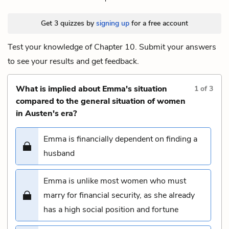
Get 3 quizzes by
signing up
for a free account
Test your knowledge of Chapter 10. Submit your answers
to see your results and get feedback.
What is implied about Emma's situation
1
of
3
compared to the general situation of women
in Austen's era?
Emma is financially dependent on finding a
husband
Emma is unlike most women who must
marry for financial security, as she already
has a high social position and fortune