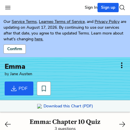
Sign In
Sign up
Our
Service Terms
,
Learneo Terms of Service
, and
Privacy Policy
are
updating on August 17, 2026. By continuing to use our services
after that date, you agree to the updated Terms. Learn more about
what's changing
here.
Confirm
Emma
by
Jane Austen
PDF
Download this Chart (PDF)
Emma: Chapter 10 Quiz
3 questions