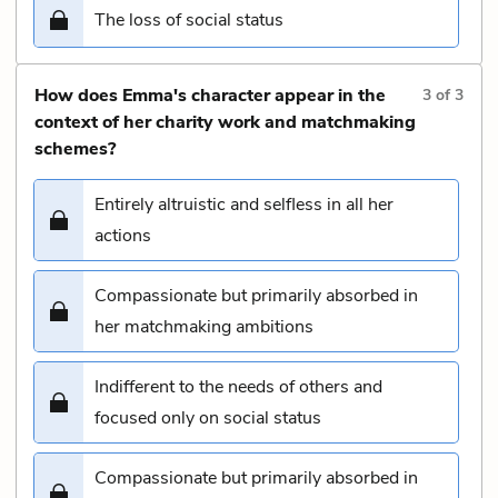
The loss of social status
How does Emma's character appear in the
3
of
3
context of her charity work and matchmaking
schemes?
Entirely altruistic and selfless in all her
actions
Compassionate but primarily absorbed in
her matchmaking ambitions
Indifferent to the needs of others and
focused only on social status
Compassionate but primarily absorbed in