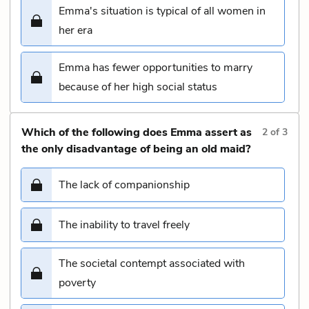
Emma's situation is typical of all women in
her era
Emma has fewer opportunities to marry
because of her high social status
Which of the following does Emma assert as
2
of
3
the only disadvantage of being an old maid?
The lack of companionship
The inability to travel freely
The societal contempt associated with
poverty