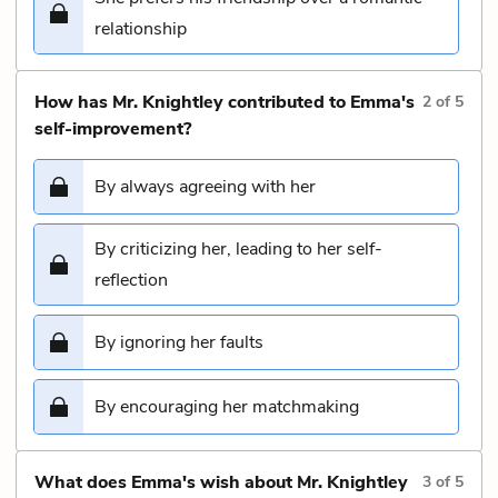
relationship
How has Mr. Knightley contributed to Emma's
2
of
5
self-improvement?
By always agreeing with her
By criticizing her, leading to her self-
reflection
By ignoring her faults
By encouraging her matchmaking
What does Emma's wish about Mr. Knightley
3
of
5