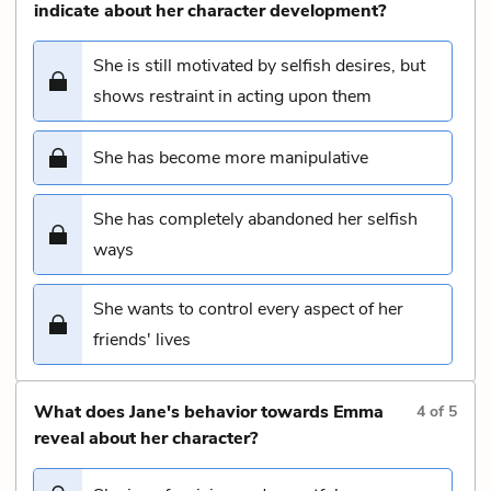
indicate about her character development?
She is still motivated by selfish desires, but
shows restraint in acting upon them
She has become more manipulative
She has completely abandoned her selfish
ways
She wants to control every aspect of her
friends' lives
What does Jane's behavior towards Emma
4
of
5
reveal about her character?