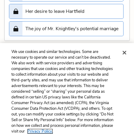
Her desire to leave Hartfield
The joy of Mr. Knightley's potential marriage
We use cookies and similar technologies. Some are
Submit
necessary to operate our service and can’t be deactivated.
We also work with service providers and advertising
companies that use cookies and other tracking technologies
Previous
Next
to collect information about your visits to our website and
Chapter 47 Quiz
Chapter 49 Quiz
third-party sites, and may use that information to deliver
advertisements relevant to your interests. This may be
Cite This Page
considered “selling” or “sharing” your personal data as
defined in certain US privacy laws like the California
Consumer Privacy Act (as amended) (CCPA), the Virginia
Consumer Data Protection Act (VCDPA), and others. To opt
out, you can modify your cookie settings by clicking “Do Not
Sell or Share My Personal Info” below. For more information
Home
About
Contact
Help
on how we collect and process personal information, please
LitCharts, a Learneo, Inc. business
visit our
Privacy Policy.