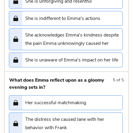
She is unforgiving and resentful
She is indifferent to Emma's actions
She acknowledges Emma's kindness despite
the pain Emma unknowingly caused her
She is unaware of Emma's impact on her life
What does Emma reflect upon as a gloomy
5
of
5
evening sets in?
Her successful matchmaking
The distress she caused Jane with her
behavior with Frank