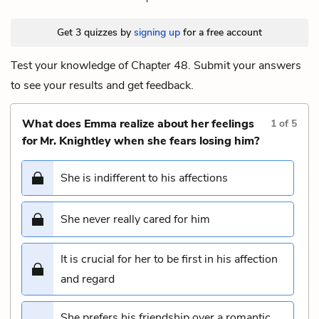
Get 3 quizzes by
signing up
for a free account
Test your knowledge of Chapter 48. Submit your answers
to see your results and get feedback.
What does Emma realize about her feelings
1
of
5
for Mr. Knightley when she fears losing him?
She is indifferent to his affections
She never really cared for him
It is crucial for her to be first in his affection
and regard
She prefers his friendship over a romantic