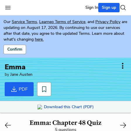
Sign In
Sign up
Our
Service Terms
,
Learneo Terms of Service
, and
Privacy Policy
are
updating on August 17, 2026. By continuing to use our services
after that date, you agree to the updated Terms. Learn more about
what's changing
here.
Confirm
Emma
by
Jane Austen
PDF
Download this Chart (PDF)
Emma: Chapter 48 Quiz
5 questions