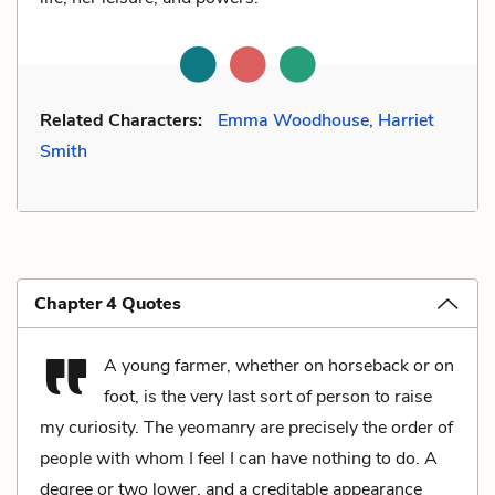
Related Characters:
Emma Woodhouse
,
Harriet
Smith
Chapter 4 Quotes
A young farmer, whether on horseback or on
foot, is the very last sort of person to raise
my curiosity. The yeomanry are precisely the order of
people with whom I feel I can have nothing to do. A
degree or two lower, and a creditable appearance