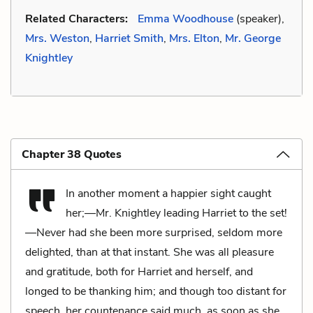
Related Characters:
Emma Woodhouse
(speaker),
Mrs. Weston
,
Harriet Smith
,
Mrs. Elton
,
Mr. George
Knightley
Chapter 38 Quotes
In another moment a happier sight caught
her;—Mr. Knightley leading Harriet to the set!
—Never had she been more surprised, seldom more
delighted, than at that instant. She was all pleasure
and gratitude, both for Harriet and herself, and
longed to be thanking him; and though too distant for
speech, her countenance said much, as soon as she