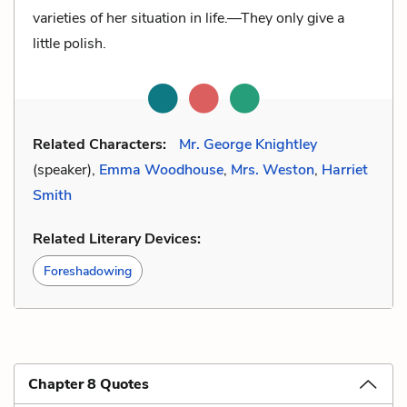
varieties of her situation in life.—They only give a
little polish.
Related Characters:
Mr. George Knightley
(speaker),
Emma Woodhouse
,
Mrs. Weston
,
Harriet
Smith
Related Literary Devices:
Foreshadowing
Chapter 8 Quotes