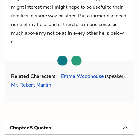
might interest me; I might hope to be useful to their
families in some way or other. But a farmer can need
none of my help, and is therefore in one sense as
much above my notice as in every other he is below
it.
Related Characters:
Emma Woodhouse
(speaker),
Mr. Robert Martin
Chapter 5 Quotes