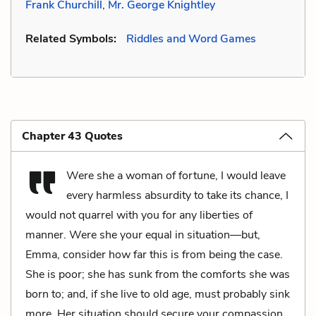
Frank Churchill
,
Mr. George Knightley
Related Symbols:
Riddles and Word Games
Chapter 43 Quotes
Were she a woman of fortune, I would leave
every harmless absurdity to take its chance, I
would not quarrel with you for any liberties of
manner. Were she your equal in situation—but,
Emma, consider how far this is from being the case.
She is poor; she has sunk from the comforts she was
born to; and, if she live to old age, must probably sink
more. Her situation should secure your compassion.