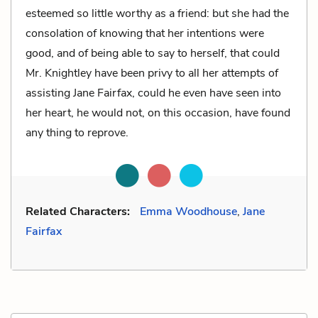
esteemed so little worthy as a friend: but she had the
consolation of knowing that her intentions were
good, and of being able to say to herself, that could
Mr. Knightley have been privy to all her attempts of
assisting Jane Fairfax, could he even have seen into
her heart, he would not, on this occasion, have found
any thing to reprove.
Related Characters:
Emma Woodhouse
,
Jane
Fairfax