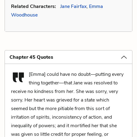
Related Characters:
Jane Fairfax
,
Emma
Woodhouse
Chapter 45 Quotes
[Emma] could have no doubt—putting every
thing together—that Jane was resolved to
receive no kindness from
her
. She was sorry, very
sorry. Her heart was grieved for a state which
seemed but the more pitiable from this sort of
irritation of spirits, inconsistency of action, and
inequality of powers; and it mortified her that she
was given so little credit for proper feeling, or