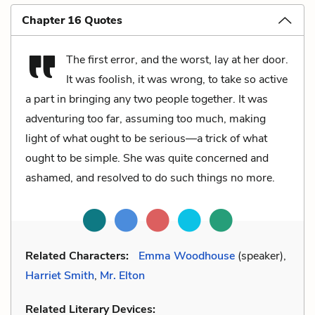
Chapter 16 Quotes
The first error, and the worst, lay at her door.
It was foolish, it was wrong, to take so active
a part in bringing any two people together. It was
adventuring too far, assuming too much, making
light of what ought to be serious—a trick of what
ought to be simple. She was quite concerned and
ashamed, and resolved to do such things no more.
Related Characters:
Emma Woodhouse
(speaker),
Harriet Smith
,
Mr. Elton
Related Literary Devices: