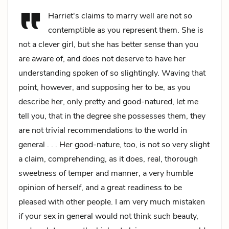
Harriet's claims to marry well are not so
contemptible as you represent them. She is
not a clever girl, but she has better sense than you
are aware of, and does not deserve to have her
understanding spoken of so slightingly. Waving that
point, however, and supposing her to be, as you
describe her, only pretty and good-natured, let me
tell you, that in the degree she possesses them, they
are not trivial recommendations to the world in
general . . . Her good-nature, too, is not so very slight
a claim, comprehending, as it does, real, thorough
sweetness of temper and manner, a very humble
opinion of herself, and a great readiness to be
pleased with other people. I am very much mistaken
if your sex in general would not think such beauty,