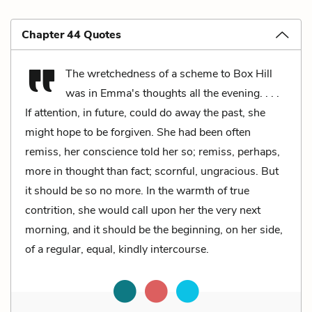
Chapter 44 Quotes
The wretchedness of a scheme to Box Hill
was in Emma's thoughts all the evening. . . .
If attention, in future, could do away the past, she
might hope to be forgiven. She had been often
remiss, her conscience told her so; remiss, perhaps,
more in thought than fact; scornful, ungracious. But
it should be so no more. In the warmth of true
contrition, she would call upon her the very next
morning, and it should be the beginning, on her side,
of a regular, equal, kindly intercourse.