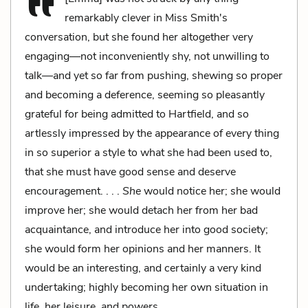
remarkably clever in Miss Smith's
conversation, but she found her altogether very
engaging—not inconveniently shy, not unwilling to
talk—and yet so far from pushing, shewing so proper
and becoming a deference, seeming so pleasantly
grateful for being admitted to Hartfield, and so
artlessly impressed by the appearance of every thing
in so superior a style to what she had been used to,
that she must have good sense and deserve
encouragement. . . .
She
would notice her; she would
improve her; she would detach her from her bad
acquaintance, and introduce her into good society;
she would form her opinions and her manners. It
would be an interesting, and certainly a very kind
undertaking; highly becoming her own situation in
life, her leisure, and powers.