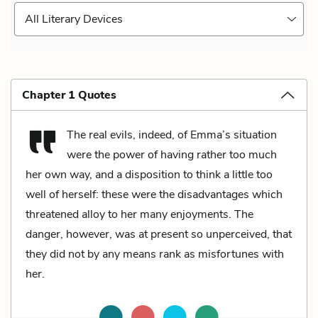
All Literary Devices
Chapter 1 Quotes
The real evils, indeed, of Emma’s situation
were the power of having rather too much
her own way, and a disposition to think a little too
well of herself: these were the disadvantages which
threatened alloy to her many enjoyments. The
danger, however, was at present so unperceived, that
they did not by any means rank as misfortunes with
her.