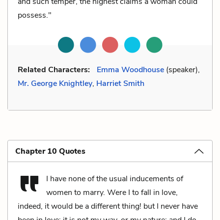
and such temper, the highest claims a woman could
possess."
Related Characters:
Emma Woodhouse
(speaker),
Mr. George Knightley
,
Harriet Smith
Chapter 10 Quotes
I have none of the usual inducements of
women to marry. Were I to fall in love,
indeed, it would be a different thing! but I never have
been in love; it is not my way, or my nature; and I do