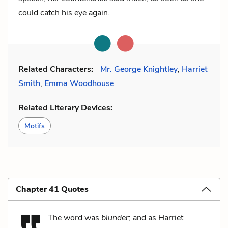
could catch his eye again.
Related Characters:
Mr. George Knightley
,
Harriet
Smith
,
Emma Woodhouse
Related Literary Devices:
Motifs
Chapter 41 Quotes
The word was
blunder
; and as Harriet