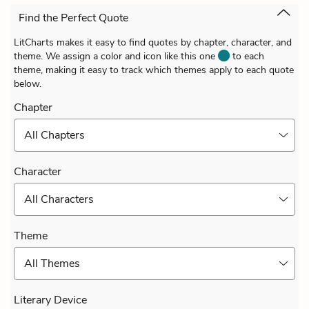
Find the Perfect Quote
LitCharts makes it easy to find quotes by chapter, character, and
theme. We assign a color and icon like this one
to each
theme, making it easy to track which themes apply to each quote
below.
Chapter
All Chapters
Character
All Characters
Theme
All Themes
Literary Device