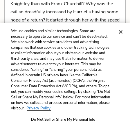
Knightley than with Frank Churchill? Why was the
evil so dreadfully increased by Harriet’s having some
hope of a return? It darted through her with the speed
of an arrow that Mr. Knightley must marry no one but
We use cookies and similar technologies. Some are
herself!
necessary to operate our service and can’t be deactivated.
We also work with service providers and advertising
companies that use cookies and other tracking technologies
to collect information about your visits to our website and
third-party sites, and may use that information to deliver
advertisements relevant to your interests. This may be
Related Characters:
Harriet Smith
,
Frank
considered “selling” or “sharing” your personal data as
defined in certain US privacy laws like the California
Churchill
,
Mr. George Knightley
,
Emma Woodhouse
Consumer Privacy Act (as amended) (CCPA), the Virginia
Consumer Data Protection Act (VCDPA), and others. To opt
Related Literary Devices:
out, you can modify your cookie settings by clicking “Do Not
Sell or Share My Personal Info” below. For more information
Metaphors
on how we collect and process personal information, please
visit our
Privacy Policy.
Do Not Sell or Share My Personal Info
With insufferable vanity had she believed