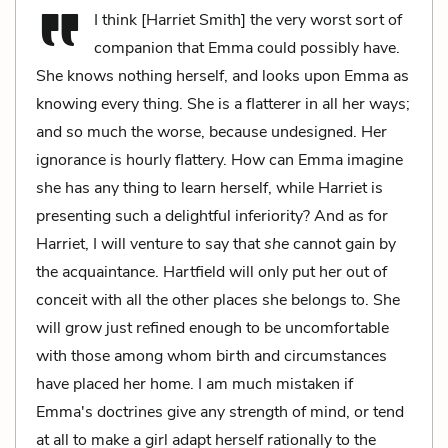
I think [Harriet Smith] the very worst sort of
companion that Emma could possibly have.
She knows nothing herself, and looks upon Emma as
knowing every thing. She is a flatterer in all her ways;
and so much the worse, because undesigned. Her
ignorance is hourly flattery. How can Emma imagine
she has any thing to learn herself, while Harriet is
presenting such a delightful inferiority? And as for
Harriet, I will venture to say that
she
cannot gain by
the acquaintance. Hartfield will only put her out of
conceit with all the other places she belongs to. She
will grow just refined enough to be uncomfortable
with those among whom birth and circumstances
have placed her home. I am much mistaken if
Emma's doctrines give any strength of mind, or tend
at all to make a girl adapt herself rationally to the