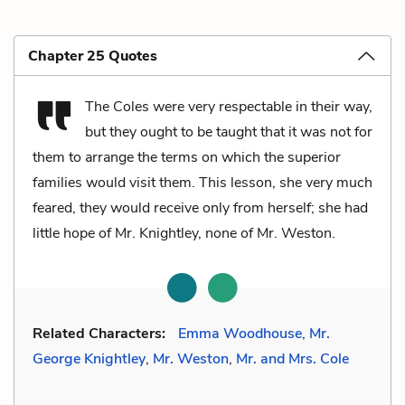
Chapter 25 Quotes
The Coles were very respectable in their way,
but they ought to be taught that it was not for
them to arrange the terms on which the superior
families would visit them. This lesson, she very much
feared, they would receive only from herself; she had
little hope of Mr. Knightley, none of Mr. Weston.
Related Characters:
Emma Woodhouse
,
Mr.
George Knightley
,
Mr. Weston
,
Mr. and Mrs. Cole