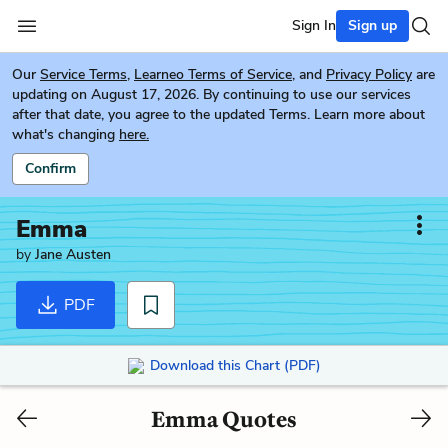
Sign In
Sign up
Our
Service Terms
,
Learneo Terms of Service
, and
Privacy Policy
are
updating on August 17, 2026. By continuing to use our services
after that date, you agree to the updated Terms. Learn more about
what's changing
here.
Confirm
Emma
by
Jane Austen
PDF
Download this Chart (PDF)
Emma Quotes