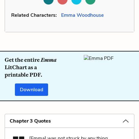
Related Characters:
Emma Woodhouse
Get the entire
Emma
LitChart as a
printable PDF.
Download
Chapter 3 Quotes
[Emma] was not struck by any thing