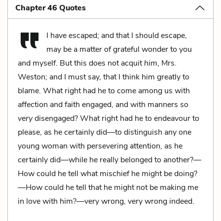
Chapter 46 Quotes
I have escaped; and that I should escape,
may be a matter of grateful wonder to you
and myself. But this does not acquit
him
, Mrs.
Weston; and I must say, that I think him greatly to
blame. What right had he to come among us with
affection and faith engaged, and with manners so
very
disengaged? What right had he to endeavour to
please, as he certainly did—to distinguish any one
young woman with persevering attention, as he
certainly did—while he really belonged to another?—
How could he tell what mischief he might be doing?
—How could he tell that he might not be making me
in love with him?—very wrong, very wrong indeed.