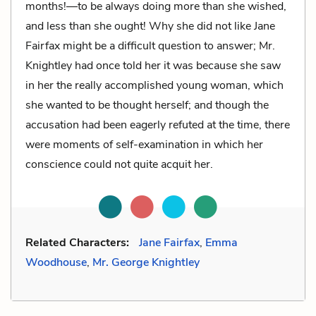
months!—to be always doing more than she wished,
and less than she ought! Why she did not like Jane
Fairfax might be a difficult question to answer; Mr.
Knightley had once told her it was because she saw
in her the really accomplished young woman, which
she wanted to be thought herself; and though the
accusation had been eagerly refuted at the time, there
were moments of self-examination in which her
conscience could not quite acquit her.
Related Characters:
Jane Fairfax
,
Emma
Woodhouse
,
Mr. George Knightley