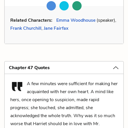
Related Characters:
Emma Woodhouse
(speaker),
Frank Churchill
,
Jane Fairfax
Chapter 47 Quotes
A few minutes were sufficient for making her
acquainted with her own heart. A mind like
hers, once opening to suspicion, made rapid
progress; she touched, she admitted, she
acknowledged the whole truth. Why was it so much
worse that Harriet should be in love with Mr.