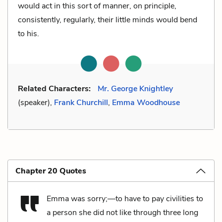
would act in this sort of manner, on principle,
consistently, regularly, their little minds would bend
to his.
Related Characters:
Mr. George Knightley
(speaker),
Frank Churchill
,
Emma Woodhouse
Chapter 20 Quotes
Emma was sorry;—to have to pay civilities to
a person she did not like through three long