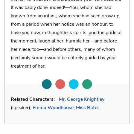
It was badly done, indeed!—You, whom she had
known from an infant, whom she had seen grow up
from a period when her notice was an honour, to
have you now, in thoughtless spirits, and the pride of
the moment, laugh at her, humble her—and before
her niece, too—and before others, many of whom
(certainly
some
,) would be entirely guided by
your
treatment of her.
Related Characters:
Mr. George Knightley
(speaker),
Emma Woodhouse
,
Miss Bates