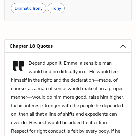
Dramatic Irony
Irony
Chapter 18 Quotes
Depend upon it, Emma, a sensible man
would find no difficulty in it. He would feel
himself in the right; and the declaration—made, of
course, as a man of sense would make it, in a proper
manner—would do him more good, raise him higher,
fix his interest stronger with the people he depended
on, than all that a line of shifts and expedients can
ever do. Respect would be added to affection. . . .
Respect for right conduct is felt by every body. If he