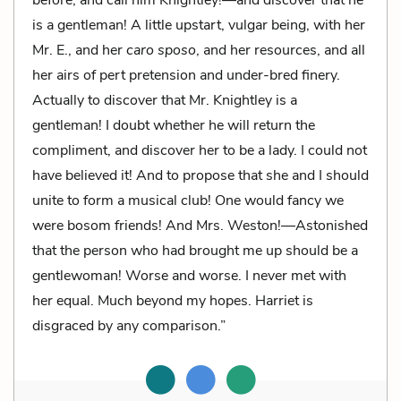
is a gentleman! A little upstart, vulgar being, with her
Mr. E., and her
caro sposo
, and her resources, and all
her airs of pert pretension and under-bred finery.
Actually to discover that Mr. Knightley is a
gentleman! I doubt whether he will return the
compliment, and discover her to be a lady. I could not
have believed it! And to propose that she and I should
unite to form a musical club! One would fancy we
were bosom friends! And Mrs. Weston!—Astonished
that the person who had brought me up should be a
gentlewoman! Worse and worse. I never met with
her equal. Much beyond my hopes. Harriet is
disgraced by any comparison.”