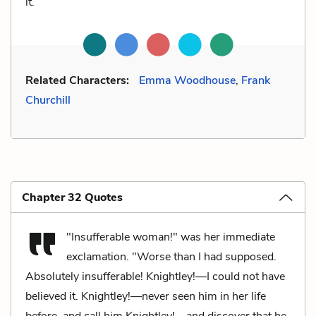
it.
Related Characters:
Emma Woodhouse
,
Frank
Churchill
Chapter 32 Quotes
"Insufferable woman!" was her immediate
exclamation. "Worse than I had supposed.
Absolutely insufferable! Knightley!—I could not have
believed it. Knightley!—never seen him in her life
before, and call him Knightley!—and discover that he