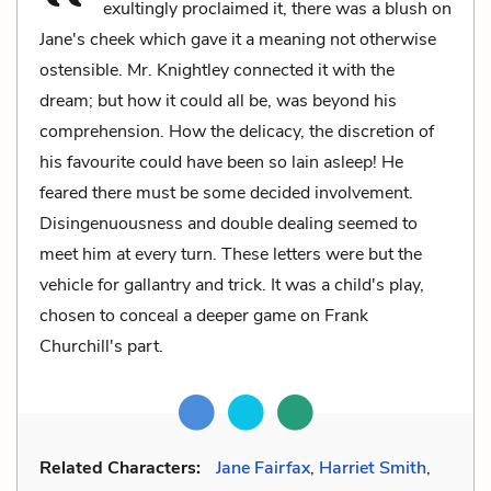
exultingly proclaimed it, there was a blush on
Jane's cheek which gave it a meaning not otherwise
ostensible. Mr. Knightley connected it with the
dream; but how it could all be, was beyond his
comprehension. How the delicacy, the discretion of
his favourite could have been so lain asleep! He
feared there must be some decided involvement.
Disingenuousness and double dealing seemed to
meet him at every turn. These letters were but the
vehicle for gallantry and trick. It was a child's play,
chosen to conceal a deeper game on Frank
Churchill's part.
Related Characters:
Jane Fairfax
,
Harriet Smith
,