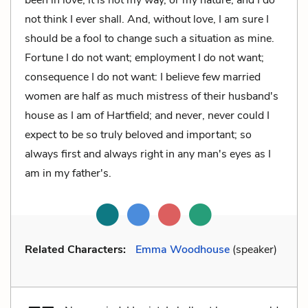
not think I ever shall. And, without love, I am sure I
should be a fool to change such a situation as mine.
Fortune I do not want; employment I do not want;
consequence I do not want: I believe few married
women are half as much mistress of their husband's
house as I am of Hartfield; and never, never could I
expect to be so truly beloved and important; so
always first and always right in any man's eyes as I
am in my father's.
Related Characters:
Emma Woodhouse
(speaker)