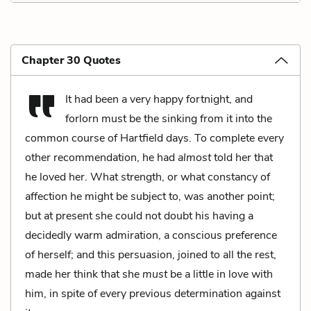
Chapter 30 Quotes
It had been a very happy fortnight, and
forlorn must be the sinking from it into the
common course of Hartfield days. To complete every
other recommendation, he had
almost
told her that
he loved her. What strength, or what constancy of
affection he might be subject to, was another point;
but at present she could not doubt his having a
decidedly warm admiration, a conscious preference
of herself; and this persuasion, joined to all the rest,
made her think that she
must
be a little in love with
him, in spite of every previous determination against