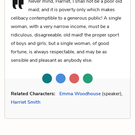
Never mind, Harriet, I shall not be a poor old
maid; and it is poverty only which makes
celibacy contemptible to a generous public! A single
woman, with a very narrow income, must be a
ridiculous, disagreeable, old maid! the proper sport
of boys and girls; but a single woman, of good
fortune, is always respectable, and may be as
sensible and pleasant as anybody else.
Related Characters:
Emma Woodhouse
(speaker),
Harriet Smith