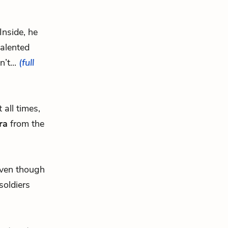
Inside, he
talented
’t...
(full
 all times,
ra
from the
even though
soldiers