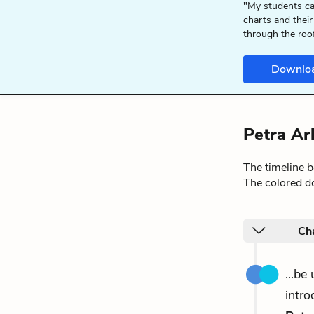
"My students ca
charts and their
through the roo
Downlo
Petra Ar
The timeline 
The colored do
Ch
...be
intro