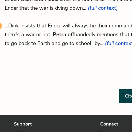
Ender that the war is dying down...
(full context)
...Dink insists that Ender will always be their comman
there’s a war or not.
Petra
offhandedly mentions that t
to go back to Earth and go to school “by...
(full contex
Cit
Support
Connect