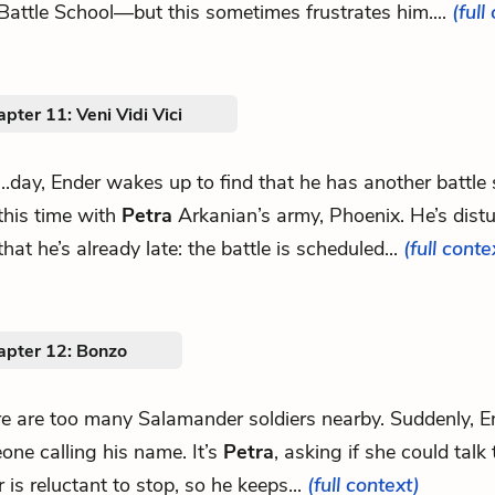
Battle School—but this sometimes frustrates him....
(full
pter 11: Veni Vidi Vici
...day, Ender wakes up to find that he has another battle
this time with
Petra
Arkanian’s army, Phoenix. He’s distu
that he’s already late: the battle is scheduled...
(full conte
apter 12: Bonzo
ere are too many Salamander soldiers nearby. Suddenly, E
ne calling his name. It’s
Petra
, asking if she could talk
 is reluctant to stop, so he keeps...
(full context)