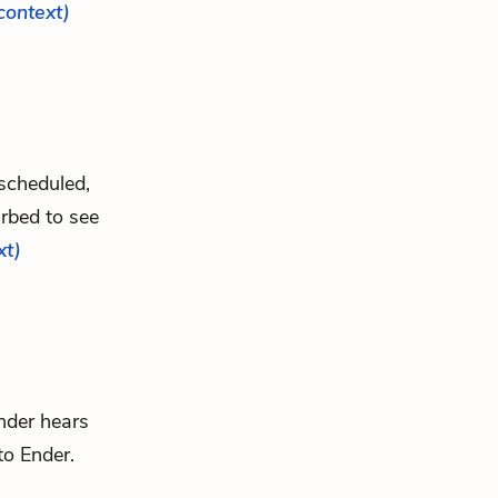
 context)
 scheduled,
rbed to see
xt)
nder hears
 to Ender.