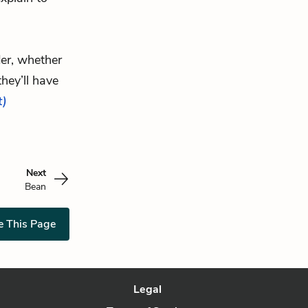
der, whether
hey’ll have
t)
Next
Bean
e This Page
Legal