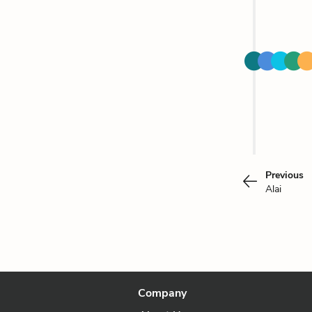
Previous
Alai
Company