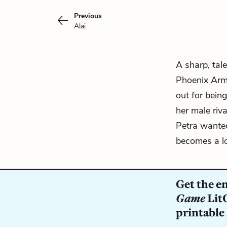
Previous
Alai
A sharp, tal
Phoenix Ar
out for bein
her male riva
Petra wante
becomes a loy
Get the e
Game
LitC
printable