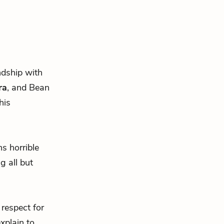
endship with
ra
, and Bean
his
s horrible
g all but
 respect for
xplain to