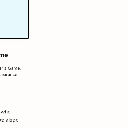
ame
er’s Game
.
pearance.
l—who
zo slaps