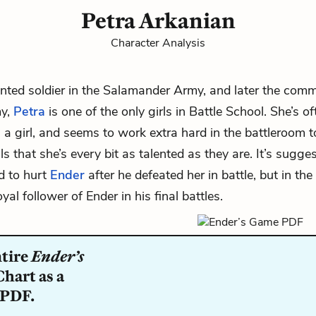
Petra Arkanian
Character Analysis
ented soldier in the Salamander Army, and later the com
my,
Petra
is one of the only girls in Battle School. She’s o
g a girl, and seems to work extra hard in the
battleroom
t
ls that she’s every bit as talented as they are. It’s sugge
d to hurt
Ender
after he defeated her in battle, but in th
al follower of Ender in his final battles.
ntire
Ender’s
hart as a
 PDF.