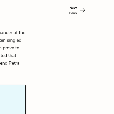
Next
Bean
mander of the
ften singled
o prove to
sted that
e end Petra