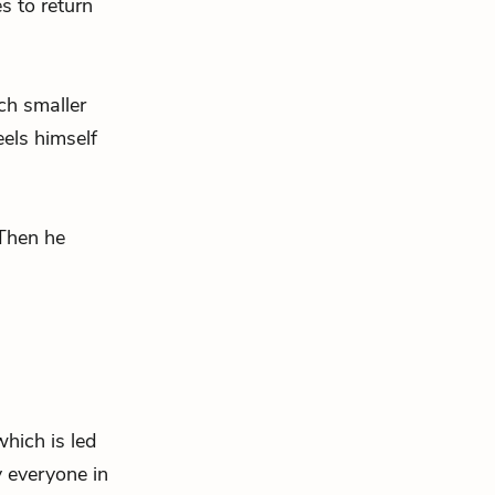
s to return
ch smaller
els himself
 Then he
which is led
 everyone in