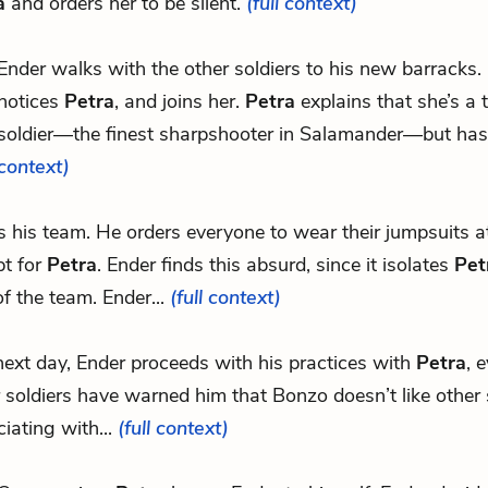
a
and orders her to be silent.
(full context)
Ender walks with the other soldiers to his new barracks. 
notices
Petra
, and joins her.
Petra
explains that she’s a 
soldier—the finest sharpshooter in Salamander—but hasn
context)
ns his team. He orders everyone to wear their jumpsuits at
pt for
Petra
. Ender finds this absurd, since it isolates
Pet
of the team. Ender...
(full context)
ext day, Ender proceeds with his practices with
Petra
, 
 soldiers have warned him that Bonzo doesn’t like other 
iating with...
(full context)