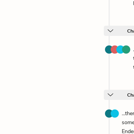
Cha
Ch
...th
someo
Ender