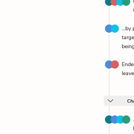
...by
targ
being
Ende
leave
Ch