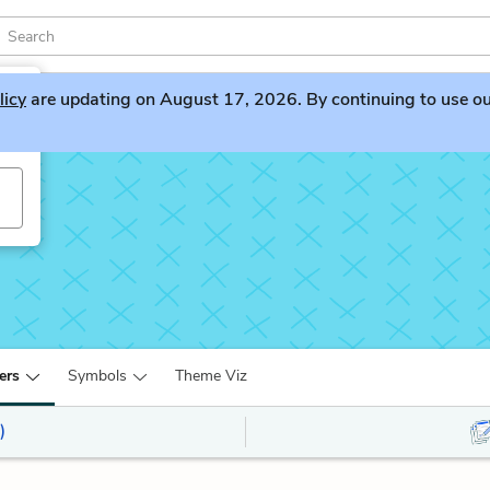
licy
are updating on August 17, 2026. By continuing to use our 
ers
Symbols
Theme Viz
)