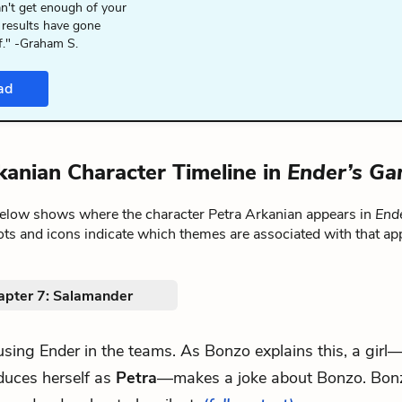
n't get enough of your
 results have gone
f." -Graham S.
ad
kanian Character Timeline in
Ender’s G
below shows where the character Petra Arkanian appears in
End
ts and icons indicate which themes are associated with that ap
apter 7: Salamander
 using Ender in the teams. As Bonzo explains this, a gir
duces herself as
Petra
—makes a joke about Bonzo. Bon