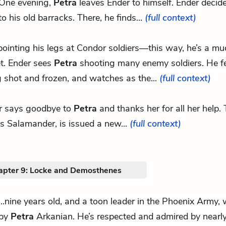
One evening,
Petra
leaves Ender to himself. Ender decide
to his old barracks. There, he finds...
(full context)
 pointing his legs at Condor soldiers—this way, he’s a mu
et. Ender sees
Petra
shooting many enemy soldiers. He fe
 shot and frozen, and watches as the...
(full context)
r says goodbye to
Petra
and thanks her for all her help.
s Salamander, is issued a new...
(full context)
apter 9: Locke and Demosthenes
...nine years old, and a toon leader in the Phoenix Army, 
by
Petra
Arkanian. He’s respected and admired by nearly