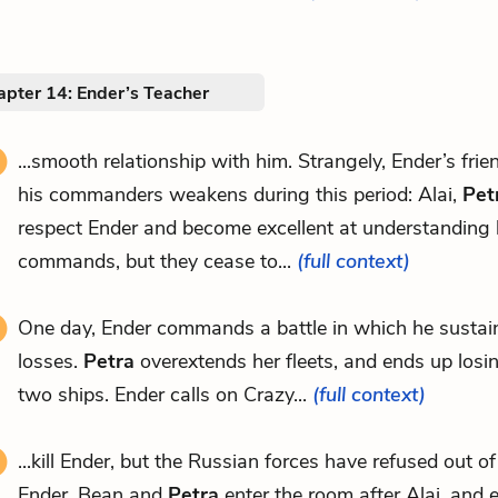
apter 14: Ender’s Teacher
...smooth relationship with him. Strangely, Ender’s fri
his commanders weakens during this period: Alai,
Pet
respect Ender and become excellent at understanding 
commands, but they cease to...
(full context)
One day, Ender commands a battle in which he sustain
losses.
Petra
overextends her fleets, and ends up losin
two ships. Ender calls on Crazy...
(full context)
...kill Ender, but the Russian forces have refused out of
Ender. Bean and
Petra
enter the room after Alai, and e