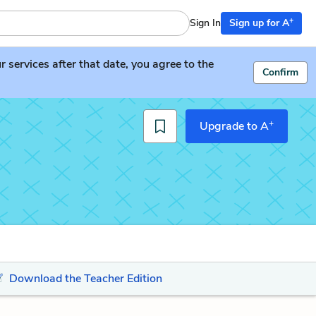
+
Sign In
Sign up for A
services after that date, you agree to the
Confirm
+
Upgrade to A
Download the Teacher Edition