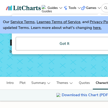
Guides
Tools
Games
Our
Service Terms
LitGuesser
,
Learneo Terms of Service
, and
Privacy Po
New
updated Terms. Learn more about what's changing
here.
Try our new literature game, LitGuesser!
Ender’s Game
Got It
by
Orson Scott Card
Intro
Plot
Summary
Themes
Quotes
Charact
Download this Chart (PDF