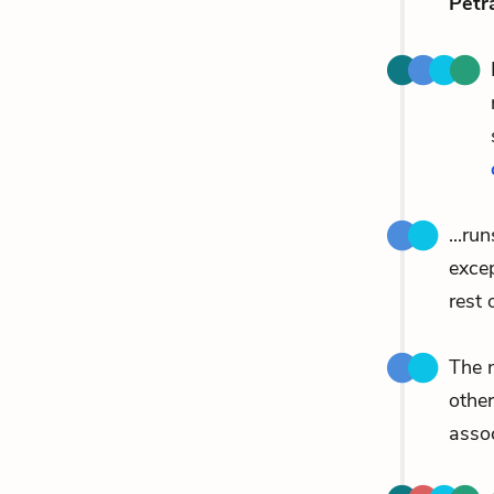
Petr
...ru
exce
rest 
The n
other
assoc