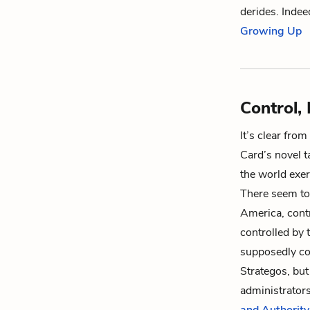
derides. Indee
Growing Up
Control,
It’s clear fro
Card’s novel t
the world exer
There seem to
America, cont
controlled by 
supposedly co
Strategos, but 
administrators