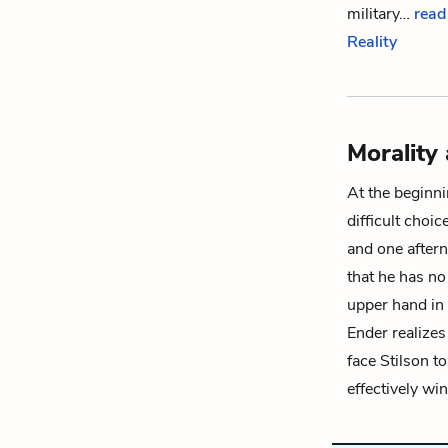
military…
read
Reality
Morality
At the beginn
difficult choi
and one after
that he has no
upper hand in 
Ender realizes
face Stilson t
effectively wi