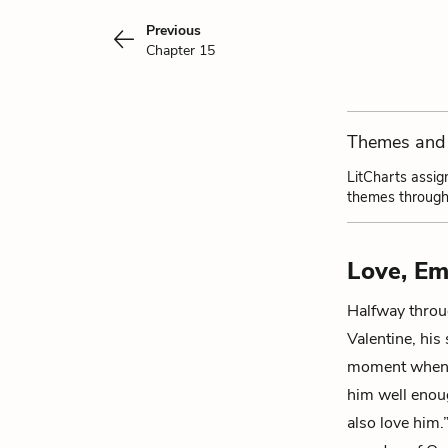
Previous
Chapter 15
Themes and 
LitCharts assig
themes through
Love, Em
Halfway thro
Valentine
, his
moment when I
him well enoug
also love him.