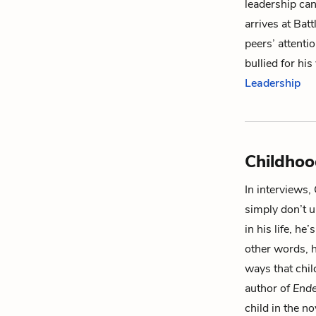
leadership ca
arrives at Bat
peers’ attentio
bullied for hi
Leadership
Childho
In interviews,
simply don’t u
in his life, he
other words, h
ways that chil
author of
Ende
child in the n