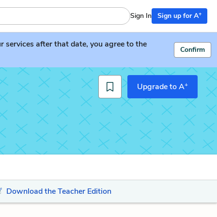
+
Sign In
Sign up for A
services after that date, you agree to the
Confirm
+
Upgrade to A
Download the Teacher Edition