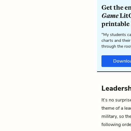
Get the e
Game
LitC
printable
"My students ca
charts and their
through the roo
Downlo
Leadersh
It’s no surpris
theme of a lea
military, so t
following orde