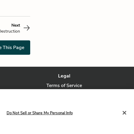
Next
Destruction
e This Page
Legal
Terms of Service
Privacy Policy
Privacy Request
Do Not Sell or Share My Personal Info