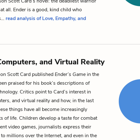
on Scott Card’s novel: the deadliest warrior
 at all. Ender is a good, kind child who
s…
read analysis of Love, Empathy, and
omputers, and Virtual Reality
son Scott Card published
Ender’s Game
in the
en praised for his book’s descriptions of
chnology. Critics point to Card’s interest in
rs, and virtual reality and how, in the last
these things have all become increasingly
s of life. Children develop a taste for combat
lent video games, journalists express their
 to millions over the Internet, and even in the