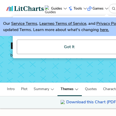
Guides
Tools
Games
Our
Service Terms
LitGuesser
,
Learneo Terms of Service
, and
Privacy Po
New
updated Terms. Learn more about what's changing
here.
Try our new literature game, LitGuesser!
Ender’s Game
Got It
by
Orson Scott Card
Intro
Plot
Summary
Themes
Quotes
Charact
Download this Chart (PDF