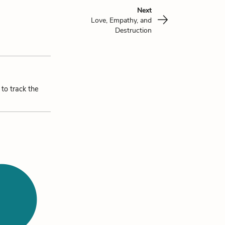
Next
Love, Empathy, and
Destruction
 to track the