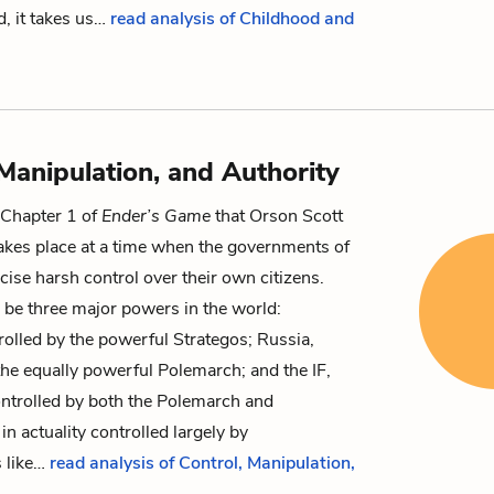
d, it takes us…
read analysis of Childhood and
 Manipulation, and Authority
m Chapter 1 of
Ender’s Game
that Orson Scott
akes place at a time when the governments of
cise harsh control over their own citizens.
 be three major powers in the world:
rolled by the powerful
Strategos
; Russia,
the equally powerful
Polemarch
; and the IF,
ntrolled by both the Polemarch and
in actuality controlled largely by
 like…
read analysis of Control, Manipulation,