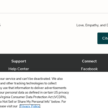
5
Love, Empathy, and 
Cit
Support
Connect
Help Center
Facebook
Contact Us
Twitter
our service and can’t be deactivated. We also
nd other tracking technologies to collect
ay use that information to deliver advertisements
your personal data as defined in certain US privacy
 Virginia Consumer Data Protection Act (VCDPA),
LitCharts, a Learneo, Inc. business
Do Not Sell or Share My Personal Info” below. For
Copyright © 2026 All Rights Reserved
ease visit our
Privacy Policy.