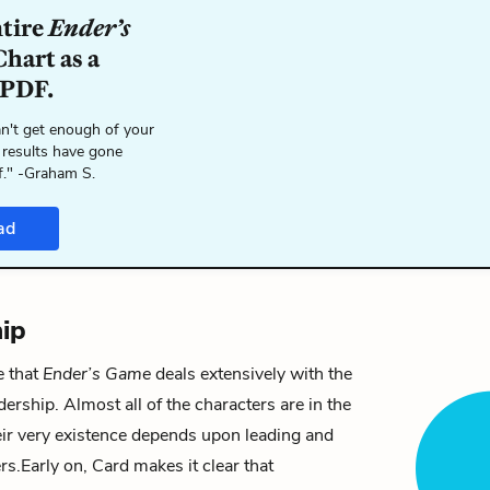
ntire
Ender’s
hart as a
 PDF.
n't get enough of your
 results have gone
f." -Graham S.
ad
ip
e that
Ender’s Game
deals extensively with the
dership. Almost all of the characters are in the
heir very existence depends upon leading and
rs.
Early on, Card makes it clear that