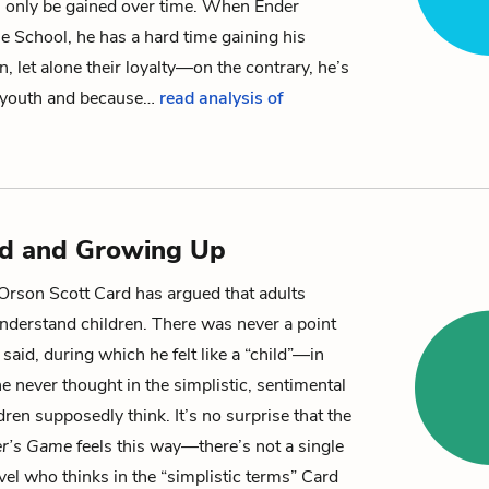
n only be gained over time. When
Ender
tle School, he has a hard time gaining his
n, let alone their loyalty—on the contrary, he’s
s youth and because…
read analysis of
od and Growing Up
 Orson Scott Card has argued that adults
nderstand children. There was never a point
’s said, during which he felt like a “child”—in
e never thought in the simplistic, sentimental
dren supposedly think. It’s no surprise that the
r’s Game
feels this way—there’s not a single
ovel who thinks in the “simplistic terms” Card