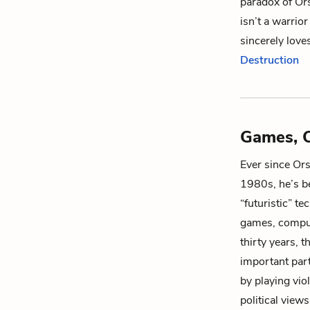
paradox of Ors
isn’t a warrior
sincerely love
Destruction
Games, C
Ever since Or
1980s, he’s be
“futuristic” te
games, compute
thirty years, 
important part
by playing vio
political views