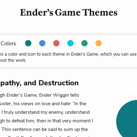
Ender’s Game Themes
Colors
ns a color and icon to each theme in
Ender’s Game
, which you can use
out the work.
pathy, and Destruction
ugh
Ender’s Game
,
Ender Wiggin
tells
 sister, his views on love and hate: “In the
 truly understand my enemy, understand
h to defeat him, then in that very moment I
” This sentence can be said to sum up the