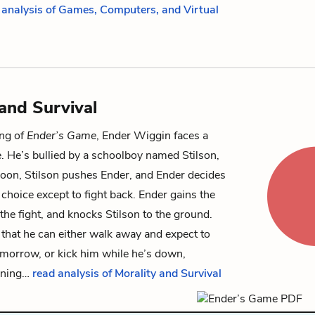
 analysis of Games, Computers, and Virtual
 and Survival
ing of
Ender’s Game
,
Ender Wiggin
faces a
ce. He’s bullied by a schoolboy named
Stilson
,
noon, Stilson pushes Ender, and Ender decides
 choice except to fight back. Ender gains the
the fight, and knocks Stilson to the ground.
 that he can either walk away and expect to
omorrow, or kick him while he’s down,
nning…
read analysis of Morality and Survival