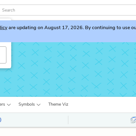
licy
are updating on August 17, 2026. By continuing to use our 
ers
Symbols
Theme Viz
)