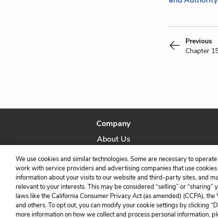
and Authority
Previous
Chapter 1
Company
About Us
Our Story
We use cookies and similar technologies. Some are necessary to operate 
work with service providers and advertising companies that use cookies a
information about your visits to our website and third-party sites, and m
relevant to your interests. This may be considered “selling” or “sharing” 
laws like the California Consumer Privacy Act (as amended) (CCPA), the
and others. To opt out, you can modify your cookie settings by clicking “
more information on how we collect and process personal information, pl