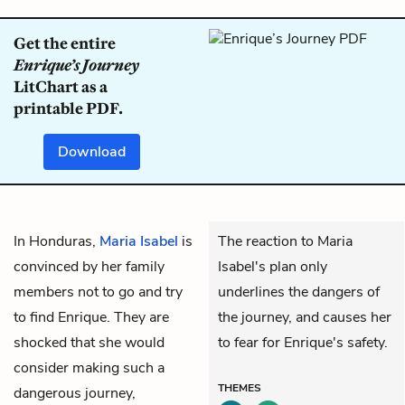
Get the entire
Enrique’s Journey
LitChart as a
printable PDF.
Download
In Honduras,
Maria Isabel
is
The reaction to Maria
convinced by her family
Isabel's plan only
members not to go and try
underlines the dangers of
to find Enrique. They are
the journey, and causes her
shocked that she would
to fear for Enrique's safety.
consider making such a
THEMES
dangerous journey,