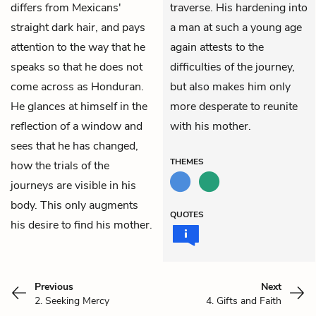
differs from Mexicans'
traverse. His hardening into
straight dark hair, and pays
a man at such a young age
attention to the way that he
again attests to the
speaks so that he does not
difficulties of the journey,
come across as Honduran.
but also makes him only
He glances at himself in the
more desperate to reunite
reflection of a window and
with his mother.
sees that he has changed,
THEMES
how the trials of the
journeys are visible in his
body. This only augments
QUOTES
his desire to find his mother.
Previous
Next
2. Seeking Mercy
4. Gifts and Faith