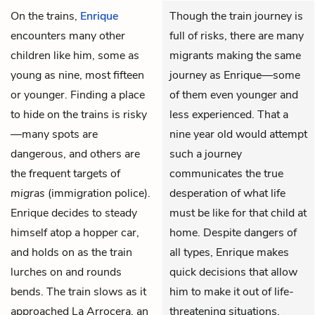
On the trains,
Enrique
Though the train journey is
encounters many other
full of risks, there are many
children like him, some as
migrants making the same
young as nine, most fifteen
journey as Enrique—some
or younger. Finding a place
of them even younger and
to hide on the trains is risky
less experienced. That a
—many spots are
nine year old would attempt
dangerous, and others are
such a journey
the frequent targets of
communicates the true
migras
(immigration police).
desperation of what life
Enrique decides to steady
must be like for that child at
himself atop a hopper car,
home. Despite dangers of
and holds on as the train
all types, Enrique makes
lurches on and rounds
quick decisions that allow
bends. The train slows as it
him to make it out of life-
approached La Arrocera, an
threatening situations.