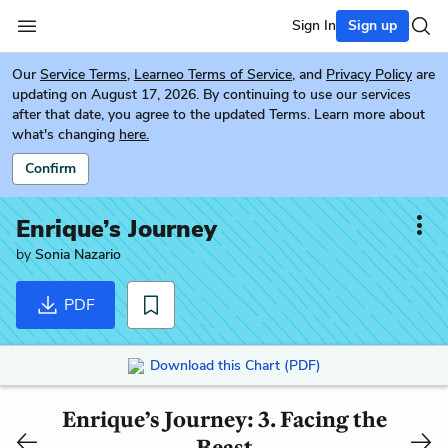
Sign In
Sign up
Our
Service Terms
,
Learneo Terms of Service
, and
Privacy Policy
are
updating on August 17, 2026. By continuing to use our services
after that date, you agree to the updated Terms. Learn more about
what's changing
here.
Confirm
Enrique’s Journey
by
Sonia Nazario
PDF
Download this Chart (PDF)
Enrique’s Journey: 3. Facing the
Beast