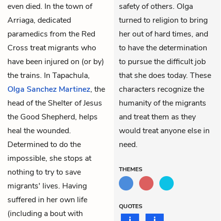
even died. In the town of
safety of others. Olga
Arriaga, dedicated
turned to religion to bring
paramedics from the Red
her out of hard times, and
Cross treat migrants who
to have the determination
have been injured on (or by)
to pursue the difficult job
the trains. In Tapachula,
that she does today. These
Olga Sanchez Martinez
, the
characters recognize the
head of the Shelter of Jesus
humanity of the migrants
the Good Shepherd, helps
and treat them as they
heal the wounded.
would treat anyone else in
Determined to do the
need.
impossible, she stops at
THEMES
nothing to try to save
migrants' lives. Having
suffered in her own life
QUOTES
(including a bout with