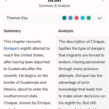
Summary & Analysis
Themes
Key
Summary
Analysis
This chapter recounts
The description of Chiapas
Enrique's
eighth attempt to
typifies the type of dangers
reach the United States,
that migrants are forced to
after having been deported
endure. Having persevered
to Guatemala after the
through many previous
seventh. He begins on the
attempts, Enrique has the
border of Guatemala and
advantage of prior
Mexico, about to enter the
knowledge that leads him
southernmost state,
to make wiser decisions on
Chiapas, known by Enrique
his eighth try. But still,