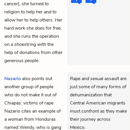
cancer), she turned to
religion to help her and to
allow her to help others. Her
hard work she does for free,
and she runs the operation
on a shoestring with the
help of donations from other
generous people.
Nazario
also points out
Rape and sexual assault are
another group of people
just some of many forms of
who do not make it out of
dehumanization that
Chiapas: victims of rape.
Central American migrants
Nazario cites an example of
must confront as they make
a woman from Honduras
their journey across
named Wendy, who is gang
Mexico.