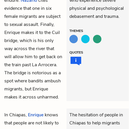
endure.
Nazario
cites
who experience severe
evidence that one in six
physical and psychological
female migrants are subject
debasement and trauma.
to sexual assault. Finally,
THEMES
Enrique makes it to the Cuil
bridge, which is his only
way across the river that
QUOTES
will allow him to get back on
the train past La Arrocera.
The bridge is notorious as a
spot where bandits ambush
migrants, but Enrique
makes it across unharmed.
In Chiapas,
Enrique
knows
The hesitation of people in
that people are not likely to
Chiapas to help migrants