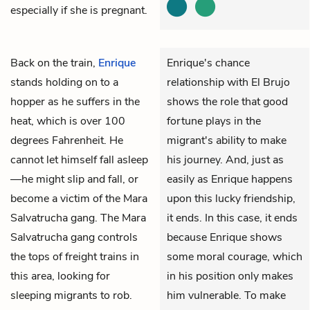
especially if she is pregnant.
Back on the train,
Enrique
Enrique's chance
stands holding on to a
relationship with El Brujo
hopper as he suffers in the
shows the role that good
heat, which is over 100
fortune plays in the
degrees Fahrenheit. He
migrant's ability to make
cannot let himself fall asleep
his journey. And, just as
—he might slip and fall, or
easily as Enrique happens
become a victim of the Mara
upon this lucky friendship,
Salvatrucha gang. The Mara
it ends. In this case, it ends
Salvatrucha gang controls
because Enrique shows
the tops of freight trains in
some moral courage, which
this area, looking for
in his position only makes
sleeping migrants to rob.
him vulnerable. To make