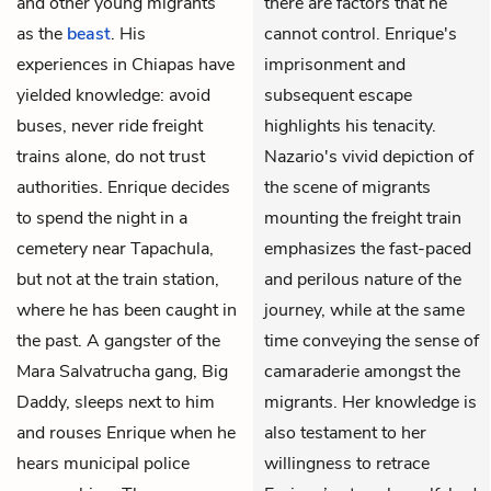
and other young migrants
there are factors that he
as the
beast
. His
cannot control. Enrique's
experiences in Chiapas have
imprisonment and
yielded knowledge: avoid
subsequent escape
buses, never ride freight
highlights his tenacity.
trains alone, do not trust
Nazario's vivid depiction of
authorities. Enrique decides
the scene of migrants
to spend the night in a
mounting the freight train
cemetery near Tapachula,
emphasizes the fast-paced
but not at the train station,
and perilous nature of the
where he has been caught in
journey, while at the same
the past. A gangster of the
time conveying the sense of
Mara Salvatrucha gang, Big
camaraderie amongst the
Daddy, sleeps next to him
migrants. Her knowledge is
and rouses Enrique when he
also testament to her
hears municipal police
willingness to retrace