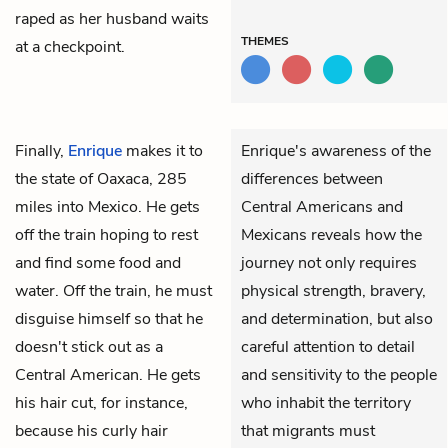
raped as her husband waits
THEMES
at a checkpoint.
Finally,
Enrique
makes it to
Enrique's awareness of the
the state of Oaxaca, 285
differences between
miles into Mexico. He gets
Central Americans and
off the train hoping to rest
Mexicans reveals how the
and find some food and
journey not only requires
water. Off the train, he must
physical strength, bravery,
disguise himself so that he
and determination, but also
doesn't stick out as a
careful attention to detail
Central American. He gets
and sensitivity to the people
his hair cut, for instance,
who inhabit the territory
because his curly hair
that migrants must