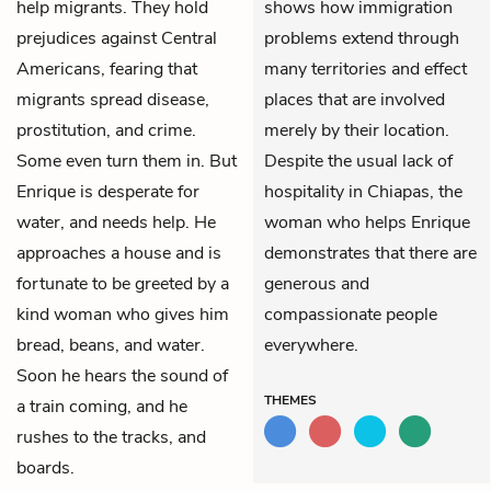
help migrants. They hold
shows how immigration
prejudices against Central
problems extend through
Americans, fearing that
many territories and effect
migrants spread disease,
places that are involved
prostitution, and crime.
merely by their location.
Some even turn them in. But
Despite the usual lack of
Enrique is desperate for
hospitality in Chiapas, the
water, and needs help. He
woman who helps Enrique
approaches a house and is
demonstrates that there are
fortunate to be greeted by a
generous and
kind woman who gives him
compassionate people
bread, beans, and water.
everywhere.
Soon he hears the sound of
THEMES
a train coming, and he
rushes to the tracks, and
boards.