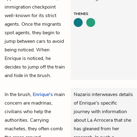
immigration checkpoint
THEMES
well-known for its strict
agents. Once the migrants
spot agents, they begin to
jump between cars to avoid
being noticed. When
Enrique is noticed, he
decides to jump off the train
and hide in the brush.
In the brush,
Enrique's
main
Nazario interweaves details
concern are
madrinas
,
of Enrique's specific
civilians who help the
journey with information
authorities. Carrying
about La Arrocera that she
machetes, they often comb
has gleaned from her