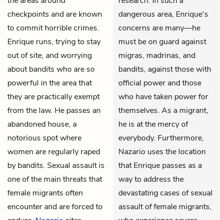
the areas around
research. In such a
checkpoints and are known
dangerous area, Enrique's
to commit horrible crimes.
concerns are many—he
Enrique runs, trying to stay
must be on guard against
out of site, and worrying
migras, madrinas, and
about bandits who are so
bandits, against those with
powerful in the area that
official power and those
they are practically exempt
who have taken power for
from the law. He passes an
themselves. As a migrant,
abandoned house, a
he is at the mercy of
notorious spot where
everybody. Furthermore,
women are regularly raped
Nazario uses the location
by bandits. Sexual assault is
that Enrique passes as a
one of the main threats that
way to address the
female migrants often
devastating cases of sexual
encounter and are forced to
assault of female migrants,