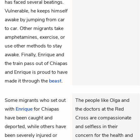
has faced several beatings.
Vulnerable, he keeps himself
awake by jumping from car
to car. Other migrants take
amphetamines, exercise, or
use other methods to stay
awake. Finally, Enrique and
the train pass out of Chiapas
and Enrique is proud to have
made it through the
beast
.
Some migrants who set out
The people like Olga and
with
Enrique
for Chiapas
the doctors at the Red
have been caught and
Cross are compassionate
deported, while others have
and selfless in their
been severely injured or
concern for the health and