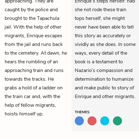
approaching. They are
Enrique’s steps herself: had
caught by the police and
she not rode these train
brought to the Tapachula
tops herself, she might
jail. With the help of other
never have been able to tell
migrants, Enrique escapes
this story as accurately or
from the jail and runs back
vividly as she does. In some
to the cemetery. At dawn, he
ways, every detail of the
hears the rumbling of an
book is a testament to
approaching train and runs
Nazario’s compassion and
towards the tracks. He
determination to humanize
grabs a hold of a ladder on
and make public to story of
the train car and, with the
Enrique and other migrants.
help of fellow migrants,
THEMES
hoists himself up.