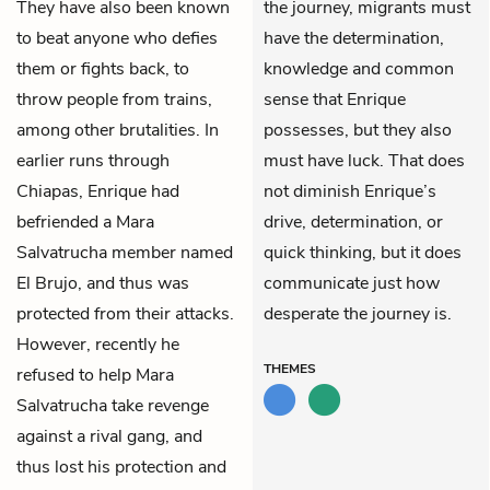
They have also been known
the journey, migrants must
to beat anyone who defies
have the determination,
them or fights back, to
knowledge and common
throw people from trains,
sense that Enrique
among other brutalities. In
possesses, but they also
earlier runs through
must have luck. That does
Chiapas, Enrique had
not diminish Enrique’s
befriended a Mara
drive, determination, or
Salvatrucha member named
quick thinking, but it does
El Brujo, and thus was
communicate just how
protected from their attacks.
desperate the journey is.
However, recently he
THEMES
refused to help Mara
Salvatrucha take revenge
against a rival gang, and
thus lost his protection and