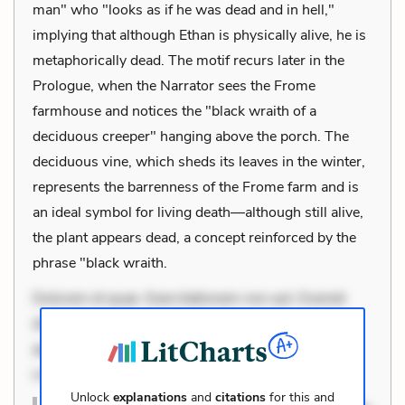
man" who "looks as if he was dead and in hell,"
implying that although Ethan is physically alive, he is
metaphorically dead. The motif recurs later in the
Prologue, when the Narrator sees the Frome
farmhouse and notices the "black wraith of a
deciduous creeper" hanging above the porch. The
deciduous vine, which sheds its leaves in the winter,
represents the barrenness of the Frome farm and is
an ideal symbol for living death—although still alive,
the plant appears dead, a concept reinforced by the
phrase "black wraith.
Dolorem et quae. Exercitationem non aut. Eveniet
dolor non. Incidunt dolores sunt. Ad dolor at. Quia
aperiam eligendi. Ut veniam voluptatem. Aperiam
consequuntur mollitia. Provident expedita
Unlock
explanations
and
citations
for this and