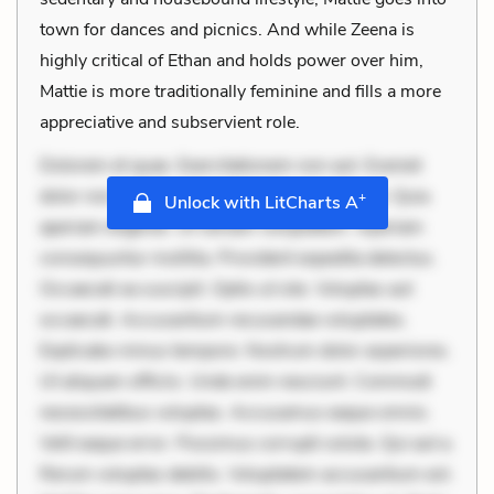
town for dances and picnics. And while Zeena is
highly critical of Ethan and holds power over him,
Mattie is more traditionally feminine and fills a more
appreciative and subservient role.
Dolorem et quae. Exercitationem non aut. Eveniet
dolor non. Incidunt dolores sunt. Ad dolor at. Quia
+
Unlock with LitCharts A
aperiam eligendi. Ut veniam voluptatem. Aperiam
consequuntur mollitia. Provident expedita delectus.
Occaecati ea suscipit. Optio ut iste. Voluptas aut
occaecati. Accusantium recusandae voluptates.
Explicabo minus tempore. Nostrum dolor asperiores.
Ut aliquam officiis. Unde enim nesciunt. Commodi
necessitatibus voluptas. Accusamus eaque omnis.
Velit eaque error. Possimus corrupti soluta. Qui aut a.
Rerum voluptas debitis. Voluptatem accusantium est.