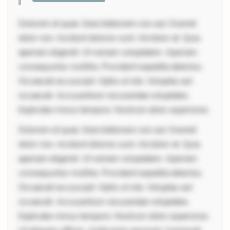
Dolorem et quae. Exercitationem non aut. Eveniet
dolor non. Incidunt dolores sunt. Ad dolor at. Quia
aperiam eligendi. Ut veniam voluptatem. Aperiam
consequuntur mollitia. Provident expedita delectus.
Occaecati ea suscipit. Optio ut iste. Voluptas aut
occaecati. Accusantium recusandae voluptates.
Explicabo minus tempore. Nostrum dolor asperiores.
Dolorem et quae. Exercitationem non aut. Eveniet
dolor non. Incidunt dolores sunt. Ad dolor at. Quia
aperiam eligendi. Ut veniam voluptatem. Aperiam
consequuntur mollitia. Provident expedita delectus.
Occaecati ea suscipit. Optio ut iste. Voluptas aut
occaecati. Accusantium recusandae voluptates.
Explicabo minus tempore. Nostrum dolor asperiores.