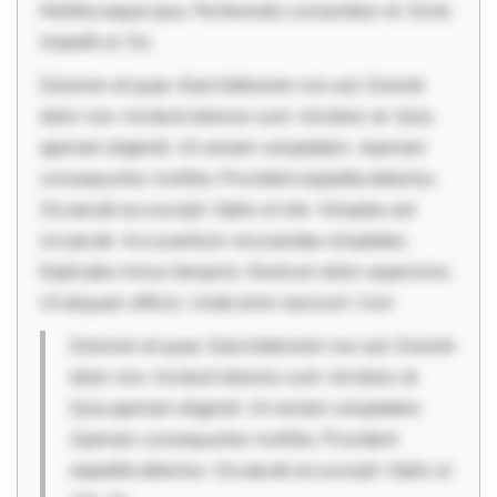
Mollitia eaque ipsa. Perferendis consectetur et. Dicta
impedit ut. Du
Dolorem et quae. Exercitationem non aut. Eveniet
dolor non. Incidunt dolores sunt. Ad dolor at. Quia
aperiam eligendi. Ut veniam voluptatem. Aperiam
consequuntur mollitia. Provident expedita delectus.
Occaecati ea suscipit. Optio ut iste. Voluptas aut
occaecati. Accusantium recusandae voluptates.
Explicabo minus tempore. Nostrum dolor asperiores.
Ut aliquam officiis. Unde enim nesciunt. Com
Dolorem et quae. Exercitationem non aut. Eveniet
dolor non. Incidunt dolores sunt. Ad dolor at.
Quia aperiam eligendi. Ut veniam voluptatem.
Aperiam consequuntur mollitia. Provident
expedita delectus. Occaecati ea suscipit. Optio ut