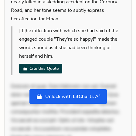
nearly killed in a sledding accident on the Corbury
Road, and her tone seems to subtly express
her affection for Ethan:
[T]he inflection with which she had said of the
engaged couple "They're so happy!" made the
words sound as if she had been thinking of
herself and him.
Cite this Quote
Dolorem et quae. Exercitationem non aut. Eveniet
dolor non. Incidunt dolores sunt. Ad dolor at. Quia
+
Unlock with LitCharts A
aperiam eligendi. Ut veniam voluptatem. Aperiam
consequuntur mollitia. Provident expedita delectus.
Occaecati ea suscipit. Optio ut iste. Voluptas aut
occaecati. Accusantium recusandae voluptates.