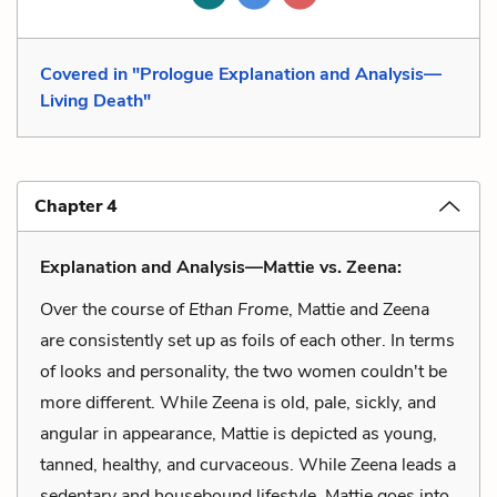
Covered in "Prologue Explanation and Analysis—
Living Death"
Chapter 4
Explanation and Analysis—Mattie vs. Zeena:
Over the course of
Ethan Frome
, Mattie and Zeena
are consistently set up as foils of each other. In terms
of looks and personality, the two women couldn't be
more different. While Zeena is old, pale, sickly, and
angular in appearance, Mattie is depicted as young,
tanned, healthy, and curvaceous. While Zeena leads a
sedentary and housebound lifestyle, Mattie goes into