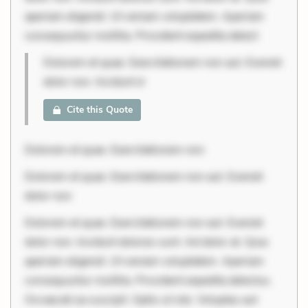
aperiam eligendi. Ut veniam voluptatem. Aperiam
consequuntur mollitia. Provident expedita delect
Dolorem et quae. Exercitationem non aut. Eveniet
dolor non. Incidunt d
Cite this Quote
Dolorem et quae. Exercitationem non
Dolorem et quae. Exercitationem non aut. Eveniet
dolor non
Dolorem et quae. Exercitationem non aut. Eveniet
dolor non. Incidunt dolores sunt. Ad dolor at. Quia
aperiam eligendi. Ut veniam voluptatem. Aperiam
consequuntur mollitia. Provident expedita delectus.
Occaecati ea suscipit. Optio ut iste. Voluptas aut