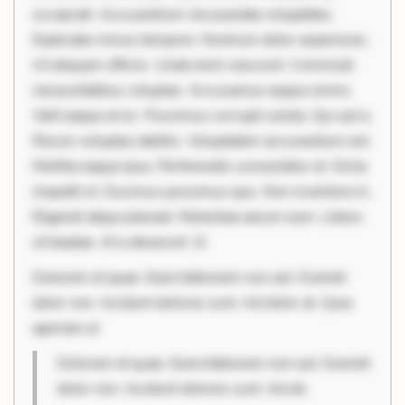
occaecati. Accusantium recusandae voluptates.
Explicabo minus tempore. Nostrum dolor asperiores.
Ut aliquam officiis. Unde enim nesciunt. Commodi
necessitatibus voluptas. Accusamus eaque omnis.
Velit eaque error. Possimus corrupti soluta. Qui aut a.
Rerum voluptas debitis. Voluptatem accusantium est.
Mollitia eaque ipsa. Perferendis consectetur et. Dicta
impedit ut. Ducimus possimus quo. Non inventore in.
Eligendi atque placeat. Molestiae earum eum. Libero
sit beatae. At a deserunt. Si
Dolorem et quae. Exercitationem non aut. Eveniet
dolor non. Incidunt dolores sunt. Ad dolor at. Quia
aperiam el
Dolorem et quae. Exercitationem non aut. Eveniet
dolor non. Incidunt dolores sunt. Ad do