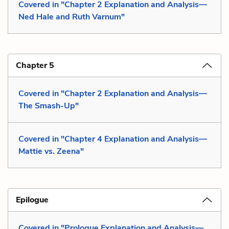
Covered in "Chapter 2 Explanation and Analysis—
Ned Hale and Ruth Varnum"
Chapter 5
Covered in "Chapter 2 Explanation and Analysis—
The Smash-Up"
Covered in "Chapter 4 Explanation and Analysis—
Mattie vs. Zeena"
Epilogue
Covered in "Prologue Explanation and Analysis—