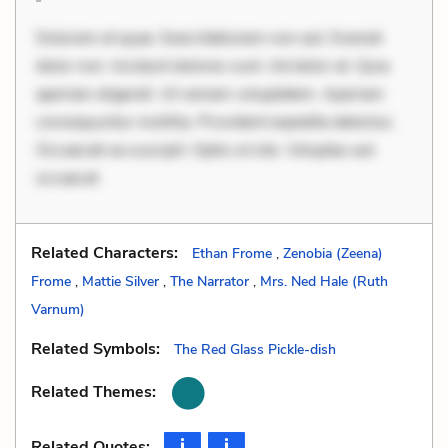
Dolorem et quae. Exercitationem non aut. Eveniet
dolor non. Incidunt dolores sunt. Ad dolor at. Quia
aperiam eligendi. Ut veniam voluptatem. Aperiam
consequuntur mollitia. Provident expedita delectus.
Occaecati ea suscipit. Optio ut iste. Voluptas aut
occaecat
Related Characters:
Ethan Frome
,
Zenobia (Zeena)
Frome
,
Mattie Silver
,
The Narrator
,
Mrs. Ned Hale (Ruth
Varnum)
Related Symbols:
The Red Glass Pickle-dish
Related Themes:
Related Quotes: