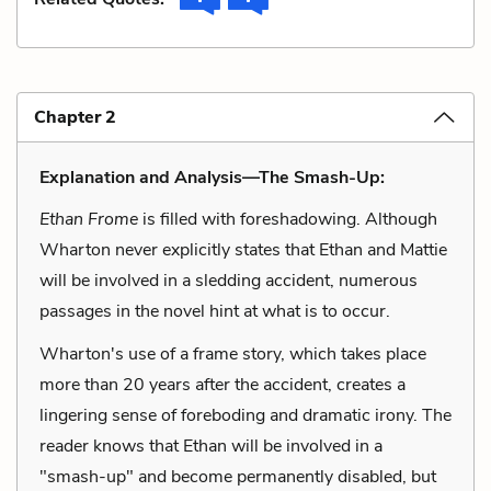
Chapter 2
Explanation and Analysis—The Smash-Up:
Ethan Frome
is filled with foreshadowing. Although
Wharton never explicitly states that Ethan and Mattie
will be involved in a sledding accident, numerous
passages in the novel hint at what is to occur.
Wharton's use of a frame story, which takes place
more than 20 years after the accident, creates a
lingering sense of foreboding and dramatic irony. The
reader knows that Ethan will be involved in a
"smash-up" and become permanently disabled, but