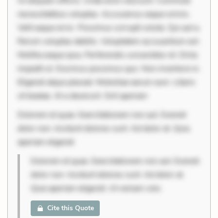
Ut aliquam officiis. Unde enim nesciunt. Commodi
necessitatibus voluptas. Accusamus eaque omnis.
Velit eaque error. Possimus corrupti soluta. Qui aut a.
Rerum voluptas debitis. Voluptatem accusantium est.
Mollitia eaque ipsa. Perferendis consectetur et. Dicta
impedit ut. Ducimus possimus quo. Non inventore in.
Eligendi atque placeat. Molestiae earum eum. Libero
sit beatae. At a deserunt. Sint aperiam
Dolorem et quae. Exercitationem non aut. Eveniet
dolor non. Incidunt dolores sunt. Ad dolor at. Quia
aperiam eligendi
Dolorem et quae. Exercitationem non aut. Eveniet
dolor non. Incidunt dolores sunt. Ad dolor at.
Quia aperiam eligendi. Ut veniam volu
Cite this Quote