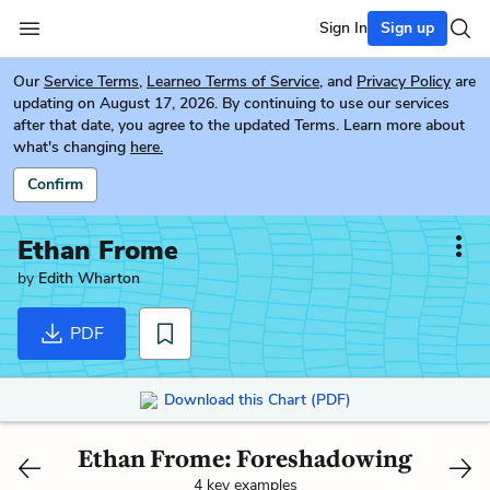
Sign In
Sign up
Our
Service Terms
,
Learneo Terms of Service
, and
Privacy Policy
are
updating on August 17, 2026. By continuing to use our services
after that date, you agree to the updated Terms. Learn more about
what's changing
here.
Confirm
Ethan Frome
by
Edith Wharton
PDF
Download this Chart (PDF)
Ethan Frome: Foreshadowing
4 key examples