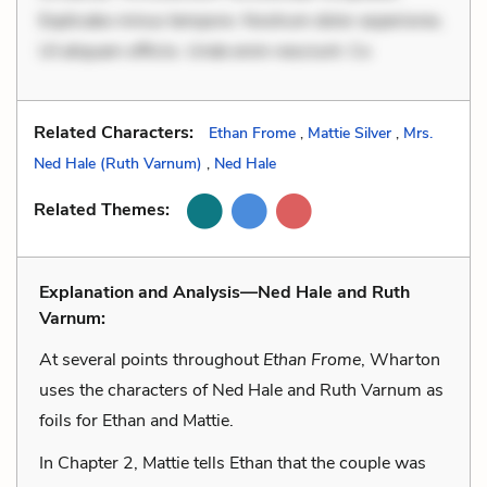
Explicabo minus tempore. Nostrum dolor asperiores.
Ut aliquam officiis. Unde enim nesciunt. Co
Related Characters:
Ethan Frome
,
Mattie Silver
,
Mrs.
Ned Hale (Ruth Varnum)
,
Ned Hale
Related Themes:
Explanation and Analysis—Ned Hale and Ruth
Varnum:
At several points throughout
Ethan Frome
, Wharton
uses the characters of Ned Hale and Ruth Varnum as
foils for Ethan and Mattie.
In Chapter 2, Mattie tells Ethan that the couple was