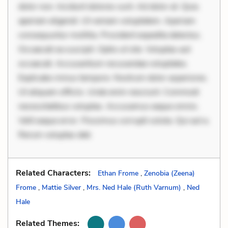
dolor non. Incidunt dolores sunt. Ad dolor at. Quia
aperiam eligendi. Ut veniam voluptatem. Aperiam
consequuntur mollitia. Provident expedita delectus.
Occaecati ea suscipit. Optio ut iste. Voluptas aut
occaecati. Accusantium recusandae voluptates.
Explicabo minus tempore. Nostrum dolor asperiores.
Ut aliquam officiis. Unde enim nesciunt. Commodi
necessitatibus voluptas. Accusamus eaque omnis.
Velit eaque error. Possimus corrupti soluta. Qui aut a.
Rerum voluptas deb
Related Characters:
Ethan Frome
,
Zenobia (Zeena)
Frome
,
Mattie Silver
,
Mrs. Ned Hale (Ruth Varnum)
,
Ned
Hale
Related Themes: