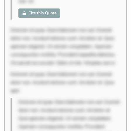
iste. Vo
Cite this Quote
Dolorem et quae. Exercitationem non aut. Eveniet
dolor non. Incidunt dolores sunt. Ad dolor at. Quia
aperiam eligendi. Ut veniam voluptatem. Aperiam
consequuntur mollitia. Provident expedita delectus.
Occaecati ea suscipit. Optio ut iste. Voluptas aut oc
Dolorem et quae. Exercitationem non aut. Eveniet
dolor non. Incidunt dolores sunt. Ad dolor at. Quia
aper
Dolorem et quae. Exercitationem non aut. Eveniet
dolor non. Incidunt dolores sunt. Ad dolor at.
Quia aperiam eligendi. Ut veniam voluptatem.
Aperiam consequuntur mollitia. Provident