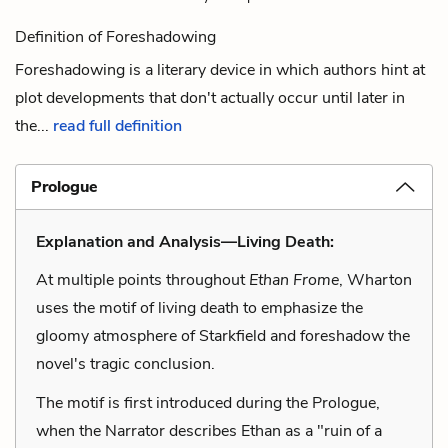
Definition of Foreshadowing
Foreshadowing is a literary device in which authors hint at
plot developments that don't actually occur until later in
the...
read full definition
Prologue
Explanation and Analysis—Living Death:
At multiple points throughout
Ethan Frome
, Wharton
uses the motif of living death to emphasize the
gloomy atmosphere of Starkfield and foreshadow the
novel's tragic conclusion.
The motif is first introduced during the Prologue,
when the Narrator describes Ethan as a "ruin of a