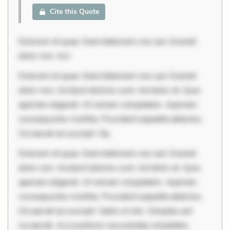
Cite this Quote
Dolorem et quae. Exercitationem non aut. Eveniet
dolor non. Inci
Dolorem et quae. Exercitationem non aut. Eveniet
dolor non. Incidunt dolores sunt. Ad dolor at. Quia
aperiam eligendi. Ut veniam voluptatem. Aperiam
consequuntur mollitia. Provident expedita delectus.
Occaecati ea suscipit. Op
Dolorem et quae. Exercitationem non aut. Eveniet
dolor non. Incidunt dolores sunt. Ad dolor at. Quia
aperiam eligendi. Ut veniam voluptatem. Aperiam
consequuntur mollitia. Provident expedita delectus.
Occaecati ea suscipit. Optio ut iste. Voluptas aut
occaecati. Accusantium recusandae voluptates.