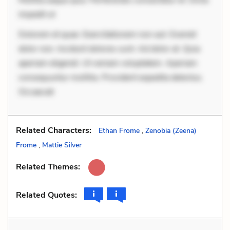
impedit ut
Dolorem et quae. Exercitationem non aut. Eveniet
dolor non. Incidunt dolores sunt. Ad dolor at. Quia
aperiam eligendi. Ut veniam voluptatem. Aperiam
consequuntur mollitia. Provident expedita delectus.
Occaecati
Related Characters:
Ethan Frome
,
Zenobia (Zeena)
Frome
,
Mattie Silver
Related Themes:
Related Quotes: