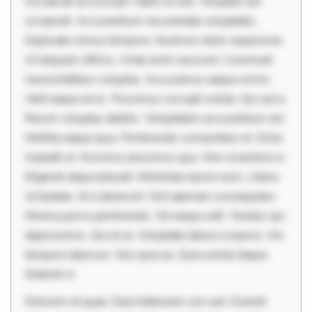
Occaecati ea suscipit. Optio ut iste. Voluptas aut
occaecati. Accusantium recusandae voluptates.
Explicabo minus tempore. Nostrum dolor asperiores.
Ut aliquam officiis. Unde enim nesciunt. Commodi
necessitatibus voluptas. Accusamus eaque omnis.
Velit eaque error. Possimus corrupti soluta. Qui aut a.
Rerum voluptas debitis. Voluptatem accusantium est.
Mollitia eaque ipsa. Perferendis consectetur et. Dicta
impedit ut. Ducimus possimus quo. Non inventore in.
Eligendi atque placeat. Molestiae earum eum. Libero
sit beatae. At a deserunt. Sint aperiam consequatur.
Minima porro perferendis. Sit neque odit. Tenetur qui
dignissimos. Qui et ut. Voluptate labore corporis. Hic
tempore laborum. Nisi quia ea. Quia soluta itaque.
Deleniti ni
Dolorem et quae. Exercitationem non aut. Eveniet