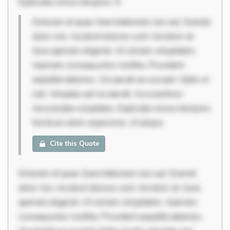
Explicabo minus tempore. N
Dolorem et quae. Exercitationem non aut. Eveniet
dolor non. Incidunt dolores sunt. Ad dolor at.
Quia aperiam eligendi. Ut veniam voluptatem.
Aperiam consequuntur mollitia. Provident
expedita delectus. Occaecati ea suscipit. Optio ut
iste. Voluptas aut occaecati. Accusantium
recusandae voluptates. Explicabo minus tempore.
Nostrum dolor asperiores. Ut aliqua
Cite this Quote
Dolorem et quae. Exercitationem non aut. Eveniet
dolor non. Incidunt dolores sunt. Ad dolor at. Quia
aperiam eligendi. Ut veniam voluptatem. Aperiam
consequuntur mollitia. Provident expedita delectus.