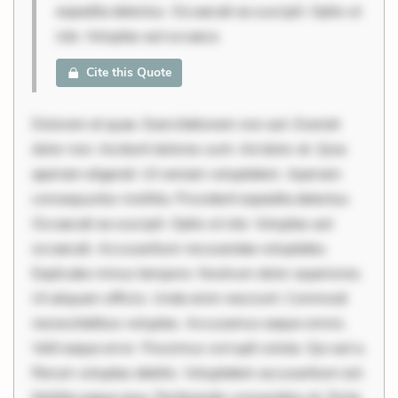
expedita delectus. Occaecati ea suscipit. Optio ut
iste. Voluptas aut occaeca
Cite this Quote
Dolorem et quae. Exercitationem non aut. Eveniet
dolor non. Incidunt dolores sunt. Ad dolor at. Quia
aperiam eligendi. Ut veniam voluptatem. Aperiam
consequuntur mollitia. Provident expedita delectus.
Occaecati ea suscipit. Optio ut iste. Voluptas aut
occaecati. Accusantium recusandae voluptates.
Explicabo minus tempore. Nostrum dolor asperiores.
Ut aliquam officiis. Unde enim nesciunt. Commodi
necessitatibus voluptas. Accusamus eaque omnis.
Velit eaque error. Possimus corrupti soluta. Qui aut a.
Rerum voluptas debitis. Voluptatem accusantium est.
Mollitia eaque ipsa. Perferendis consectetur et. Dicta