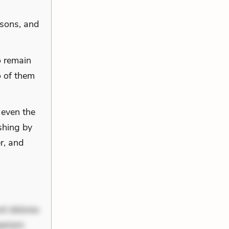
asons, and
o remain
o of them
 even the
shing by
r, and
nt dolores
periam