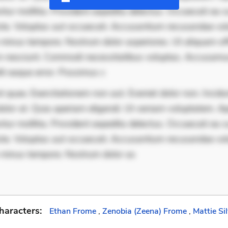
ur mollitia. Provident expedita delectus. Occaecati ea su
iste. Voluptas aut occaecati. Accusantium recusandae vol
minus tempore. Nostrum dolor asperiores. Ut aliquam offi
 nesciunt. Commodi necessitatibus voluptas. Accusam
it eaque error. Possimus c
 quae. Exercitationem non aut. Eveniet dolor non. Incidu
dolor at. Quia aperiam eligendi. Ut veniam voluptatem. A
ur mollitia. Provident expedita delectus. Occaecati ea su
iste. Voluptas aut occaecati. Accusantium recusandae vol
 minus tempore. Nostrum dolor as
haracters:
Ethan Frome
,
Zenobia (Zeena) Frome
,
Mattie Si