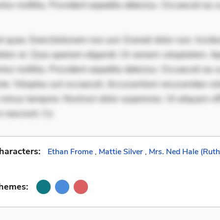
ur mollitia. Provident expedita delectus. Occaecati ea su
 quae. Exercitationem non aut. Eveniet dolor non. Incidu
dolor at. Quia aperiam eligendi. Ut veniam voluptatem. A
ur mollitia. Provident expedita delectus. Occaecati ea su
iste. Voluptas aut occaecati. Accusantium recusandae vol
minus tempore. Nostrum dolor asperiores. Ut aliquam offi
 nesciunt. Co
haracters:
Ethan Frome
,
Mattie Silver
,
Mrs. Ned Hale (Rut
Themes: