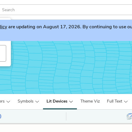
licy
are updating on August 17, 2026. By continuing to use our 
ers
Symbols
Lit Devices
Theme Viz
Full Text
)