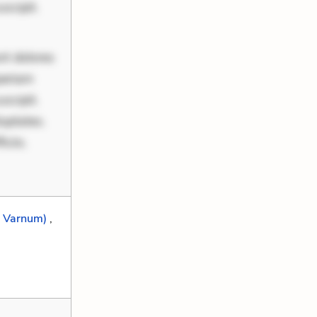
scipit.
nt dolores
periam
scipit.
uptates.
ciis.
h Varnum)
,