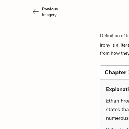
Previous
Imagery
Definition of I
Irony is a lite
from how they a
Chapter 
Explanat
Ethan Fr
states tha
numerous 