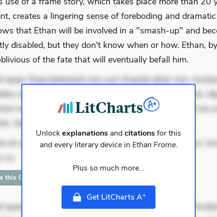
 use of a frame story, which takes place more than 20 y
nt, creates a lingering sense of foreboding and dramatic
ows that Ethan will be involved in a "smash-up" and be
ly disabled, but they don't know when or how. Ethan, by
oblivious of the fate that will eventually befall him.
 quae. Exercitationem non aut. Eveniet dolor non. Incidu
dolor at. Quia aperiam eligendi. Ut veniam voluptatem. A
ur mollitia. Provident expedita delectus. Occaecati ea su
iste. Voluptas aut occaecati. Accusantium recu
Unlock
explanations
and
citations
for this
m et quae. Exercitationem non aut. Eveniet dolor non. In
and every literary device in
Ethan Frome
.
s su
Plus so much more...
te this Quote
+
Get LitCharts A
 quae. Exercitationem non aut. Eveniet dolor non. Incidu