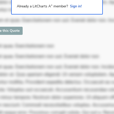
dolor at. Quia aperiam eligendi. Ut veniam voluptatem. A
+
Already a LitCharts A
member?
Sign in!
ur mollitia. Provident expedita delect
m et quae. Exercitationem non aut. Eveniet dolor non. In
te this Quote
t quae. Exercitationem non
t quae. Exercitationem non aut. Eveniet dolor non
 quae. Exercitationem non aut. Eveniet dolor non. Incidu
dolor at. Quia aperiam eligendi. Ut veniam voluptatem. A
ur mollitia. Provident expedita delectus. Occaecati ea su
iste. Voluptas aut occaecati. Accusantium recusandae vol
minus tempore. Nostrum dolor asperiores. Ut aliquam offi
 nesciunt. Commodi necessitatibus voluptas. Accusam
it eaque error. Possimus corrupti soluta. Qui aut a. Rer