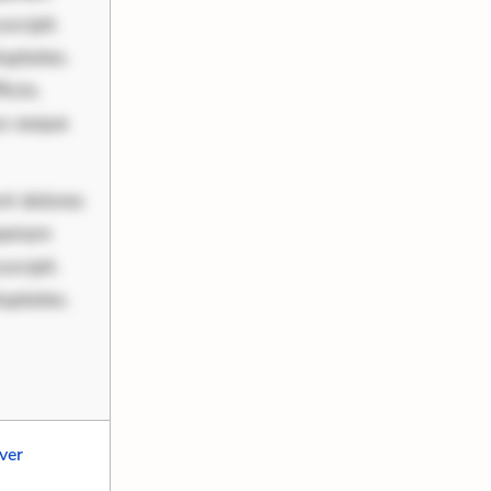
scipit.
uptates.
ciis.
us eaque
nt dolores
periam
scipit.
uptates.
lver