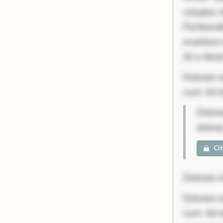
voluptas d
Perferend
inventore 
At a deser
Dolorem et
sunt. Ad d
Dolore
dolore
Ci
Dolorem et
Dolorem et
sunt. Ad 