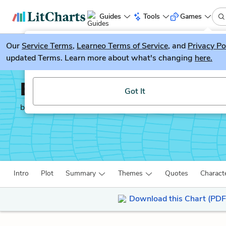
Guides
Tools
Games
Our
Service Terms
LitGuesser
,
Learneo Terms of Service
, and
Privacy Po
New
updated Terms. Learn more about what's changing
here.
Try our new literature game, LitGuesser!
Ethan Frome
Got It
by
Edith Wharton
Intro
Plot
Summary
Themes
Quotes
Charact
Download this Chart (PDF