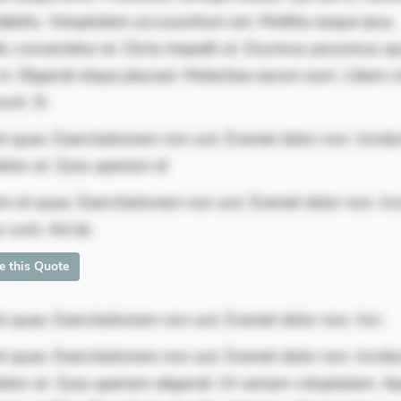
ebitis. Voluptatem accusantium est. Mollitia eaque ipsa.
is consectetur et. Dicta impedit ut. Ducimus possimus q
in. Eligendi atque placeat. Molestiae earum eum. Libero s
unt. Si
 quae. Exercitationem non aut. Eveniet dolor non. Incidu
olor at. Quia aperiam el
m et quae. Exercitationem non aut. Eveniet dolor non. In
s sunt. Ad do
te this Quote
 quae. Exercitationem non aut. Eveniet dolor non. Inci
 quae. Exercitationem non aut. Eveniet dolor non. Incidu
dolor at. Quia aperiam eligendi. Ut veniam voluptatem. A