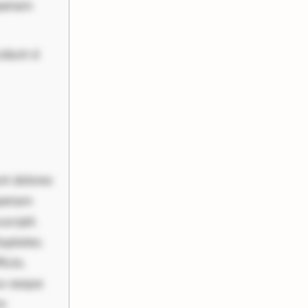
periam
cidunt d
nt dolores
periam
scipit.
uptates.
ciis.
us eaque
um