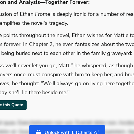
ion and Analysis—Together Forever:
usion of
Ethan Frome
is deeply ironic for a number of re
 amplifies the novel's tragedy.
e points throughout the novel, Ethan wishes for Mattie t
m forever. In Chapter 2, he even fantasizes about the tw
being buried next to each other in the family graveyard:
ss we'll never let you go, Matt," he whispered, as though
lovers once, must conspire with him to keep her; and bru
aves, he thought: "We'll always go on living here togethe
ay she'll lie there beside me."
te this Quote
 quae. Exercitationem non aut. Eveniet dolor non. Incidu
dolor at. Quia aperiam eligendi. Ut veniam voluptatem. A
+
Unlock with LitCharts A