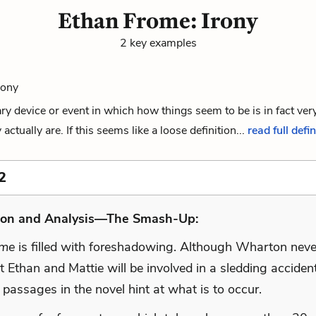
Ethan Frome: Irony
2 key examples
rony
rary device or event in which how things seem to be is in fact very
ctually are. If this seems like a loose definition...
read full defin
2
ion and Analysis—The Smash-Up:
ome
is filled with foreshadowing. Although Wharton never
t Ethan and Mattie will be involved in a sledding accident
passages in the novel hint at what is to occur.