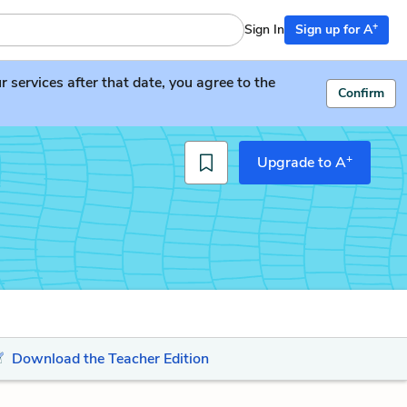
+
Sign In
Sign up for A
services after that date, you agree to the
Confirm
+
Upgrade to A
Download the Teacher Edition