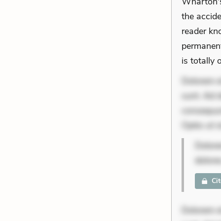
Wharton's
the accide
reader kn
permanent
is totally 
Dolorem et
sunt. Ad 
consequunt
Optio ut 
Dolore
dolore
Ci
Dolorem et