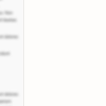
uo. Non
it beatae.
nt dolores
cidunt
nt dolores
periam