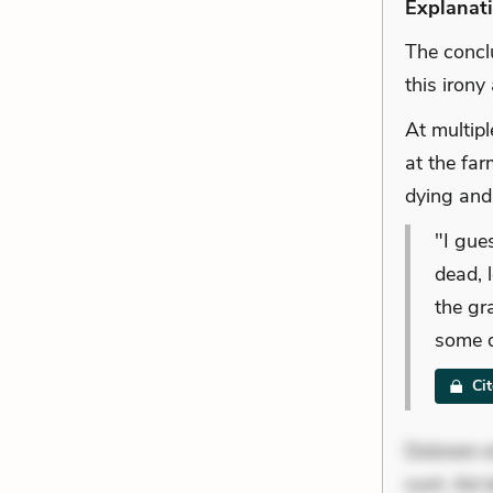
Explanat
The concl
this irony
At multipl
at the far
dying and 
"I gue
dead, 
the gr
some d
Ci
Dolorem et
sunt. Ad 