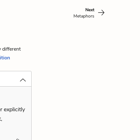
Next
Metaphors
 different
ition
 explicitly
,