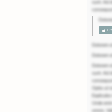
sunt. Ad 
consequunt
Dolore
Ci
Dolorem e
Dolorem e
Dolorem et
sunt. Ad 
consequunt
Optio ut 
Explicabo 
Unde enim
omnis. Vel