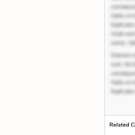
consequunt
Optio ut 
Explicabo 
Unde enim
omnis. Vel
Dolorem et
sunt. Ad 
consequunt
Optio ut 
Explicabo
Related C