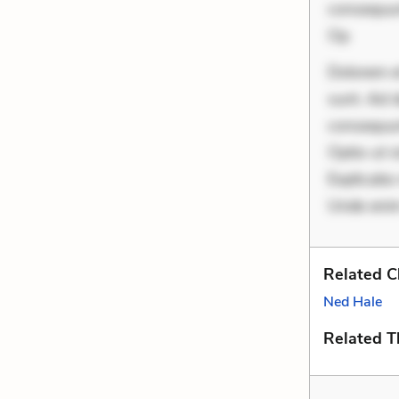
consequunt
Op
Dolorem et
sunt. Ad 
consequunt
Optio ut 
Explicabo 
Unde enim
Related C
Ned Hale
Related 