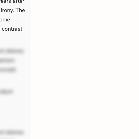
ears after
 irony. The
come
 contrast,
nt dolores
periam
scipit.
cidunt
nt dolores