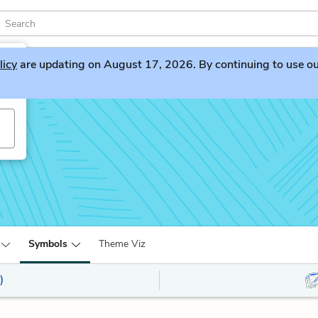
licy
are updating on August 17, 2026. By continuing to use our 
Symbols
Theme Viz
)