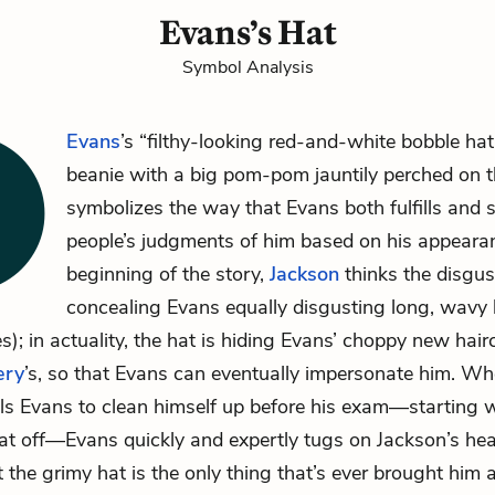
Evans’s Hat
Symbol Analysis
Evans
’s “filthy-looking red-and-white bobble hat”
beanie with a big pom-pom jauntily perched on t
symbolizes the way that Evans both fulfills and 
people’s judgments of him based on his appearan
beginning of the story,
Jackson
thinks the disgus
concealing Evans equally disgusting long, wavy 
s); in actuality, the hat is hiding Evans’ choppy new hair
ery
’s, so that Evans can eventually impersonate him. W
lls Evans to clean himself up before his exam—starting w
at off—Evans quickly and expertly tugs on Jackson’s hea
t the grimy hat is the only thing that’s ever brought him 