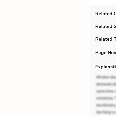
Related C
Related 
Related 
Page Nu
Explanati