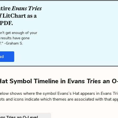
ntire
Evans Tries
l
LitChart as a
 PDF.
n't get enough of your
 results have gone
f." -Graham S.
ad
Hat Symbol Timeline in
Evans Tries an O
below shows where the symbol Evans’s Hat appears in
Evans Tr
ts and icons indicate which themes are associated with that ap
ns Tries an O-Level