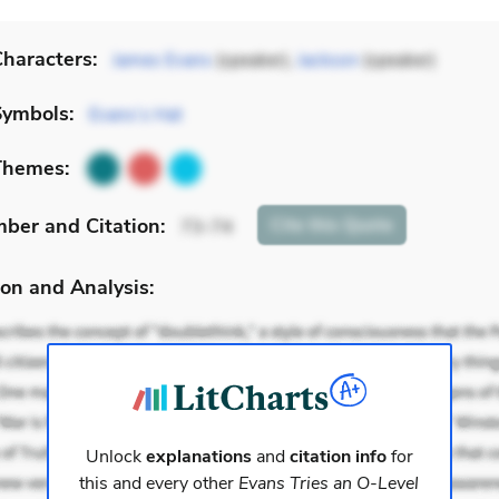
haracters:
James Evans
(speaker),
Jackson
(speaker)
Symbols:
Evans’s Hat
Themes:
mber
and Citation
:
Cite
this Quote
73-74
on and Analysis:
Unlock
explanations
and
citation info
for
this and every other
Evans Tries an O-Level