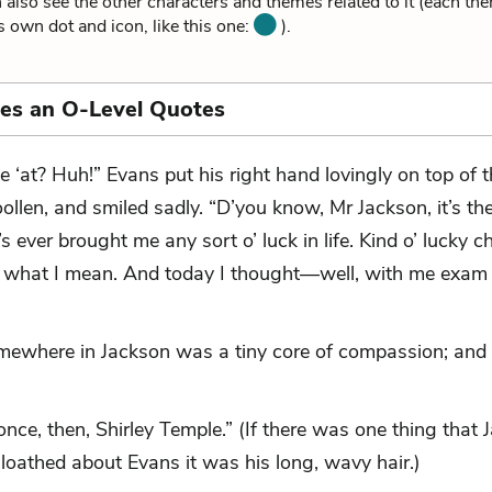
 also see the other characters and themes related to it (each th
ts own dot and icon, like this one:
).
ies an O-Level Quotes
e ‘at? Huh!” Evans put his right hand lovingly on top of th
ollen, and smiled sadly. “D’you know, Mr Jackson, it’s th
’s ever brought me any sort o’ luck in life. Kind o’ lucky ch
what I mean. And today I thought—well, with me exam 
mewhere in Jackson was a tiny core of compassion; and
 once, then, Shirley Temple.” (If there was one thing that
loathed about Evans it was his long, wavy hair.)