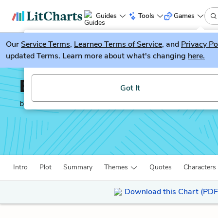
Guides
Tools
Games
Our
Service Terms
LitGuesser
,
Learneo Terms of Service
, and
Privacy Po
New
updated Terms. Learn more about what's changing
here.
Try our new literature game, LitGuesser!
Evans Tries an O-Level
Got It
by
Colin Dexter
Intro
Plot
Summary
Themes
Quotes
Characters
Download this Chart (PDF