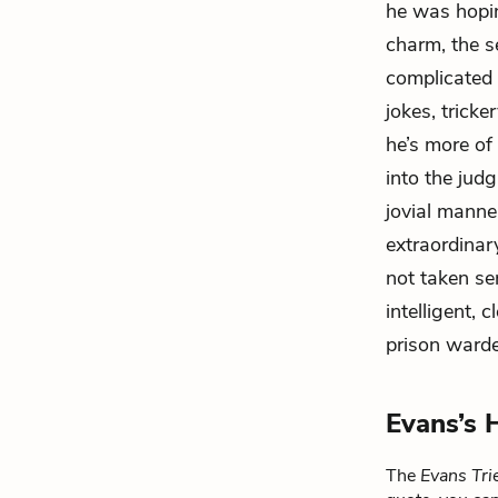
he was hopin
charm, the s
complicated 
jokes, tricke
he’s more of
into the ju
jovial manner
extraordinary
not taken se
intelligent, 
prison warde
Evans’s 
The
Evans Tri