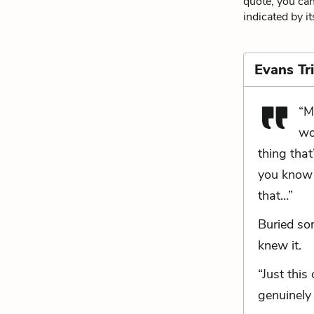
quote, you can
indicated by i
Evans Tr
“M
wo
thing that
you know 
that…”
Buried so
knew it.
“Just this
genuinely 