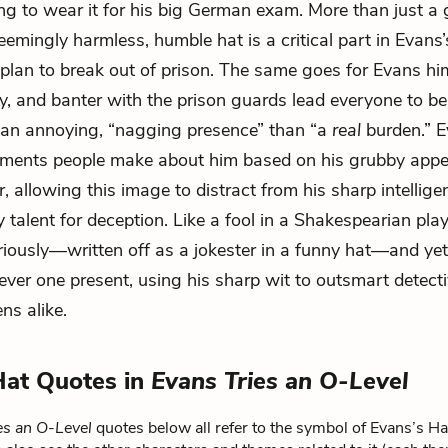
g to wear it for his big German exam. More than just a 
eemingly harmless, humble hat is a critical part in Evans’
plan to break out of prison. The same goes for Evans him
ry, and banter with the prison guards lead everyone to be
 an annoying, “nagging presence” than “a
real
burden.” E
dgments people make about him based on his grubby app
, allowing this image to distract from his sharp intellig
 talent for deception. Like a fool in a Shakespearian play
riously—written off as a jokester in a funny hat—and yet
clever one present, using his sharp wit to outsmart detect
ns alike.
Hat Quotes in
Evans Tries an O-Level
es an O-Level
quotes below all refer to the symbol of Evans’s Ha