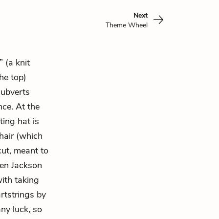
Next
Theme Wheel
 (a knit
he top)
subverts
ce. At the
ting hat is
hair (which
cut, meant to
hen Jackson
ith taking
rtstrings by
any luck, so