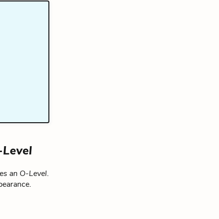
-Level
ies an O-Level
.
pearance.