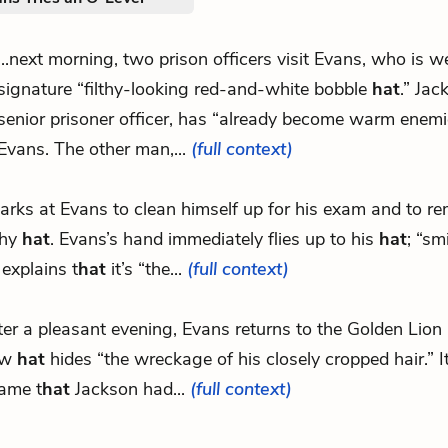
...next morning, two prison officers visit Evans, who is w
signature “filthy-looking red-and-white bobble
hat
.” Jac
senior prisoner officer, has “already become warm enemi
Evans. The other man,...
(full context)
.barks at Evans to clean himself up for his exam and to r
thy
hat
. Evans’s hand immediately flies up to his
hat
; “sm
 explains t
hat
it’s “the...
(full context)
ter a pleasant evening, Evans returns to the Golden Lion 
ew
hat
hides “the wreckage of his closely cropped hair.” 
ame t
hat
Jackson had...
(full context)