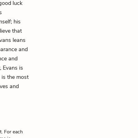
good luck
s
self; his
lieve that
vans leans
earance and
ence and
, Evans is
 is the most
ives and
t. For each