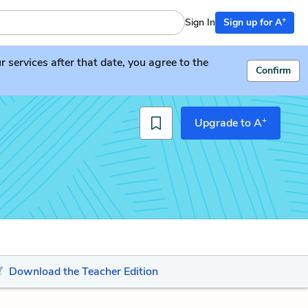
+
Sign In
Sign up for A
services after that date, you agree to the
Confirm
+
Upgrade to A
Download the Teacher Edition