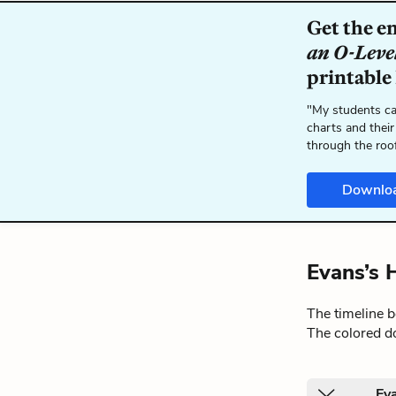
Get the e
an O-Leve
printable
"My students ca
charts and their
through the roo
Downlo
Evans’s 
The timeline 
The colored do
Eva