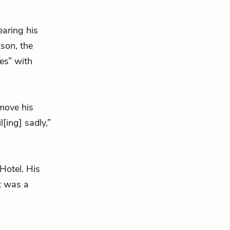
earing his
kson, the
es” with
emove his
il[ing] sadly,”
Hotel. His
It was a