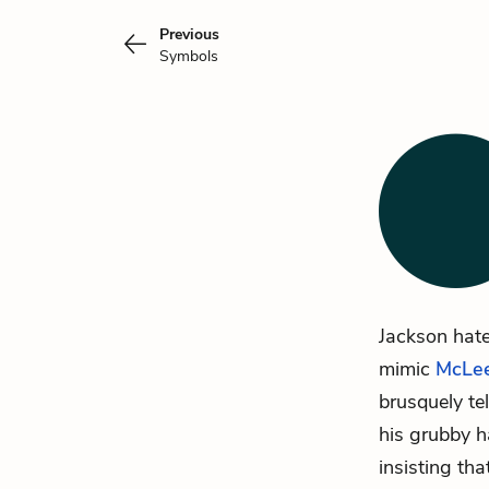
Previous
Symbols
Jackson hate
mimic
McLe
brusquely te
his grubby h
insisting tha