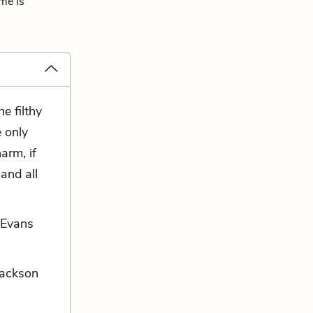
eme is
e filthy
e only
arm, if
and all
 Evans
 Jackson