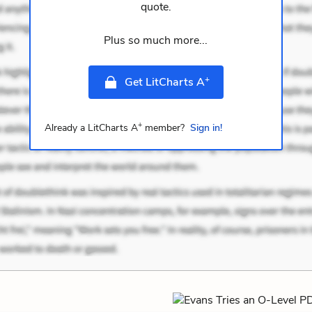
quote.
Plus so much more...
+
Get LitCharts A
+
Already a LitCharts A
member?
Sign in!