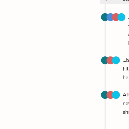
..
fil
he
Af
n
sh