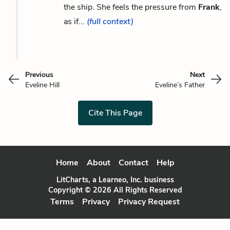
the ship. She feels the pressure from
Frank
,
as if...
(full context)
Previous
Next
Eveline Hill
Eveline’s Father
Cite This Page
Home
About
Contact
Help
LitCharts, a Learneo, Inc. business
Copyright © 2026 All Rights Reserved
Terms
Privacy
Privacy Request