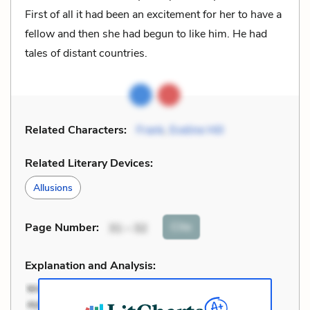
First of all it had been an excitement for her to have a
fellow and then she had begun to like him. He had
tales of distant countries.
Related Characters:
Frank
,
Eveline Hill
Related Literary Devices:
Allusions
Cite
Page Number
:
31 – 32
Explanation and Analysis: