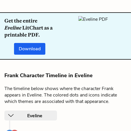
Get the entire
Eveline
LitChart as a
printable PDF.
Download
Frank Character Timeline in
Eveline
The timeline below shows where the character Frank
appears in
Eveline
. The colored dots and icons indicate
which themes are associated with that appearance.
Eveline