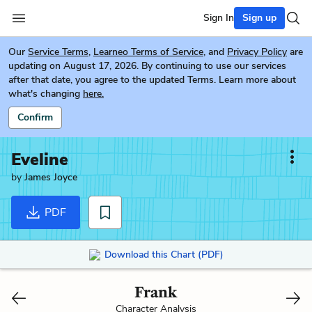
Sign In
Sign up
Our
Service Terms
,
Learneo Terms of Service
, and
Privacy Policy
are
updating on August 17, 2026. By continuing to use our services
after that date, you agree to the updated Terms. Learn more about
what's changing
here.
Confirm
Eveline
by
James Joyce
PDF
Download this Chart (PDF)
Frank
Character Analysis