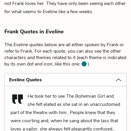
not Frank loves her. They have only been seeing each other
for what seems to Eveline like a few weeks.
Frank Quotes in
Eveline
The
Eveline
quotes below are all either spoken by Frank or
refer to Frank. For each quote, you can also see the other
characters and themes related to it (each theme is indicated
by its own dot and icon, like this one:
).
Eveline Quotes
He took her to see
The Bohemian Girl
and
she felt elated as she sat in an unaccustomed
part of the theatre with him…People knew that they
were courting and, when he sang about the lass that
loves a sailor, she always felt pleasantly confused…