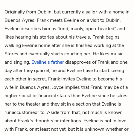
Originally from Dublin, but currently a sailor with a home in
Buenos Ayres, Frank meets
Eveline
on a visit to Dublin.
Eveline describes him as “kind, manly, open-hearted” and
likes hearing his stories about his travels. Frank begins
walking Eveline home after she is finished working at the
Stores and eventually starts courting her. He likes music
and singing.
Eveline’s father
disapproves of Frank and one
day after they quarrel, he and Eveline have to start seeing
each other in secret. Frank invites Eveline to become his
wife in Buenos Ayres. Joyce implies that Frank may be of a
higher social or financial status than Eveline since he takes
her to the theater and they sit in a section that Eveline is
“unaccustomed” to. Aside from that, not much is known
about Frank’s thoughts or intentions. Eveline is not in love
with Frank, or at least not yet, but it is unknown whether or