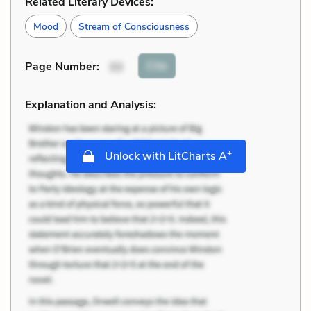
Related Literary Devices:
Mood
Stream of Consciousness
Cite
Page Number
:
33
Explanation and Analysis:
+
Unlock with LitCharts A