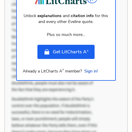
Unlock
explanations
and
citation info
for this
and every other
Eveline
quote.
Plus so much more...
+
Get LitCharts A
+
Already a LitCharts A
member?
Sign in!