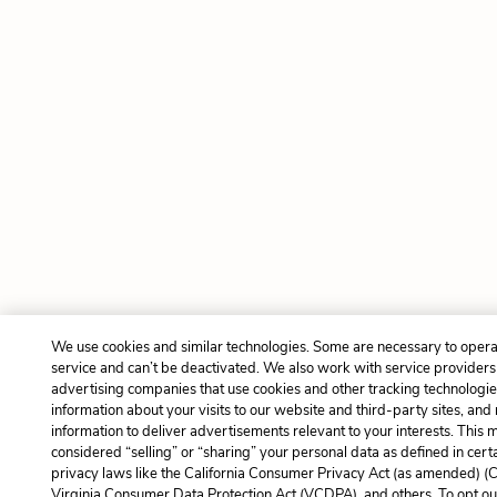
We use cookies and similar technologies. Some are necessary to opera
service and can’t be deactivated. We also work with service provider
advertising companies that use cookies and other tracking technologies
information about your visits to our website and third-party sites, and
information to deliver advertisements relevant to your interests. This 
considered “selling” or “sharing” your personal data as defined in cert
privacy laws like the California Consumer Privacy Act (as amended) (
Virginia Consumer Data Protection Act (VCDPA), and others. To opt ou