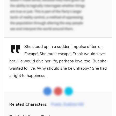
She stood up in a sudden impulse of terror.
Escape! She must escape! Frank would save
her. He would give her life, perhaps love, too. But she
wanted to live. Why should she be unhappy? She had
a right to happiness.
Related Characters:
Frank
,
Eveline Hill