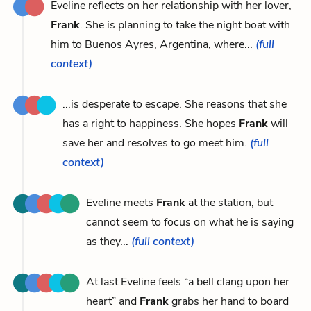
Eveline reflects on her relationship with her lover,
Frank
. She is planning to take the night boat with
him to Buenos Ayres, Argentina, where...
(full
context)
...is desperate to escape. She reasons that she
has a right to happiness. She hopes
Frank
will
save her and resolves to go meet him.
(full
context)
Eveline meets
Frank
at the station, but
cannot seem to focus on what he is saying
as they...
(full context)
At last Eveline feels “a bell clang upon her
heart” and
Frank
grabs her hand to board