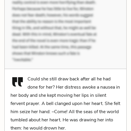
Could she still draw back after all he had
done for her? Her distress awoke a nausea in
her body and she kept moving her lips in silent
fervent prayer. A bell clanged upon her heart. She felt
him seize her hand: –Come! All the seas of the world
tumbled about her heart. He was drawing her into
them: he would drown her.