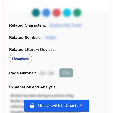
Related Characters:
Eveline Hill
,
Frank
Related Symbols:
Water
Related Literary Devices:
Metaphors
Cite
Page Number
:
33 – 34
Explanation and Analysis:
+
Unlock with LitCharts A