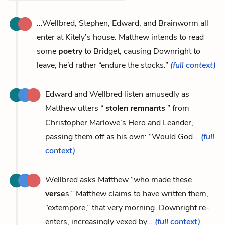
...Wellbred, Stephen, Edward, and Brainworm all
enter at Kitely’s house. Matthew intends to read
some
poetry
to Bridget, causing Downright to
leave; he’d rather “endure the stocks.”
(full context)
Edward and Wellbred listen amusedly as
Matthew utters “
stolen remnants
” from
Christopher Marlowe’s Hero and Leander,
passing them off as his own: “Would God...
(full
context)
Wellbred asks Matthew “who made these
verse
s.” Matthew claims to have written them,
“extempore,” that very morning. Downright re-
enters, increasingly vexed by...
(full context)