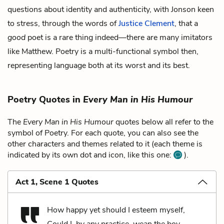
questions about identity and authenticity, with Jonson keen
to stress, through the words of
Justice Clement
, that a
good
poet is a rare thing indeed—there are many imitators
like Matthew. Poetry is a multi-functional symbol then,
representing language both at its worst and its best.
Poetry Quotes in
Every Man in His Humour
The
Every Man in His Humour
quotes below all refer to the
symbol of Poetry. For each quote, you can also see the
other characters and themes related to it (each theme is
indicated by its own dot and icon, like this one:
).
Act 1, Scene 1 Quotes
How happy yet should I esteem myself,