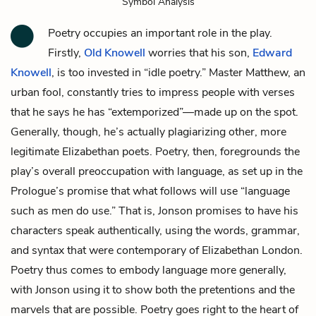
Symbol Analysis
Poetry occupies an important role in the play.
Firstly,
Old Knowell
worries that his son,
Edward
Knowell
, is too invested in “idle poetry.”
Master Matthew
, an
urban fool, constantly tries to impress people with verses
that he says he has “extemporized”—made up on the spot.
Generally, though, he’s actually plagiarizing other, more
legitimate Elizabethan poets. Poetry, then, foregrounds the
play’s overall preoccupation with language, as set up in the
Prologue’s promise that what follows will use “language
such as men do use.” That is, Jonson promises to have his
characters speak authentically, using the words, grammar,
and syntax that were contemporary of Elizabethan London.
Poetry thus comes to embody language more generally,
with Jonson using it to show both the pretentions and the
marvels that are possible. Poetry goes right to the heart of