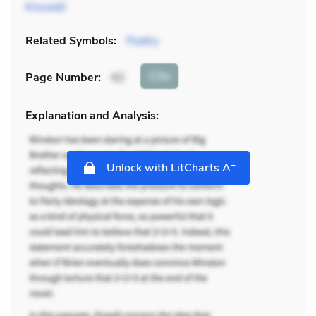
Knowell
Related Symbols:
Poetry
Cite
Page Number
:
42
Explanation and Analysis:
+
Unlock with LitCharts A