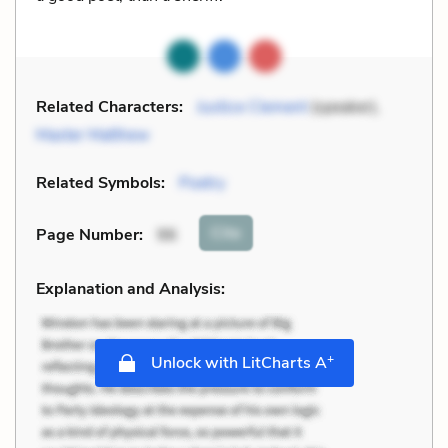
Related Characters:
Justice Clement
(speaker),
Master Matthew
Related Symbols:
Poetry
Cite
Page Number
:
96
Explanation and Analysis:
+
Unlock with LitCharts A