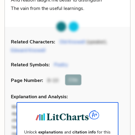
And reason taught me better to distinguish
The vain from the useful learnings.
Related Characters:
Old Knowell
(speaker),
Edward Knowell
Related Symbols:
Poetry
Cite
Page Number
:
8-10
Explanation and Analysis:
Unlock
explanations
and
citation info
for this