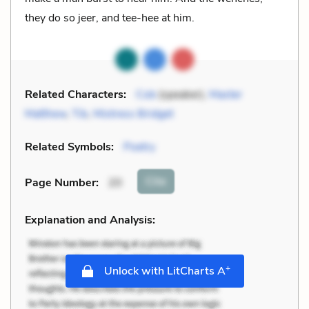
they do so jeer, and tee-hee at him.
Related Characters:
Cob
(speaker),
Master
Matthew
,
Tib
,
Mistress Bridget
Related Symbols:
Poetry
Cite
Page Number
:
20
Explanation and Analysis:
+
Unlock with LitCharts A