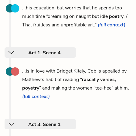
...his education, but worries that he spends too
much time “dreaming on naught but idle
poetry
, /
That fruitless and unprofitable art.”
(full context)
Act 1, Scene 4
...is in love with Bridget Kitely. Cob is appalled by
Matthew’s habit of reading “
rascally verses,
poyetry
” and making the women “tee-hee” at him.
(full context)
Act 3, Scene 1