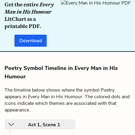
Get the entire
Every
Man in His Humour
LitChart as a
printable PDF.
Download
Poetry Symbol Timeline in
Every Man in His
Humour
The timeline below shows where the symbol Poetry
appears in
Every Man in His Humour
. The colored dots and
icons indicate which themes are associated with that
appearance.
Act 1, Scene 1