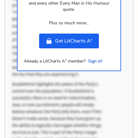
and every other
Every Man in His Humour
quote.
Plus so much more...
+
Get LitCharts A
+
Already a LitCharts A
member?
Sign in!