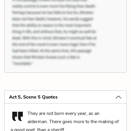
Act 5, Scene 5 Quotes
They are not born every year, as an
alderman. There goes more to the making of
a good poet, than a sheriff.