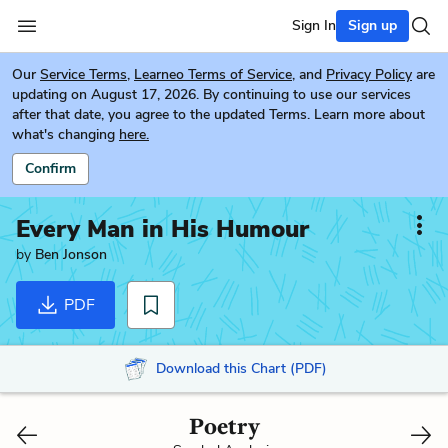
Sign In
Sign up
Our
Service Terms
,
Learneo Terms of Service
, and
Privacy Policy
are
updating on August 17, 2026. By continuing to use our services
after that date, you agree to the updated Terms. Learn more about
what's changing
here.
Confirm
Every Man in His Humour
by
Ben Jonson
PDF
Download this Chart (PDF)
Poetry