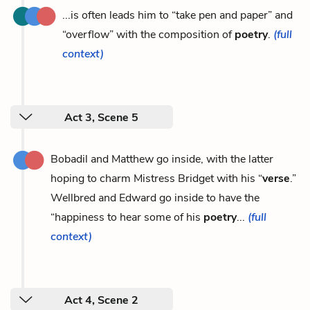
...is often leads him to “take pen and paper” and
“overflow” with the composition of
poetry
.
(full
context)
Act 3, Scene 5
Bobadil and Matthew go inside, with the latter
hoping to charm Mistress Bridget with his “
verse
.”
Wellbred and Edward go inside to have the
“happiness to hear some of his
poetry
...
(full
context)
Act 4, Scene 2