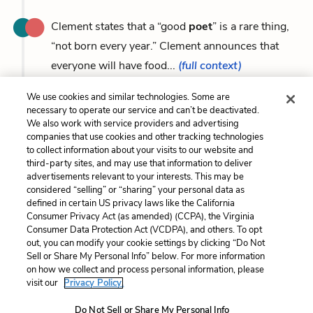
Clement states that a “good
poet
” is a rare thing,
“not born every year.” Clement announces that
everyone will have food...
(full context)
We use cookies and similar technologies. Some are
necessary to operate our service and can’t be deactivated.
We also work with service providers and advertising
companies that use cookies and other tracking technologies
Previous
Next
to collect information about your visits to our website and
Symbols
Swords
third-party sites, and may use that information to deliver
advertisements relevant to your interests. This may be
Cite This Page
considered “selling” or “sharing” your personal data as
defined in certain US privacy laws like the California
Consumer Privacy Act (as amended) (CCPA), the Virginia
Consumer Data Protection Act (VCDPA), and others. To opt
out, you can modify your cookie settings by clicking “Do Not
Sell or Share My Personal Info” below. For more information
Home
About
Contact
Help
on how we collect and process personal information, please
LitCharts, a Learneo, Inc. business
visit our
Privacy Policy.
Copyright © 2026 All Rights Reserved
Terms
Privacy
Privacy Request
Do Not Sell or Share My Personal Info