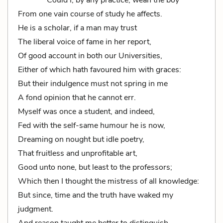
Could I, by any practice, wean the boy
From one vain course of study he affects.
He is a scholar, if a man may trust
The liberal voice of fame in her report,
Of good account in both our Universities,
Either of which hath favoured him with graces:
But their indulgence must not spring in me
A fond opinion that he cannot err.
Myself was once a student, and indeed,
Fed with the self-same humour he is now,
Dreaming on nought but idle poetry,
That fruitless and unprofitable art,
Good unto none, but least to the professors;
Which then I thought the mistress of all knowledge:
But since, time and the truth have waked my
judgment.