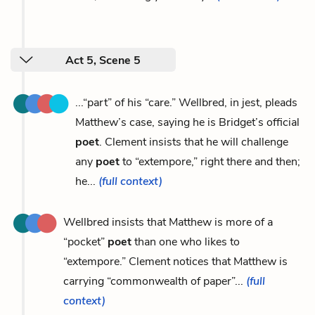
Act 5, Scene 5
...“part” of his “care.” Wellbred, in jest, pleads
Matthew’s case, saying he is Bridget’s official
poet
. Clement insists that he will challenge
any
poet
to “extempore,” right there and then;
he...
(full context)
Wellbred insists that Matthew is more of a
“pocket”
poet
than one who likes to
“extempore.” Clement notices that Matthew is
carrying “commonwealth of paper”...
(full
context)