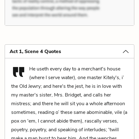
Act 1, Scene 4 Quotes
He useth every day to a merchant's house
(where I serve water), one master Kitely's, i’
the Old Jewry; and here's the jest, he is in love with
my master's sister, Mrs. Bridget, and calls her
mistress; and there he will sit you a whole afternoon
sometimes, reading o’ these same abominable, vile (a
pox on 'em, I cannot abide them), rascally verses,
poyetry, poyetry, and speaking of interludes; 'twill
make a man burst to hear him. And the wenches,