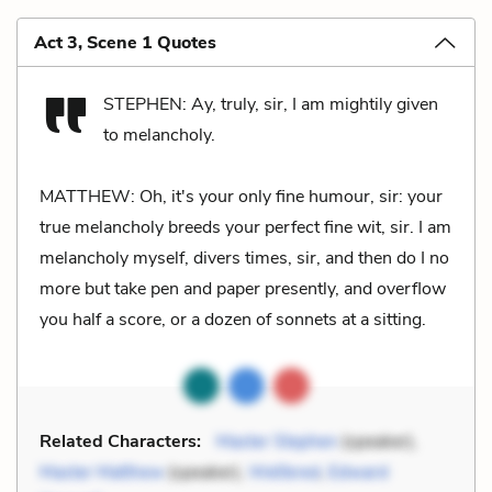
Act 3, Scene 1 Quotes
STEPHEN: Ay, truly, sir, I am mightily given
to melancholy.
MATTHEW: Oh, it's your only fine humour, sir: your
true melancholy breeds your perfect fine wit, sir. I am
melancholy myself, divers times, sir, and then do I no
more but take pen and paper presently, and overflow
you half a score, or a dozen of sonnets at a sitting.
Related Characters:
Master Stephen
(speaker),
Master Matthew
(speaker),
Wellbred
,
Edward