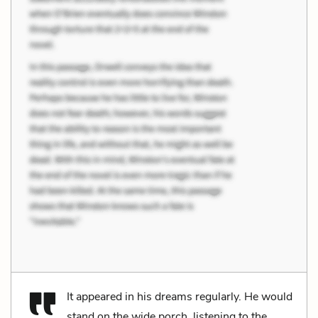
It appeared in his dreams regularly. He would
stand on the wide porch, listening to the