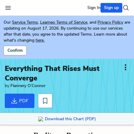
Sign In
Sign up
Our
Service Terms
,
Learneo Terms of Service
, and
Privacy Policy
are
updating on August 17, 2026. By continuing to use our services
after that date, you agree to the updated Terms. Learn more about
what's changing
here.
Confirm
Everything That Rises Must
Converge
by
Flannery O’Connor
PDF
Download this Chart (PDF)