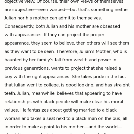
objective view. Of course, their own views of themselves
are subjective—even warped—but that’s something neither
Julian nor his mother can admit to themselves.
Consequently, both Julian and his mother are obsessed
with appearances. If they can project the proper
appearance, they seem to believe, then others will see them
as they want to be seen. Therefore, Julian’s Mother, who is
haunted by her family’s fall from wealth and power in
previous generations, wants to project that she raised a
boy with the right appearances. She takes pride in the fact
that Julian went to college, is good looking, and has straight
teeth. Julian, meanwhile, believes that appearing to have
relationships with black people will make clear his moral
values. He fantasizes about getting married to a black
woman and takes a seat next to a black man on the bus, all
in order to make a point to his mother—and the world—