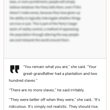
“You remain what you are,” she said. “Your
great-grandfather had a plantation and two
hundred slaves.”
“There are no more slaves,” he said irritably.
“They were better off when they were,” she said…“It’s
ridiculous. It’s simply not realistic. They should rise,