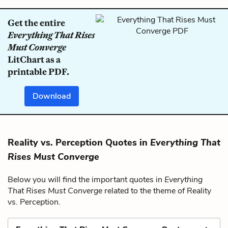
Get the entire
Everything That Rises
Must Converge
LitChart as a
printable PDF.
Download
Reality vs. Perception Quotes in
Everything That
Rises Must Converge
Below you will find the important quotes in
Everything
That Rises Must Converge
related to the theme of Reality
vs. Perception.