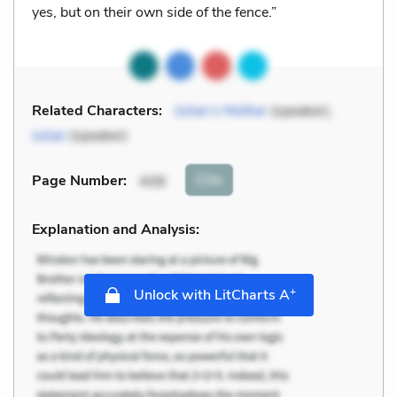
yes, but on their own side of the fence.”
Related Characters:
Julian’s Mother
(speaker),
Julian
(speaker)
Cite
Page Number
:
408
Explanation and Analysis:
+
Unlock with LitCharts A