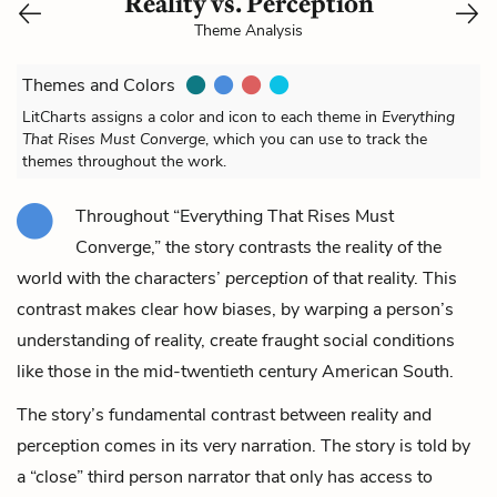
Reality vs. Perception
Theme Analysis
Themes and Colors
LitCharts assigns a color and icon to each theme in
Everything
That Rises Must Converge
, which you can use to track the
themes throughout the work.
Throughout “Everything That Rises Must
Converge,” the story contrasts the reality of the
world with the characters’
perception
of that reality. This
contrast makes clear how biases, by warping a person’s
understanding of reality, create fraught social conditions
like those in the mid-twentieth century American South.
The story’s fundamental contrast between reality and
perception comes in its very narration. The story is told by
a “close” third person narrator that only has access to