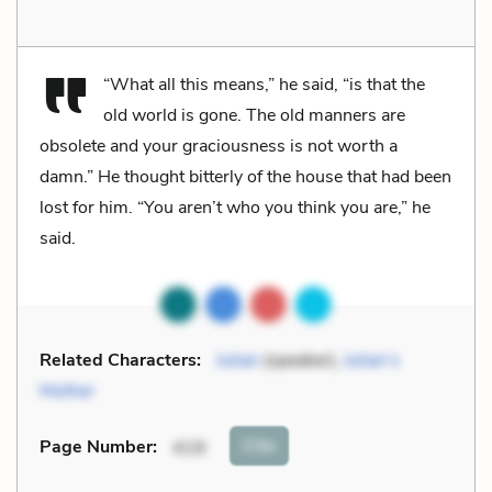
“What all this means,” he said, “is that the
old world is gone. The old manners are
obsolete and your graciousness is not worth a
damn.” He thought bitterly of the house that had been
lost for him. “You aren’t who you think you are,” he
said.
Related Characters:
Julian
(speaker),
Julian’s
Mother
Cite
Page Number
:
419