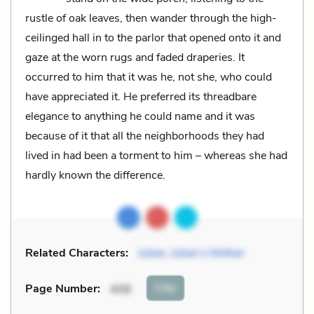
rustle of oak leaves, then wander through the high-
ceilinged hall in to the parlor that opened onto it and
gaze at the worn rugs and faded draperies. It
occurred to him that it was he, not she, who could
have appreciated it. He preferred its threadbare
elegance to anything he could name and it was
because of it that all the neighborhoods they had
lived in had been a torment to him – whereas she had
hardly known the difference.
Related Characters:
Julian
,
Julian’s Mother
Cite
Page Number
:
408