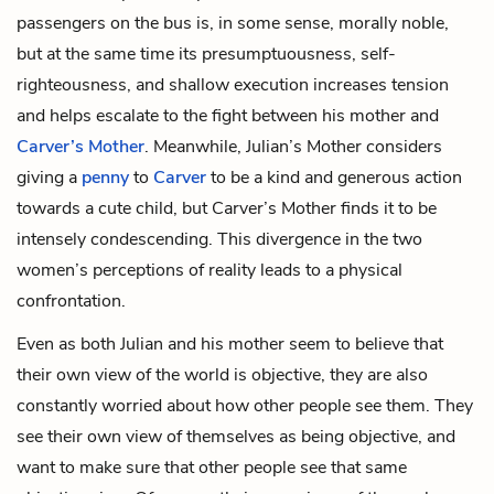
passengers on the bus is, in some sense, morally noble,
but at the same time its presumptuousness, self-
righteousness, and shallow execution increases tension
and helps escalate to the fight between his mother and
Carver’s Mother
. Meanwhile, Julian’s Mother considers
giving a
penny
to
Carver
to be a kind and generous action
towards a cute child, but Carver’s Mother finds it to be
intensely condescending. This divergence in the two
women’s perceptions of reality leads to a physical
confrontation.
Even as both Julian and his mother seem to believe that
their own view of the world is objective, they are also
constantly worried about how other people see them. They
see their own view of themselves as being objective, and
want to make sure that other people see that same