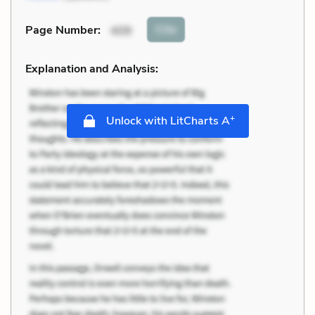
Cite
Page Number
:
409
Explanation and Analysis:
+
Unlock with LitCharts A