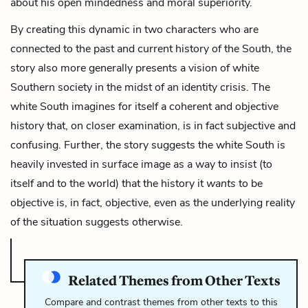
about his open mindedness and moral superiority.
By creating this dynamic in two characters who are
connected to the past and current history of the South, the
story also more generally presents a vision of white
Southern society in the midst of an identity crisis. The
white South imagines for itself a coherent and objective
history that, on closer examination, is in fact subjective and
confusing. Further, the story suggests the white South is
heavily invested in surface image as a way to insist (to
itself and to the world) that the history it
wants
to be
objective is, in fact, objective, even as the underlying reality
of the situation suggests otherwise.
Related Themes from Other Texts
Compare and contrast themes from other texts to this