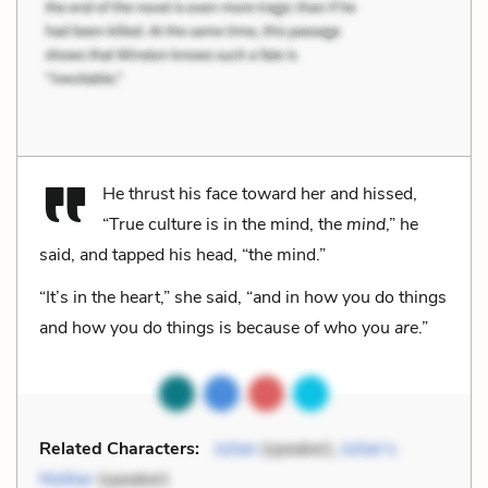
He thrust his face toward her and hissed,
“True culture is in the mind, the
mind
,” he
said, and tapped his head, “the mind.”
“It’s in the heart,” she said, “and in how you do things
and how you do things is because of who you
are
.”
Related Characters:
Julian
(speaker),
Julian’s
Mother
(speaker)