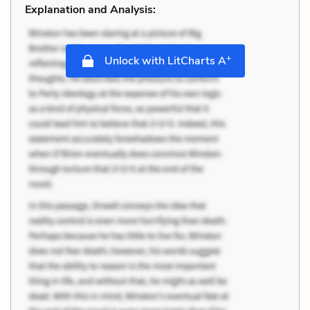
Explanation and Analysis:
+
Unlock with LitCharts A