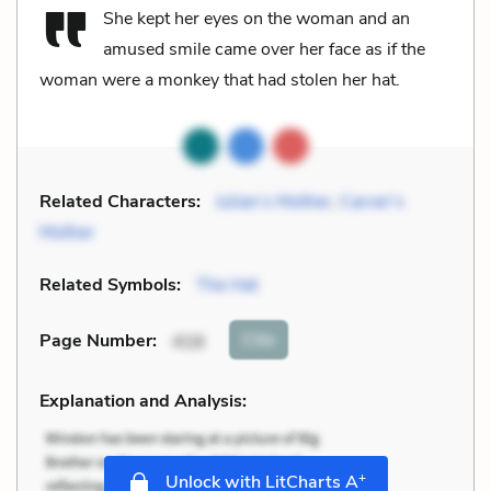
She kept her eyes on the woman and an
amused smile came over her face as if the
woman were a monkey that had stolen her hat.
Related Characters:
Julian’s Mother
,
Carver’s
Mother
Related Symbols:
The Hat
Cite
Page Number
:
416
Explanation and Analysis:
+
Unlock with LitCharts A