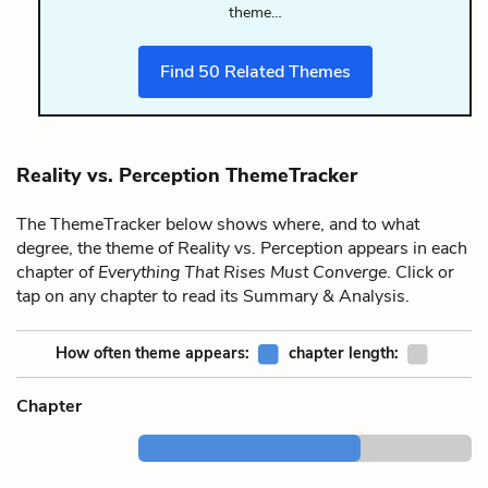
theme…
Find
50
Related Themes
Reality vs. Perception ThemeTracker
The ThemeTracker below shows where, and to what
degree, the theme of Reality vs. Perception appears in each
chapter of
Everything That Rises Must Converge
. Click or
tap on any chapter to read its Summary & Analysis.
How often theme appears:
chapter length:
Chapter