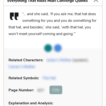
Everything That Rises Must Converge Quotes
“… and she said, ‘If you ask me, that hat does
something for you and you do something for
that hat, and besides,’ she said, ‘with that hat, you
won’t meet yourself coming and going.’”
Related Characters:
Julian’s Mother
(speaker),
Carver’s Mother
Related Symbols:
The Hat
Cite
Page Number
:
407
Explanation and Analysis: