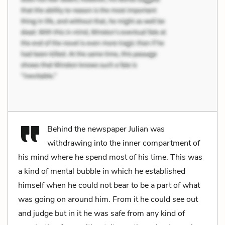
Behind the newspaper Julian was
withdrawing into the inner compartment of
his mind where he spend most of his time. This was
a kind of mental bubble in which he established
himself when he could not bear to be a part of what
was going on around him. From it he could see out
and judge but in it he was safe from any kind of