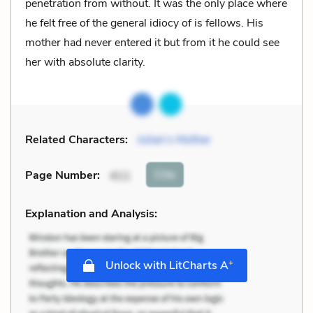
penetration from without. It was the only place where
he felt free of the general idiocy of is fellows. His
mother had never entered it but from it he could see
her with absolute clarity.
Related Characters:
Julian’s Mother
Cite
Page Number
:
411
Explanation and Analysis:
+
Unlock with LitCharts A