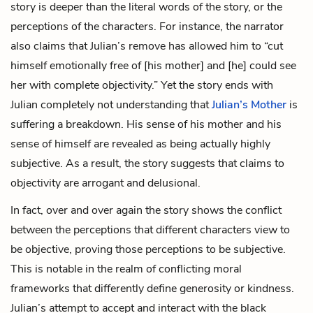
story is deeper than the literal words of the story, or the
perceptions of the characters. For instance, the narrator
also claims that Julian’s remove has allowed him to “cut
himself emotionally free of [his mother] and [he] could see
her with complete objectivity.” Yet the story ends with
Julian completely not understanding that
Julian’s Mother
is
suffering a breakdown. His sense of his mother and his
sense of himself are revealed as being actually highly
subjective. As a result, the story suggests that claims to
objectivity are arrogant and delusional.
In fact, over and over again the story shows the conflict
between the perceptions that different characters view to
be objective, proving those perceptions to be subjective.
This is notable in the realm of conflicting moral
frameworks that differently define generosity or kindness.
Julian’s attempt to accept and interact with the black