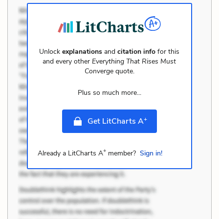
Unlock
explanations
and
citation info
for this
and every other
Everything That Rises Must
Converge
quote.
Plus so much more...
+
Get LitCharts A
+
Already a LitCharts A
member?
Sign in!