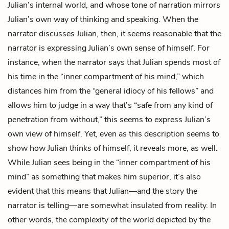
Julian’s
internal world, and whose tone of narration mirrors
Julian’s own way of thinking and speaking. When the
narrator discusses Julian, then, it seems reasonable that the
narrator is expressing Julian’s own sense of himself. For
instance, when the narrator says that Julian spends most of
his time in the “inner compartment of his mind,” which
distances him from the “general idiocy of his fellows” and
allows him to judge in a way that’s “safe from any kind of
penetration from without,” this seems to express Julian’s
own view of himself. Yet, even as this description seems to
show how Julian thinks of himself, it reveals more, as well.
While Julian sees being in the “inner compartment of his
mind” as something that makes him superior, it’s also
evident that this means that Julian—and the story the
narrator is telling—are somewhat insulated from reality. In
other words, the complexity of the world depicted by the