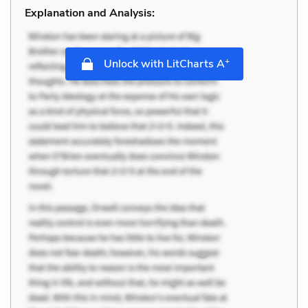
Explanation and Analysis:
+
Unlock with LitCharts A