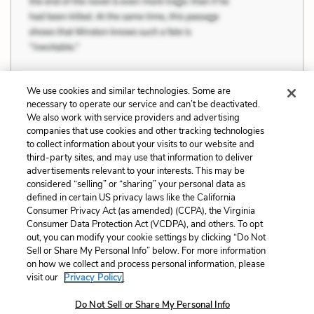
We use cookies and similar technologies. Some are
necessary to operate our service and can’t be deactivated.
Previous
Next
We also work with service providers and advertising
companies that use cookies and other tracking technologies
Racism, Similarity, and
Social Order and
to collect information about your visits to our website and
Difference
Disorder
third-party sites, and may use that information to deliver
advertisements relevant to your interests. This may be
Cite This Page
considered “selling” or “sharing” your personal data as
defined in certain US privacy laws like the California
Consumer Privacy Act (as amended) (CCPA), the Virginia
Consumer Data Protection Act (VCDPA), and others. To opt
out, you can modify your cookie settings by clicking “Do Not
Home
About
Contact
Help
Sell or Share My Personal Info” below. For more information
on how we collect and process personal information, please
LitCharts, a Learneo, Inc. business
visit our
Privacy Policy.
Copyright © 2026 All Rights Reserved
Terms
Privacy
Privacy Request
Do Not Sell or Share My Personal Info