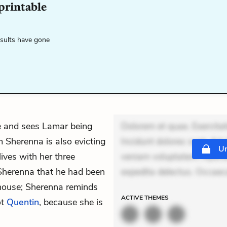
 printable
esults have gone
e and sees Lamar being
Dolorem et quae. Exercitat
 Sherenna is also evicting
Incidunt dolores sunt. Ad 
Un
ives with her three
veniam voluptatem. Aperia
 Sherenna that he had been
expedita delectus. Occaecat
house; Sherenna reminds
ACTIVE
THEMES
ot
Quentin
, because she is