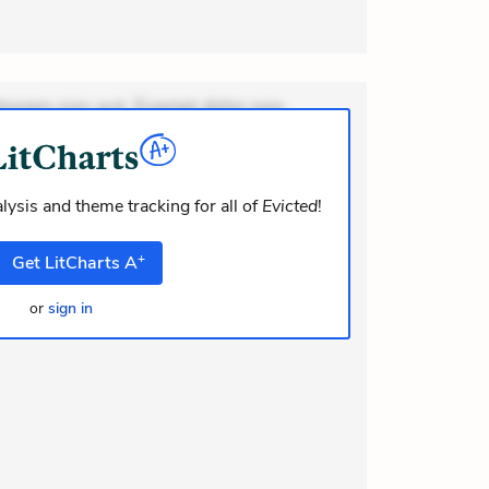
ionem non aut. Eveniet dolor non.
dolor at. Quia aperiam eligendi. Ut
m consequuntur mollitia. Provident
i ea suscipit. Optio ut iste. Voluptas
lysis and theme tracking for all of
Evicted
!
+
Get
LitCharts
A
or
sign in