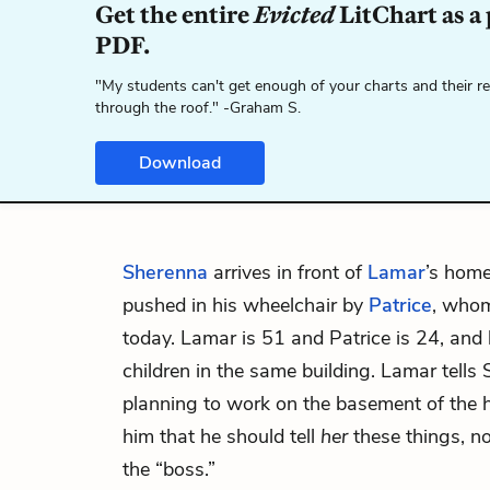
Get the entire
Evicted
LitChart as a
PDF.
"My students can't get enough of your charts and their r
through the roof." -Graham S.
Download
Sherenna
arrives in front of
Lamar
’s hom
pushed in his wheelchair by
Patrice
, whom
today. Lamar is 51 and Patrice is 24, and l
children in the same building. Lamar tells
planning to work on the basement of the 
him that he should tell
her
these things, n
the “boss.”