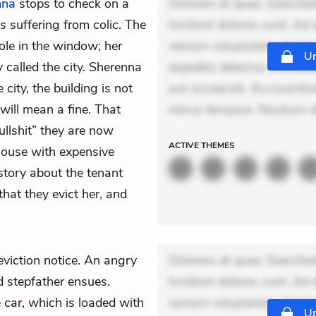
nna
stops to check on a
Dolorem et quae. Exercitat
 suffering from colic. The
Incidunt dolores sunt. Ad 
ole in the window; her
veniam voluptatem. Aperia
Un
 called the city. Sherenna
expedita delectus. Occaecat
 city, the building is not
aut occaecati. Accusantiu
 will mean a fine. That
minus tempore. Nostrum do
llshit” they are now
ACTIVE
THEMES
 house with expensive
story about the tenant
hat they evict her, and
eviction notice. An angry
Dolorem et quae. Exercitat
d stepfather ensues.
Incidunt dolores sunt. Ad 
e car, which is loaded with
veniam voluptatem. Aperia
Un