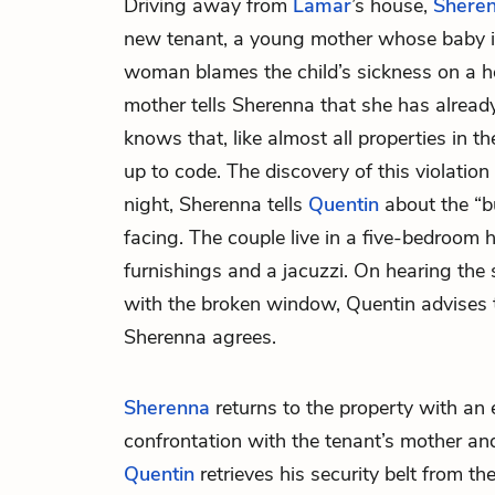
Driving away from
Lamar
’s house,
Shere
new tenant, a young mother whose baby is
woman blames the child’s sickness on a h
mother tells Sherenna that she has already
knows that, like almost all properties in the
up to code. The discovery of this violation
night, Sherenna tells
Quentin
about the “bu
facing. The couple live in a five-bedroom
furnishings and a jacuzzi. On hearing the 
with the broken window, Quentin advises t
Sherenna agrees.
Sherenna
returns to the property with an 
confrontation with the tenant’s mother an
Quentin
retrieves his security belt from th