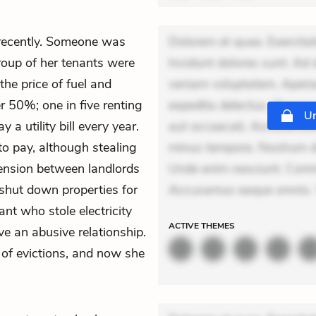
 recently. Someone was
Dolorem et quae. Exercitat
group of her tenants were
Incidunt dolores sunt. Ad 
 the price of fuel and
veniam voluptatem. Aperia
r 50%; one in five renting
expedita delectus. Occaecat
Un
 a utility bill every year.
aut occaecati. Accusantiu
to pay, although stealing
minus tempore. Nostrum dol
tension between landlords
Unde enim nesciunt. Comm
 shut down properties for
Accusamus eaque omnis. V
nt who stole electricity
ACTIVE
THEMES
 an abusive relationship.
 of evictions, and now she