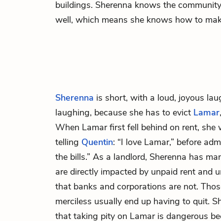
buildings. Sherenna knows the community 
well, which means she knows how to ma
Sherenna
is short, with a loud, joyous lau
laughing, because she has to evict
Lamar
When Lamar first fell behind on rent, she 
telling
Quentin
: “I love Lamar,” before adm
the bills.” As a landlord, Sherenna has man
are directly impacted by unpaid rent and 
that banks and corporations are not. Th
merciless usually end up having to quit. S
that taking pity on Lamar is dangerous b