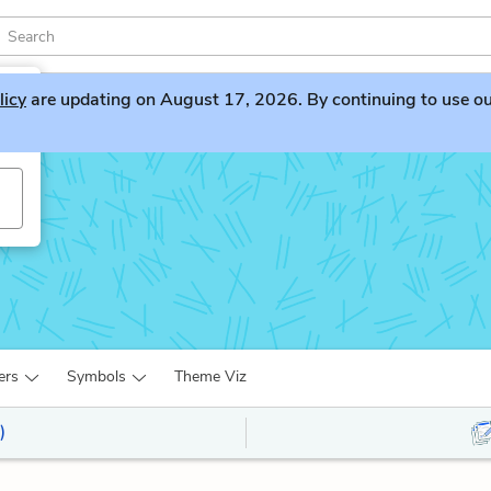
licy
are updating on August 17, 2026. By continuing to use our 
ers
Symbols
Theme Viz
)