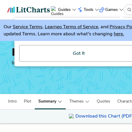
Guides
Tools
Games
Our
Service Terms
LitGuesser
,
Learneo Terms of Service
, and
Privacy Po
New
updated Terms. Learn more about what's changing
here.
Try our new literature game, LitGuesser!
Evicted
Got It
by
Matthew Desmond
Intro
Plot
Summary
Themes
Quotes
Charact
Download this Chart (PDF