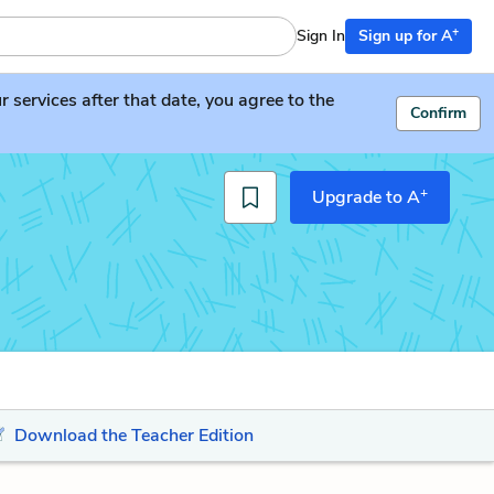
+
Sign In
Sign up for A
services after that date, you agree to the
Confirm
+
Upgrade to A
Download the Teacher Edition