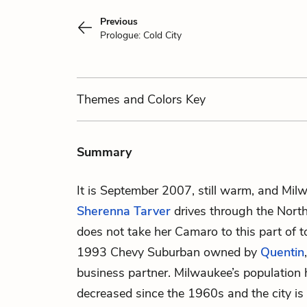
Previous
Prologue: Cold City
Themes
and Colors
Key
Summary
It is September 2007, still warm, and Milw
Sherenna Tarver
drives through the Nort
does not take her Camaro to this part of t
1993 Chevy Suburban owned by
Quentin
business partner. Milwaukee’s population h
decreased since the 1960s and the city is