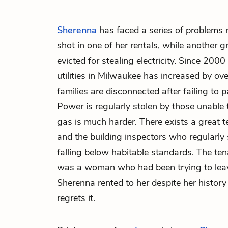
Sherenna
has faced a series of problems
shot in one of her rentals, while another 
evicted for stealing electricity. Since 2000
utilities in Milwaukee has increased by ove
families are disconnected after failing to pay
Power is regularly stolen by those unable 
gas is much harder. There exists a great 
and the building inspectors who regularly
falling below habitable standards. The tena
was a woman who had been trying to leave
Sherenna rented to her despite her history
regrets it.