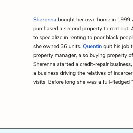
Sherenna
bought her own home in 1999 an
purchased a second property to rent out. 
to specialize in renting to poor black peop
she owned 36 units.
Quentin
quit his job 
property manager, also buying property o
Sherenna started a credit-repair business
a business driving the relatives of incarce
visits. Before long she was a full-fledged 