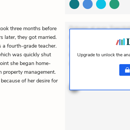
t took three months before
Dolorem et quae. Exercitat
s later, they got married.
Incidunt dolores sunt. Ad 
a fourth-grade teacher.
veniam voluptatem. Aperia
hich was quickly shut
expedita delectus. Occaecat
Upgrade to unlock the ana
 point she began home-
aut occaecati. Accusantiu
 in property management.
ACTIVE
THEMES
because of her desire for