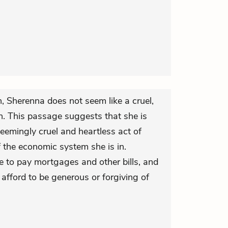
on, Sherenna does not seem like a cruel,
n. This passage suggests that she is
eemingly cruel and heartless act of
 the economic system she is in.
e to pay mortgages and other bills, and
 afford to be generous or forgiving of