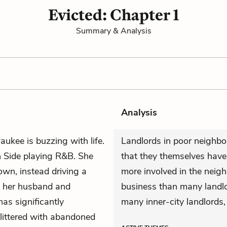
Evicted: Chapter 1
Summary & Analysis
Analysis
aukee is buzzing with life.
Landlords in poor neighbo
h Side playing R&B. She
that they themselves have 
own, instead driving a
more involved in the neig
, her husband and
business than many landlor
as significantly
many inner-city landlords,
 littered with abandoned