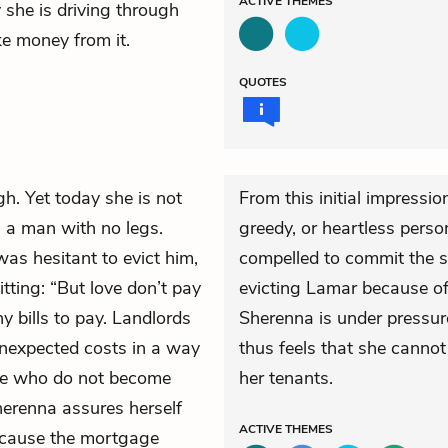
ACTIVE
THEMES
she is driving through
ke money from it.
QUOTES
gh. Yet today she is not
From this initial impressi
, a man with no legs.
greedy, or heartless perso
was hesitant to evict him,
compelled to commit the s
itting: “But love don’t pay
evicting Lamar because of
y bills to pay. Landlords
Sherenna is under pressur
unexpected costs in a way
thus feels that she cannot
ose who do not become
her tenants.
herenna assures herself
ACTIVE
THEMES
ecause the mortgage