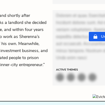
d shortly after
Dolorem et quae. Exercitat
As a landlord she decided
Incidunt dolores sunt. Ad 
le, and within four years
veniam voluptatem. Aperia
to work as Sherenna’s
expedita delectus. Occaecat
Un
f his own. Meanwhile,
aut occaecati. Accusantiu
, investment business, and
minus tempore. Nostrum dol
rated people to prison
Unde enim nesci
“inner-city entrepreneur.”
ACTIVE
THEMES