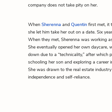
company does not take pity on her.
When
Sherenna
and
Quentin
first met, i
she let him take her out on a date. Six year
When they met, Sherenna was working as 
She eventually opened her own daycare, w
down due to a “technicality,” after which
schooling her son and exploring a career
She was drawn to the real estate industry 
independence and self-reliance.