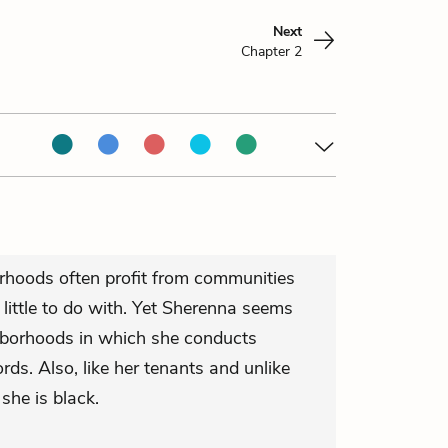
Next
Chapter 2
rhoods often profit from communities
little to do with. Yet Sherenna seems
hborhoods in which she conducts
ds. Also, like her tenants and unlike
 she is black.