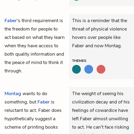
Faber
's third requirement is
This is a reminder that the
the freedom for people to
threat of physical violence
act based on what they learn
hovers over people like
when they have access to
Faber and now Montag.
both quality information and
THEMES
the peace of mind to think it
through.
Montag
wants to do
The weight of seeing his
something, but
Faber
is
civilization decay and of his
reluctant to act. Faber does
feelings of cowardice have
hypothetically suggest a
left Faber almost unwilling
scheme of printing books
to act. He can't face risking