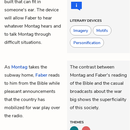
built that can fit in
someone's ear. The device
will allow Faber to hear
LITERARY DEVICES
whatever Montag hears and
Imagery
Motifs
to talk Montag through
difficult situations.
Personification
As
Montag
takes the
The contrast between
subway home,
Faber
reads
Montag and Faber's reading
to him from the Bible while
of the Bible and the casual
pleasant announcements
broadcasts about the war
that the country has
big shows the superficiality
mobilized for war play over
of this society.
the radio.
THEMES