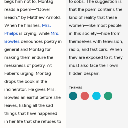
begs him not to, Montag
to sobs. The suggestion is
reads a poem—"Dover
that the poem contains the
Beach," by Matthew Arnold.
kind of reality that these
When he finishes,
Mrs.
women—like most people
Phelps
is crying, while
Mrs.
in this society—hide from
Bowles
denounces poetry in
themselves with television,
general and Montag for
radio, and fast cars. When
making them endure the
they are exposed to it, they
messiness of poetry. At
must also face their own
Faber's urging, Montag
hidden despair.
drops the book in the
THEMES
incinerator. He gives Mrs.
Bowles an earful before she
leaves, listing all the sad
things that have happened
in her life that she refuses to