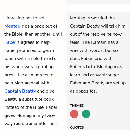
Unwilling not to act,
Montag is worried that
Montag
rips a page out of
Captain Beatty will talk him
the Bible, then another, until
out of the resolve he now
Faber
's agrees to help.
feels. The Captain has a
Faber promises to get in
way with words, but so
touch with an old friend of
does Faber, and with
his who owns a printing
Faber's help, Montag may
press. He also agrees to
learn and grow stronger.
help Montag deal with
Faber and Beatty are set up
Captain
Beatty
and give
as opposites.
Beatty a substitute book
THEMES
instead of the Bible. Faber
gives Montag a tiny two-
way radio transmitter he's
QUOTES