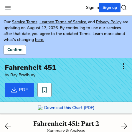
Sign In
Sign up
Our
Service Terms
,
Learneo Terms of Service
, and
Privacy Policy
are
updating on August 17, 2026. By continuing to use our services
after that date, you agree to the updated Terms. Learn more about
what's changing
here.
Confirm
Fahrenheit 451
by
Ray Bradbury
PDF
Download this Chart (PDF)
Fahrenheit 451: Part 2
Summary & Analysis