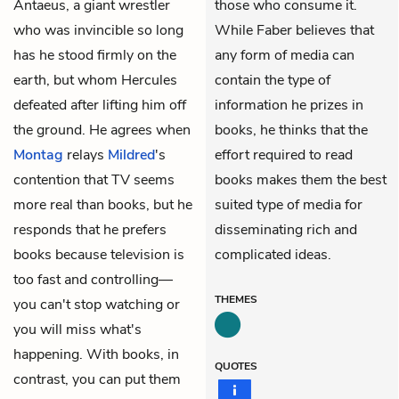
Antaeus, a giant wrestler
those who consume it.
who was invincible so long
While Faber believes that
has he stood firmly on the
any form of media can
earth, but whom Hercules
contain the type of
defeated after lifting him off
information he prizes in
the ground. He agrees when
books, he thinks that the
Montag
relays
Mildred
's
effort required to read
contention that TV seems
books makes them the best
more real than books, but he
suited type of media for
responds that he prefers
disseminating rich and
books because television is
complicated ideas.
too fast and controlling—
THEMES
you can't stop watching or
you will miss what's
happening. With books, in
QUOTES
contrast, you can put them