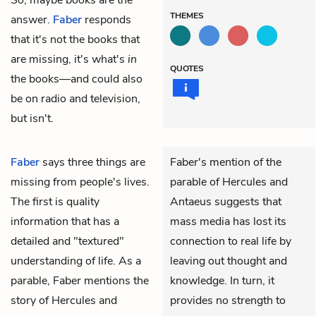
THEMES
answer.
Faber
responds
that it's not the books that
are missing, it's what's
in
QUOTES
the books—and could also
be on radio and television,
but isn't.
Faber
says three things are
Faber's mention of the
missing from people's lives.
parable of Hercules and
The first is quality
Antaeus suggests that
information that has a
mass media has lost its
detailed and "textured"
connection to real life by
understanding of life. As a
leaving out thought and
parable, Faber mentions the
knowledge. In turn, it
story of Hercules and
provides no strength to