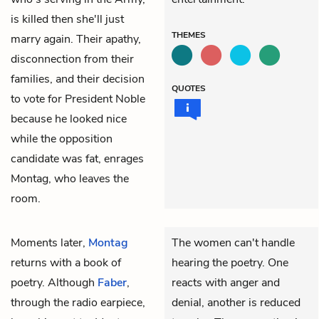
is killed then she'll just
THEMES
marry again. Their apathy,
disconnection from their
families, and their decision
QUOTES
to vote for President Noble
because he looked nice
while the opposition
candidate was fat, enrages
Montag, who leaves the
room.
Moments later,
Montag
The women can't handle
returns with a book of
hearing the poetry. One
poetry. Although
Faber
,
reacts with anger and
through the radio earpiece,
denial, another is reduced