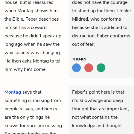
house, but is reassured
does not have the courage
when Montag shows him
to stand up for them. Unlike
the Bible. Faber describes
Mildred, who conforms
himself as a coward
because she is addicted to
because he didn't speak up
distraction, Faber conforms
long ago when he saw the
out of fear.
way society was changing.
THEMES
He then asks Montag to tell
him why he's come.
Montag
says that
Faber's point here is that
something is missing from
it's knowledge and deep
people's lives, and books
thought that are important,
are the only things he
not what contains the
knows for sure are missing.
knowledge and thought.
So, maybe books are the