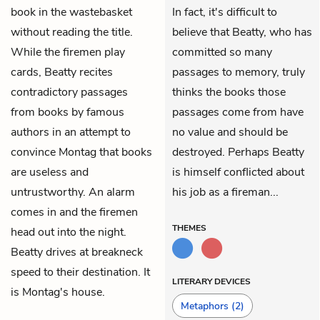
book in the wastebasket
In fact, it's difficult to
without reading the title.
believe that Beatty, who has
While the firemen play
committed so many
cards, Beatty recites
passages to memory, truly
contradictory passages
thinks the books those
from books by famous
passages come from have
authors in an attempt to
no value and should be
convince Montag that books
destroyed. Perhaps Beatty
are useless and
is himself conflicted about
untrustworthy. An alarm
his job as a fireman...
comes in and the firemen
THEMES
head out into the night.
Beatty drives at breakneck
speed to their destination. It
LITERARY DEVICES
is Montag's house.
Metaphors
(2)