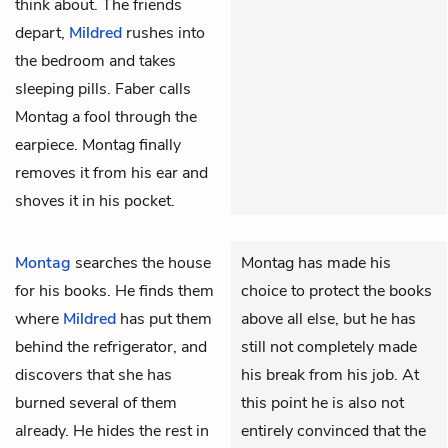
think about. The friends
depart,
Mildred
rushes into
the bedroom and takes
sleeping pills. Faber calls
Montag a fool through the
earpiece. Montag finally
removes it from his ear and
shoves it in his pocket.
Montag
searches the house
Montag has made his
for his books. He finds them
choice to protect the books
where
Mildred
has put them
above all else, but he has
behind the refrigerator, and
still not completely made
discovers that she has
his break from his job. At
burned several of them
this point he is also not
already. He hides the rest in
entirely convinced that the