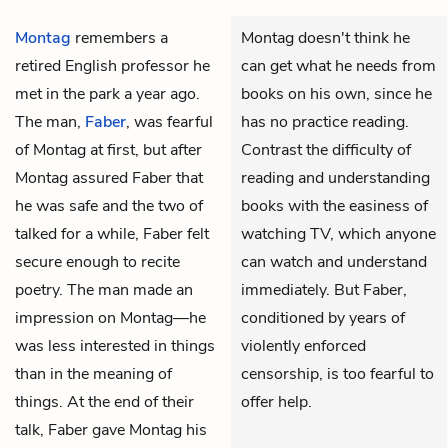
Montag
remembers a
Montag doesn't think he
retired English professor he
can get what he needs from
met in the park a year ago.
books on his own, since he
The man,
Faber
, was fearful
has no practice reading.
of Montag at first, but after
Contrast the difficulty of
Montag assured Faber that
reading and understanding
he was safe and the two of
books with the easiness of
talked for a while, Faber felt
watching TV, which anyone
secure enough to recite
can watch and understand
poetry. The man made an
immediately. But Faber,
impression on Montag—he
conditioned by years of
was less interested in things
violently enforced
than in the meaning of
censorship, is too fearful to
things. At the end of their
offer help.
talk, Faber gave Montag his