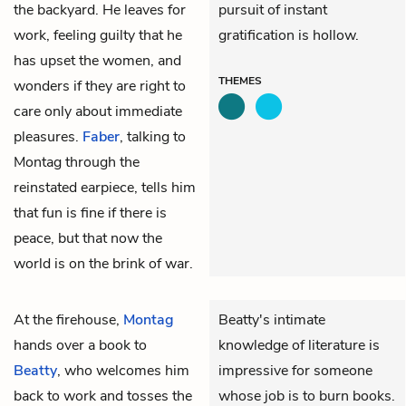
the backyard. He leaves for
pursuit of instant
work, feeling guilty that he
gratification is hollow.
has upset the women, and
THEMES
wonders if they are right to
care only about immediate
pleasures.
Faber
, talking to
Montag through the
reinstated earpiece, tells him
that fun is fine if there is
peace, but that now the
world is on the brink of war.
At the firehouse,
Montag
Beatty's intimate
hands over a book to
knowledge of literature is
Beatty
, who welcomes him
impressive for someone
back to work and tosses the
whose job is to burn books.