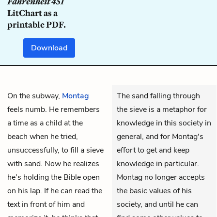
Fahrenheit 451
LitChart as a
printable PDF.
Download
On the subway,
Montag
The sand falling through
feels numb. He remembers
the sieve is a metaphor for
a time as a child at the
knowledge in this society in
beach when he tried,
general, and for Montag's
unsuccessfully, to fill a sieve
effort to get and keep
with sand. Now he realizes
knowledge in particular.
he's holding the Bible open
Montag no longer accepts
on his lap. If he can read the
the basic values of his
text in front of him and
society, and until he can