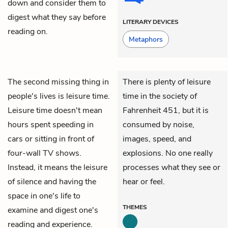
down and consider them to
digest what they say before
LITERARY DEVICES
reading on.
Metaphors
The second missing thing in
There is plenty of leisure
people's lives is leisure time.
time in the society of
Leisure time doesn't mean
Fahrenheit 451
, but it is
hours spent speeding in
consumed by noise,
cars or sitting in front of
images, speed, and
four-wall TV shows.
explosions. No one really
Instead, it means the leisure
processes what they see or
of silence and having the
hear or feel.
space in one's life to
THEMES
examine and digest one's
reading and experience.