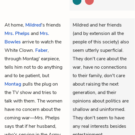
At home,
Mildred
's friends
Mildred and her friends
Mrs. Phelps
and
Mrs.
(and by extension all the
Bowles
arrive to watch the
people of this society) also
White Clown.
Faber
,
seem utterly superficial.
through Montag' earpiece,
They don't care about the
tells him not to do anything
war, have no connections
and to be patient, but
to their family, don't care
Montag
pulls the plug on
about raising the next
the TV show and tries to
generation, and their
talk with them. The women
opinions about politics are
have no concern about the
shallow and uninformed.
coming war—Mrs. Phelps
They don't seem to have
says that if her husband,
any real interests besides
who's serving in the Army,
entertainment.