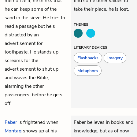
memorize it, he thinks that
find some other values to
he can keep some of the
take their place, he is lost.
sand in the sieve. He tries to
THEMES
read a passage but he's
distracted by an
advertisement for
LITERARY DEVICES
toothpaste. He stands up,
Flashbacks
Imagery
screams for the
advertisement to shut up,
Metaphors
and waves the Bible,
alarming the other
passengers, before he gets
off.
Faber
is frightened when
Faber believes in books and
Montag
shows up at his
knowledge, but as of now