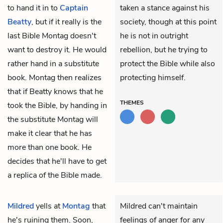
to hand it in to
Captain
taken a stance against his
Beatty
, but if it really is the
society, though at this point
last Bible Montag doesn't
he is not in outright
want to destroy it. He would
rebellion, but he trying to
rather hand in a substitute
protect the Bible while also
book. Montag then realizes
protecting himself.
that if Beatty knows that he
THEMES
took the Bible, by handing in
the substitute Montag will
make it clear that he has
more than one book. He
decides that he'll have to get
a replica of the Bible made.
Mildred
yells at
Montag
that
Mildred can't maintain
he's ruining them. Soon,
feelings of anger for any