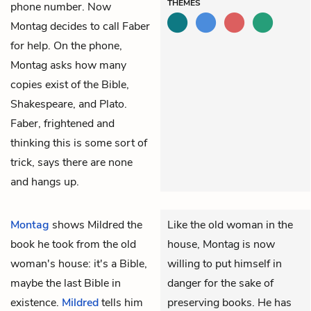
THEMES
phone number. Now
Montag decides to call Faber
for help. On the phone,
Montag asks how many
copies exist of the Bible,
Shakespeare, and Plato.
Faber, frightened and
thinking this is some sort of
trick, says there are none
and hangs up.
Montag
shows Mildred the
Like the old woman in the
book he took from the old
house, Montag is now
woman's house: it's a Bible,
willing to put himself in
maybe the last Bible in
danger for the sake of
existence.
Mildred
tells him
preserving books. He has