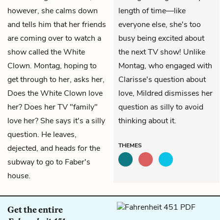
however, she calms down
length of time—like
and tells him that her friends
everyone else, she's too
are coming over to watch a
busy being excited about
show called the White
the next TV show! Unlike
Clown. Montag, hoping to
Montag, who engaged with
get through to her, asks her,
Clarisse's question about
Does the White Clown love
love, Mildred dismisses her
her? Does her TV "family"
question as silly to avoid
love her? She says it's a silly
thinking about it.
question. He leaves,
THEMES
dejected, and heads for the
subway to go to Faber's
house.
Get the entire