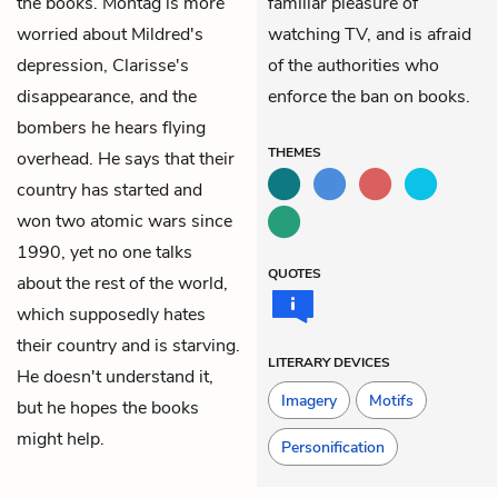
the books. Montag is more
familiar pleasure of
worried about Mildred's
watching TV, and is afraid
depression, Clarisse's
of the authorities who
disappearance, and the
enforce the ban on books.
bombers he hears flying
THEMES
overhead. He says that their
country has started and
won two atomic wars since
1990, yet no one talks
QUOTES
about the rest of the world,
which supposedly hates
their country and is starving.
LITERARY DEVICES
He doesn't understand it,
Imagery
Motifs
but he hopes the books
might help.
Personification