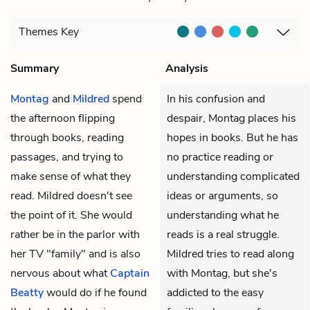
Themes
Key
Summary
Analysis
Montag
and
Mildred
spend
In his confusion and
the afternoon flipping
despair, Montag places his
through books, reading
hopes in books. But he has
passages, and trying to
no practice reading or
make sense of what they
understanding complicated
read. Mildred doesn't see
ideas or arguments, so
the point of it. She would
understanding what he
rather be in the parlor with
reads is a real struggle.
her TV "family" and is also
Mildred tries to read along
nervous about what
Captain
with Montag, but she's
Beatty
would do if he found
addicted to the easy