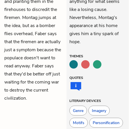
and planting them in the
anything for what seems
firehouses to discredit the
like a losing cause.
firemen. Montag jumps at
Nevertheless, Montag's
the idea, but as a bomber
appearance at his home
flies overhead, Faber says
gives him a tiny spark of
that the firemen are actually
hope.
just a symptom because the
THEMES
populace doesn't want to
read anyway. Faber says
that they'd be better off just
QUOTES
waiting for the coming war
to destroy the current
civilization.
LITERARY DEVICES
Genre
Imagery
Motifs
Personification