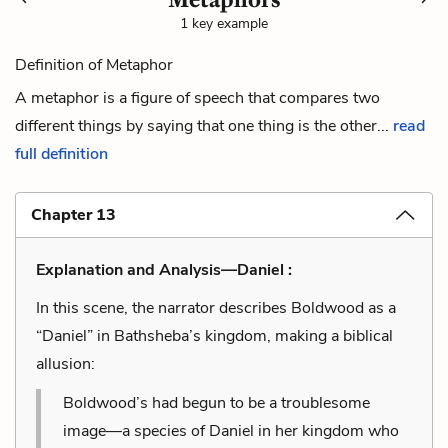
1 key example
Definition of Metaphor
A metaphor is a figure of speech that compares two
different things by saying that one thing is the other...
read
full definition
Chapter 13
Explanation and Analysis—Daniel :
In this scene, the narrator describes Boldwood as a
“Daniel” in Bathsheba’s kingdom, making a biblical
allusion:
Boldwood’s had begun to be a troublesome
image—a species of Daniel in her kingdom who