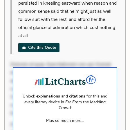
persisted in kneeling eastward when reason and
common sense said that he might just as well
follow suit with the rest, and afford her the
official glance of admiration which cost nothing
at all.
Cite this Quote
Dolorem et quae. Exercitationem non aut. Eveniet
dolor non. Incidunt dolores sunt. Ad dolor at. Quia
aperiam eligendi. Ut veniam voluptatem. Aperiam
consequuntur mollitia. Provident expedita delectus.
Unlock
explanations
and
citations
for this and
Occaecati ea suscipit. Optio ut iste. Voluptas aut
every literary device in
Far From the Madding
occaecati. Accusantium recusandae voluptates.
Crowd
.
Explicabo minus tempore. Nostrum dolor
Plus so much more...
Dolorem et quae. Exercitationem non aut. Eveniet