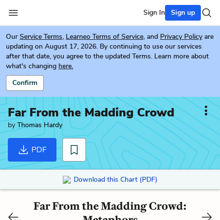
Sign In
Sign up
Our
Service Terms
,
Learneo Terms of Service
, and
Privacy Policy
are
updating on August 17, 2026. By continuing to use our services
after that date, you agree to the updated Terms. Learn more about
what's changing
here.
Confirm
Far From the Madding Crowd
by
Thomas Hardy
PDF
Download this Chart (PDF)
Far From the Madding Crowd:
Metaphors