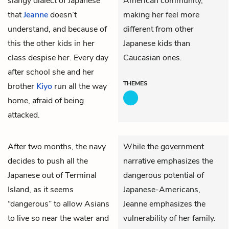
slangy dialect of Japanese
American community,
that
Jeanne
doesn’t
making her feel more
understand, and because of
different from other
this the other kids in her
Japanese kids than
class despise her. Every day
Caucasian ones.
after school she and her
THEMES
brother
Kiyo
run all the way
home, afraid of being
attacked.
After two months, the navy
While the government
decides to push all the
narrative emphasizes the
Japanese out of Terminal
dangerous potential of
Island, as it seems
Japanese-Americans,
“dangerous” to allow Asians
Jeanne emphasizes the
to live so near the water and
vulnerability of her family.