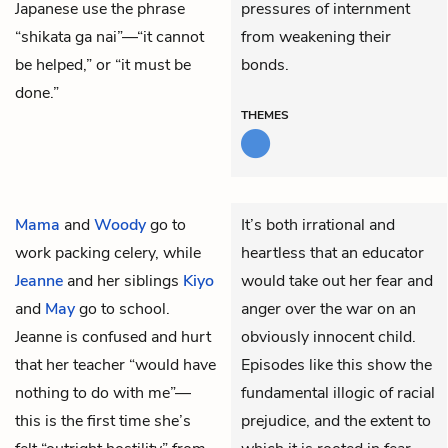
Japanese use the phrase
pressures of internment
“shikata ga nai”—“it cannot
from weakening their
be helped,” or “it must be
bonds.
done.”
THEMES
Mama
and
Woody
go to
It’s both irrational and
work packing celery, while
heartless that an educator
Jeanne
and her siblings
Kiyo
would take out her fear and
and
May
go to school.
anger over the war on an
Jeanne is confused and hurt
obviously innocent child.
that her teacher “would have
Episodes like this show the
nothing to do with me”—
fundamental illogic of racial
this is the first time she’s
prejudice, and the extent to