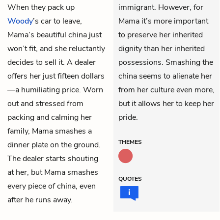
When they pack up
immigrant. However, for
Woody
’s car to leave,
Mama it’s more important
Mama’s beautiful china just
to preserve her inherited
won’t fit, and she reluctantly
dignity than her inherited
decides to sell it. A dealer
possessions. Smashing the
offers her just fifteen dollars
china seems to alienate her
—a humiliating price. Worn
from her culture even more,
out and stressed from
but it allows her to keep her
packing and calming her
pride.
family, Mama smashes a
THEMES
dinner plate on the ground.
The dealer starts shouting
at her, but Mama smashes
QUOTES
every piece of china, even
after he runs away.