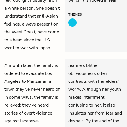
felt “outright hostility” from
which it is rooted in fear.
a white person. She doesn’t
THEMES
understand that anti-Asian
feelings, always present on
the West Coast, have come
to a head since the U.S.
went to war with Japan.
A month later, the family is
Jeanne’s blithe
ordered to evacuate Los
obliviousness often
Angeles to Manzanar, a
contrasts with her elders’
town they’ve never heard of.
worry. Although her youth
In some ways, the family is
makes internment
relieved; they’ve heard
confusing to her, it also
stories of overt violence
insulates her from fear and
against Japanese-
despair. By the end of the