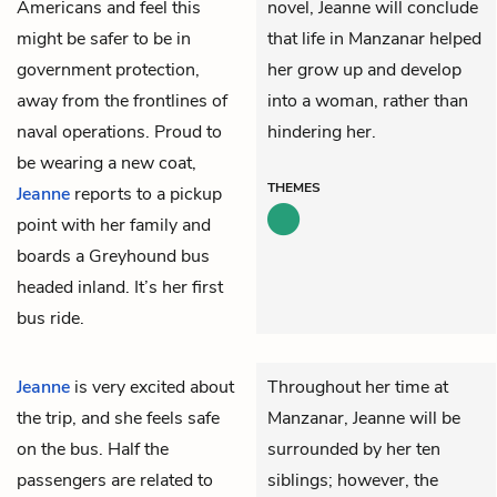
Americans and feel this
novel, Jeanne will conclude
might be safer to be in
that life in Manzanar helped
government protection,
her grow up and develop
away from the frontlines of
into a woman, rather than
naval operations. Proud to
hindering her.
be wearing a new coat,
THEMES
Jeanne
reports to a pickup
point with her family and
boards a Greyhound bus
headed inland. It’s her first
bus ride.
Jeanne
is very excited about
Throughout her time at
the trip, and she feels safe
Manzanar, Jeanne will be
on the bus. Half the
surrounded by her ten
passengers are related to
siblings; however, the