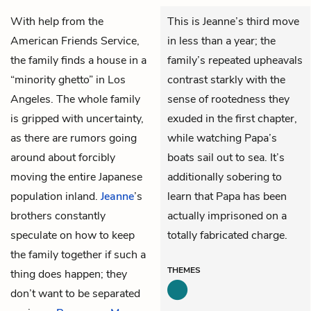
With help from the
This is Jeanne’s third move
American Friends Service,
in less than a year; the
the family finds a house in a
family’s repeated upheavals
“minority ghetto” in Los
contrast starkly with the
Angeles. The whole family
sense of rootedness they
is gripped with uncertainty,
exuded in the first chapter,
as there are rumors going
while watching Papa’s
around about forcibly
boats sail out to sea. It’s
moving the entire Japanese
additionally sobering to
population inland.
Jeanne
’s
learn that Papa has been
brothers constantly
actually imprisoned on a
speculate on how to keep
totally fabricated charge.
the family together if such a
THEMES
thing does happen; they
don’t want to be separated