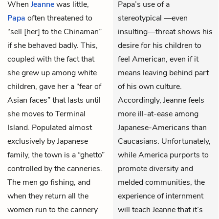
When
Jeanne
was little,
Papa’s use of a
Papa
often threatened to
stereotypical —even
“sell [her] to the Chinaman”
insulting—threat shows his
if she behaved badly. This,
desire for his children to
coupled with the fact that
feel American, even if it
she grew up among white
means leaving behind part
children, gave her a “fear of
of his own culture.
Asian faces” that lasts until
Accordingly, Jeanne feels
she moves to Terminal
more ill-at-ease among
Island. Populated almost
Japanese-Americans than
exclusively by Japanese
Caucasians. Unfortunately,
family, the town is a “ghetto”
while America purports to
controlled by the canneries.
promote diversity and
The men go fishing, and
melded communities, the
when they return all the
experience of internment
women run to the cannery
will teach Jeanne that it’s