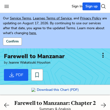
Sign In
Sign up
Our
Service Terms
,
Learneo Terms of Service
, and
Privacy Policy
are
updating on August 17, 2026. By continuing to use our services
after that date, you agree to the updated Terms. Learn more about
what's changing
here.
Confirm
Farewell to Manzanar
by
Jeanne Wakatsuki Houston
PDF
Download this Chart (PDF)
Farewell to Manzanar: Chapter 2
Summary & Analysis