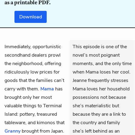
as a printable PDF.
Download
Immediately, opportunistic
This episode is one of the
secondhand dealers prowl
novel’s most poignant
the neighborhood, offering
moments, and the only time
ridiculously low prices for
when Mama loses her cool.
goods that the families can’t
Jeanne frequently stresses
carry with them.
Mama
has
Mama loves her household
brought only her most
possessions not because
valuable things to Terminal
she’s materialistic but
Island: pottery, treasured
because they are a link to
tableware, and kimonos that
the country and family
Granny
brought from Japan.
she’s left behind as an