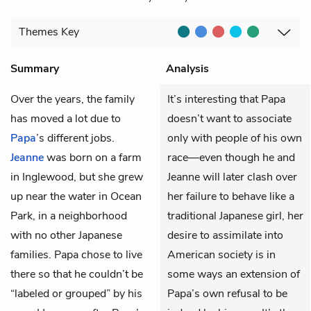
Themes
Key
Summary
Analysis
Over the years, the family
It’s interesting that Papa
has moved a lot due to
doesn’t want to associate
Papa
’s different jobs.
only with people of his own
Jeanne
was born on a farm
race—even though he and
in Inglewood, but she grew
Jeanne will later clash over
up near the water in Ocean
her failure to behave like a
Park, in a neighborhood
traditional Japanese girl, her
with no other Japanese
desire to assimilate into
families. Papa chose to live
American society is in
there so that he couldn’t be
some ways an extension of
“labeled or grouped” by his
Papa’s own refusal to be