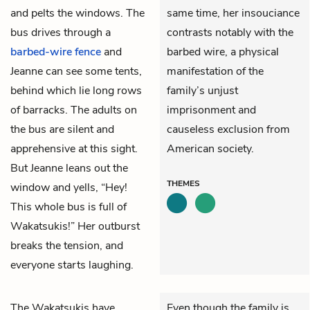
and pelts the windows. The
same time, her insouciance
bus drives through a
contrasts notably with the
barbed-wire fence
and
barbed wire, a physical
Jeanne can see some tents,
manifestation of the
behind which lie long rows
family’s unjust
of barracks. The adults on
imprisonment and
the bus are silent and
causeless exclusion from
apprehensive at this sight.
American society.
But Jeanne leans out the
THEMES
window and yells, “Hey!
This whole bus is full of
Wakatsukis!” Her outburst
breaks the tension, and
everyone starts laughing.
The Wakatsukis have
Even though the family is