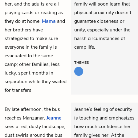
her, and the adults are all
family will soon learn that
playing cards or reading as
physical proximity doesn’t
they do at home.
Mama
and
guarantee closeness or
her brothers have
unity, especially under the
strategized to make sure
harsh circumstances of
everyone in the family is
camp life.
evacuated to the same
THEMES
camp; other families, less
lucky, spent months in
separation while they waited
for transfers.
By late afternoon, the bus
Jeanne’s feeling of security
reaches Manzanar.
Jeanne
is touching and emphasizes
sees a red, dusty landscape;
how much confidence her
dust swirls around the bus
family gives her. At the