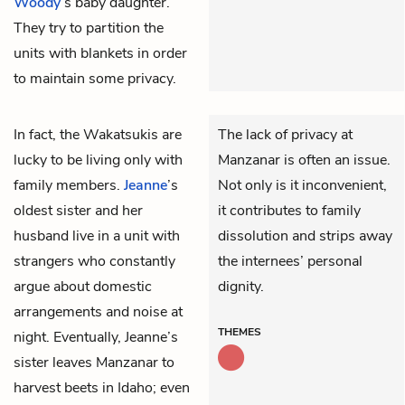
Woody
’s baby daughter.
They try to partition the
units with blankets in order
to maintain some privacy.
In fact, the Wakatsukis are
The lack of privacy at
lucky to be living only with
Manzanar is often an issue.
family members.
Jeanne
’s
Not only is it inconvenient,
oldest sister and her
it contributes to family
husband live in a unit with
dissolution and strips away
strangers who constantly
the internees’ personal
argue about domestic
dignity.
arrangements and noise at
THEMES
night. Eventually, Jeanne’s
sister leaves Manzanar to
harvest beets in Idaho; even