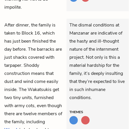
impolite.
After dinner, the family is
The dismal conditions at
taken to Block 16, which
Manzanar are indicative of
has just been finished the
the hasty and ill-thought
day before. The barracks are
nature of the internment
just shacks covered with
project. Not only is this a
tarpaper. Shoddy
material hardship for the
construction means that
family, it’s deeply insulting
dust and wind come easily
that they’re expected to live
inside. The Wakatsukis get
in such inhumane
two tiny units, furnished
conditions.
with army cots, even though
THEMES
there are twelve members of
the family, including