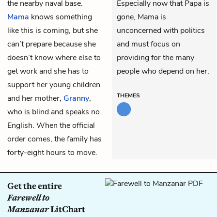
the nearby naval base.
Especially now that Papa is
Mama
knows something
gone, Mama is
like this is coming, but she
unconcerned with politics
can’t prepare because she
and must focus on
doesn’t know where else to
providing for the many
get work and she has to
people who depend on her.
support her young children
THEMES
and her mother,
Granny
,
who is blind and speaks no
English. When the official
order comes, the family has
forty-eight hours to move.
Get the entire
Farewell to
Manzanar
LitChart