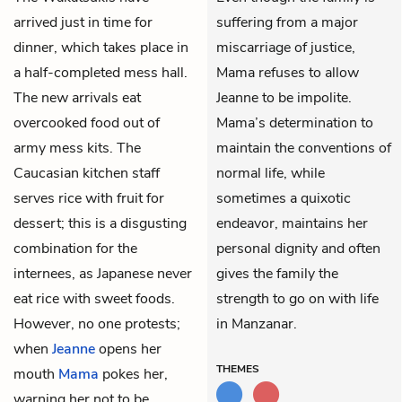
arrived just in time for
suffering from a major
dinner, which takes place in
miscarriage of justice,
a half-completed mess hall.
Mama refuses to allow
The new arrivals eat
Jeanne to be impolite.
overcooked food out of
Mama’s determination to
army mess kits. The
maintain the conventions of
Caucasian kitchen staff
normal life, while
serves rice with fruit for
sometimes a quixotic
dessert; this is a disgusting
endeavor, maintains her
combination for the
personal dignity and often
internees, as Japanese never
gives the family the
eat rice with sweet foods.
strength to go on with life
However, no one protests;
in Manzanar.
when
Jeanne
opens her
THEMES
mouth
Mama
pokes her,
warning her not to be