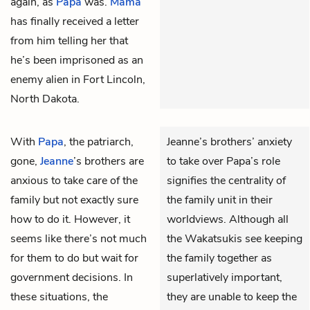
again, as
Papa
was.
Mama
has finally received a letter
from him telling her that
he’s been imprisoned as an
enemy alien in Fort Lincoln,
North Dakota.
With
Papa
, the patriarch,
Jeanne’s brothers’ anxiety
gone,
Jeanne
’s brothers are
to take over Papa’s role
anxious to take care of the
signifies the centrality of
family but not exactly sure
the family unit in their
how to do it. However, it
worldviews. Although all
seems like there’s not much
the Wakatsukis see keeping
for them to do but wait for
the family together as
government decisions. In
superlatively important,
these situations, the
they are unable to keep the