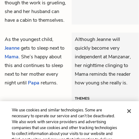
though the work is grueling,
she and her husband can
have a cabin to themselves.
As the youngest child,
Although Jeanne will
Jeanne
gets to sleep next to
quickly become very
Mama
. She’s happy about
independent at Manzanar,
this and continues to sleep
her nighttime clinging to
next to her mother every
Mama reminds the reader
night until
Papa
returns.
how young she really is.
THEMES
We use cookies and similar technologies. Some are
necessary to operate our service and can’t be deactivated.
We also work with service providers and advertising
companies that use cookies and other tracking technologies
Previous
Next
to collect information about your visits to our website and
Chapter 1
Chapter 3