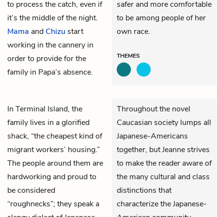
to process the catch, even if
safer and more comfortable
it’s the middle of the night.
to be among people of her
Mama
and
Chizu
start
own race.
working in the cannery in
THEMES
order to provide for the
family in Papa’s absence.
In Terminal Island, the
Throughout the novel
family lives in a glorified
Caucasian society lumps all
shack, “the cheapest kind of
Japanese-Americans
migrant workers’ housing.”
together, but Jeanne strives
The people around them are
to make the reader aware of
hardworking and proud to
the many cultural and class
be considered
distinctions that
“roughnecks”; they speak a
characterize the Japanese-