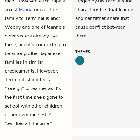
race. However, after Papa’s
judged by his race. It’s the
arrest
Mama
moves the
characteristics that Jeanne
family to Terminal Island;
and her father share that
Woody and one of Jeanne’s
cause conflict between
older sisters already live
them.
there, and it’s comforting to
THEMES
be among other Japanese
families in similar
predicaments. However,
Terminal Island feels
“foreign” to Jeanne, as it’s
the first time she’s gone to
school with other children
of her own race. She’s
“terrified all the time.”