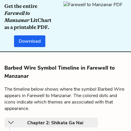
Get the entire
Farewell to
Manzanar
LitChart
as a printable PDF.
Download
Barbed Wire Symbol Timeline in
Farewell to
Manzanar
The timeline below shows where the symbol Barbed Wire
appears in
Farewell to Manzanar
. The colored dots and
icons indicate which themes are associated with that
appearance.
Chapter 2: Shikata Ga Nai