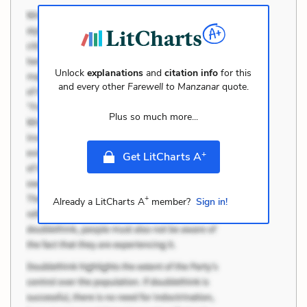
Unlock
explanations
and
citation info
for this
and every other
Farewell to Manzanar
quote.
Plus so much more...
+
Get LitCharts A
+
Already a LitCharts A
member?
Sign in!