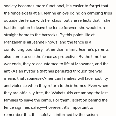
society becomes more functional, it’s easier to forget that
the fence exists at all. Jeanne enjoys going on camping trips
outside the fence with her class, but she reflects that if she
had the option to leave the fence forever, she would run
straight home to the barracks. By this point, life at
Manzanar is all Jeanne knows, and the fence is a
comforting boundary, rather than a limit. Jeanne’s parents
also come to see the fence as protective. By the time the
war ends, they’re accustomed to life at Manzanar, and the
anti-Asian hysteria that has persisted through the war
means that Japanese-American families will face hostility
and violence when they return to their homes. Even when
they are officially free, the Wakatsukis are among the last
families to leave the camp. For them, isolation behind the
fence signifies safety—however, it’s important to
remember that this safety is informed by the racism