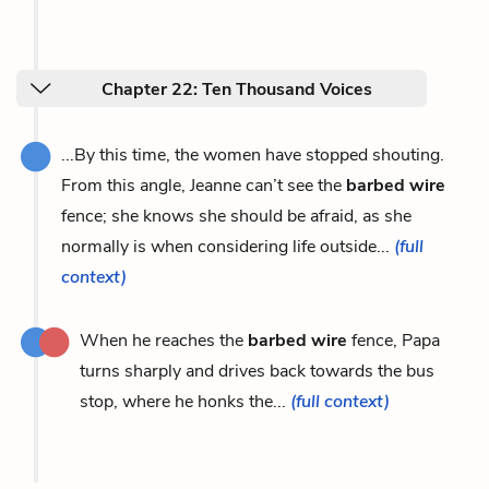
Chapter 22: Ten Thousand Voices
...By this time, the women have stopped shouting.
From this angle, Jeanne can’t see the
barbed wire
fence; she knows she should be afraid, as she
normally is when considering life outside...
(full
context)
When he reaches the
barbed wire
fence, Papa
turns sharply and drives back towards the bus
stop, where he honks the...
(full context)