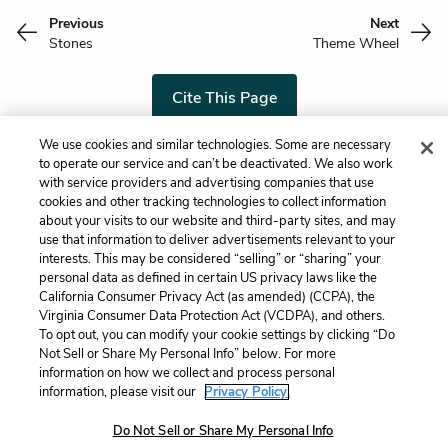
Previous
Next
Stones
Theme Wheel
Cite This Page
We use cookies and similar technologies. Some are necessary
to operate our service and can’t be deactivated. We also work
with service providers and advertising companies that use
Home
About
Contact
Help
cookies and other tracking technologies to collect information
about your visits to our website and third-party sites, and may
LitCharts, a Learneo, Inc. business
use that information to deliver advertisements relevant to your
Copyright © 2026 All Rights Reserved
interests. This may be considered “selling” or “sharing” your
Terms
Privacy
Privacy Request
personal data as defined in certain US privacy laws like the
California Consumer Privacy Act (as amended) (CCPA), the
Virginia Consumer Data Protection Act (VCDPA), and others.
To opt out, you can modify your cookie settings by clicking “Do
Not Sell or Share My Personal Info” below. For more
information on how we collect and process personal
information, please visit our
Privacy Policy.
Do Not Sell or Share My Personal Info