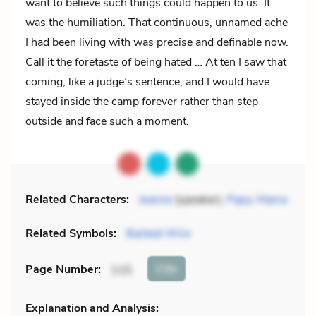
want to believe such things could happen to us. It
was the humiliation. That continuous, unnamed ache
I had been living with was precise and definable now.
Call it the foretaste of being hated … At ten I saw that
coming, like a judge’s sentence, and I would have
stayed inside the camp forever rather than step
outside and face such a moment.
Related Characters:
Jeanne
(speaker),
Papa
,
Mama
Related Symbols:
Barbed Wire
Cite
Page Number
:
115
Explanation and Analysis: