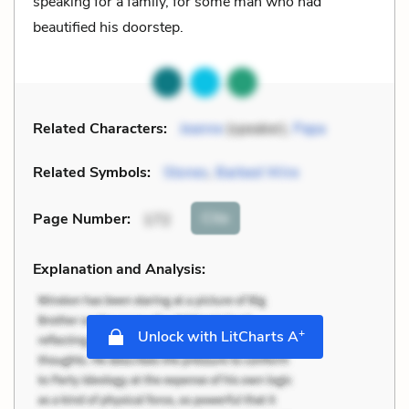
speaking for a family, for some man who had
beautified his doorstep.
Related Characters:
Jeanne
(speaker),
Papa
Related Symbols:
Stones
,
Barbed Wire
Cite
Page Number
:
172
Explanation and Analysis:
+
Unlock with LitCharts A