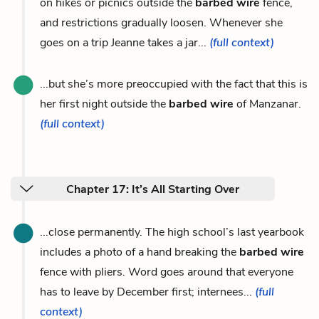
on hikes or picnics outside the
barbed wire
fence,
and restrictions gradually loosen. Whenever she
goes on a trip Jeanne takes a jar...
(full context)
...but she’s more preoccupied with the fact that this is
her first night outside the
barbed wire
of Manzanar.
(full context)
Chapter 17: It’s All Starting Over
...close permanently. The high school’s last yearbook
includes a photo of a hand breaking the
barbed wire
fence with pliers. Word goes around that everyone
has to leave by December first; internees...
(full
context)