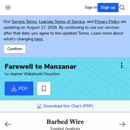
Sign In
Sign up
Our
Service Terms
,
Learneo Terms of Service
, and
Privacy Policy
are
updating on August 17, 2026. By continuing to use our services
after that date, you agree to the updated Terms. Learn more about
what's changing
here.
Confirm
Farewell to Manzanar
by
Jeanne Wakatsuki Houston
PDF
Download this Chart (PDF)
Barbed Wire
Symbol Analysis