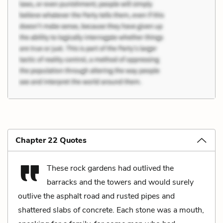
Chapter 22 Quotes
These rock gardens had outlived the
barracks and the towers and would surely
outlive the asphalt road and rusted pipes and
shattered slabs of concrete. Each stone was a mouth,