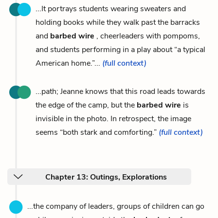
...It portrays students wearing sweaters and
holding books while they walk past the barracks
and
barbed wire
, cheerleaders with pompoms,
and students performing in a play about “a typical
American home.”...
(full context)
...path; Jeanne knows that this road leads towards
the edge of the camp, but the
barbed wire
is
invisible in the photo. In retrospect, the image
seems “both stark and comforting.”
(full context)
Chapter 13: Outings, Explorations
...the company of leaders, groups of children can go