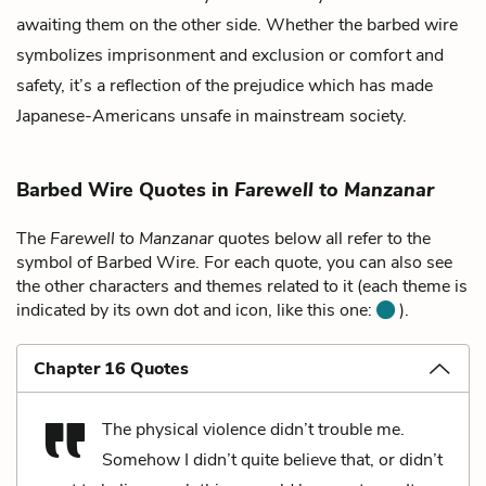
awaiting them on the other side. Whether the barbed wire
symbolizes imprisonment and exclusion or comfort and
safety, it’s a reflection of the prejudice which has made
Japanese-Americans unsafe in mainstream society.
Barbed Wire Quotes in
Farewell to Manzanar
The
Farewell to Manzanar
quotes below all refer to the
symbol of Barbed Wire. For each quote, you can also see
the other characters and themes related to it (each theme is
indicated by its own dot and icon, like this one:
).
Chapter 16 Quotes
The physical violence didn’t trouble me.
Somehow I didn’t quite believe that, or didn’t