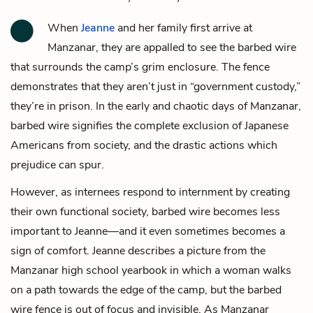
When
Jeanne
and her family first arrive at
Manzanar, they are appalled to see the barbed wire
that surrounds the camp’s grim enclosure. The fence
demonstrates that they aren’t just in “government custody,”
they’re in prison. In the early and chaotic days of Manzanar,
barbed wire signifies the complete exclusion of Japanese
Americans from society, and the drastic actions which
prejudice can spur.
However, as internees respond to internment by creating
their own functional society, barbed wire becomes less
important to Jeanne—and it even sometimes becomes a
sign of comfort. Jeanne describes a picture from the
Manzanar high school yearbook in which a woman walks
on a path towards the edge of the camp, but the barbed
wire fence is out of focus and invisible. As Manzanar