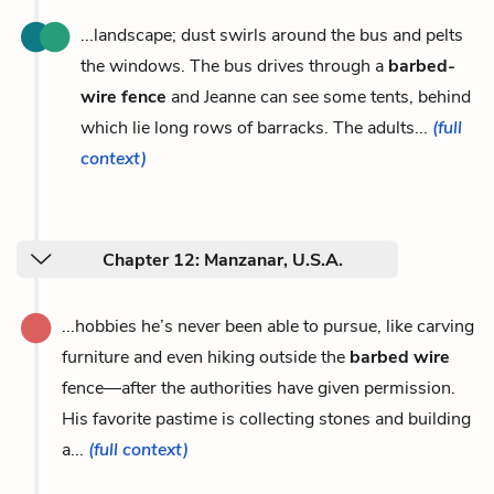
...landscape; dust swirls around the bus and pelts
the windows. The bus drives through a
barbed-
wire fence
and Jeanne can see some tents, behind
which lie long rows of barracks. The adults...
(full
context)
Chapter 12: Manzanar, U.S.A.
...hobbies he’s never been able to pursue, like carving
furniture and even hiking outside the
barbed wire
fence—after the authorities have given permission.
His favorite pastime is collecting stones and building
a...
(full context)