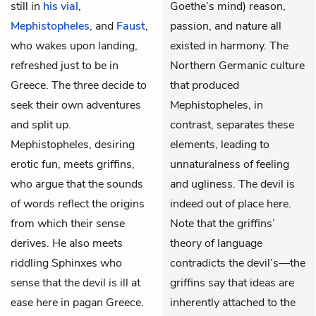
still in
his vial
,
Goethe’s mind) reason,
Mephistopheles
, and
Faust
,
passion, and nature all
who wakes upon landing,
existed in harmony. The
refreshed just to be in
Northern Germanic culture
Greece. The three decide to
that produced
seek their own adventures
Mephistopheles, in
and split up.
contrast, separates these
Mephistopheles, desiring
elements, leading to
erotic fun, meets griffins,
unnaturalness of feeling
who argue that the sounds
and ugliness. The devil is
of words reflect the origins
indeed out of place here.
from which their sense
Note that the griffins’
derives. He also meets
theory of language
riddling Sphinxes who
contradicts the devil’s—the
sense that the devil is ill at
griffins say that ideas are
ease here in pagan Greece.
inherently attached to the