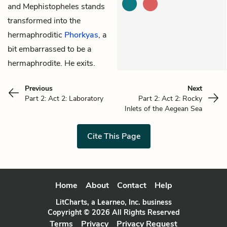
and Mephistopheles stands
transformed into the
hermaphroditic
Phorkyas
, a
bit embarrassed to be a
hermaphrodite. He exits.
Previous
Next
Part 2: Act 2: Laboratory
Part 2: Act 2: Rocky
Inlets of the Aegean Sea
Cite This Page
Home
About
Contact
Help
LitCharts, a Learneo, Inc. business
Copyright © 2026 All Rights Reserved
Terms
Privacy
Privacy Request