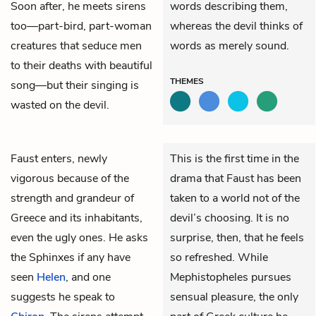
Soon after, he meets sirens
words describing them,
too—part-bird, part-woman
whereas the devil thinks of
creatures that seduce men
words as merely sound.
to their deaths with beautiful
THEMES
song—but their singing is
wasted on the devil.
Faust
enters, newly
This is the first time in the
vigorous because of the
drama that Faust has been
strength and grandeur of
taken to a world not of the
Greece and its inhabitants,
devil’s choosing. It is no
even the ugly ones. He asks
surprise, then, that he feels
the Sphinxes if any have
so refreshed. While
seen
Helen
, and one
Mephistopheles pursues
suggests he speak to
sensual pleasure, the only