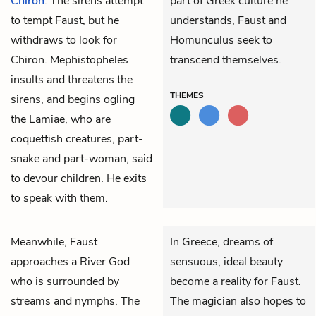
Chiron
. The sirens attempt
part of Greek culture he
to tempt Faust, but he
understands, Faust and
withdraws to look for
Homunculus seek to
Chiron.
Mephistopheles
transcend themselves.
insults and threatens the
THEMES
sirens, and begins ogling
the Lamiae, who are
coquettish creatures, part-
snake and part-woman, said
to devour children. He exits
to speak with them.
Meanwhile,
Faust
In Greece, dreams of
approaches a River God
sensuous, ideal beauty
who is surrounded by
become a reality for Faust.
streams and nymphs. The
The magician also hopes to