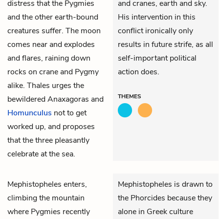
distress that the Pygmies
and cranes, earth and sky.
and the other earth-bound
His intervention in this
creatures suffer. The moon
conflict ironically only
comes near and explodes
results in future strife, as all
and flares, raining down
self-important political
rocks on crane and Pygmy
action does.
alike. Thales urges the
THEMES
bewildered Anaxagoras and
Homunculus
not to get
worked up, and proposes
that the three pleasantly
celebrate at the sea.
Mephistopheles
enters,
Mephistopheles is drawn to
climbing the mountain
the Phorcides because they
where Pygmies recently
alone in Greek culture