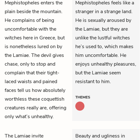
Mephistopheles
enters the
Mephistopheles feels like a
plain beside the mountain.
stranger in a strange land.
He complains of being
He is sexually aroused by
uncomfortable with the
the Lamiae, but they are
witches here in Greece, but
unlike the lustful witches
is nonetheless lured on by
he’s used to, which makes
the Lamiae. The devil gives
him uncomfortable. He
chase, only to stop and
enjoys unhealthy pleasures,
complain that their tight-
but the Lamiae seem
laced waists and pained
resistant to him.
faces tell us how absolutely
THEMES
worthless these coquettish
creatures really are, offering
only what’s unhealthy.
The Lamiae invite
Beauty and ugliness in