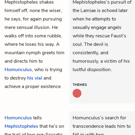
Mephistopheles
shakes
Mephistopheles’s pursuit of
himself off, none the wiser,
the Lamiae is echoed later
he says, for again pursuing
when he attempts to
mere sensual illusion. He
sexually engage angels
walks off into some rubble,
while they rescue Faust’s
where he loses his way. A
soul. The devil is
mountain nymph greets him
consistently, and
and directs him to
humorously, a victim of his
Homunculus
, who is trying
lustful disposition.
to destroy
his vial
and
THEMES
achieve a proper existence.
Homunculus
tells
Homunculus’s search for
Mephistopheles
that he’s on
transcendence leads him to
the trail of two pre-Socratic
fall in with two