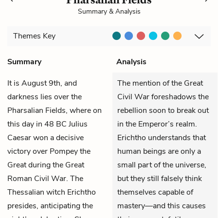
Summary & Analysis
Themes
Key
Summary
Analysis
It is August 9th, and
The mention of the Great
darkness lies over the
Civil War foreshadows the
Pharsalian Fields, where on
rebellion soon to break out
this day in 48 BC Julius
in the Emperor’s realm.
Caesar won a decisive
Erichtho understands that
victory over Pompey the
human beings are only a
Great during the Great
small part of the universe,
Roman Civil War. The
but they still falsely think
Thessalian witch
Erichtho
themselves capable of
presides, anticipating the
mastery—and this causes