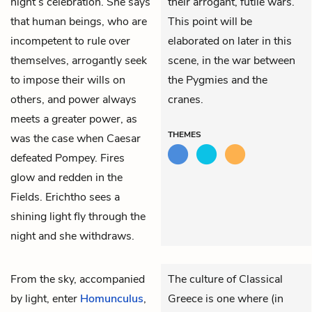
night’s celebration. She says
their arrogant, futile wars.
that human beings, who are
This point will be
incompetent to rule over
elaborated on later in this
themselves, arrogantly seek
scene, in the war between
to impose their wills on
the Pygmies and the
others, and power always
cranes.
meets a greater power, as
THEMES
was the case when Caesar
defeated Pompey. Fires
glow and redden in the
Fields. Erichtho sees a
shining light fly through the
night and she withdraws.
From the sky, accompanied
The culture of Classical
by light, enter
Homunculus
,
Greece is one where (in