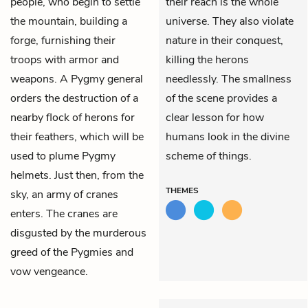
people, who begin to settle
their reach is the whole
the mountain, building a
universe. They also violate
forge, furnishing their
nature in their conquest,
troops with armor and
killing the herons
weapons. A Pygmy general
needlessly. The smallness
orders the destruction of a
of the scene provides a
nearby flock of herons for
clear lesson for how
their feathers, which will be
humans look in the divine
used to plume Pygmy
scheme of things.
helmets. Just then, from the
THEMES
sky, an army of cranes
enters. The cranes are
disgusted by the murderous
greed of the Pygmies and
vow vengeance.