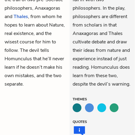
philosophers,
Anaxagoras
philosophers. In the play,
and
Thales
, from whom he
philosophers are different
hopes to learn about Nature,
from scholars in that
real existence, and the
Anaxagoras and Thales
wisest course for him to
cultivate debate and draw
follow. The devil tells
their ideas from nature and
Homunculus that he’ll never
experience instead of just
learn if he doesn’t make his
reading. Homunculus does
own mistakes, and the two
learn from these two,
separate.
despite the devil’s warning.
THEMES
QUOTES