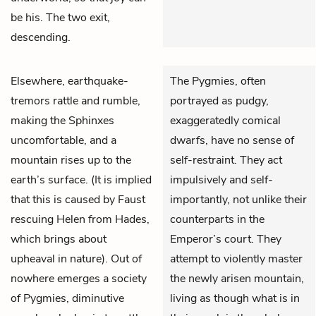
be his. The two exit,
descending.
Elsewhere, earthquake-
The Pygmies, often
tremors rattle and rumble,
portrayed as pudgy,
making the Sphinxes
exaggeratedly comical
uncomfortable, and a
dwarfs, have no sense of
mountain rises up to the
self-restraint. They act
earth’s surface. (It is implied
impulsively and self-
that this is caused by Faust
importantly, not unlike their
rescuing Helen from Hades,
counterparts in the
which brings about
Emperor’s court. They
upheaval in nature). Out of
attempt to violently master
nowhere emerges a society
the newly arisen mountain,
of Pygmies, diminutive
living as though what is in