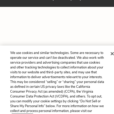
We use cookies and similar technologies. Some are necessary to
operate our service and can’t be deactivated. We also work with
service providers and advertising companies that use cookies
and other tracking technologies to collect information about your
visits to our website and third-party sites, and may use that
information to deliver advertisements relevant to your interests.
This may be considered “selling” or “sharing” your personal data
as defined in certain US privacy laws like the California
Consumer Privacy Act (as amended) (CCPA), the Virginia
Consumer Data Protection Act (VCDPA), and others. To opt out,
you can modify your cookie settings by clicking “Do Not Sell or
Share My Personal Info” below. For more information on how we
collect and process personal information, please visit our