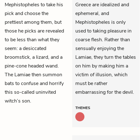
Mephistopheles
to take his
Greece are idealized and
pick and choose the
ephemeral, and
prettiest among them, but
Mephistopheles is only
those he picks are revealed
used to taking pleasure in
to be less than what they
coarse flesh. Rather than
seem: a desiccated
sensually enjoying the
broomstick, a lizard, and a
Lamiae, they turn the tables
pine-cone headed wand.
on him by making him a
The Lamiae then summon
victim of illusion, which
bats to confuse and horrify
must be rather
this so-called uninvited
embarrassing for the devil.
witch’s son.
THEMES