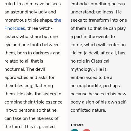
ruled. In a dim cave he sees
embody something he can
an astoundingly ugly and
understand: ugliness. He
monstrous triple shape,
the
seeks to transform into one
Phorcides
, three witch-
of them so that he can play
sisters who share but one
a part in the events to
eye and one tooth between
come, which will center on
them, born in darkness and
Helen (a devil, after all, has
related to all that is
no role in Classical
nocturnal. The devil
mythology). He is
approaches and asks for
embarrassed to be a
their blessing, flattering
hermaphrodite, perhaps
them. He asks the sisters to
because he sees in his new
combine their triple essence
body a sign of his own self-
in two persons so that he
conflicted nature.
can take on the likeness of
THEMES
the third. This is granted,