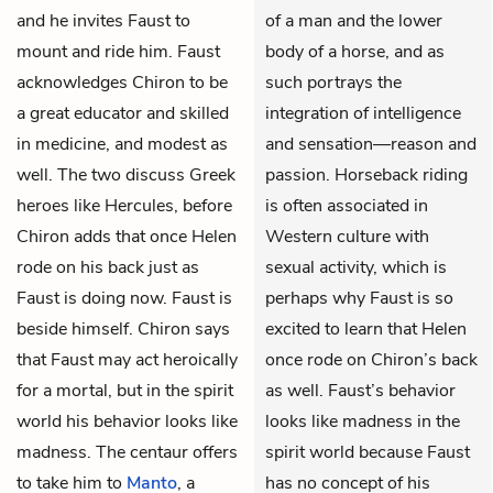
and he invites Faust to
of a man and the lower
mount and ride him.
Faust
body of a horse, and as
acknowledges Chiron to be
such portrays the
a great educator and skilled
integration of intelligence
in medicine, and modest as
and sensation—reason and
well. The two discuss Greek
passion. Horseback riding
heroes like Hercules, before
is often associated in
Chiron adds that once Helen
Western culture with
rode on his back just as
sexual activity, which is
Faust is doing now. Faust is
perhaps why Faust is so
beside himself. Chiron says
excited to learn that Helen
that Faust may act heroically
once rode on Chiron’s back
for a mortal, but in the spirit
as well. Faust’s behavior
world his behavior looks like
looks like madness in the
madness. The centaur offers
spirit world because Faust
to take him to
Manto
, a
has no concept of his