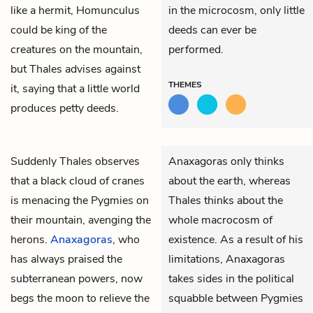
like a hermit, Homunculus
in the microcosm, only little
could be king of the
deeds can ever be
creatures on the mountain,
performed.
but Thales advises against
THEMES
it, saying that a little world
produces petty deeds.
Suddenly
Thales
observes
Anaxagoras only thinks
that a black cloud of cranes
about the earth, whereas
is menacing the Pygmies on
Thales thinks about the
their mountain, avenging the
whole macrocosm of
herons.
Anaxagoras
, who
existence. As a result of his
has always praised the
limitations, Anaxagoras
subterranean powers, now
takes sides in the political
begs the moon to relieve the
squabble between Pygmies