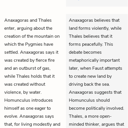
Anaxagoras
and
Thales
Anaxagoras believes that
enter, arguing about the
land forms violently, while
creation of the mountain on
Thales believes that it
which the Pygmies have
forms peacefully. This
settled. Anaxagoras says it
debate becomes
was created by fierce fire
metaphorically important
and an outburst of gas,
later, when Faust attempts
while Thales holds that it
to create new land by
was created without
driving back the sea.
violence, by water.
Anaxagoras suggests that
Homunculus
introduces
Homunculus should
himself as one eager to
become politically involved.
evolve. Anaxagoras says
Thales, a more open-
that, for living modestly and
minded thinker, argues that