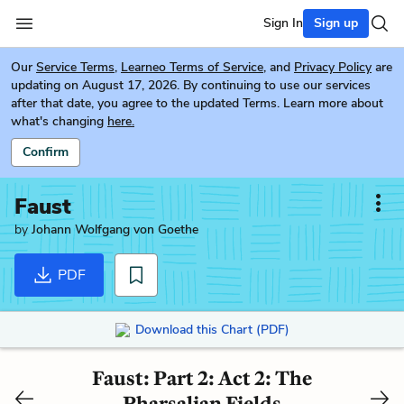
Sign In
Sign up
Our
Service Terms
,
Learneo Terms of Service
, and
Privacy Policy
are
updating on August 17, 2026. By continuing to use our services
after that date, you agree to the updated Terms. Learn more about
what's changing
here.
Confirm
Faust
by
Johann Wolfgang von Goethe
PDF
Download this Chart (PDF)
Faust: Part 2: Act 2: The
Pharsalian Fields