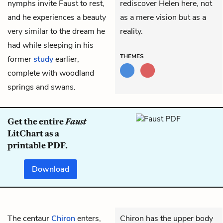
nymphs invite Faust to rest,
rediscover Helen here, not
and he experiences a beauty
as a mere vision but as a
very similar to the dream he
reality.
had while sleeping in his
THEMES
former
study
earlier,
complete with woodland
springs and swans.
Get the entire
Faust
LitChart as a
printable PDF.
Download
The centaur
Chiron
enters,
Chiron has the upper body