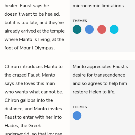
healer. Faust says he
microcosmic limitations.
doesn’t want to be healed,
THEMES
but it is too late, and they’ve
already arrived at the temple
where Manto is living, at the
foot of Mount Olympus.
Chiron
introduces
Manto
to
Manto appreciates Faust’s
the crazed
Faust.
Manto
desire for transcendence
says she loves this man
and so agrees to help him
who wants what cannot be.
restore Helen to life.
Chiron gallops into the
THEMES
distance, and Manto invites
Faust to enter with her into
Hades, the Greek
underworld, so that joy can