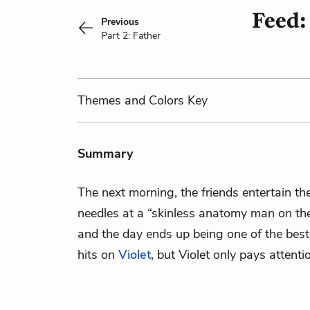
Feed:
Previous
Part 2: Father
Themes
and Colors
Key
Summary
The next morning, the friends entertain t
needles at a “skinless anatomy man on the
and the day ends up being one of the bes
hits on
Violet
, but Violet only pays attenti