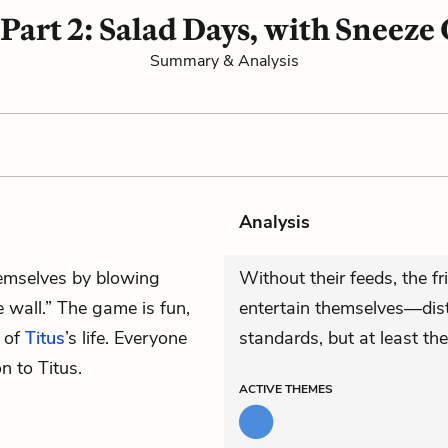
 Part 2: Salad Days, with Sneeze
Summary & Analysis
Analysis
hemselves by blowing
Without their feeds, the f
 wall.” The game is fun,
entertain themselves—dist
t of
Titus
’s life. Everyone
standards, but at least the
on to Titus.
ACTIVE
THEMES