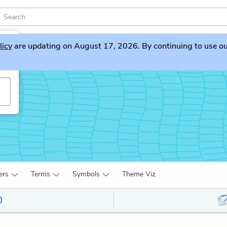
licy
are updating on August 17, 2026. By continuing to use our 
ers
Terms
Symbols
Theme Viz
)