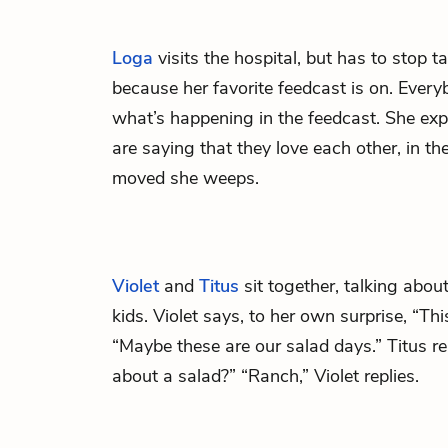
Loga
visits the hospital, but has to stop ta
because her favorite feedcast is on. Eve
what’s happening in the feedcast. She exp
are saying that they love each other, in t
moved she weeps.
Violet
and
Titus
sit together, talking abou
kids. Violet says, to her own surprise, “Th
“Maybe these are our salad days.” Titus r
about a salad?” “Ranch,” Violet replies.