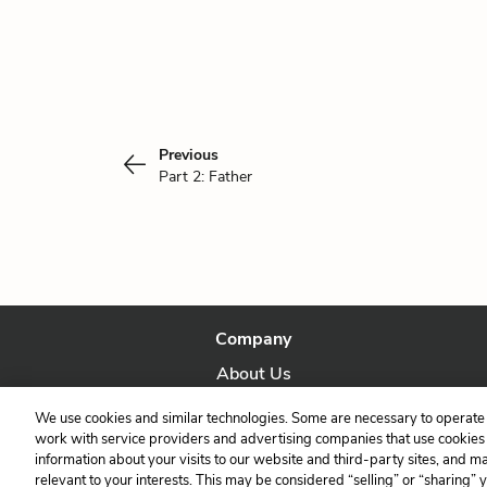
Previous
Part 2: Father
Company
About Us
Our Story
We use cookies and similar technologies. Some are necessary to operate 
work with service providers and advertising companies that use cookies a
information about your visits to our website and third-party sites, and m
relevant to your interests. This may be considered “selling” or “sharing” 