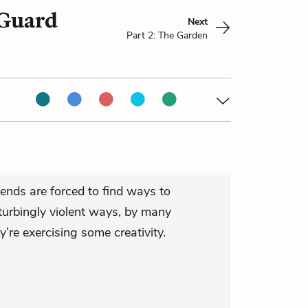
 Guard
Next
Part 2: The Garden
riends are forced to find ways to
urbingly violent ways, by many
y’re exercising some creativity.