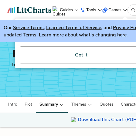
Guides
Tools
Games
Our
Service Terms
LitGuesser
,
Learneo Terms of Service
, and
Privacy Po
New
updated Terms. Learn more about what's changing
here.
Try our new literature game, LitGuesser!
Feed
Got It
by
M. T. Anderson
Intro
Plot
Summary
Themes
Quotes
Charact
Download this Chart (PDF