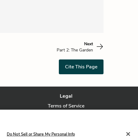
Next
Part 2: The Garden
Cite This Page
Legal
Terms of Service
Privacy Policy
Privacy Request
Do Not Sell or Share My Personal Info