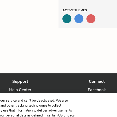
ACTIVE
THEMES
Support
Connect
Help Center
Facebook
Contact Us
Twitter
our service and can’t be deactivated. We also
nd other tracking technologies to collect
ay use that information to deliver advertisements
your personal data as defined in certain US privacy