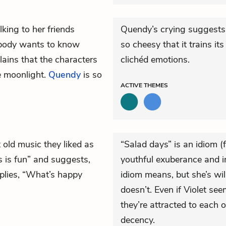
lking to her friends
Quendy’s crying suggests t
rybody wants to know
so cheesy that it trains i
lains that the characters
clichéd emotions.
he moonlight.
Quendy
is so
ACTIVE
THEMES
t old music they liked as
“Salad days” is an idiom 
is is fun” and suggests,
youthful exuberance and i
eplies, “What’s happy
idiom means, but she’s wil
doesn’t. Even if Violet s
they’re attracted to each
decency.