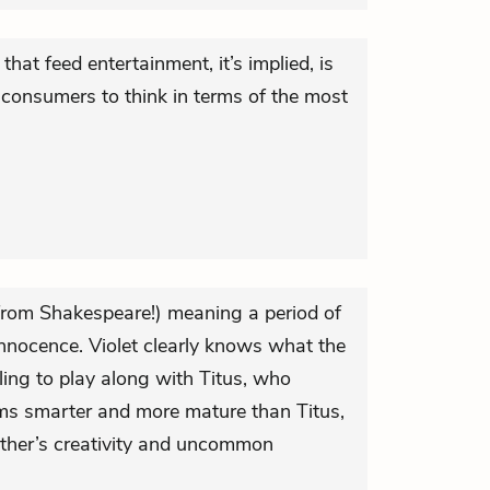
hat feed entertainment, it’s implied, is
ts consumers to think in terms of the most
(from Shakespeare!) meaning a period of
nnocence. Violet clearly knows what the
ling to play along with Titus, who
eems smarter and more mature than Titus,
 other’s creativity and uncommon