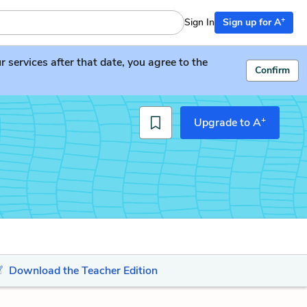
+
Sign In
Sign up for A
services after that date, you agree to the
Confirm
+
Upgrade to A
Download the Teacher Edition