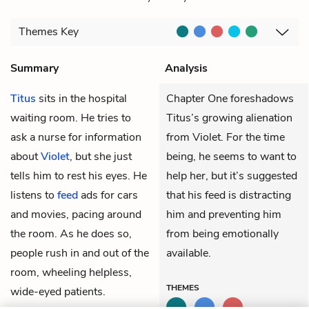
Themes
Key
Summary
Analysis
Titus
sits in the hospital
Chapter One foreshadows
waiting room. He tries to
Titus’s growing alienation
ask a nurse for information
from Violet. For the time
about
Violet
, but she just
being, he seems to want to
tells him to rest his eyes. He
help her, but it’s suggested
listens to
feed
ads for cars
that his feed is distracting
and movies, pacing around
him and preventing him
the room. As he does so,
from being emotionally
people rush in and out of the
available.
room, wheeling helpless,
THEMES
wide-eyed patients.