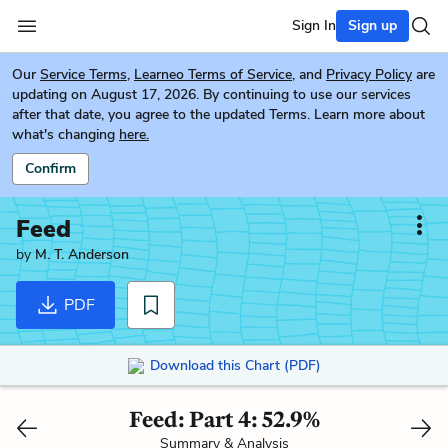
Sign In
Sign up
Our
Service Terms
,
Learneo Terms of Service
, and
Privacy Policy
are
updating on August 17, 2026. By continuing to use our services
after that date, you agree to the updated Terms. Learn more about
what's changing
here.
Confirm
Feed
by
M. T. Anderson
PDF
Download this Chart (PDF)
Feed: Part 4: 52.9%
Summary & Analysis