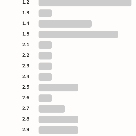
1.2
1.3
1.4
1.5
2.1
2.2
2.3
2.4
2.5
2.6
2.7
2.8
2.9