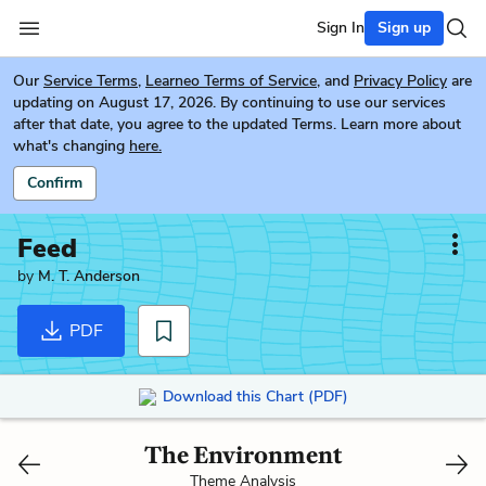
Sign In
Sign up
Our
Service Terms
,
Learneo Terms of Service
, and
Privacy Policy
are
updating on August 17, 2026. By continuing to use our services
after that date, you agree to the updated Terms. Learn more about
what's changing
here.
Confirm
Feed
by
M. T. Anderson
PDF
Download this Chart (PDF)
The Environment
Theme Analysis