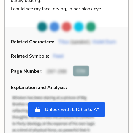
barely beating.
I could see my face, crying, in her blank eye.
Related Characters:
Titus
(speaker),
Violet Durn
Related Symbols:
Feed
Cite
Page Number
:
297-298
Explanation and Analysis:
+
Unlock with LitCharts A