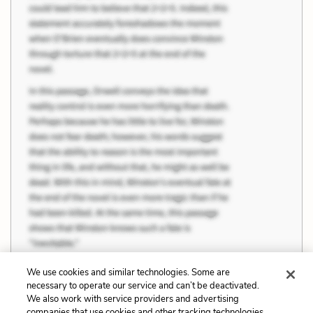
We use cookies and similar technologies. Some are
necessary to operate our service and can’t be deactivated.
We also work with service providers and advertising
companies that use cookies and other tracking technologies