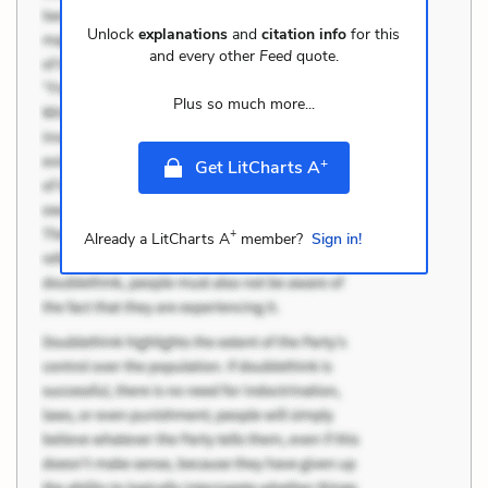
Unlock
explanations
and
citation info
for this
and every other
Feed
quote.
Plus so much more...
+
Get LitCharts A
+
Already a LitCharts A
member?
Sign in!