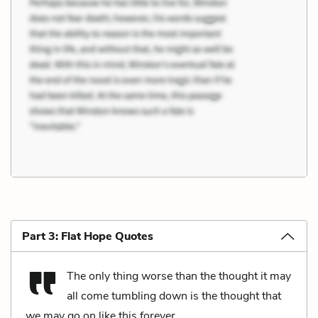
Part 3: Flat Hope Quotes
The only thing worse than the thought it may
all come tumbling down is the thought that
we may go on like this forever.