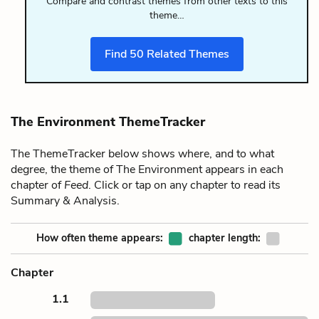
Compare and contrast themes from other texts to this
theme…
Find
50
Related Themes
The Environment ThemeTracker
The ThemeTracker below shows where, and to what
degree, the theme of The Environment appears in each
chapter of
Feed
. Click or tap on any chapter to read its
Summary & Analysis.
How often theme appears:
chapter length:
Chapter
1.1