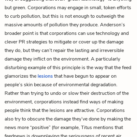
but green. Corporations may engage in small, token efforts
to curb pollution, but this is not enough to outweigh the
massive amounts of pollution they produce. Anderson’s
broader point is that corporations can use technology and
clever PR strategies to mitigate or cover up the damage
they do, but they can’t repair the lasting and irreversible
damage they inflict on the environment. A particularly
disturbing example of this principle is the way that the feed
glamorizes the
lesions
that have begun to appear on
people’s skin because of environmental degradation.
Rather than trying to undo or slow their destruction of the
environment, corporations instead find ways of making
people think that the lesions are attractive. Corporations
also try to obscure the damage they’ve done by making the
news more “positive” (for example, Titus mentions that
feednews is downplaying the seriousness of recent air