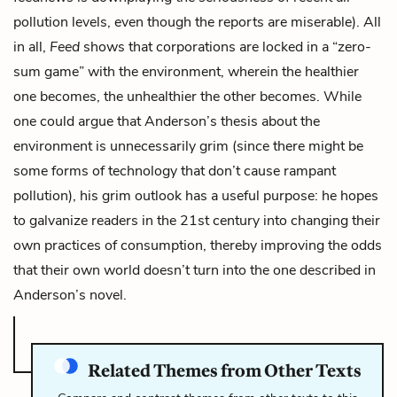
pollution levels, even though the reports are miserable). All
in all,
Feed
shows that corporations are locked in a “zero-
sum game” with the environment, wherein the healthier
one becomes, the unhealthier the other becomes. While
one could argue that Anderson’s thesis about the
environment is unnecessarily grim (since there might be
some forms of technology that don’t cause rampant
pollution), his grim outlook has a useful purpose: he hopes
to galvanize readers in the 21st century into changing their
own practices of consumption, thereby improving the odds
that their own world doesn’t turn into the one described in
Anderson’s novel.
Related Themes from Other Texts