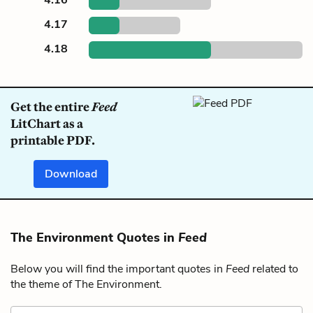
4.17
4.18
Get the entire
Feed
LitChart as a
printable PDF.
Download
The Environment Quotes in
Feed
Below you will find the important quotes in
Feed
related to
the theme of The Environment.