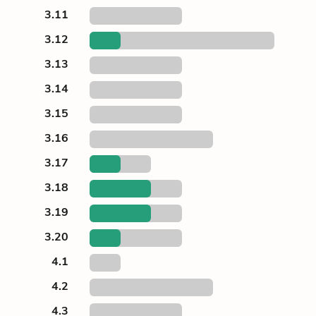
3.11
3.12
3.13
3.14
3.15
3.16
3.17
3.18
3.19
3.20
4.1
4.2
4.3