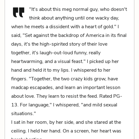
"It's about this meg normal guy, who doesn't
think about anything until one wacky day,
when he meets a dissident with a heart of gold." I
said, "Set against the backdrop of America in its final
days, it's the high-spirited story of their love
together, it's laugh-out-loud funny, really
heartwarming, and a visual feast." I picked up her
hand and held it to my lips. I whispered to her
fingers. "Together, the two crazy kids grow, have
madcap escapades, and learn an important lesson
about love. They learn to resist the feed. Rated PG-
13. For language," I whispered, "and mild sexual
situations."
I sat in her room, by her side, and she stared at the
ceiling. I held her hand. On a screen, her heart was