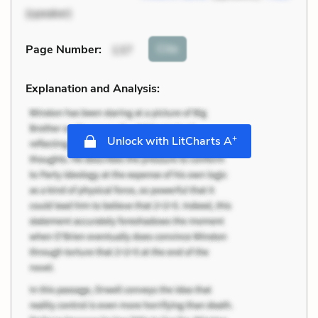
(speaker)
Cite
Page Number
:
137
Explanation and Analysis:
+
Unlock with LitCharts A