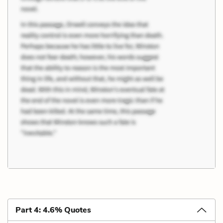
Part 4: 4.6% Quotes