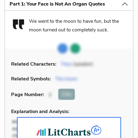
Part 1: Your Face is Not An Organ Quotes
We went to the moon to have fun, but the
moon turned out to completely suck.
Related Characters:
Titus
(speaker)
Related Symbols:
The moon
Cite
Page Number
:
3
Explanation and Analysis: