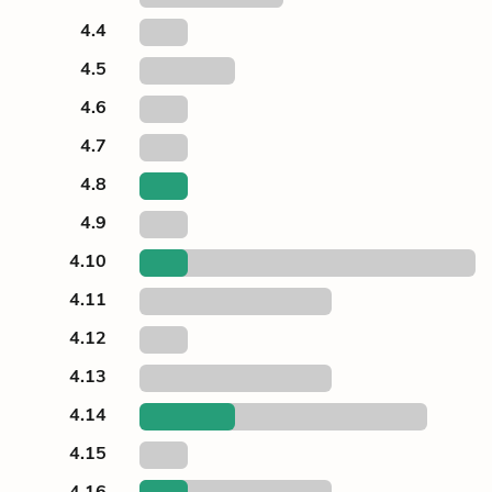
4.4
4.5
4.6
4.7
4.8
4.9
4.10
4.11
4.12
4.13
4.14
4.15
4.16