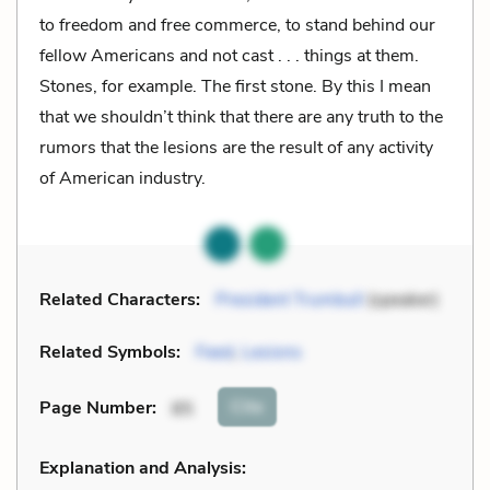
to freedom and free commerce, to stand behind our
fellow Americans and not cast . . . things at them.
Stones, for example. The first stone. By this I mean
that we shouldn’t think that there are any truth to the
rumors that the lesions are the result of any activity
of American industry.
Related Characters:
President Trumbull
(speaker)
Related Symbols:
Feed
,
Lesions
Cite
Page Number
:
85
Explanation and Analysis: