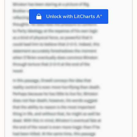
+
Unlock with LitCharts A