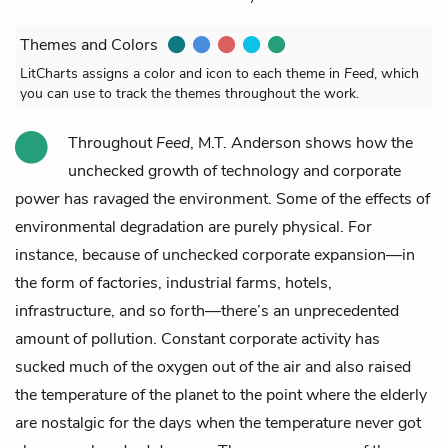
Themes and Colors
LitCharts assigns a color and icon to each theme in
Feed
, which
you can use to track the themes throughout the work.
Throughout
Feed
, M.T. Anderson shows how the
unchecked growth of technology and corporate
power has ravaged the environment. Some of the effects of
environmental degradation are purely physical. For
instance, because of unchecked corporate expansion—in
the form of factories, industrial farms, hotels,
infrastructure, and so forth—there’s an unprecedented
amount of pollution. Constant corporate activity has
sucked much of the oxygen out of the air and also raised
the temperature of the planet to the point where the elderly
are nostalgic for the days when the temperature never got