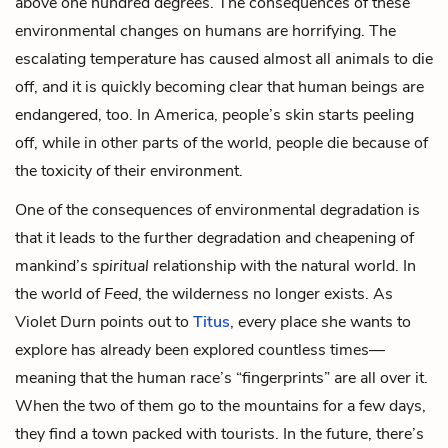
above one hundred degrees. The consequences of these
environmental changes on humans are horrifying. The
escalating temperature has caused almost all animals to die
off, and it is quickly becoming clear that human beings are
endangered, too. In America, people’s skin starts peeling
off, while in other parts of the world, people die because of
the toxicity of their environment.
One of the consequences of environmental degradation is
that it leads to the further degradation and cheapening of
mankind’s
spiritual
relationship with the natural world. In
the world of
Feed
, the wilderness no longer exists. As
Violet Durn
points out to
Titus
, every place she wants to
explore has already been explored countless times—
meaning that the human race’s “fingerprints” are all over it.
When the two of them go to the mountains for a few days,
they find a town packed with tourists. In the future, there’s