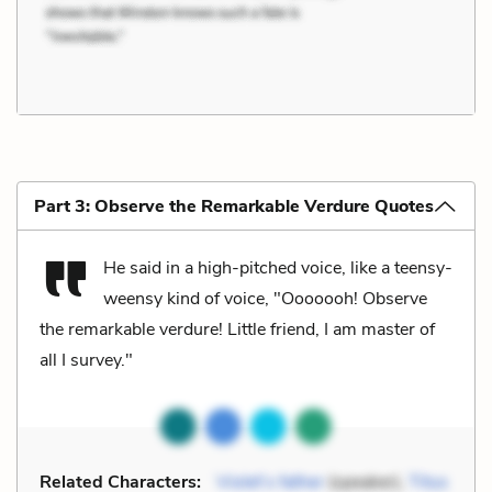
Part 3: Observe the Remarkable Verdure Quotes
He said in a high-pitched voice, like a teensy-
weensy kind of voice, "Ooooooh! Observe
the remarkable verdure! Little friend, I am master of
all I survey."
Related Characters:
Violet’s father
(speaker),
Titus