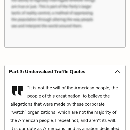
Part 3: Undervalued Truffle Quotes
"It is not the will of the American people, the
people of this great nation, to believe the
allegations that were made by these corporate
“watch” organizations, which are not the majority of
the American people, I repeat not, and aren't its will.
It is our duty as Americans, and as a nation dedicated