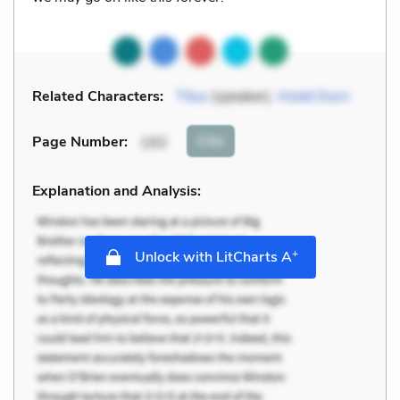
Related Characters:
Titus
(speaker),
Violet Durn
Cite
Page Number
:
193
Explanation and Analysis:
+
Unlock with LitCharts A