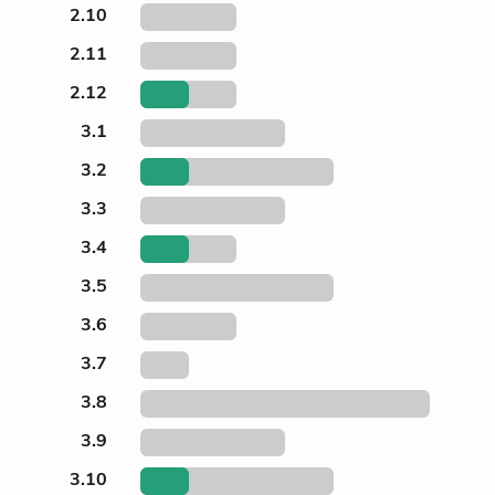
2.10
2.11
2.12
3.1
3.2
3.3
3.4
3.5
3.6
3.7
3.8
3.9
3.10