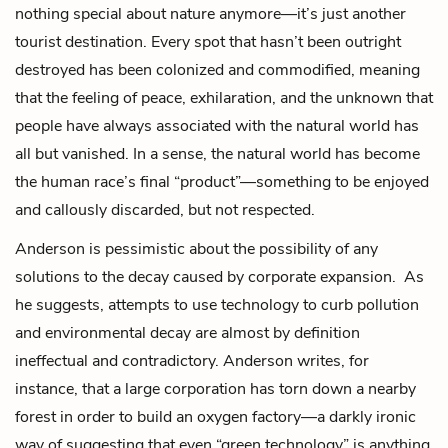
nothing special about nature anymore—it’s just another
tourist destination. Every spot that hasn’t been outright
destroyed has been colonized and commodified, meaning
that the feeling of peace, exhilaration, and the unknown that
people have always associated with the natural world has
all but vanished. In a sense, the natural world has become
the human race’s final “product”—something to be enjoyed
and callously discarded, but not respected.
Anderson is pessimistic about the possibility of any
solutions to the decay caused by corporate expansion. As
he suggests, attempts to use technology to curb pollution
and environmental decay are almost by definition
ineffectual and contradictory. Anderson writes, for
instance, that a large corporation has torn down a nearby
forest in order to build an oxygen factory—a darkly ironic
way of suggesting that even “green technology” is anything