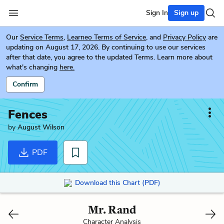
Sign In
Sign up
Our
Service Terms
,
Learneo Terms of Service
, and
Privacy Policy
are
updating on August 17, 2026. By continuing to use our services
after that date, you agree to the updated Terms. Learn more about
what's changing
here.
Confirm
Fences
by
August Wilson
PDF
Download this Chart (PDF)
Mr. Rand
Character Analysis