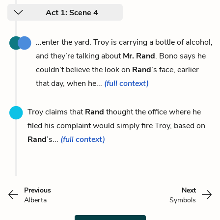
Act 1: Scene 4
...enter the yard. Troy is carrying a bottle of alcohol,
and they’re talking about
Mr. Rand
. Bono says he
couldn’t believe the look on
Rand
’s face, earlier
that day, when he...
(full context)
Troy claims that
Rand
thought the office where he
filed his complaint would simply fire Troy, based on
Rand
’s...
(full context)
Previous
Next
Alberta
Symbols