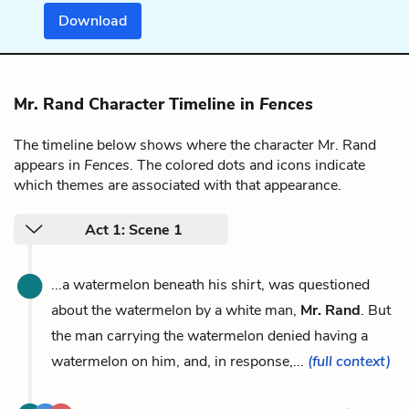
Download
Mr. Rand Character Timeline in
Fences
The timeline below shows where the character Mr. Rand
appears in
Fences
. The colored dots and icons indicate
which themes are associated with that appearance.
Act 1: Scene 1
...a watermelon beneath his shirt, was questioned
about the watermelon by a white man,
Mr. Rand
. But
the man carrying the watermelon denied having a
watermelon on him, and, in response,...
(full context)