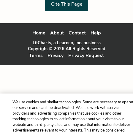
Cite This Page
Home
About
Contact
Help
LitCharts, a Learneo, Inc. business
Copyright © 2026 All Rights Reserved
Terms
Privacy
Privacy Request
We use cookies and similar technologies. Some are necessary to opera
our service and can’t be deactivated. We also work with service
providers and advertising companies that use cookies and other
tracking technologies to collect information about your visits to our
website and third-party sites, and may use that information to deliver
advertisements relevant to your interests. This may be considered