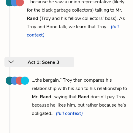
...because he saw a union representative (likely
for the black garbage collectors) talking to
Mr.
Rand
(Troy and his fellow collectors’ boss). As
Troy and Bono talk, we learn that Troy...
(full
context)
Act 1: Scene 3
...the bargain.” Troy then compares his
relationship with his son to his relationship to
Mr. Rand
, saying that
Rand
doesn’t pay Troy
because he likes him, but rather because he’s
obligated...
(full context)