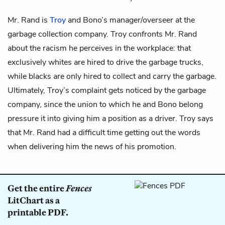
Mr. Rand is
Troy
and
Bono’s
manager/overseer at the
garbage collection company. Troy confronts Mr. Rand
about the racism he perceives in the workplace: that
exclusively whites are hired to drive the garbage trucks,
while blacks are only hired to collect and carry the garbage.
Ultimately, Troy’s complaint gets noticed by the garbage
company, since the union to which he and Bono belong
pressure it into giving him a position as a driver. Troy says
that Mr. Rand had a difficult time getting out the words
when delivering him the news of his promotion.
Get the entire
Fences
LitChart as a
printable PDF.