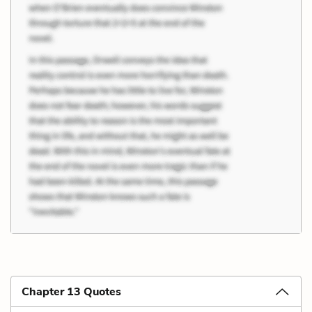
Chapter 13 Quotes