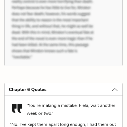
Chapter 6 Quotes
‘You’re making a mistake, Fiela, wait another
week or two.’
‘No. I’ve kept them apart long enough, I had them out