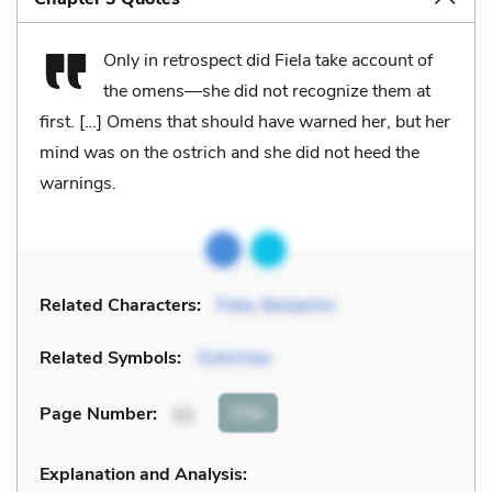
Only in retrospect did Fiela take account of
the omens—she did not recognize them at
first. […] Omens that should have warned her, but her
mind was on the ostrich and she did not heed the
warnings.
Related Characters:
Fiela
,
Benjamin
Related Symbols:
Ostriches
Cite
Page Number
:
11
Explanation and Analysis: