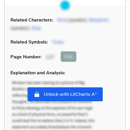
Related Characters:
Nina
(speaker),
Benjamin
(speaker),
Elias
Related Symbols:
Tusks
Cite
Page Number
:
127
Explanation and Analysis:
+
Unlock with LitCharts A