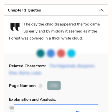
Chapter 1 Quotes
The day the child disappeared the fog came
up early and by midday it seemed as if the
Forest was covered in a thick white cloud.
Related Characters:
The Magistrate
,
Benjamin
,
Elias
,
Barta
,
Lukas
Cite
Page Number
:
3
Explanation and Analysis: