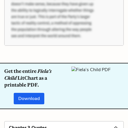
Get the entire
Fiela’s
Child
LitChart as a
printable PDF.
Download
Chapter 3 Quotes