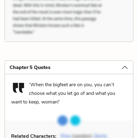
Chapter 5 Quotes
‘When the bigfeet are on you, you can’t
choose what you let go of and what you
want to keep, woman!’
Related Characters:
Elias
(speaker),
Barta