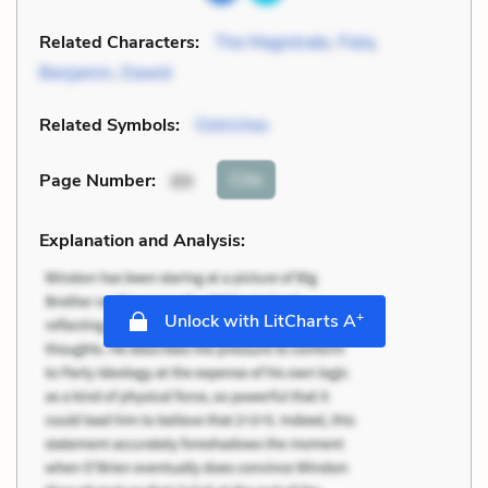
Related Characters:
The Magistrate
,
Fiela
,
Benjamin
,
Dawid
Related Symbols:
Ostriches
Cite
Page Number
:
89
Explanation and Analysis:
+
Unlock with LitCharts A