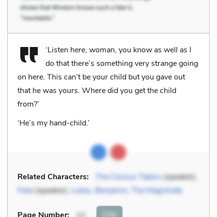
‘Listen here, woman, you know as well as I
do that there’s something very strange going
on here. This can’t be your child but you gave out
that he was yours. Where did you get the child
from?’
‘He’s my hand-child.’
Related Characters:
The Census-Takers
(speaker),
Fiela
(speaker),
Lukas
,
Benjamin
,
The Magistrate
Cite
Page Number
:
12