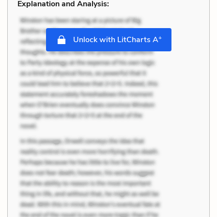
Explanation and Analysis:
+
Unlock with LitCharts A