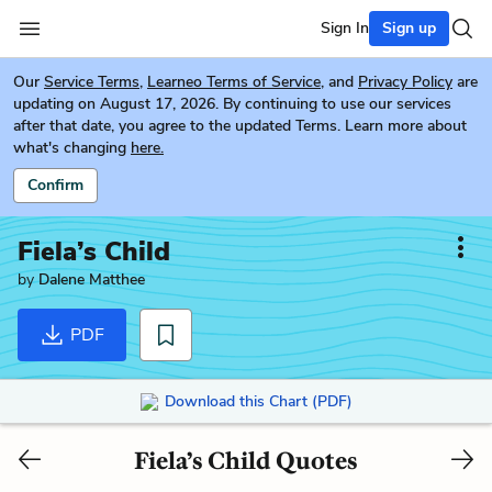
Sign In
Sign up
Our
Service Terms
,
Learneo Terms of Service
, and
Privacy Policy
are
updating on August 17, 2026. By continuing to use our services
after that date, you agree to the updated Terms. Learn more about
what's changing
here.
Confirm
Fiela’s Child
by
Dalene Matthee
PDF
Download this Chart (PDF)
Fiela’s Child Quotes