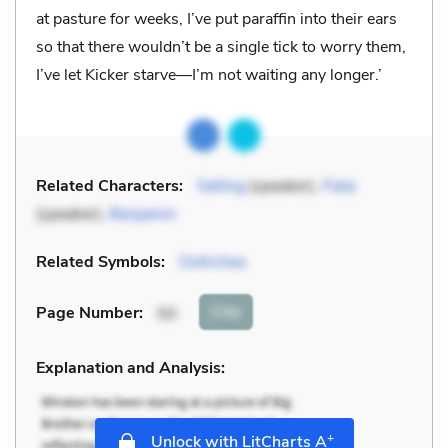
at pasture for weeks, I’ve put paraffin into their ears
so that there wouldn’t be a single tick to worry them,
I’ve let Kicker starve—I’m not waiting any longer.’
Related Characters:
Selling
(speaker),
Fiela
(speaker),
Benjamin
Related Symbols:
Ostriches
Cite
Page Number
:
50
Explanation and Analysis:
+
Unlock with LitCharts A