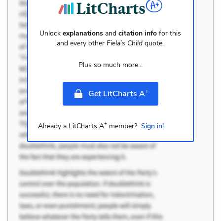
Unlock
explanations
and
citation info
for this
and every other
Fiela’s Child
quote.
Plus so much more...
+
Get LitCharts A
+
Already a LitCharts A
member?
Sign in!