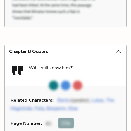
Chapter 8 Quotes
‘Will I still know him?’
Related Characters:
Barta
(speaker),
Lukas
,
The
Magistrate
,
Fiela
,
Benjamin
,
Elias
Cite
Page Number
:
81