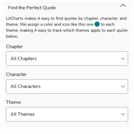
Find the Perfect Quote
LitCharts makes it easy to find quotes by chapter, character, and
theme. We assign a color and icon like this one
to each
theme, making it easy to track which themes apply to each quote
below.
Chapter
All Chapters
Character
All Characters
Theme
All Themes