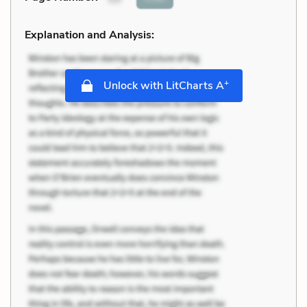
Explanation and Analysis:
+
Unlock with LitCharts A