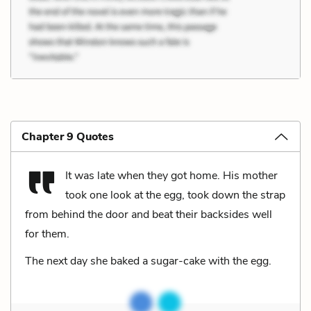
Chapter 9 Quotes
It was late when they got home. His mother
took one look at the egg, took down the strap
from behind the door and beat their backsides well
for them.
The next day she baked a sugar-cake with the egg.