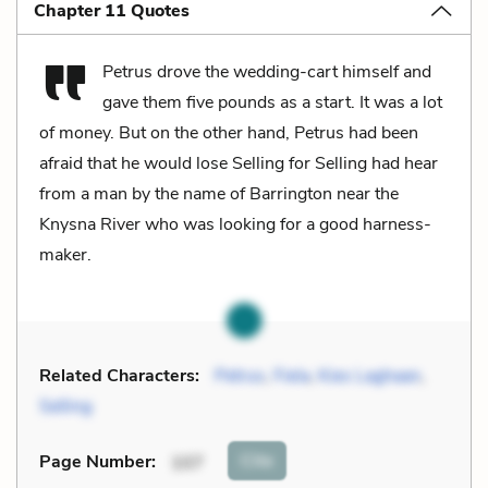
Chapter 11 Quotes
Petrus drove the wedding-cart himself and
gave them five pounds as a start. It was a lot
of money. But on the other hand, Petrus had been
afraid that he would lose Selling for Selling had hear
from a man by the name of Barrington near the
Knysna River who was looking for a good harness-
maker.
Related Characters:
Petrus
,
Fiela
,
Kies Laghaan
,
Selling
Cite
Page Number
:
107