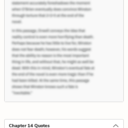
Chapter 14 Quotes