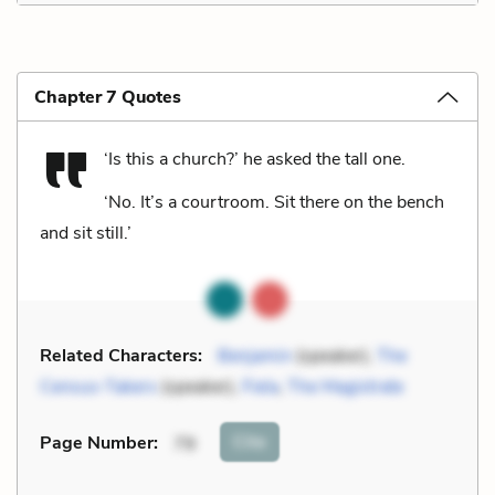
Chapter 7 Quotes
‘Is this a church?’ he asked the tall one.
‘No. It’s a courtroom. Sit there on the bench
and sit still.’
Related Characters:
Benjamin
(speaker),
The
Census-Takers
(speaker),
Fiela
,
The Magistrate
Cite
Page Number
:
79