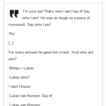
‘I’m your pa! That’s who I am! Say it! Say
who I am!’ He was as tough as a piece of
ironwood. ‘Say who I am!’
‘Pa.’
[…]
For every answer he gave him a lash. ‘And who are
you?’
‘Benja— Lukas.’
‘Lukas who?’
‘I don’t know.’
‘Lukas van Rooyen. Say it!’
‘Lukas van Rooyen.’