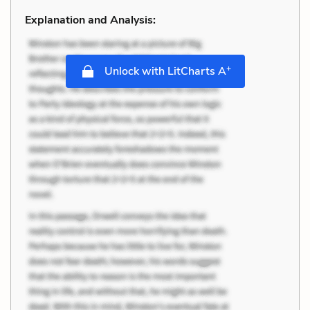
Explanation and Analysis:
+
Unlock with LitCharts A