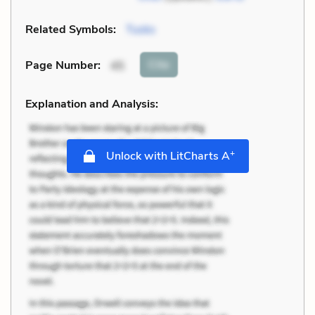
Related Symbols:
Tusks
Cite
Page Number
:
45
Explanation and Analysis:
+
Unlock with LitCharts A