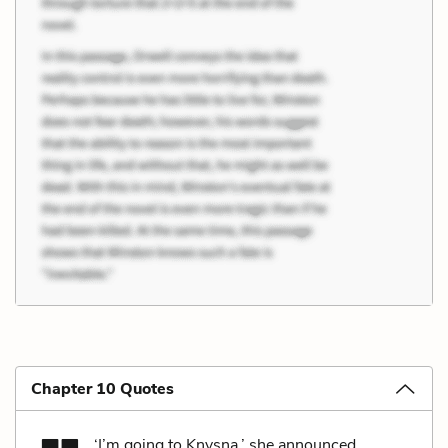
Chapter 10 Quotes
‘I’m going to Knysna,’ she announced.