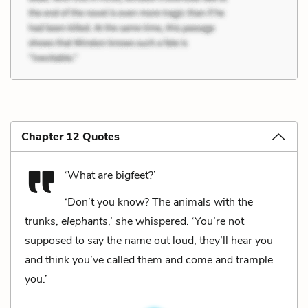
Chapter 12 Quotes
‘What are bigfeet?’
‘Don’t you know? The animals with the
trunks,
elephants
,’ she whispered. ‘You’re not
supposed to say the name out loud, they’ll hear you
and think you’ve called them and come and trample
you.’