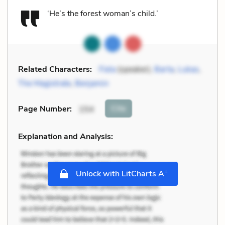
‘He’s the forest woman’s child.’
Related Characters:
Fiela
(speaker),
Barta
,
Lukas
,
The Magistrate
,
Benjamin
Cite
Page Number
:
154
Explanation and Analysis:
+
Unlock with LitCharts A