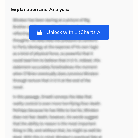
Explanation and Analysis:
+
Unlock with LitCharts A