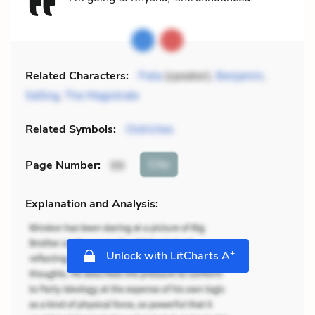
Related Characters:
Fiela
(speaker),
Benjamin
,
Selling
,
The Magistrate
Related Symbols:
Ostriches
Cite
Page Number
:
99
Explanation and Analysis:
+
Unlock with LitCharts A