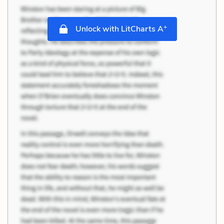
+
Unlock with LitCharts A