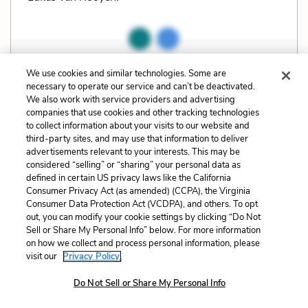
Related Characters:
Benjamin
(speaker),
Elias
We use cookies and similar technologies. Some are
necessary to operate our service and can’t be deactivated.
(speaker),
Nina
,
Fiela
,
Barta
,
Lukas
,
Willem
,
We also work with service providers and advertising
Kristoffel
,
The Magistrate
companies that use cookies and other tracking technologies
to collect information about your visits to our website and
third-party sites, and may use that information to deliver
Cite
Page Number
:
159
advertisements relevant to your interests. This may be
considered “selling” or “sharing” your personal data as
defined in certain US privacy laws like the California
Explanation and Analysis:
Consumer Privacy Act (as amended) (CCPA), the Virginia
Consumer Data Protection Act (VCDPA), and others. To opt
out, you can modify your cookie settings by clicking “Do Not
Sell or Share My Personal Info” below. For more information
+
Unlock with LitCharts A
on how we collect and process personal information, please
visit our
Privacy Policy.
Do Not Sell or Share My Personal Info