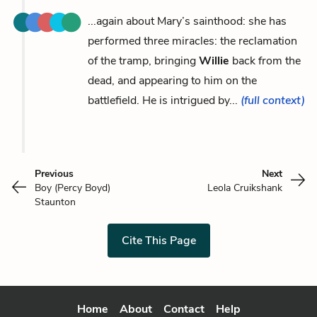
...again about Mary’s sainthood: she has
performed three miracles: the reclamation
of the tramp, bringing
Willie
back from the
dead, and appearing to him on the
battlefield. He is intrigued by...
(full context)
Previous
Next
Boy (Percy Boyd)
Leola Cruikshank
Staunton
Cite This Page
Home
About
Contact
Help