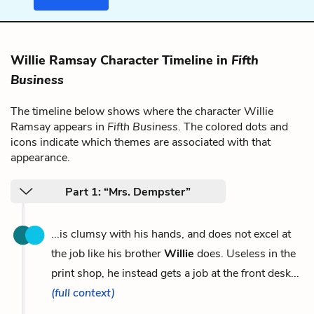
Willie Ramsay Character Timeline in
Fifth
Business
The timeline below shows where the character Willie
Ramsay appears in
Fifth Business
. The colored dots and
icons indicate which themes are associated with that
appearance.
Part 1: “Mrs. Dempster”
...is clumsy with his hands, and does not excel at
the job like his brother
Willie
does. Useless in the
print shop, he instead gets a job at the front desk...
(full context)