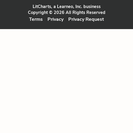
LitCharts, a Learneo, Inc. business
Copyright © 2026 All Rights Reserved
Terms
Privacy
Privacy Request