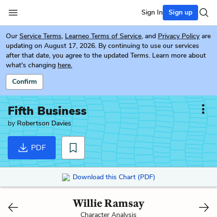
Sign In
Sign up
Our
Service Terms
,
Learneo Terms of Service
, and
Privacy Policy
are
updating on August 17, 2026. By continuing to use our services
after that date, you agree to the updated Terms. Learn more about
what's changing
here.
Confirm
Fifth Business
by
Robertson Davies
PDF
Download this Chart (PDF)
Willie Ramsay
Character Analysis