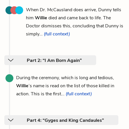
When Dr. McCausland does arrive, Dunny tells
him
Willie
died and came back to life. The
Doctor dismisses this, concluding that Dunny is
simply...
(full context)
Part 2: “I Am Born Again”
During the ceremony, which is long and tedious,
Willie
’s name is read on the list of those killed in
action. This is the first...
(full context)
Part 4: “Gyges and King Candaules”