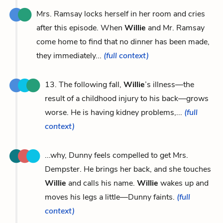
Mrs. Ramsay locks herself in her room and cries
after this episode. When
Willie
and Mr. Ramsay
come home to find that no dinner has been made,
they immediately...
(full context)
13. The following fall,
Willie
’s illness—the
result of a childhood injury to his back—grows
worse. He is having kidney problems,...
(full
context)
...why, Dunny feels compelled to get Mrs.
Dempster. He brings her back, and she touches
Willie
and calls his name.
Willie
wakes up and
moves his legs a little—Dunny faints.
(full
context)