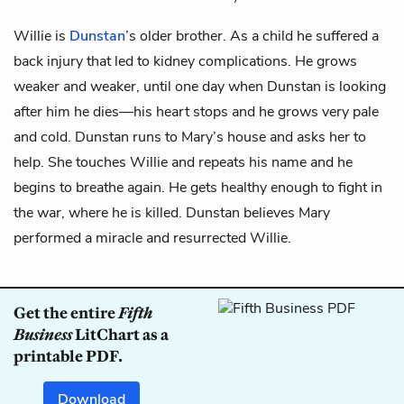
Willie is
Dunstan
’s older brother. As a child he suffered a
back injury that led to kidney complications. He grows
weaker and weaker, until one day when Dunstan is looking
after him he dies—his heart stops and he grows very pale
and cold. Dunstan runs to Mary’s house and asks her to
help. She touches Willie and repeats his name and he
begins to breathe again. He gets healthy enough to fight in
the war, where he is killed. Dunstan believes Mary
performed a miracle and resurrected Willie.
Get the entire
Fifth
Business
LitChart as a
printable PDF.
Download