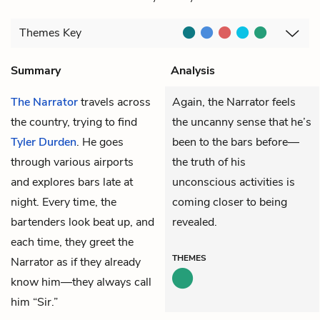
Themes
Key
Summary
Analysis
The Narrator
travels across
Again, the Narrator feels
the country, trying to find
the uncanny sense that he’s
Tyler Durden
. He goes
been to the bars before—
through various airports
the truth of his
and explores bars late at
unconscious activities is
night. Every time, the
coming closer to being
bartenders look beat up, and
revealed.
each time, they greet the
THEMES
Narrator as if they already
know him—they always call
him “Sir.”