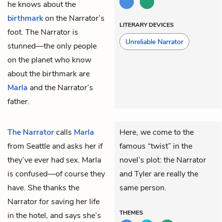
he knows about the
birthmark
on the Narrator’s
LITERARY DEVICES
foot. The Narrator is
Unreliable Narrator
stunned—the only people
on the planet who know
about the birthmark are
Marla
and the Narrator’s
father.
The Narrator
calls
Marla
Here, we come to the
from Seattle and asks her if
famous “twist” in the
they’ve ever had sex. Marla
novel’s plot: the Narrator
is confused—of course they
and Tyler are really the
have. She thanks the
same person.
Narrator for saving her life
THEMES
in the hotel, and says she’s