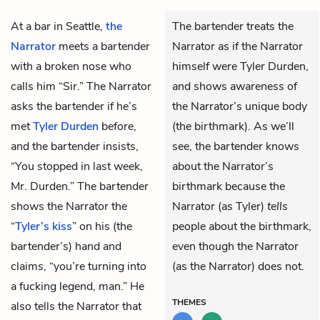
At a bar in Seattle,
the
The bartender treats the
Narrator
meets a bartender
Narrator as if the Narrator
with a broken nose who
himself were Tyler Durden,
calls him “Sir.” The Narrator
and shows awareness of
asks the bartender if he’s
the Narrator’s unique body
met
Tyler Durden
before,
(the birthmark). As we’ll
and the bartender insists,
see, the bartender knows
“You stopped in last week,
about the Narrator’s
Mr. Durden.” The bartender
birthmark because the
shows the Narrator the
Narrator (as Tyler)
tells
“
Tyler’s kiss
” on his (the
people about the birthmark,
bartender’s) hand and
even though the Narrator
claims, “you’re turning into
(as the Narrator) does not.
a fucking legend, man.” He
THEMES
also tells the Narrator that