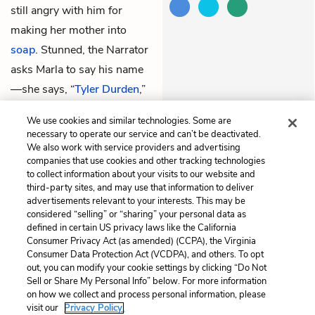
still angry with him for
making her mother into
soap
. Stunned, the Narrator
asks Marla to say his name
—she says, “
Tyler Durden
,”
the person who gave her the
We use cookies and similar technologies. Some are
scar on her hand.
necessary to operate our service and can’t be deactivated.
We also work with service providers and advertising
companies that use cookies and other tracking technologies
Previous
Next
to collect information about your visits to our website and
Chapter 20
Chapter 22
third-party sites, and may use that information to deliver
advertisements relevant to your interests. This may be
Cite This Page
considered “selling” or “sharing” your personal data as
defined in certain US privacy laws like the California
Consumer Privacy Act (as amended) (CCPA), the Virginia
Consumer Data Protection Act (VCDPA), and others. To opt
out, you can modify your cookie settings by clicking “Do Not
Sell or Share My Personal Info” below. For more information
Home
About
Contact
Help
on how we collect and process personal information, please
LitCharts, a Learneo, Inc. business
visit our
Privacy Policy.