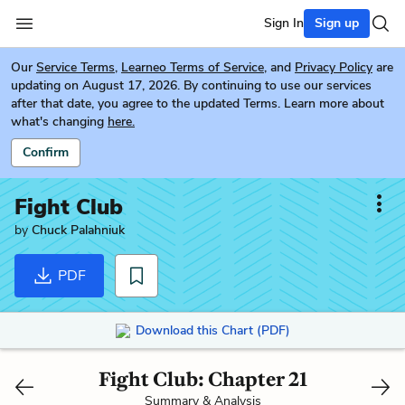
Sign In
Sign up
Our
Service Terms
,
Learneo Terms of Service
, and
Privacy Policy
are
updating on August 17, 2026. By continuing to use our services
after that date, you agree to the updated Terms. Learn more about
what's changing
here.
Confirm
Fight Club
by
Chuck Palahniuk
PDF
Download this Chart (PDF)
Fight Club: Chapter 21
Summary & Analysis