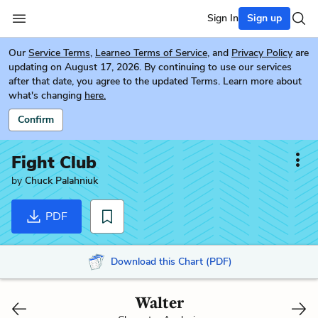
Sign In
Sign up
Our
Service Terms
,
Learneo Terms of Service
, and
Privacy Policy
are
updating on August 17, 2026. By continuing to use our services
after that date, you agree to the updated Terms. Learn more about
what's changing
here.
Confirm
Fight Club
by
Chuck Palahniuk
PDF
Download this Chart (PDF)
Walter