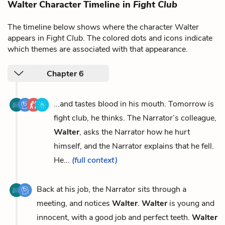
Walter Character Timeline in
Fight Club
The timeline below shows where the character Walter
appears in
Fight Club
. The colored dots and icons indicate
which themes are associated with that appearance.
Chapter 6
...and tastes blood in his mouth. Tomorrow is
fight club, he thinks. The Narrator’s colleague,
Walter
, asks the Narrator how he hurt
himself, and the Narrator explains that he fell.
He...
(full context)
Back at his job, the Narrator sits through a
meeting, and notices
Walter
.
Walter
is young and
innocent, with a good job and perfect teeth.
Walter