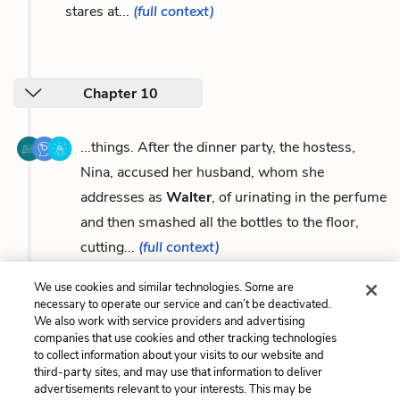
stares at...
(full context)
Chapter 10
...things. After the dinner party, the hostess,
Nina, accused her husband, whom she
addresses as
Walter
, of urinating in the perfume
and then smashed all the bottles to the floor,
cutting...
(full context)
We use cookies and similar technologies. Some are
necessary to operate our service and can’t be deactivated.
We also work with service providers and advertising
companies that use cookies and other tracking technologies
Previous
Next
to collect information about your visits to our website and
Marla Singer
Symbols
third-party sites, and may use that information to deliver
advertisements relevant to your interests. This may be