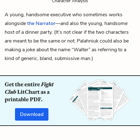
Character Analysis
A young, handsome executive who sometimes works
alongside
the Narrator
—and also the young, handsome
host of a dinner party. (It’s not clear if the two characters
are meant to be the same or not; Palahniuk could also be
making a joke about the name “Walter” as referring to a
kind of generic, bland, submissive man.)
Get the entire
Fight
Club
LitChart as a
printable PDF.
Download