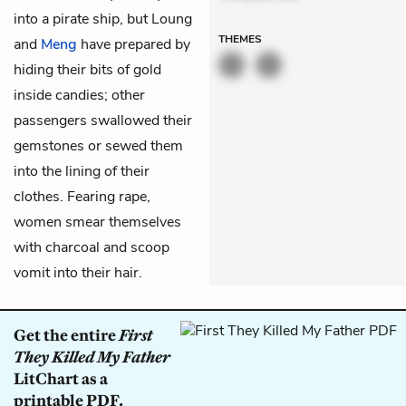
into a pirate ship, but Loung
THEMES
and
Meng
have prepared by
hiding their bits of gold
inside candies; other
passengers swallowed their
gemstones or sewed them
into the lining of their
clothes. Fearing rape,
women smear themselves
with charcoal and scoop
vomit into their hair.
Get the entire
First
They Killed My Father
LitChart as a
printable PDF.