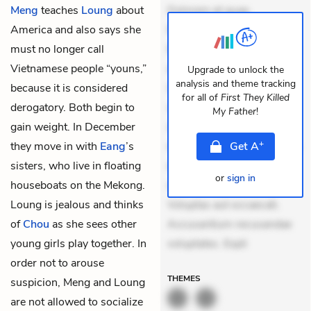
Meng
teaches
Loung
about
Dolorem et quae.
America and also says she
Exercitationem non aut.
must no longer call
Eveniet dolor non. Incidunt
Vietnamese people “youns,”
dolores sunt. Ad dolor at.
Upgrade to unlock the
analysis and theme tracking
because it is considered
Quia aperiam eligendi. Ut
for all of
First They Killed
derogatory. Both begin to
veniam voluptatem.
My Father
!
gain weight. In December
Aperiam consequuntur
+
they move in with
Eang
’s
mollitia. Provident expedita
Get
A
sisters, who live in floating
delectus. Occaecati ea
or
sign in
houseboats on the Mekong.
suscipit. Optio ut iste.
Loung is jealous and thinks
Voluptas aut occaecati.
of
Chou
as she sees other
Accusantium recusandae
young girls play together. In
voluptates. Expli
order not to arouse
THEMES
suspicion, Meng and Loung
are not allowed to socialize