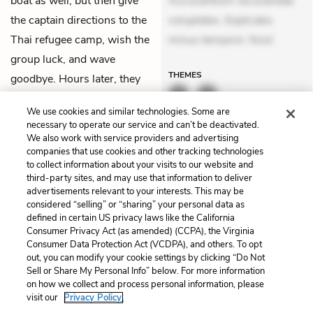
boat as well, but then give
Accusantium recusandae
the captain directions to the
voluptates. Explicabo
Thai refugee camp, wish the
minus tempore. Nost
group luck, and wave
THEMES
goodbye. Hours later, they
arrive at the Lam Sing
We use cookies and similar technologies. Some are
Refugee camp.
necessary to operate our service and can’t be deactivated.
We also work with service providers and advertising
companies that use cookies and other tracking technologies
Previous
Next
to collect information about your visits to our website and
Chapter 25
Chapter 27
third-party sites, and may use that information to deliver
advertisements relevant to your interests. This may be
Cite This Page
considered “selling” or “sharing” your personal data as
defined in certain US privacy laws like the California
Consumer Privacy Act (as amended) (CCPA), the Virginia
Consumer Data Protection Act (VCDPA), and others. To opt
out, you can modify your cookie settings by clicking “Do Not
Home
About
Contact
Help
Sell or Share My Personal Info” below. For more information
on how we collect and process personal information, please
LitCharts, a Learneo, Inc. business
visit our
Privacy Policy.
Copyright © 2026 All Rights Reserved