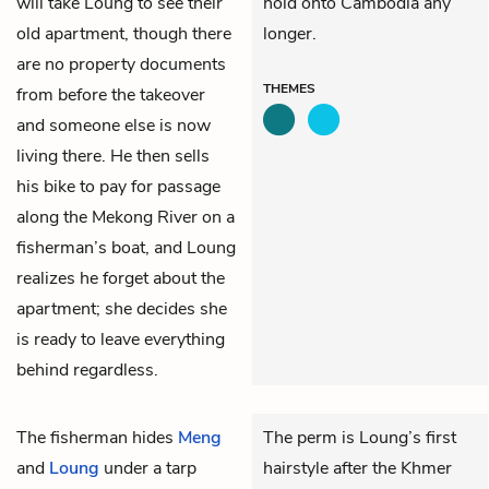
will take Loung to see their
hold onto Cambodia any
old apartment, though there
longer.
are no property documents
THEMES
from before the takeover
and someone else is now
living there. He then sells
his bike to pay for passage
along the Mekong River on a
fisherman’s boat, and Loung
realizes he forget about the
apartment; she decides she
is ready to leave everything
behind regardless.
The fisherman hides
Meng
The perm is Loung’s first
and
Loung
under a tarp
hairstyle after the Khmer