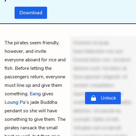
Download
The pirates seem friendly,
Dolorem et quae.
however, and invite
Exercitationem non aut.
everyone aboard for rice and
Eveniet dolor non. Incidunt
fish. Before letting the
dolores sunt. Ad dolor at.
passengers return, everyone
Quia aperiam eligendi. Ut
must line up and give them
veniam voluptatem.
something.
Eang
gives
Aperiam consequuntur
Unlock
Loung
Pa
’s jade Buddha
mollitia. Provident expedita
pendant so she will have
delectus. Occaecati ea
something to give them. The
suscipit. Optio ut iste.
pirates ransack the small
Voluptas aut occaecati.