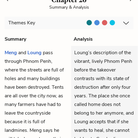
Summary & Analysis
Themes
Key
Summary
Analysis
Meng
and
Loung
pass
Loung’s description of the
through Phnom Penh,
vibrant, lively Phnom Penh
where the streets are full of
before the takeover
holes and many buildings
contrasts with its state of
have been destroyed. Tents
destruction after only four
are all over the city now, as
years. The place she once
many farmers have had to
called home does not
leave the countryside
belong to her anymore, and
because it is full of
Loung accepts that if she
landmines. Meng says he
wants to heal, she cannot