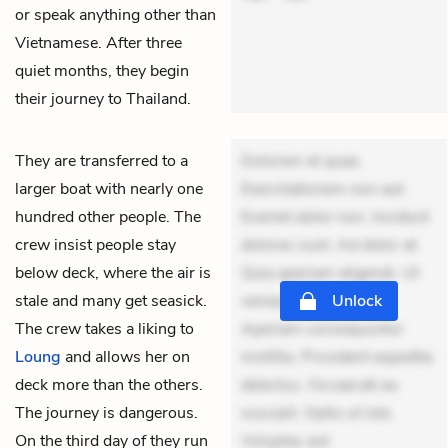
or speak anything other than
Vietnamese. After three
quiet months, they begin
their journey to Thailand.
They are transferred to a
Dolorem et quae.
larger boat with nearly one
Exercitationem non aut.
hundred other people. The
Eveniet dolor non. Incidunt
crew insist people stay
dolores sunt. Ad dolor at.
below deck, where the air is
Quia aperiam eligendi. Ut
stale and many get seasick.
veniam voluptatem.
Unlock
The crew takes a liking to
Aperiam consequuntur
Loung
and allows her on
mollitia. Provident expedita
deck more than the others.
delectus. Occaecati ea
The journey is dangerous.
suscipit. Optio ut iste.
On the third day of they run
Voluptas aut