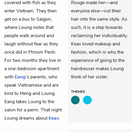
covered with fish as they
Rouge made her—and
enter Vietnam. They then
everyone else—cut their
get on a bus to Saigon,
hair into the same style. As
where Loung notes that
such, it is a step towards
people walk around and
reclaiming her individuality.
laugh without fear as they
Keav loved makeup and
once did in Phnom Penh.
fashion, which is why the
For two months they live in
experience of going to the
a one-bedroom apartment
hairdresser makes Loung
with
Eang
’s parents, who
think of her sister.
speak Vietnamese and are
THEMES
kind to Meng and Loung.
Eang takes Loung to the
salon for a perm. That night
Loung dreams about
Keav
.