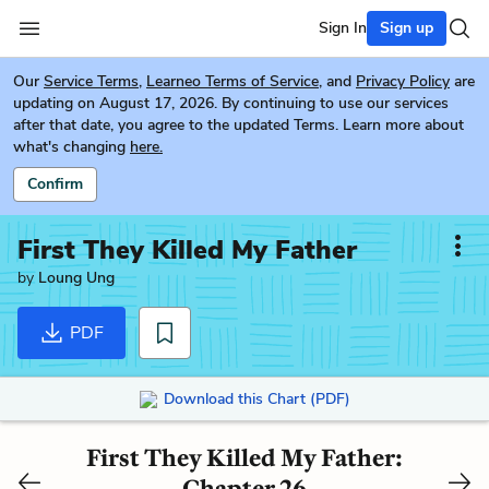
Sign In
Sign up
Our
Service Terms
,
Learneo Terms of Service
, and
Privacy Policy
are
updating on August 17, 2026. By continuing to use our services
after that date, you agree to the updated Terms. Learn more about
what's changing
here.
Confirm
First They Killed My Father
by
Loung Ung
PDF
Download this Chart (PDF)
First They Killed My Father:
Chapter 26