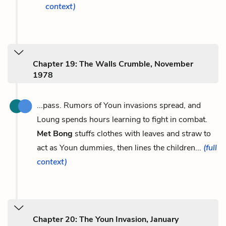
context)
Chapter 19: The Walls Crumble, November
1978
...pass. Rumors of Youn invasions spread, and
Loung spends hours learning to fight in combat.
Met Bong
stuffs clothes with leaves and straw to
act as Youn dummies, then lines the children...
(full
context)
Chapter 20: The Youn Invasion, January