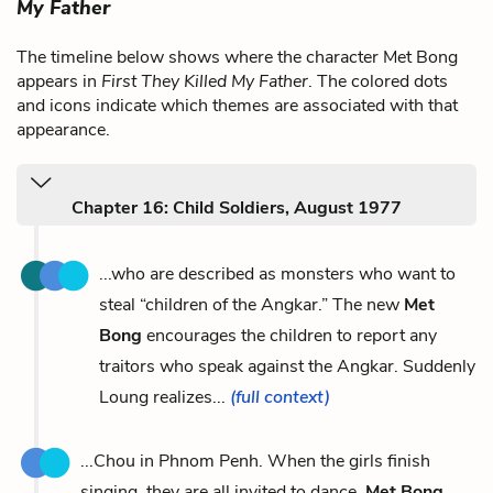
My Father
The timeline below shows where the character Met Bong
appears in
First They Killed My Father
. The colored dots
and icons indicate which themes are associated with that
appearance.
Chapter 16: Child Soldiers, August 1977
...who are described as monsters who want to
steal “children of the Angkar.” The new
Met
Bong
encourages the children to report any
traitors who speak against the Angkar. Suddenly
Loung realizes...
(full context)
...Chou in Phnom Penh. When the girls finish
singing, they are all invited to dance.
Met Bong