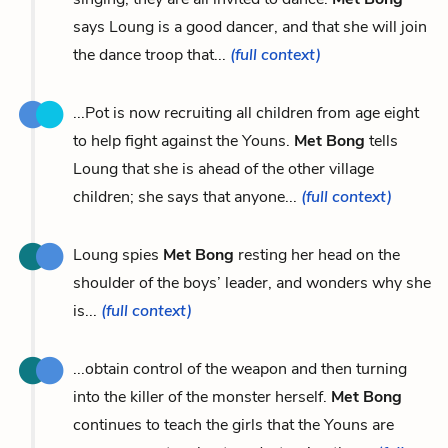
says Loung is a good dancer, and that she will join
the dance troop that...
(full context)
...Pot is now recruiting all children from age eight
to help fight against the Youns.
Met Bong
tells
Loung that she is ahead of the other village
children; she says that anyone...
(full context)
Loung spies
Met Bong
resting her head on the
shoulder of the boys’ leader, and wonders why she
is...
(full context)
...obtain control of the weapon and then turning
into the killer of the monster herself.
Met Bong
continues to teach the girls that the Youns are