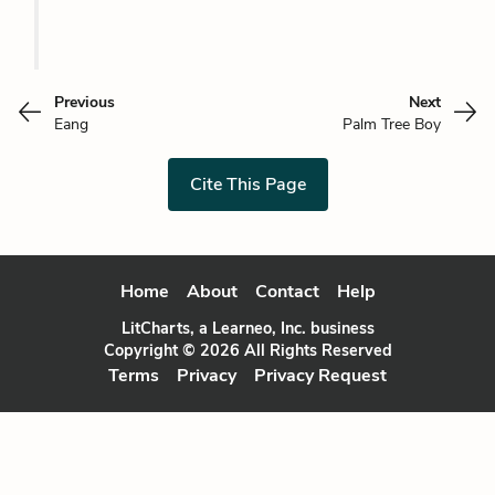
Previous
Next
Eang
Palm Tree Boy
Cite This Page
Home
About
Contact
Help
LitCharts, a Learneo, Inc. business
Copyright © 2026 All Rights Reserved
Terms
Privacy
Privacy Request