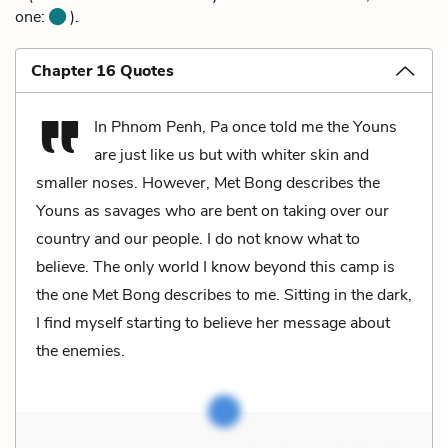
one:
).
Chapter 16 Quotes
In Phnom Penh, Pa once told me the Youns
are just like us but with whiter skin and
smaller noses. However, Met Bong describes the
Youns as savages who are bent on taking over our
country and our people. I do not know what to
believe. The only world I know beyond this camp is
the one Met Bong describes to me. Sitting in the dark,
I find myself starting to believe her message about
the enemies.