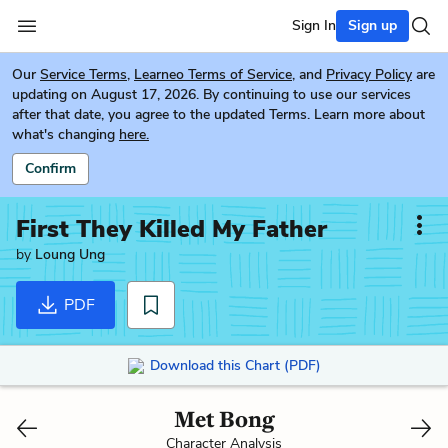
Sign In
Sign up
Our
Service Terms
,
Learneo Terms of Service
, and
Privacy Policy
are
updating on August 17, 2026. By continuing to use our services
after that date, you agree to the updated Terms. Learn more about
what's changing
here.
Confirm
First They Killed My Father
by
Loung Ung
PDF
Download this Chart (PDF)
Met Bong
Character Analysis