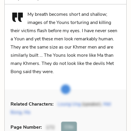
My breath becomes short and shallow;
images of the Youns torturing and killing
their victims flash before my eyes. I have never seen
a Youn and yet these men look remarkably human.
They are the same size as our Khmer men and are
similarly built … The Youns look more like Ma than
many Khmers. They do not look like the devils Met
Bong said they were.
Related Characters:
Loung Ung
(speaker),
Met
Bong
,
Ma
Cite
Page Number
:
172