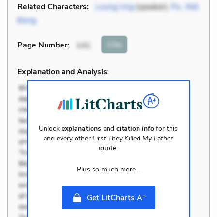
Related Characters:
Loung Ung
(speaker),
Pa
,
Met
Bong
Cite
Page Number
:
141
Explanation and Analysis:
Unlock
explanations
and
citation info
for this
and every other
First They Killed My Father
quote.
Plus so much more...
+
Get LitCharts A