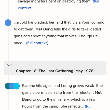
savage monsters bent on destroying them.
(full
context)
...a cold hand attack her, and that it is a Youn coming
to get them.
Met Bong
tells the girls to take loaded
guns and shoot anything that moves. Though Pa
once...
(full context)
Chapter 18: The Last Gathering, May 1978
Famine hits again and Loung grows weak. She
gains a permission slip from the reluctant
Met
Bong
to go to the infirmary, which is a few
hours from the camp. She reflects...
(full