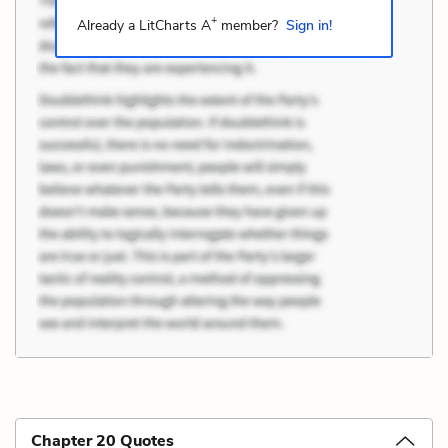
+
Already a LitCharts A
member?
Sign in!
Chapter 20 Quotes