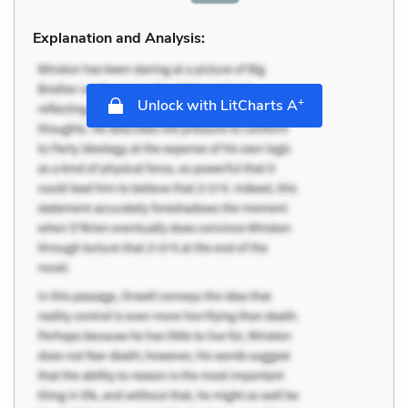
Explanation and Analysis:
+
Unlock with LitCharts A