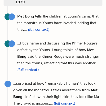
1979
Met Bong
tells the children at Loung’s camp that
the monstrous Youns have invaded, adding that
they...
(full context)
...Pot’s name and discussing the Khmer Rouge’s
defeat by the Youns. Loung thinks of how
Met
Bong
said the Khmer Rouge were much stronger
than the Youns, reflecting that this was another...
(full context)
...surprised at how “remarkably human” they look,
given all the monstrous tales about them from
Met
Bong
. In fact, with their light skin, they look like Ma.
The crowd is anxious,...
(full context)