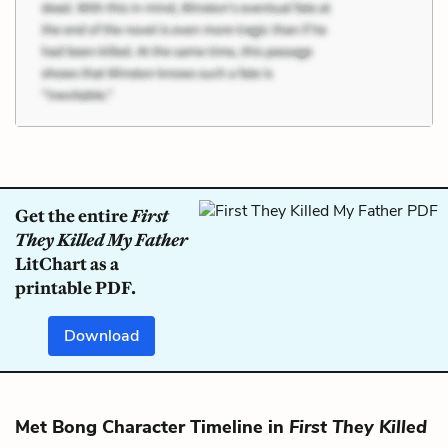
Get the entire
First
They Killed My Father
LitChart as a
printable PDF.
Download
Met Bong Character Timeline in
First They Killed