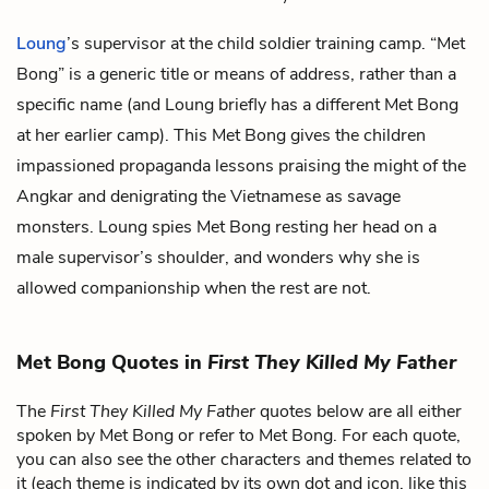
Loung
’s supervisor at the child soldier training camp. “Met
Bong” is a generic title or means of address, rather than a
specific name (and Loung briefly has a different Met Bong
at her earlier camp). This Met Bong gives the children
impassioned propaganda lessons praising the might of the
Angkar and denigrating the Vietnamese as savage
monsters. Loung spies Met Bong resting her head on a
male supervisor’s shoulder, and wonders why she is
allowed companionship when the rest are not.
Met Bong Quotes in
First They Killed My Father
The
First They Killed My Father
quotes below are all either
spoken by Met Bong or refer to Met Bong. For each quote,
you can also see the other characters and themes related to
it (each theme is indicated by its own dot and icon, like this