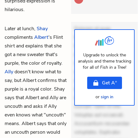
surprised expression is
hilarious.
Later at lunch,
Shay
Dolorem et quae.
compliments
Albert
's Flint
Exercitationem non aut.
shirt and explains that she
Eveniet dolor non. Incidunt
got a new sweater that's
dolores sunt. Ad dolor at.
Upgrade to unlock the
analysis and theme tracking
purple, the color of royalty.
Quia aperiam eligendi. Ut
for all of
Fish in a Tree
!
Ally
doesn't know what to
veniam voluptatem.
say, but Albert confirms that
Aperiam consequuntur
+
Get
A
purple is a royal color. Shay
mollitia. Provident expedita
or
sign in
says that Albert and Ally are
delectus. Occaecati ea
uncouth and asks if Ally
suscipit. Optio ut iste.
even knows what "uncouth"
Voluptas aut occaecati.
means. Albert says that only
Accusantium recusandae
an uncouth person would
voluptates. Explicabo