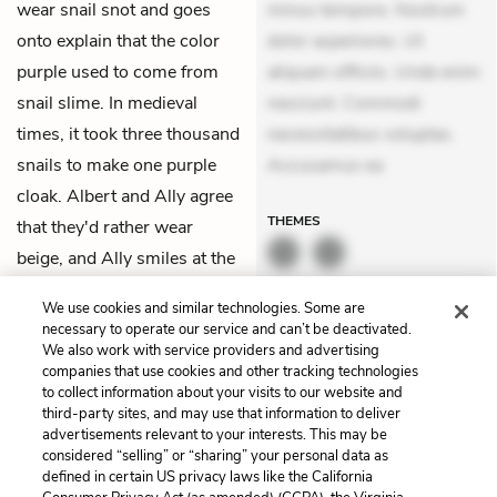
wear snail snot and goes
minus tempore. Nostrum
onto explain that the color
dolor asperiores. Ut
purple used to come from
aliquam officiis. Unde enim
snail slime. In medieval
nesciunt. Commodi
times, it took three thousand
necessitatibus voluptas.
snails to make one purple
Accusamus ea
cloak. Albert and Ally agree
THEMES
that they'd rather wear
beige, and Ally smiles at the
disgusted look on Shay's
We use cookies and similar technologies. Some are
face.
necessary to operate our service and can’t be deactivated.
We also work with service providers and advertising
companies that use cookies and other tracking technologies
Previous
Next
to collect information about your visits to our website and
Chapter 21
Chapter 23
third-party sites, and may use that information to deliver
advertisements relevant to your interests. This may be
Cite This Page
considered “selling” or “sharing” your personal data as
defined in certain US privacy laws like the California