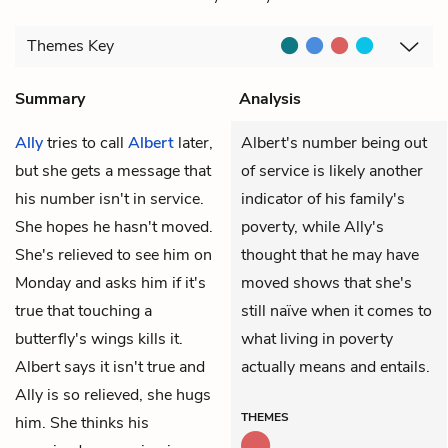
Themes
Key
Summary
Analysis
Ally
tries to call
Albert
later,
Albert's number being out
but she gets a message that
of service is likely another
his number isn't in service.
indicator of his family's
She hopes he hasn't moved.
poverty, while Ally's
She's relieved to see him on
thought that he may have
Monday and asks him if it's
moved shows that she's
true that touching a
still naïve when it comes to
butterfly's wings kills it.
what living in poverty
Albert says it isn't true and
actually means and entails.
Ally is so relieved, she hugs
THEMES
him. She thinks his