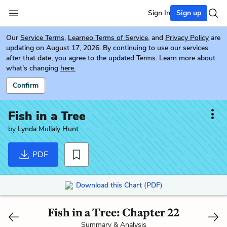
Sign In
Sign up
Our
Service Terms
,
Learneo Terms of Service
, and
Privacy Policy
are
updating on August 17, 2026. By continuing to use our services
after that date, you agree to the updated Terms. Learn more about
what's changing
here.
Confirm
Fish in a Tree
by
Lynda Mullaly Hunt
PDF
Download this Chart (PDF)
Fish in a Tree: Chapter 22
Summary & Analysis