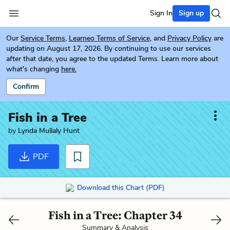
Sign In
Sign up
Our
Service Terms
,
Learneo Terms of Service
, and
Privacy Policy
are
updating on August 17, 2026. By continuing to use our services
after that date, you agree to the updated Terms. Learn more about
what's changing
here.
Confirm
Fish in a Tree
by
Lynda Mullaly Hunt
PDF
Download this Chart (PDF)
Fish in a Tree: Chapter 34
Summary & Analysis