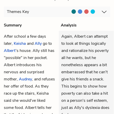
Themes
Key
Summary
Analysis
After school a few days
Again, Albert can attempt
later,
Keisha
and
Ally
go to
to look at things logically
Albert
's house. Ally still has
and rationalize his poverty
"possible" in her pocket.
all he wants, but he
Albert introduces his
nonetheless appears a bit
nervous and surprised
embarrassed that he can't
mother,
Audrey
, and refuses
give his friends a snack.
her offer of food. As they
This begins to show how
race up the stairs, Keisha
poverty can also take a hit
said she would've liked
on a person's self esteem,
some food. Albert tells her
just as Ally's dyslexia does