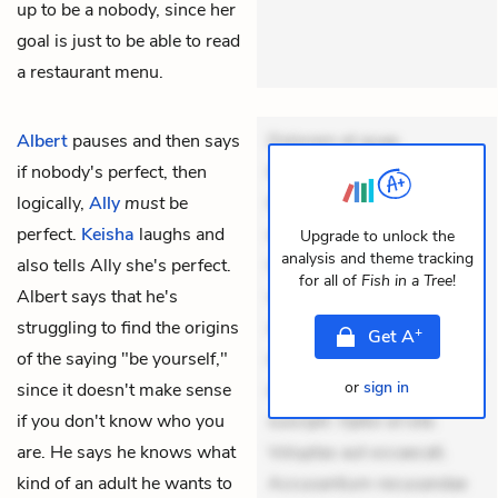
up to be a nobody, since her
goal is just to be able to read
a restaurant menu.
Albert
pauses and then says
Dolorem et quae.
if nobody's perfect, then
Exercitationem non aut.
logically,
Ally
must
be
Eveniet dolor non. Incidunt
perfect.
Keisha
laughs and
dolores sunt. Ad dolor at.
Upgrade to unlock the
analysis and theme tracking
also tells Ally she's perfect.
Quia aperiam eligendi. Ut
for all of
Fish in a Tree
!
Albert says that he's
veniam voluptatem.
struggling to find the origins
Aperiam consequuntur
+
Get
A
of the saying "be yourself,"
mollitia. Provident expedita
or
sign in
since it doesn't make sense
delectus. Occaecati ea
if you don't know who you
suscipit. Optio ut iste.
are. He says he knows what
Voluptas aut occaecati.
kind of an adult he wants to
Accusantium recusandae