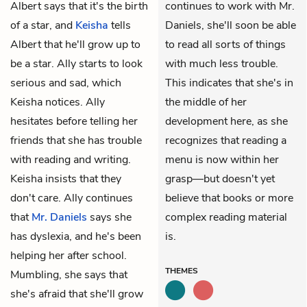
Albert says that it's the birth
continues to work with Mr.
of a star, and
Keisha
tells
Daniels, she'll soon be able
Albert that he'll grow up to
to read all sorts of things
be a star. Ally starts to look
with much less trouble.
serious and sad, which
This indicates that she's in
Keisha notices. Ally
the middle of her
hesitates before telling her
development here, as she
friends that she has trouble
recognizes that reading a
with reading and writing.
menu is now within her
Keisha insists that they
grasp—but doesn't yet
don't care. Ally continues
believe that books or more
that
Mr. Daniels
says she
complex reading material
has dyslexia, and he's been
is.
helping her after school.
THEMES
Mumbling, she says that
she's afraid that she'll grow