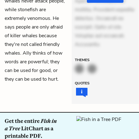
whales never attack people,
Aperiam consequuntur
while stonefish are
mollitia. Provident expedita
extremely venomous. He
delectus. Occaecati ea
says people are only afraid
suscipit. Optio ut iste.
of killer whales because
Voluptas aut occaecati.
they're not called friendly
Accusantiu
whales. Ally thinks of how
THEMES
words are powerful; they
can be used for good, or
they can be used to hurt.
QUOTES
Get the entire
Fish in
a Tree
LitChart as a
printable PDF.