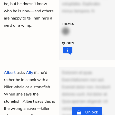
be, but he doesn't know
voluptates. Explicabo
who he is now—and others
minus tempore. N
are happy to tell him he's a
THEMES
nerd or a wimp.
QUOTES
Albert
asks
Ally
if she'd
Dolorem et quae.
rather be in a tank with a
Exercitationem non aut.
killer whale or a stonefish.
Eveniet dolor non. Incidunt
When she says the
dolores sunt. Ad dolor at.
stonefish, Albert says this is
Quia aperiam eligendi. Ut
the wrong answer—killer
veniam voluptatem.
Unlock