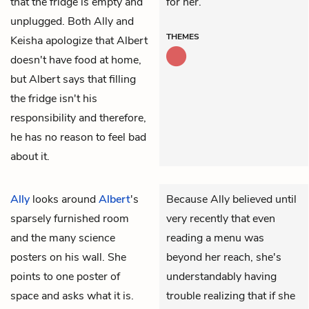
that the fridge is empty and
for her.
unplugged. Both Ally and
THEMES
Keisha apologize that Albert
doesn't have food at home,
but Albert says that filling
the fridge isn't his
responsibility and therefore,
he has no reason to feel bad
about it.
Ally
looks around
Albert
's
Because Ally believed until
sparsely furnished room
very recently that even
and the many science
reading a menu was
posters on his wall. She
beyond her reach, she's
points to one poster of
understandably having
space and asks what it is.
trouble realizing that if she