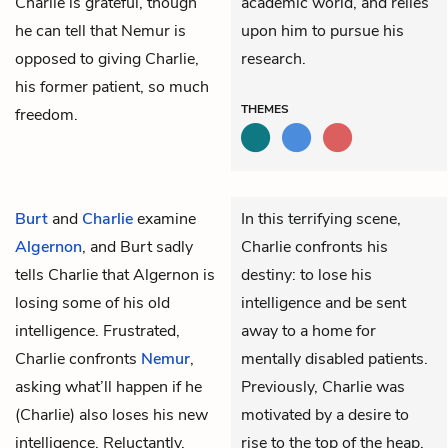
Charlie is grateful, though
academic world, and relies
he can tell that Nemur is
upon him to pursue his
opposed to giving Charlie,
research.
his former patient, so much
THEMES
freedom.
Burt
and
Charlie
examine
In this terrifying scene,
Algernon
, and Burt sadly
Charlie confronts his
tells Charlie that Algernon is
destiny: to lose his
losing some of his old
intelligence and be sent
intelligence. Frustrated,
away to a home for
Charlie confronts
Nemur
,
mentally disabled patients.
asking what’ll happen if he
Previously, Charlie was
(Charlie) also loses his new
motivated by a desire to
intelligence. Reluctantly,
rise to the top of the heap.