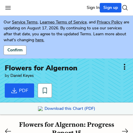
Sign In
Sign up
Our
Service Terms
,
Learneo Terms of Service
, and
Privacy Policy
are
updating on August 17, 2026. By continuing to use our services
after that date, you agree to the updated Terms. Learn more about
what's changing
here.
Confirm
Flowers for Algernon
by
Daniel Keyes
PDF
Download this Chart (PDF)
Flowers for Algernon: Progress
Report 15