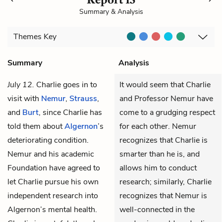
Summary & Analysis
Themes
Key
Summary
Analysis
July 12.
Charlie
goes in to
It would seem that Charlie
visit with
Nemur
,
Strauss
,
and Professor Nemur have
and
Burt
, since Charlie has
come to a grudging respect
told them about
Algernon
’s
for each other. Nemur
deteriorating condition.
recognizes that Charlie is
Nemur and his academic
smarter than he is, and
Foundation have agreed to
allows him to conduct
let Charlie pursue his own
research; similarly, Charlie
independent research into
recognizes that Nemur is
Algernon’s mental health.
well-connected in the