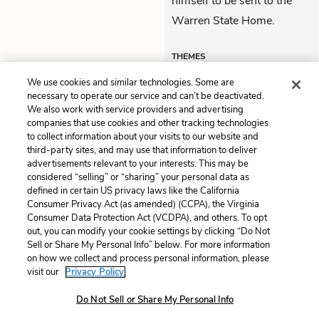
himself to be sent to the
Warren State Home.
THEMES
We use cookies and similar technologies. Some are
necessary to operate our service and can’t be deactivated.
We also work with service providers and advertising
companies that use cookies and other tracking technologies
Previous
Next
to collect information about your visits to our website and
Progress Report 14
Progress Report 16
third-party sites, and may use that information to deliver
advertisements relevant to your interests. This may be
Cite This Page
considered “selling” or “sharing” your personal data as
defined in certain US privacy laws like the California
Consumer Privacy Act (as amended) (CCPA), the Virginia
Consumer Data Protection Act (VCDPA), and others. To opt
out, you can modify your cookie settings by clicking “Do Not
Sell or Share My Personal Info” below. For more information
Home
About
Contact
Help
on how we collect and process personal information, please
LitCharts, a Learneo, Inc. business
visit our
Privacy Policy.
Copyright © 2026 All Rights Reserved
Do Not Sell or Share My Personal Info
Terms
Privacy
Privacy Request