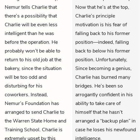
Nemur tells Charlie that
Now that he’s at the top,
there’s a possibility that
Charlie’s principle
Charlie will be even less
motivation is his fear of
intelligent than he was
falling back to his former
before the operation. He
position—indeed, falling
probably won’t be able to
back to
below
his former
return to his old job at the
position. Unfortunately,
bakery, since the situation
Since becoming a genius,
will be too odd and
Charlie has burned many
disturbing for his
bridges. He’s been so
coworkers. Instead,
arrogantly confident in his
Nemur’s Foundation has
ability to take care of
arranged to send Charlie to
himself that he hasn’t
the Warren State Home and
arranged a “backup plan” in
Training School. Charlie is
case he loses his newfound
extremely upset by this
intelligence.