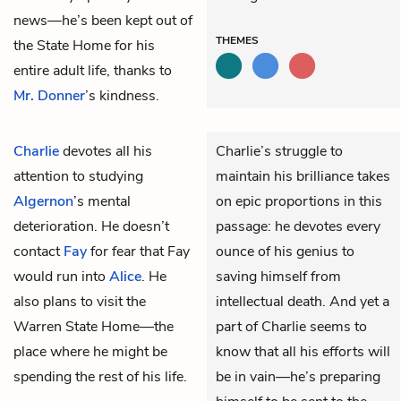
news—he’s been kept out of
THEMES
the State Home for his
entire adult life, thanks to
Mr. Donner
’s kindness.
Charlie
devotes all his
Charlie’s struggle to
attention to studying
maintain his brilliance takes
Algernon
’s mental
on epic proportions in this
deterioration. He doesn’t
passage: he devotes every
contact
Fay
for fear that Fay
ounce of his genius to
would run into
Alice
. He
saving himself from
also plans to visit the
intellectual death. And yet a
Warren State Home—the
part of Charlie seems to
place where he might be
know that all his efforts will
spending the rest of his life.
be in vain—he’s preparing