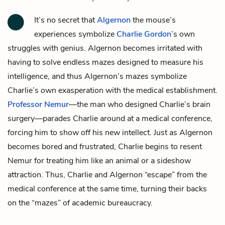
It’s no secret that
Algernon
the mouse’s
experiences symbolize
Charlie Gordon
’s own
struggles with genius. Algernon becomes irritated with
having to solve endless mazes designed to measure his
intelligence, and thus Algernon’s mazes symbolize
Charlie’s own exasperation with the medical establishment.
Professor Nemur
—the man who designed Charlie’s brain
surgery—parades Charlie around at a medical conference,
forcing him to show off his new intellect. Just as Algernon
becomes bored and frustrated, Charlie begins to resent
Nemur for treating him like an animal or a sideshow
attraction. Thus, Charlie and Algernon “escape” from the
medical conference at the same time, turning their backs
on the “mazes” of academic bureaucracy.