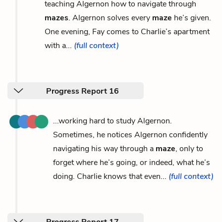
teaching Algernon how to navigate through
mazes
. Algernon solves every
maze
he’s given.
One evening, Fay comes to Charlie’s apartment
with a...
(full context)
Progress Report 16
...working hard to study Algernon.
Sometimes, he notices Algernon confidently
navigating his way through a
maze
, only to
forget where he’s going, or indeed, what he’s
doing. Charlie knows that even...
(full context)
Progress Report 17