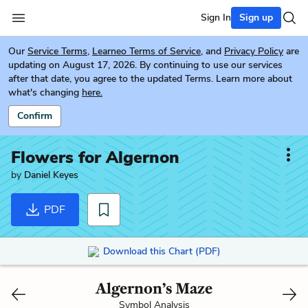
Sign In
Sign up
Our
Service Terms
,
Learneo Terms of Service
, and
Privacy Policy
are
updating on August 17, 2026. By continuing to use our services
after that date, you agree to the updated Terms. Learn more about
what's changing
here.
Confirm
Flowers for Algernon
by
Daniel Keyes
PDF
Download this Chart (PDF)
Algernon’s Maze
Symbol Analysis