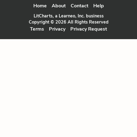
Home
About
Contact
Help
LitCharts, a Learneo, Inc. business
Copyright © 2026 All Rights Reserved
Terms
Privacy
Privacy Request