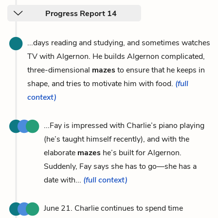
Progress Report 14
...days reading and studying, and sometimes watches
TV with Algernon. He builds Algernon complicated,
three-dimensional
mazes
to ensure that he keeps in
shape, and tries to motivate him with food.
(full
context)
...Fay is impressed with Charlie’s piano playing
(he’s taught himself recently), and with the
elaborate
mazes
he’s built for Algernon.
Suddenly, Fay says she has to go—she has a
date with...
(full context)
June 21. Charlie continues to spend time