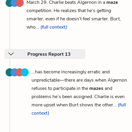
March 29. Charlie beats Algernon in a
maze
competition. He realizes that he’s getting
smarter, even if he doesn’t feel smarter. Burt,
who...
(full context)
Progress Report 13
...has become increasingly erratic and
unpredictable—there are days when Algernon
refuses to participate in the
mazes
and
problems he’s been assigned. Charlie is even
more upset when Burt shows the other...
(full
context)