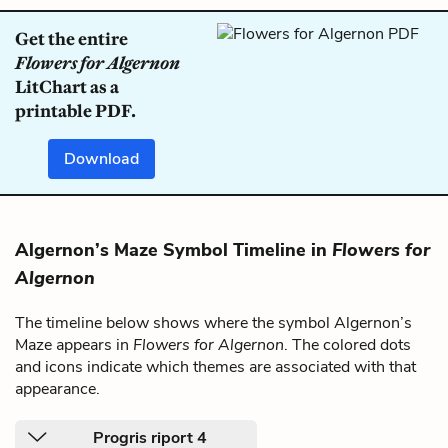
Get the entire
Flowers for Algernon
LitChart as a
printable PDF.
Download
Algernon’s Maze Symbol Timeline in
Flowers for
Algernon
The timeline below shows where the symbol Algernon’s
Maze appears in
Flowers for Algernon
. The colored dots
and icons indicate which themes are associated with that
appearance.
Progris riport 4