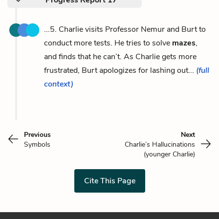
...5. Charlie visits Professor Nemur and Burt to
conduct more tests. He tries to solve
mazes
,
and finds that he can’t. As Charlie gets more
frustrated, Burt apologizes for lashing out...
(full
context)
Previous
Next
Symbols
Charlie’s Hallucinations
(younger Charlie)
Cite This Page