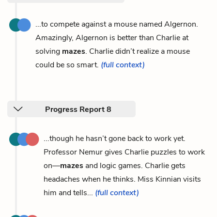
...to compete against a mouse named Algernon.
Amazingly, Algernon is better than Charlie at
solving
mazes
. Charlie didn’t realize a mouse
could be so smart.
(full context)
Progress Report 8
...though he hasn’t gone back to work yet.
Professor Nemur gives Charlie puzzles to work
on—
mazes
and logic games. Charlie gets
headaches when he thinks. Miss Kinnian visits
him and tells...
(full context)