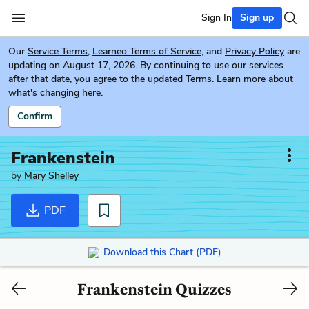
Sign In
Sign up
Our
Service Terms
,
Learneo Terms of Service
, and
Privacy Policy
are
updating on August 17, 2026. By continuing to use our services
after that date, you agree to the updated Terms. Learn more about
what's changing
here.
Confirm
Frankenstein
by
Mary Shelley
PDF
Download this Chart (PDF)
Frankenstein Quizzes