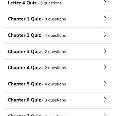
Letter 4 Quiz
5 questions
Chapter 1 Quiz
3 questions
Chapter 2 Quiz
4 questions
Chapter 3 Quiz
2 questions
Chapter 4 Quiz
2 questions
Chapter 5 Quiz
4 questions
Chapter 6 Quiz
3 questions