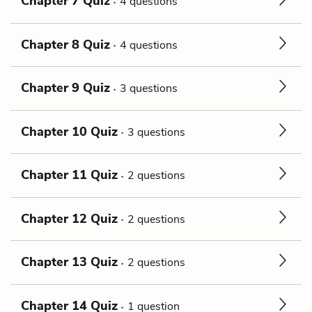
Chapter 7 Quiz
4 questions
Chapter 8 Quiz
4 questions
Chapter 9 Quiz
3 questions
Chapter 10 Quiz
3 questions
Chapter 11 Quiz
2 questions
Chapter 12 Quiz
2 questions
Chapter 13 Quiz
2 questions
Chapter 14 Quiz
1 question