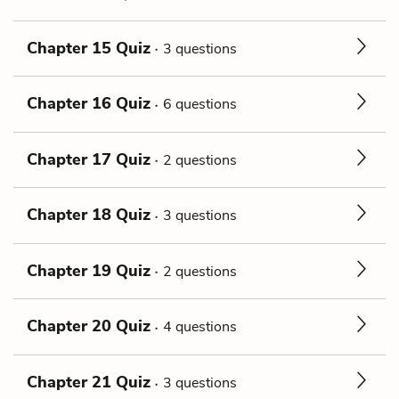
Chapter 15 Quiz
3 questions
Chapter 16 Quiz
6 questions
Chapter 17 Quiz
2 questions
Chapter 18 Quiz
3 questions
Chapter 19 Quiz
2 questions
Chapter 20 Quiz
4 questions
Chapter 21 Quiz
3 questions