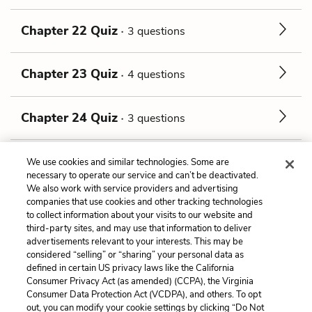
Chapter 22 Quiz
3 questions
Chapter 23 Quiz
4 questions
Chapter 24 Quiz
3 questions
Walton, in continuation Quiz
6 questions
We use cookies and similar technologies. Some are
necessary to operate our service and can’t be deactivated.
We also work with service providers and advertising
companies that use cookies and other tracking technologies
Previous
Next
to collect information about your visits to our website and
Tone
The Preface Quiz
third-party sites, and may use that information to deliver
advertisements relevant to your interests. This may be
Cite This Page
considered “selling” or “sharing” your personal data as
defined in certain US privacy laws like the California
Consumer Privacy Act (as amended) (CCPA), the Virginia
Consumer Data Protection Act (VCDPA), and others. To opt
out, you can modify your cookie settings by clicking “Do Not