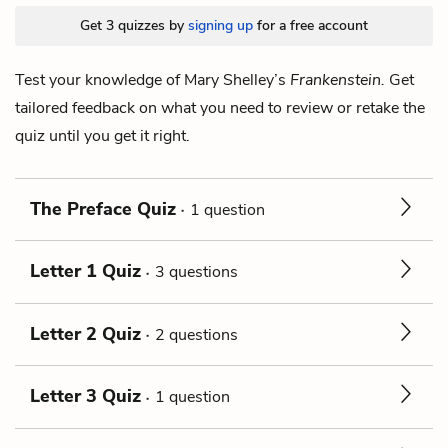
Get 3 quizzes by
signing up
for a free account
Test your knowledge of Mary Shelley’s
Frankenstein.
Get
tailored feedback on what you need to review or retake the
quiz until you get it right.
The Preface Quiz
1 question
Letter 1 Quiz
3 questions
Letter 2 Quiz
2 questions
Letter 3 Quiz
1 question