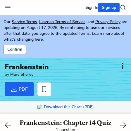
Sign In
Sign up
Our
Service Terms
,
Learneo Terms of Service
, and
Privacy Policy
are
updating on August 17, 2026. By continuing to use our services
after that date, you agree to the updated Terms. Learn more about
what's changing
here.
Confirm
Frankenstein
by
Mary Shelley
PDF
Download this Chart (PDF)
Frankenstein: Chapter 14 Quiz
1 question