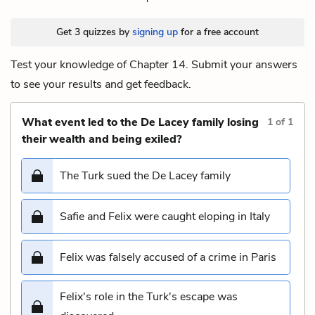
Get 3 quizzes by
signing up
for a free account
Test your knowledge of Chapter 14. Submit your answers
to see your results and get feedback.
What event led to the De Lacey family losing
1
of
1
their wealth and being exiled?
The Turk sued the De Lacey family
Safie and Felix were caught eloping in Italy
Felix was falsely accused of a crime in Paris
Felix's role in the Turk's escape was