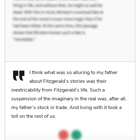
I think what was so alluring to my father
about Fitzgerald’s stories was their
inextricability from Fitzgerald’s life. Such a
suspension of the imaginary in the real was, after all,
my father’s stock in trade. And living with it took a
toll on the rest of us.