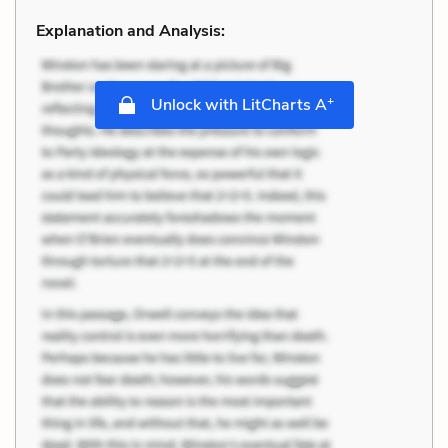
Explanation and Analysis:
+
Unlock with LitCharts A