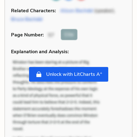
Related Characters:
Alison Bechdel
(speaker),
Bruce Bechdel
Cite
Page Number
:
57
Explanation and Analysis:
+
Unlock with LitCharts A