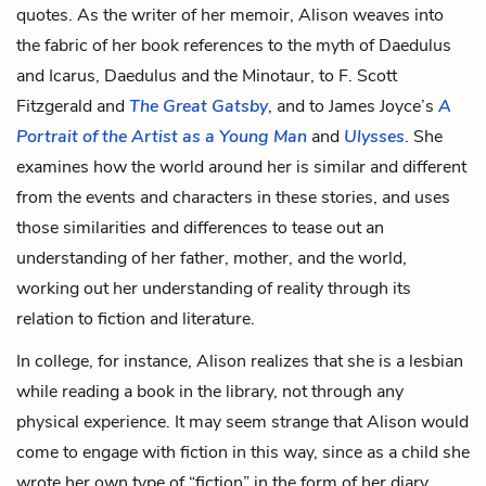
quotes. As the writer of her memoir, Alison weaves into
the fabric of her book references to the myth of
Daedulus
and Icarus
, Daedulus and the Minotaur, to F. Scott
Fitzgerald and
The Great Gatsby
, and to James Joyce’s
A
Portrait of the Artist as a Young Man
and
Ulysses
. She
examines how the world around her is similar and different
from the events and characters in these stories, and uses
those similarities and differences to tease out an
understanding of her father, mother, and the world,
working out her understanding of reality through its
relation to fiction and literature.
In college, for instance, Alison realizes that she is a lesbian
while reading a book in the library, not through any
physical experience. It may seem strange that Alison would
come to engage with fiction in this way, since as a child she
wrote her own type of “fiction” in the form of her diary,