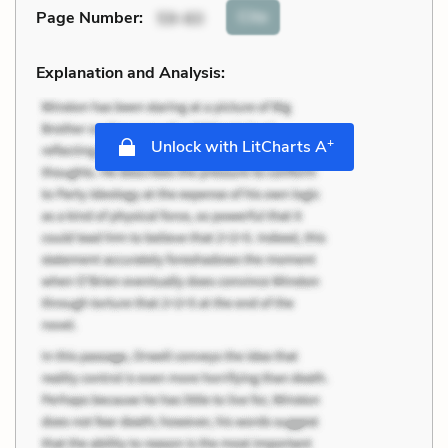
Cite
Page Number
:
59-60
Explanation and Analysis:
+
Unlock with LitCharts A