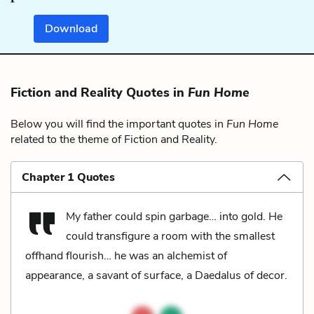
Download
Fiction and Reality Quotes in
Fun Home
Below you will find the important quotes in
Fun Home
related to the theme of Fiction and Reality.
Chapter 1 Quotes
My father could spin garbage… into gold. He
could transfigure a room with the smallest
offhand flourish… he was an alchemist of
appearance, a savant of surface, a Daedalus of decor.