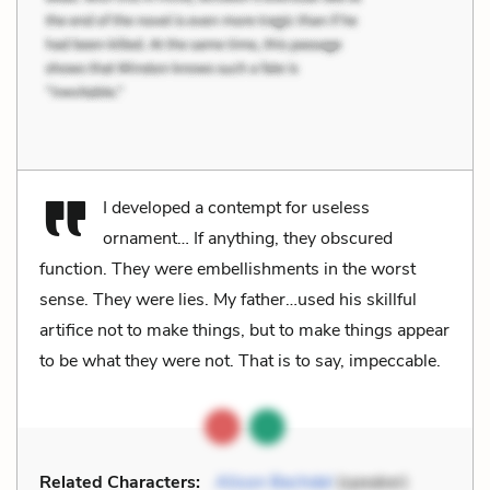
I developed a contempt for useless
ornament… If anything, they obscured
function. They were embellishments in the worst
sense. They were lies. My father…used his skillful
artifice not to make things, but to make things appear
to be what they were not. That is to say, impeccable.
Related Characters:
Alison Bechdel
(speaker)