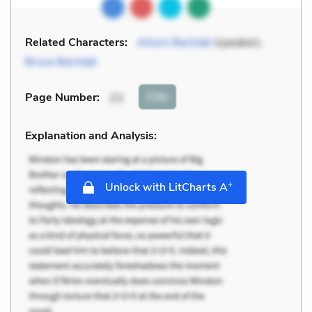
Related Characters:
Alison Bechdel
(speaker),
Bruce Bechdel
Cite
Page Number
:
23
Explanation and Analysis:
+
Unlock with LitCharts A