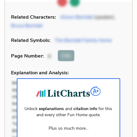
Related Characters:
Alison Bechdel
(speaker),
Bruce Bechdel
Related Symbols:
The Bechdel Family Home
Cite
Page Number
:
6
Explanation and Analysis:
Unlock
explanations
and
citation info
for this
and every other
Fun Home
quote.
Plus so much more...