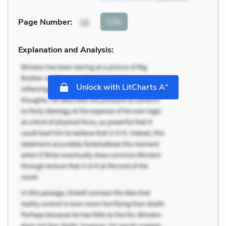
Cite
Page Number
:
16
Explanation and Analysis:
+
Unlock with LitCharts A