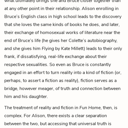
what ultimately brings she and Bruce closer together than
at any other point in their relationship. Alison enrolling in
Bruce’s English class in high school leads to the discovery
that she loves the same kinds of books he does, and later,
their exchange of homosexual works of literature near the
end of Bruce’s life (he gives her Colette’s autobiography,
and she gives him
Flying
by Kate Millett) leads to their only
frank, if dissatisfying, real-life exchange about their
respective sexualities. So even as Bruce is constantly
engaged in an effort to turn reality into a kind of fiction (or,
perhaps, to assert a fiction as reality), fiction serves as a
bridge, however meager, of truth and connection between
him and his daughter.
The treatment of reality and fiction in
Fun Home
, then, is
complex. For Alison, there exists a clear separation
between the two, but accessing that universal truth is