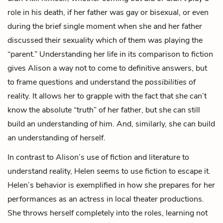
role in his death, if her father was gay or bisexual, or even
during the brief single moment when she and her father
discussed their sexuality which of them was playing the
“parent.” Understanding her life in its comparison to fiction
gives Alison a way not to come to definitive answers, but
to frame questions and understand the
possibilities
of
reality. It allows her to grapple with the fact that she can’t
know the absolute “truth” of her father, but she can still
build an understanding of him. And, similarly, she can build
an understanding of herself.
In contrast to Alison’s use of fiction and literature to
understand reality, Helen seems to use fiction to escape it.
Helen’s behavior is exemplified in how she prepares for her
performances as an actress in local theater productions.
She throws herself completely into the roles, learning not