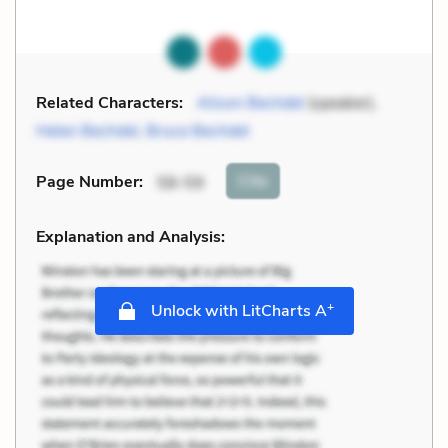
Related Characters:
Alison Bechdel
(speaker),
Helen Bechdel
,
Bruce Bechdel
Cite
Page Number
:
58-59
Explanation and Analysis:
+
Unlock with LitCharts A