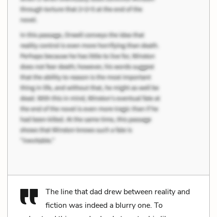
The line that dad drew between reality and
fiction was indeed a blurry one. To