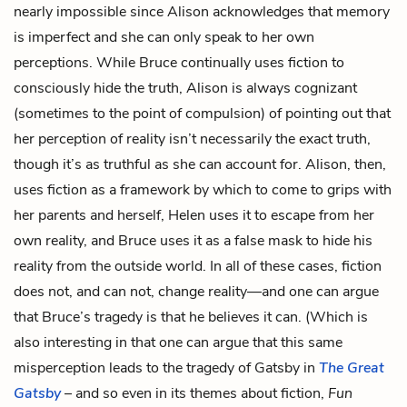
nearly impossible since Alison acknowledges that memory
is imperfect and she can only speak to her own
perceptions. While Bruce continually uses fiction to
consciously hide the truth, Alison is always cognizant
(sometimes to the point of compulsion) of pointing out that
her perception of reality isn’t necessarily the exact truth,
though it’s as truthful as she can account for. Alison, then,
uses fiction as a framework by which to come to grips with
her parents and herself, Helen uses it to escape from her
own reality, and Bruce uses it as a false mask to hide his
reality from the outside world. In all of these cases, fiction
does not, and can not, change reality—and one can argue
that Bruce’s tragedy is that he believes it can. (Which is
also interesting in that one can argue that this same
misperception leads to the tragedy of Gatsby in
The Great
Gatsby
– and so even in its themes about fiction,
Fun