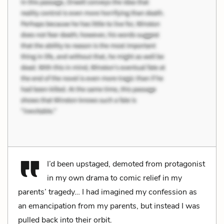
I’d been upstaged, demoted from protagonist
in my own drama to comic relief in my
parents’ tragedy… I had imagined my confession as
an emancipation from my parents, but instead I was
pulled back into their orbit.