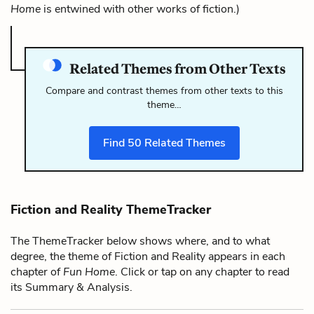
Home
is entwined with other works of fiction.)
Related Themes from Other Texts
Compare and contrast themes from other texts to this
theme…
Find
50
Related Themes
Fiction and Reality ThemeTracker
The ThemeTracker below shows where, and to what
degree, the theme of Fiction and Reality appears in each
chapter of
Fun Home
. Click or tap on any chapter to read
its Summary & Analysis.