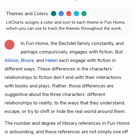
Themes and Colors
LitCharts assigns a color and icon to each theme in
Fun Home
,
which you can use to track the themes throughout the work.
In
Fun Home
, the Bechdel family constantly, and
perhaps compulsively, engages with fiction. But
Alison
,
Bruce
, and
Helen
each engage with fiction in
different ways. These differences in the characters’
relationships to fiction don’t end with their interactions
with books and plays. Rather, those differences are
suggestive about the three characters’ different
relationships to
reality
, to the ways that they understand,
escape, or try to shift or hide the real world around them.
The number and degree of literary references in
Fun Home
is astounding, and these references are not simply one off