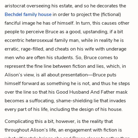
aristocrat overseeing his estate, and so he decorates the
Bechdel family house
in order to project the (fictional)
fanciful image he has of himself. In turn, this causes other
people to perceive Bruce as a good, upstanding, if a bit
eccentric heterosexual family man, while in reality he is
erratic, rage-filled, and cheats on his wife with underage
men who are often his students. So, Bruce comes to
represent the fine line between fiction and lies, which, in
Alison’s view, is all about presentation—Bruce puts
himself forward as something he is not, and thus he steps
over the line so that his Good Husband And Father mask
becomes a suffocating, shame-shielding lie that invades
every part of his life, including the design of his house.
Complicating this a bit, however, is the reality that
throughout Alison’s life, an engagement with fiction is