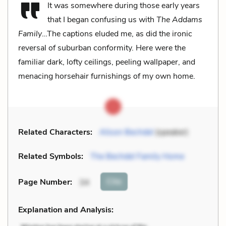
It was somewhere during those early years
that I began confusing us with
The Addams
Family
…The captions eluded me, as did the ironic
reversal of suburban conformity. Here were the
familiar dark, lofty ceilings, peeling wallpaper, and
menacing horsehair furnishings of my own home.
Related Characters:
Alison Bechdel
(speaker)
Related Symbols:
The Bechdel Family Home
Cite
Page Number
:
34
Explanation and Analysis: