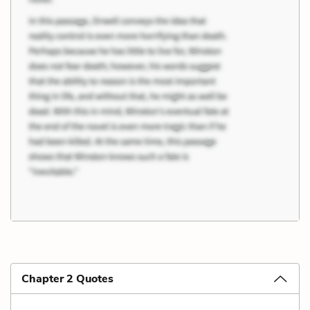
Chapter 2 Quotes