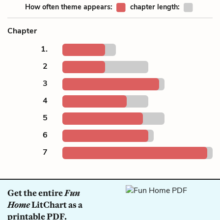
How often theme appears:
chapter length:
Chapter
1.
2
3
4
5
6
7
Get the entire
Fun
Home
LitChart as a
printable PDF.