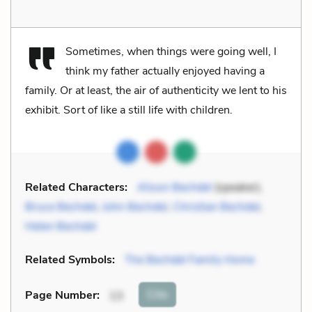
Sometimes, when things were going well, I
think my father actually enjoyed having a
family. Or at least, the air of authenticity we lent to his
exhibit. Sort of like a still life with children.
Related Characters:
Alison Bechdel
(speaker),
Bruce Bechdel
,
John Bechdel
,
Christian Bechdel
,
Helen Bechdel
Related Symbols:
The Bechdel Family Home
Cite
Page Number
:
13