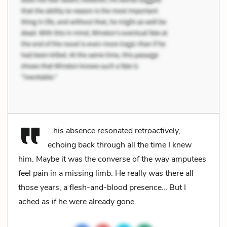
…his absence resonated retroactively,
echoing back through all the time I knew
him. Maybe it was the converse of the way amputees
feel pain in a missing limb. He really was there all
those years, a flesh-and-blood presence… But I
ached as if he were already gone.