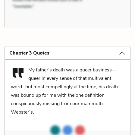
Chapter 3 Quotes
My father’s death was a queer business—
queer in every sense of that multivalent
word…but most compellingly at the time, his death
was bound up for me with the one definition
conspicuously missing from our mammoth
Webster’s.