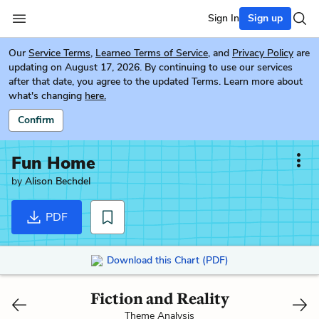
Sign In
Sign up
Our
Service Terms
,
Learneo Terms of Service
, and
Privacy Policy
are
updating on August 17, 2026. By continuing to use our services
after that date, you agree to the updated Terms. Learn more about
what's changing
here.
Confirm
Fun Home
by
Alison Bechdel
PDF
Download this Chart (PDF)
Fiction and Reality
Theme Analysis