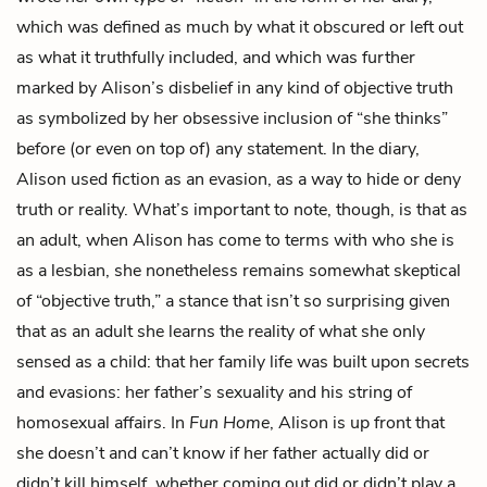
which was defined as much by what it obscured or left out
as what it truthfully included, and which was further
marked by Alison’s disbelief in any kind of objective truth
as symbolized by her obsessive inclusion of “she thinks”
before (or even on top of) any statement. In the diary,
Alison used fiction as an evasion, as a way to hide or deny
truth or reality. What’s important to note, though, is that as
an adult, when Alison has come to terms with who she is
as a lesbian, she nonetheless remains somewhat skeptical
of “objective truth,” a stance that isn’t so surprising given
that as an adult she learns the reality of what she only
sensed as a child: that her family life was built upon secrets
and evasions: her father’s sexuality and his string of
homosexual affairs. In
Fun Home
, Alison is up front that
she doesn’t and can’t know if her father actually did or
didn’t kill himself, whether coming out did or didn’t play a