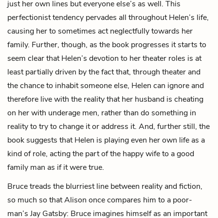
just her own lines but everyone else’s as well. This
perfectionist tendency pervades all throughout Helen’s life,
causing her to sometimes act neglectfully towards her
family. Further, though, as the book progresses it starts to
seem clear that Helen’s devotion to her theater roles is at
least partially driven by the fact that, through theater and
the chance to inhabit someone else, Helen can ignore and
therefore live with the reality that her husband is cheating
on her with underage men, rather than do something in
reality to try to change it or address it. And, further still, the
book suggests that Helen is playing even her own life as a
kind of role, acting the part of the happy wife to a good
family man as if it were true.
Bruce treads the blurriest line between reality and fiction,
so much so that Alison once compares him to a poor-
man’s Jay Gatsby: Bruce imagines himself as an important