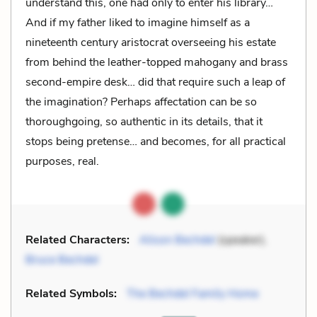
understand this, one had only to enter his library…
And if my father liked to imagine himself as a
nineteenth century aristocrat overseeing his estate
from behind the leather-topped mahogany and brass
second-empire desk… did that require such a leap of
the imagination? Perhaps affectation can be so
thoroughgoing, so authentic in its details, that it
stops being pretense… and becomes, for all practical
purposes, real.
Related Characters:
Alison Bechdel
(speaker),
Bruce Bechdel
Related Symbols:
The Bechdel Family Home