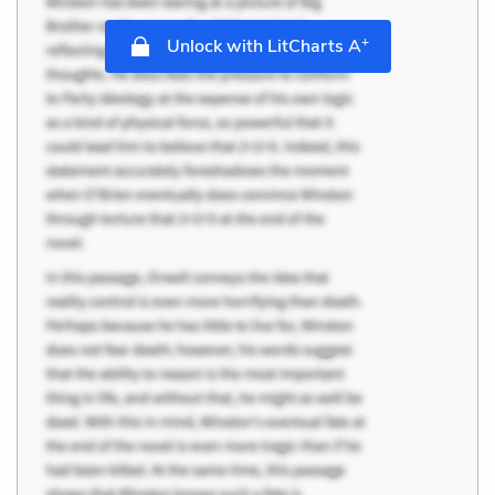
+
Unlock with LitCharts A