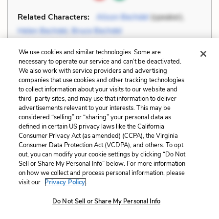
Related Characters:
Alison Bechdel
(speaker),
Helen Bechdel
,
Bruce Bechdel
We use cookies and similar technologies. Some are
Cite
Page Number
:
65
necessary to operate our service and can’t be deactivated.
We also work with service providers and advertising
companies that use cookies and other tracking technologies
Explanation and Analysis:
to collect information about your visits to our website and
third-party sites, and may use that information to deliver
advertisements relevant to your interests. This may be
+
considered “selling” or “sharing” your personal data as
Unlock with LitCharts A
defined in certain US privacy laws like the California
Consumer Privacy Act (as amended) (CCPA), the Virginia
Consumer Data Protection Act (VCDPA), and others. To opt
out, you can modify your cookie settings by clicking “Do Not
Sell or Share My Personal Info” below. For more information
on how we collect and process personal information, please
visit our
Privacy Policy.
Do Not Sell or Share My Personal Info