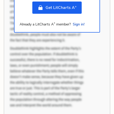
+
Get LitCharts A
+
Already a LitCharts A
member?
Sign in!