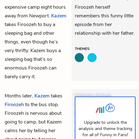
expensive camp eight hours
Firoozeh herself
away from Newport.
Kazem
remembers this funny little
takes Firoozeh to buy a
episode from her
sleeping bag and other
relationship with her father.
things, even though he’s
THEMES
very thrifty. Kazem buys a
sleeping bag that’s so
enormous Firoozeh can
barely carry it.
Months later,
Kazem
takes
Dolorem et quae.
Firoozeh
to the bus stop.
Exercitationem non aut.
Firoozeh is nervous about
Eveniet dolor non. Incidunt
going to camp, but Kazem
dolores sunt. Ad dolor at.
Upgrade to unlock the
analysis and theme tracking
calms her by telling her
Quia aperiam eligendi. Ut
for all of
Funny in Farsi
!