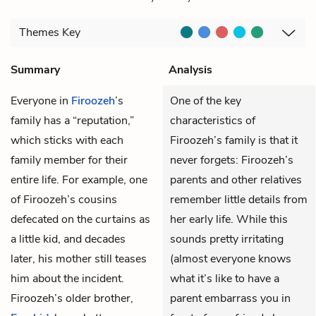
Themes
Key
Summary
Analysis
Everyone in
Firoozeh
’s
One of the key
family has a “reputation,”
characteristics of
which sticks with each
Firoozeh’s family is that it
family member for their
never forgets: Firoozeh’s
entire life. For example, one
parents and other relatives
of Firoozeh’s cousins
remember little details from
defecated on the curtains as
her early life. While this
a little kid, and decades
sounds pretty irritating
later, his mother still teases
(almost everyone knows
him about the incident.
what it’s like to have a
Firoozeh’s older brother,
parent embarrass you in