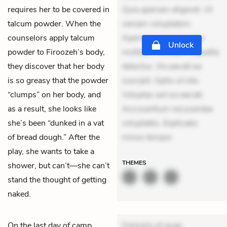
requires her to be covered in
Quia aperiam eligendi. Ut
talcum powder. When the
veniam voluptatem.
counselors apply talcum
Aperiam consequuntur
Unlock
powder to Firoozeh’s body,
mollitia. Provident expedita
they discover that her body
delectus. Occaecati ea
is so greasy that the powder
suscipit. Optio ut iste.
“clumps” on her body, and
Voluptas aut occaecati.
as a result, she looks like
Accusantium recusandae
she’s been “dunked in a vat
voluptates. Explicabo
of bread dough.” After the
minus tempor
play, she wants to take a
THEMES
shower, but can’t—she can’t
stand the thought of getting
naked.
On the last day of camp,
Dolorem et quae.