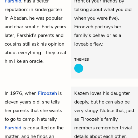
Farshid
, has a better
front of your friends by
reputation: in kindergarten
talking about what you did
in Abadan, he was popular
when you were five),
and charismatic. Forty years
Firoozeh portrays her
later, Farshid’s parents and
family’s behavior as a
cousins still ask his opinion
loveable flaw.
about everything—they treat
THEMES
him like an oracle.
In 1976, when
Firoozeh
is
Kazem loves his daughter
eleven years old, she tells
deeply, but he can also be
her parents that she wants
very stingy. Notice that, just
to go to camp. Naturally,
as Firoozeh’s family
Farshid
is consulted on the
members remember trivial
matter, and he finds an
details about each other,