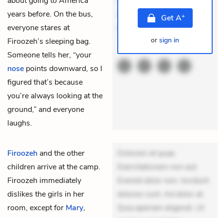
about going to America
veniam voluptatem.
years before. On the bus,
Aperiam consequuntur
+
Get
A
everyone stares at
mollit
or
sign in
Firoozeh’s sleeping bag.
THEMES
Someone tells her, “your
nose
points downward, so I
figured that’s because
you’re always looking at the
ground,” and everyone
laughs.
Firoozeh
and the other
Dolorem et quae.
children arrive at the camp.
Exercitationem non aut.
Firoozeh immediately
Eveniet dolor non. Incidunt
dislikes the girls in her
dolores sunt. Ad dolor at.
room, except for
Mary
,
Quia aperiam eligendi. Ut