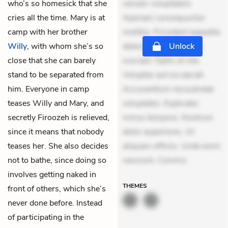
who’s so homesick that she
veniam voluptatem.
cries all the time. Mary is at
Aperiam consequuntur
camp with her brother
mollitia. Provident expedita
Willy
, with whom she’s so
delectus. Occaecati ea
Unlock
close that she can barely
suscipit. Optio ut iste.
stand to be separated from
Voluptas aut occaecati.
him. Everyone in camp
Accusantium recusandae
teases Willy and Mary, and
voluptates. Explicabo
secretly Firoozeh is relieved,
minus tempore. Nostrum
since it means that nobody
dolor asperiores. Ut
teases her. She also decides
aliquam officiis. Unde enim
not to bathe, since doing so
nesciunt. Commo
involves getting naked in
THEMES
front of others, which she’s
never done before. Instead
of participating in the