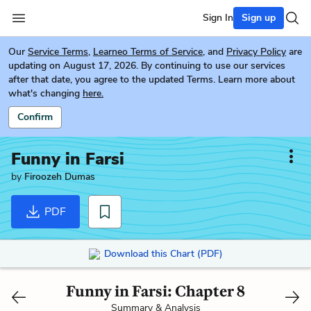
Sign In
Sign up
Our
Service Terms
,
Learneo Terms of Service
, and
Privacy Policy
are
updating on August 17, 2026. By continuing to use our services
after that date, you agree to the updated Terms. Learn more about
what's changing
here.
Confirm
Funny in Farsi
by
Firoozeh Dumas
PDF
Download this Chart (PDF)
Funny in Farsi: Chapter 8
Summary & Analysis