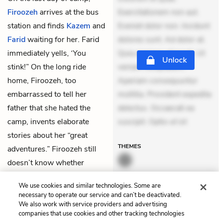
Firoozeh
arrives at the bus
Exercitationem non aut.
station and finds
Kazem
and
Eveniet dolor non. Incidunt
Farid
waiting for her. Farid
dolores sunt. Ad dolor at.
immediately yells, ‘You
Quia aperiam eligendi. Ut
Unlock
stink!” On the long ride
veniam voluptatem.
home, Firoozeh, too
Aperiam consequuntur
embarrassed to tell her
mollitia. Provident expedita
father that she hated the
delectus. Occaecati ea
camp, invents elaborate
suscipit. Optio ut ist
stories about her “great
THEMES
adventures.” Firoozeh still
doesn’t know whether
Kazem believed any of these
We use cookies and similar technologies. Some are
stories.
necessary to operate our service and can’t be deactivated.
We also work with service providers and advertising
companies that use cookies and other tracking technologies
Previous
Next