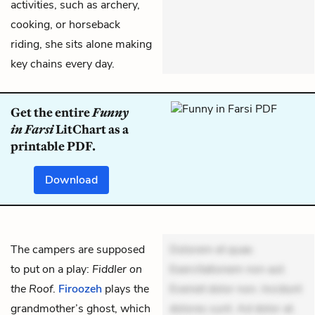
activities, such as archery,
cooking, or horseback
riding, she sits alone making
key chains every day.
Get the entire
Funny
in Farsi
LitChart as a
printable PDF.
Download
The campers are supposed
Dolorem et quae.
to put on a play:
Fiddler on
Exercitationem non aut.
the Roof
.
Firoozeh
plays the
Eveniet dolor non. Incidunt
grandmother’s ghost, which
dolores sunt. Ad dolor at.