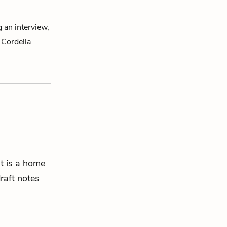
g an interview,
 Cordella
t is a home
draft notes