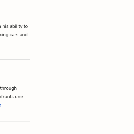
his ability to
xing cars and
 through
nfronts one
e