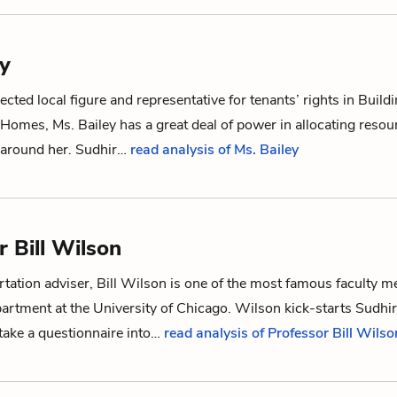
ey
ected local figure and representative for tenants’ rights in Build
Homes, Ms. Bailey has a great deal of power in allocating resou
g around her.
Sudhir
…
read analysis of Ms. Bailey
r Bill Wilson
ertation adviser, Bill Wilson is one of the most famous faculty 
rtment at the University of Chicago. Wilson kick-starts Sudhir
take a questionnaire into…
read analysis of Professor Bill Wilso