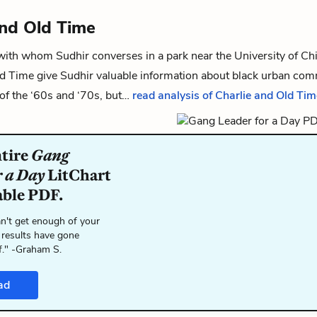
and Old Time
 with whom
Sudhir
converses in a park near the University of C
ld Time give Sudhir valuable information about black urban co
of the ‘60s and ‘70s, but…
read analysis of Charlie and Old Tim
ntire
Gang
r a Day
LitChart
able PDF.
n't get enough of your
 results have gone
f." -Graham S.
ad