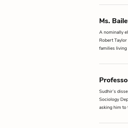
Ms. Bail
A nominally el
Robert Taylor 
families livin
Professo
Sudhir
’s diss
Sociology Depa
asking him to 