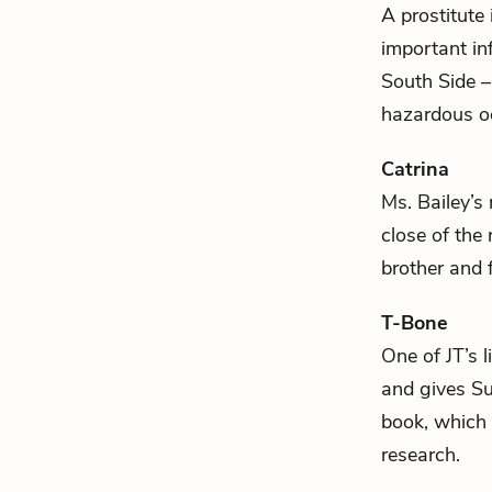
A prostitute 
important inf
South Side –
hazardous o
Catrina
Ms. Bailey
’s
close of the
brother and 
T-Bone
One of
JT
’s 
and gives
Su
book, which 
research.