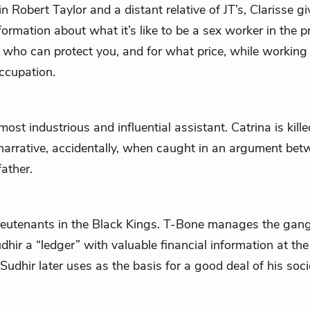
in Robert Taylor and a distant relative of
JT
’s, Clarisse g
ormation about what it’s like to be a sex worker in the pr
 who can protect you, and for what price, while working 
ccupation.
 most industrious and influential assistant. Catrina is kill
 narrative, accidentally, when caught in an argument bet
father.
lieutenants in the Black Kings. T-Bone manages the gang
dhir
a “ledger” with valuable financial information at the
Sudhir later uses as the basis for a good deal of his soci