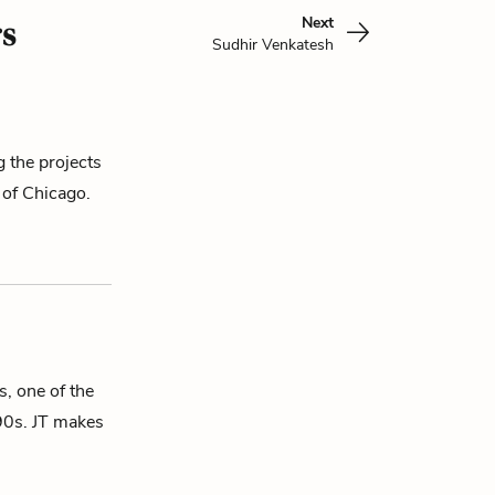
Next
s
Sudhir Venkatesh
g the projects
 of Chicago.
s, one of the
90s. JT makes