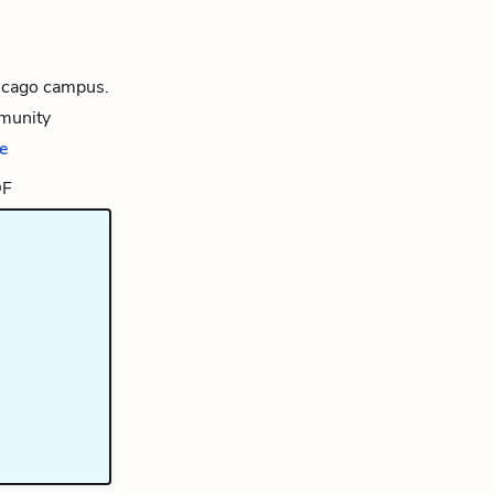
hicago campus.
mmunity
e