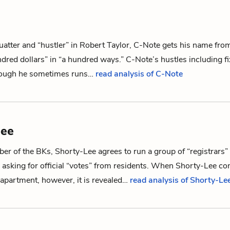
uatter and “hustler” in Robert Taylor, C-Note gets his name from 
red dollars” in “a hundred ways.” C-Note’s hustles including fi
hough he sometimes runs…
read analysis of C-Note
Lee
r of the BKs, Shorty-Lee agrees to run a group of “registrars”
 asking for official “votes” from residents. When Shorty-Lee co
apartment, however, it is revealed…
read analysis of Shorty-Le