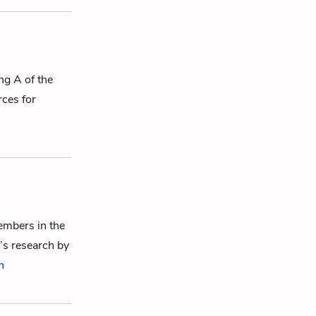
ing A of the
rces for
members in the
’s research by
n