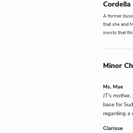
Cordella
A former busi
that she and M
insists that t
Minor Ch
Ms. Mae
JT
’s mother,
base for
Sud
regarding a d
Clarisse