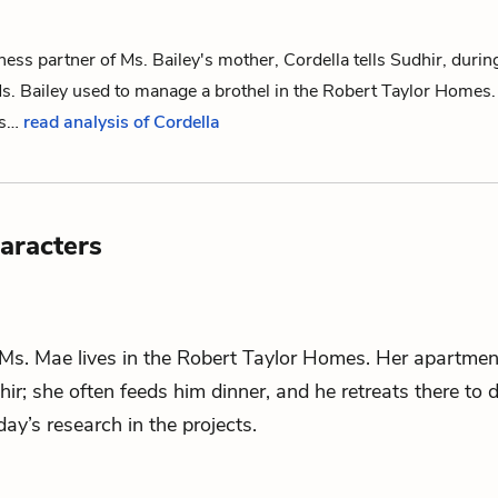
ness partner of
Ms. Bailey
's mother, Cordella tells
Sudhir
, durin
s. Bailey used to manage a brothel in the Robert Taylor Homes.
his…
read analysis of Cordella
aracters
 Ms. Mae lives in the Robert Taylor Homes. Her apartmen
hir
; she often feeds him dinner, and he retreats there to 
ay’s research in the projects.