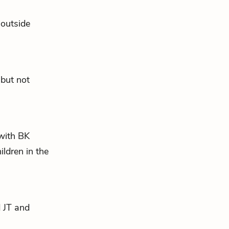
 outside
 but not
with BK
ldren in the
d JT and