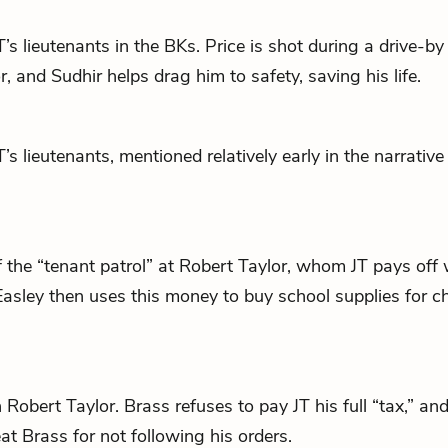
T
’s lieutenants in the BKs. Price is shot during a drive-by
or, and
Sudhir
helps drag him to safety, saving his life.
T
’s lieutenants, mentioned relatively early in the narrative
the “tenant patrol” at Robert Taylor, whom
JT
pays off 
asley then uses this money to buy school supplies for chi
n Robert Taylor. Brass refuses to pay
JT
his full “tax,” an
at Brass for not following his orders.