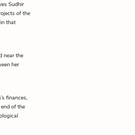
ives
Sudhir
ojects of the
in that
ed near the
ween her
’s finances,
 end of the
ological