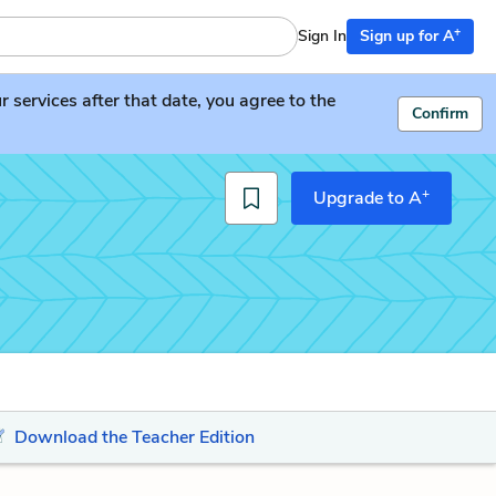
+
Sign In
Sign up for A
services after that date, you agree to the
Confirm
+
Upgrade to A
Download the Teacher Edition