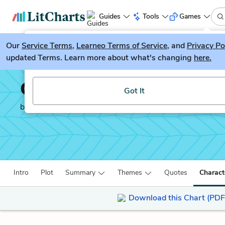
Guides
Tools
Games
Our
Service Terms
LitGuesser
,
Learneo Terms of Service
, and
Privacy Po
New
updated Terms. Learn more about what's changing
here.
Try our new literature game, LitGuesser!
Gang Leader for a Day
Got It
by
Sudhir Venkatesh
Intro
Plot
Summary
Themes
Quotes
Charact
Download this Chart (PDF