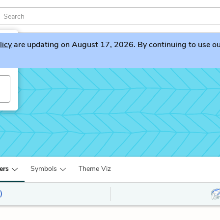
licy
are updating on August 17, 2026. By continuing to use our 
ers
Symbols
Theme Viz
)