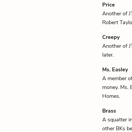
Price
Another of
J
Robert Tayl
Creepy
Another of
J
later.
Ms. Easley
A member of 
money. Ms. E
Homes.
Brass
A squatter i
other BKs be