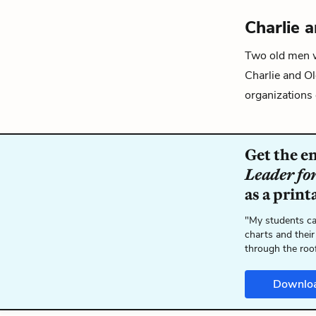
Charlie 
Two old men
Charlie and O
organizations 
Get the e
Leader fo
as a print
"My students ca
charts and their
through the roo
Downlo