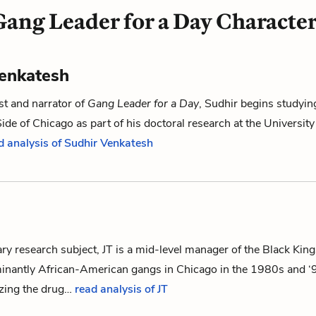
Gang Leader for a Day Character
enkatesh
st and narrator of
Gang Leader for a Day
, Sudhir begins studyin
ide of Chicago as part of his doctoral research at the University
d analysis of Sudhir Venkatesh
ary research subject, JT is a mid-level manager of the Black King
minantly African-American gangs in Chicago in the 1980s and ‘
izing the drug…
read analysis of JT