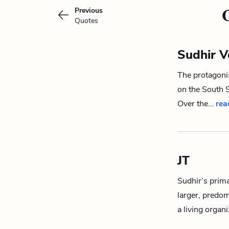
Previous
Quotes
Sudhir V
The protagoni
on the South S
Over the…
rea
JT
Sudhir
’s prim
larger, predo
a living organ