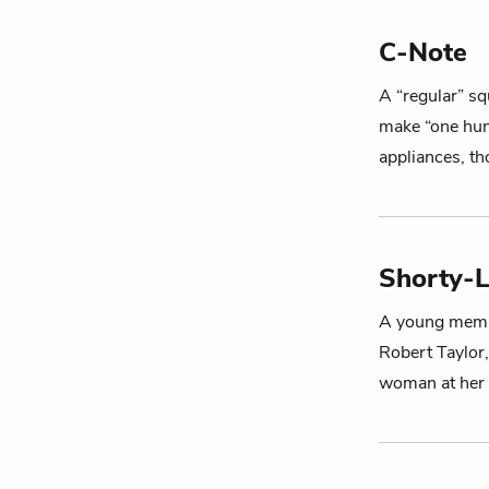
C-Note
A “regular” sq
make “one hund
appliances, t
Shorty-
A young membe
Robert Taylor,
woman at her 