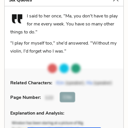
I said to her once, "Ma, you don't have to play
for me every week. You have so many other
things to do."
"I play for myself too," she'd answered. "Without my
violin, I'd forget who I was."
Related Characters:
Kim
(speaker),
Ma
(speaker)
Cite
Page Number
:
122
Explanation and Analysis: