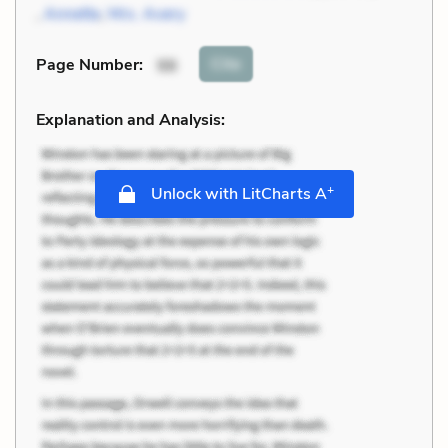
,
Annette
,
Mrs. Avery
Cite
Page Number
:
98
Explanation and Analysis:
+
Unlock with LitCharts A