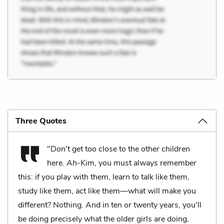
Three Quotes
"Don't get too close to the other children
here.
Ah
-Kim, you must always remember
this: if you play with them, learn to talk like them,
study like them, act like them—what will make you
different? Nothing. And in ten or twenty years, you'll
be doing precisely what the older girls are doing,