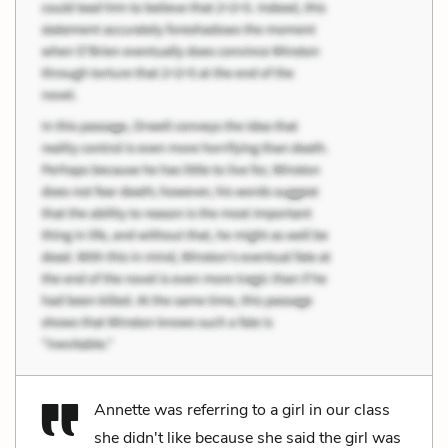
Annette was referring to a girl in our class
she didn't like because she said the girl was