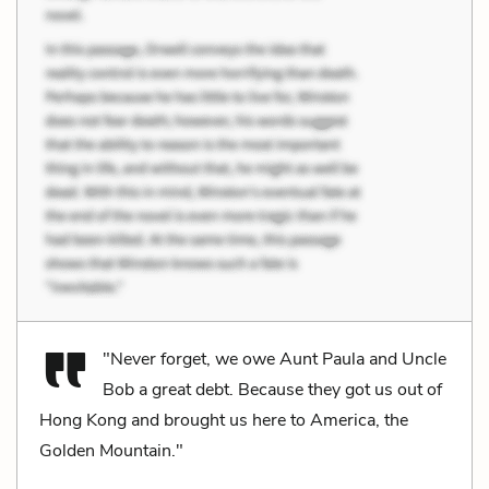
"Never forget, we owe Aunt Paula and Uncle
Bob a great debt. Because they got us out of
Hong Kong and brought us here to America, the
Golden Mountain."