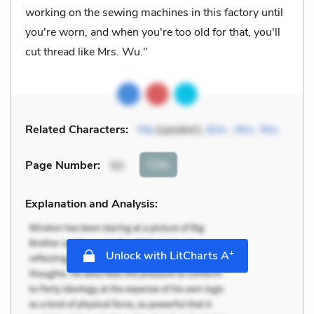
working on the sewing machines in this factory until
you're worn, and when you're too old for that, you'll
cut thread like Mrs. Wu."
Related Characters:
Ma
(speaker),
Kim
,
Mrs. Wu
Cite
Page Number
:
50
Explanation and Analysis:
+
Unlock with LitCharts A