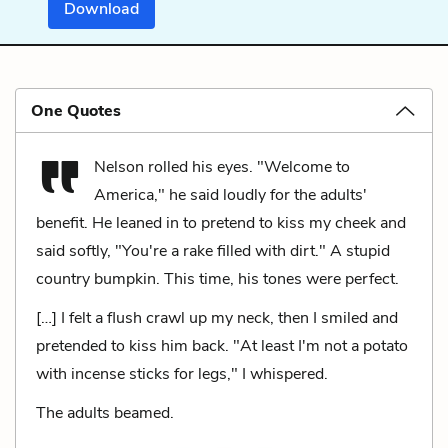
Download
One Quotes
Nelson rolled his eyes. "Welcome to
America," he said loudly for the adults'
benefit. He leaned in to pretend to kiss my cheek and
said softly, "You're a rake filled with dirt." A stupid
country bumpkin. This time, his tones were perfect.
[…] I felt a flush crawl up my neck, then I smiled and
pretended to kiss him back. "At least I'm not a potato
with incense sticks for legs," I whispered.
The adults beamed.