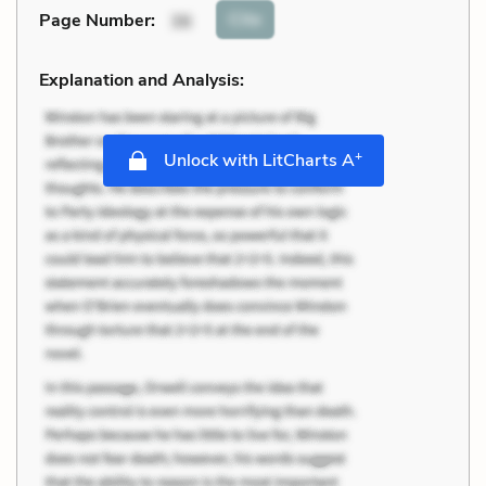
Cite
Page Number
:
36
Explanation and Analysis:
+
Unlock with LitCharts A