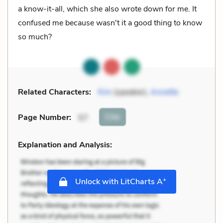
a know-it-all, which she also wrote down for me. It
confused me because wasn't it a good thing to know
so much?
Related Characters:
Kim
(speaker),
Annette
Cite
Page Number
:
57
Explanation and Analysis:
+
Unlock with LitCharts A