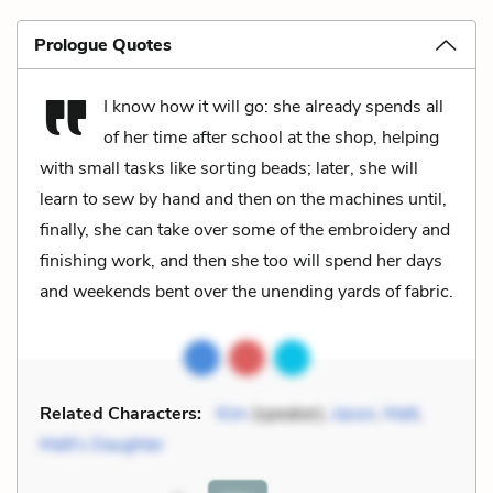
Prologue Quotes
I know how it will go: she already spends all
of her time after school at the shop, helping
with small tasks like sorting beads; later, she will
learn to sew by hand and then on the machines until,
finally, she can take over some of the embroidery and
finishing work, and then she too will spend her days
and weekends bent over the unending yards of fabric.
Related Characters:
Kim
(speaker),
Jason
,
Matt
,
Matt's Daughter