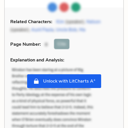
Related Characters:
Kim
(speaker),
Nelson
(speaker),
Aunt Paula
,
Uncle Bob
,
Ma
Cite
Page Number
:
8
Explanation and Analysis:
+
Unlock with LitCharts A