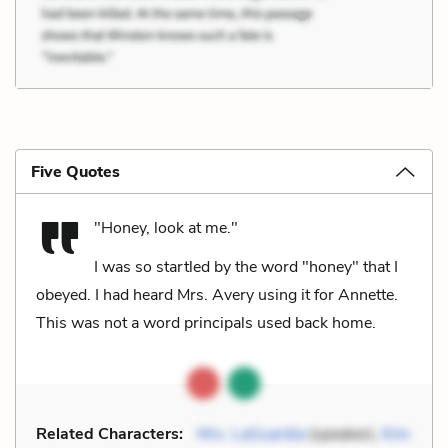
Five Quotes
"Honey, look at me."
I was so startled by the word "honey" that I
obeyed. I had heard Mrs. Avery using it for Annette.
This was not a word principals used back home.
Related Characters:
Mrs. LaGuardia
(speaker),
Kim