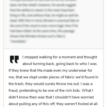
I stopped walking for a moment and thought
about turning back, going back to who I was.
If they knew that Ma made even my underwear for
me, that we slept under pieces of fabric we'd found in
the trash, they would surely throw me out. I was a
fraud, pretending to be one of the rich kids. What I
didn't know then was that I shouldn't have worried
about pulling any of this off; they weren't fooled at all.