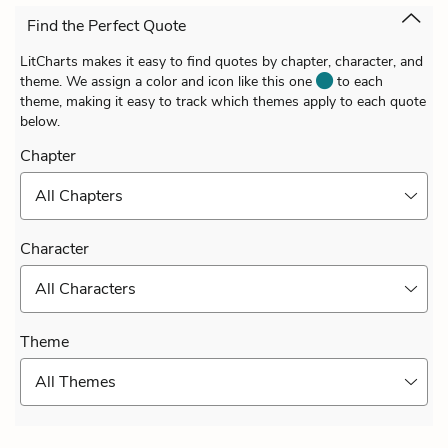
Find the Perfect Quote
LitCharts makes it easy to find quotes by chapter, character, and
theme. We assign a color and icon like this one
to each
theme, making it easy to track which themes apply to each quote
below.
Chapter
All Chapters
Character
All Characters
Theme
All Themes