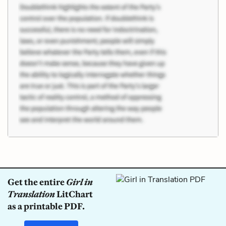
Get the entire
Girl in
Translation
LitChart
as a printable PDF.