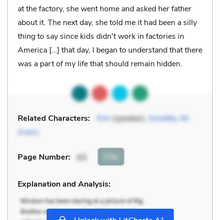
at the factory, she went home and asked her father
about it. The next day, she told me it had been a silly
thing to say since kids didn't work in factories in
America […] that day, I began to understand that there
was a part of my life that should remain hidden.
Related Characters:
Kim
(speaker),
Annette
,
Mr.
Avery
Cite
Page Number
:
65
Explanation and Analysis:
+