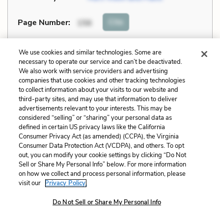
Cite
Page Number
:
156
Explanation and Analysis:
We use cookies and similar technologies. Some are
necessary to operate our service and can’t be deactivated.
We also work with service providers and advertising
companies that use cookies and other tracking technologies
+
Unlock with LitCharts A
to collect information about your visits to our website and
third-party sites, and may use that information to deliver
advertisements relevant to your interests. This may be
considered “selling” or “sharing” your personal data as
defined in certain US privacy laws like the California
Consumer Privacy Act (as amended) (CCPA), the Virginia
Consumer Data Protection Act (VCDPA), and others. To opt
out, you can modify your cookie settings by clicking “Do Not
Sell or Share My Personal Info” below. For more information
on how we collect and process personal information, please
visit our
Privacy Policy.
Do Not Sell or Share My Personal Info