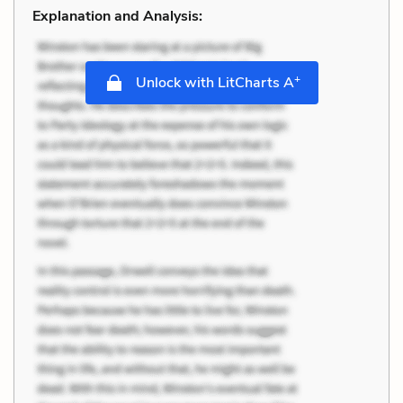
Explanation and Analysis:
+
Unlock with LitCharts A