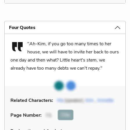
Four Quotes
"
Ah
-Kim, if you go too many times to her
house, we will have to invite her back to ours
one day and then what? Little heart's stem, we
already have too many debts we can't repay."
Related Characters:
Ma
(speaker),
Kim
,
Annette
Cite
Page Number
:
73