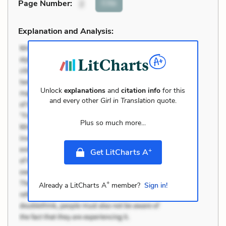
Cite
Page Number
:
2
Explanation and Analysis:
Unlock
explanations
and
citation info
for this
and every other
Girl in Translation
quote.
Plus so much more...
+
Get LitCharts A
+
Already a LitCharts A
member?
Sign in!