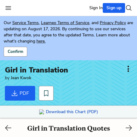
Sign In
Sign up
Our
Service Terms
,
Learneo Terms of Service
, and
Privacy Policy
are
updating on August 17, 2026. By continuing to use our services
after that date, you agree to the updated Terms. Learn more about
what's changing
here.
Confirm
Girl in Translation
by
Jean Kwok
PDF
Download this Chart (PDF)
Girl in Translation Quotes