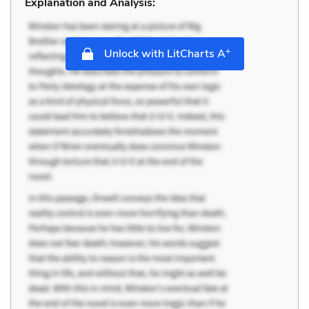
Explanation and Analysis:
+
Unlock with LitCharts A