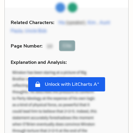
Related Characters:
Ma
(speaker),
Kim
,
Aunt
Paula
,
Uncle Bob
Cite
Page Number
:
10
Explanation and Analysis:
+
Unlock with LitCharts A