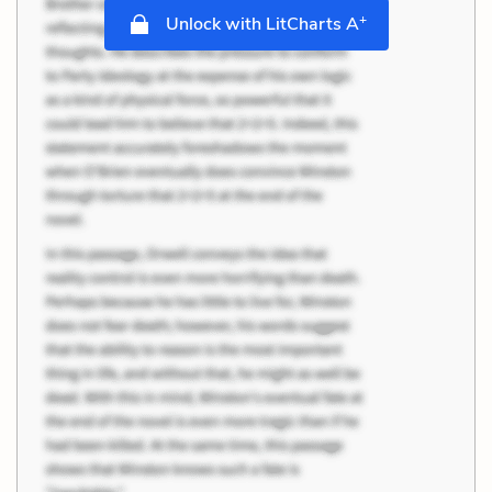
+
Unlock with LitCharts A