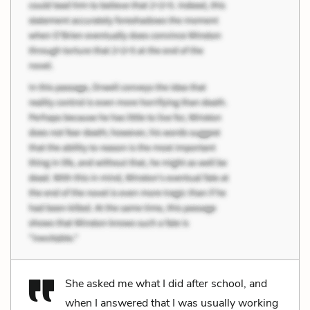
She asked me what I did after school, and
when I answered that I was usually working