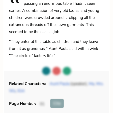
passing an enormous table I hadn't seen
earlier. A combination of very old ladies and young
children were crowded around it, clipping all the
extraneous threads off the sewn garments. This
seemed to be the easiest job.
"They enter at this table as children and they leave
from it as grandmas," Aunt Paula said with a wink.
"The circle of factory life."
Related Characters:
Aunt Paula
(speaker),
Ma
,
Mrs.
Wu
,
Kim
Cite
Page Number
:
31