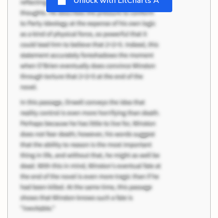
Unlock with LitCharts A