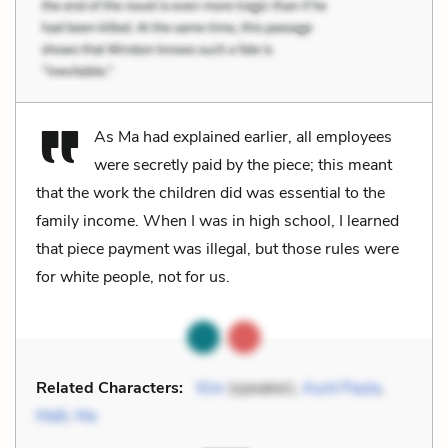
As Ma had explained earlier, all employees
were secretly paid by the piece; this meant
that the work the children did was essential to the
family income. When I was in high school, I learned
that piece payment was illegal, but those rules were
for white people, not for us.
Related Characters:
Kim
(speaker),
Aunt Paula
,
Matt
,
Ma