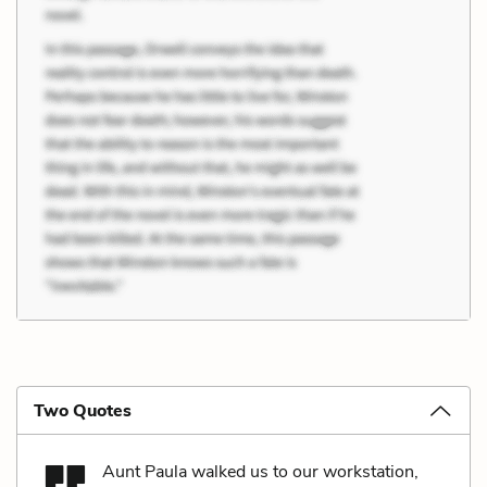
Two Quotes
Aunt Paula walked us to our workstation,