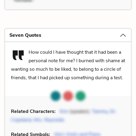
Seven Quotes
How could I have thought that it had been a
personal note for me? I burned with shame at
wanting so much to be liked, to belong to a circle of
friends, that I had picked up something during a test.
Related Characters:
Kim
(speaker),
Tammy
,
Dr.
Copeland
,
Mrs. Reynolds
Related Symbols:
Ma's Violin and Piano