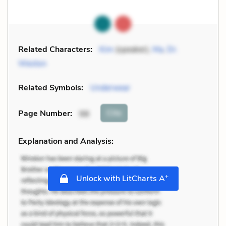
Related Characters:
Kim
(speaker),
Ma
,
Dr.
Weston
Related Symbols:
Underwear
Cite
Page Number
:
98
Explanation and Analysis:
+
Unlock with LitCharts A