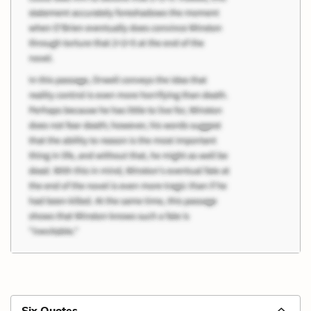
Six Quotes