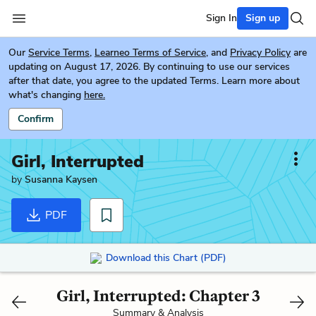
Sign In
Sign up
Our
Service Terms
,
Learneo Terms of Service
, and
Privacy Policy
are
updating on August 17, 2026. By continuing to use our services
after that date, you agree to the updated Terms. Learn more about
what's changing
here.
Confirm
Girl, Interrupted
by
Susanna Kaysen
PDF
Download this Chart (PDF)
Girl, Interrupted: Chapter 3
Summary & Analysis