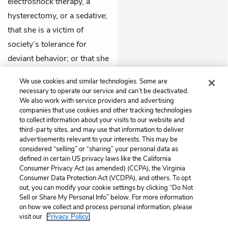
electroshock therapy, a
hysterectomy, or a sedative;
that she is a victim of
society’s tolerance for
deviant behavior; or that she
is, after all, just sane in an
We use cookies and similar technologies. Some are
insane world.
necessary to operate our service and can’t be deactivated.
We also work with service providers and advertising
companies that use cookies and other tracking technologies
Previous
Next
to collect information about your visits to our website and
Chapter 2
Chapter 4
third-party sites, and may use that information to deliver
advertisements relevant to your interests. This may be
Cite This Page
considered “selling” or “sharing” your personal data as
defined in certain US privacy laws like the California
Consumer Privacy Act (as amended) (CCPA), the Virginia
Consumer Data Protection Act (VCDPA), and others. To opt
out, you can modify your cookie settings by clicking “Do Not
Sell or Share My Personal Info” below. For more information
Home
About
Contact
Help
on how we collect and process personal information, please
LitCharts, a Learneo, Inc. business
visit our
Privacy Policy.
Copyright © 2026 All Rights Reserved