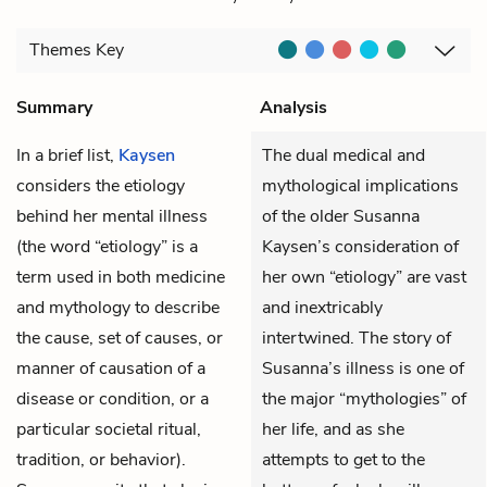
Themes
Key
Summary
Analysis
In a brief list,
Kaysen
The dual medical and
considers the etiology
mythological implications
behind her mental illness
of the older Susanna
(the word “etiology” is a
Kaysen’s consideration of
term used in both medicine
her own “etiology” are vast
and mythology to describe
and inextricably
the cause, set of causes, or
intertwined. The story of
manner of causation of a
Susanna’s illness is one of
disease or condition, or a
the major “mythologies” of
particular societal ritual,
her life, and as she
tradition, or behavior).
attempts to get to the