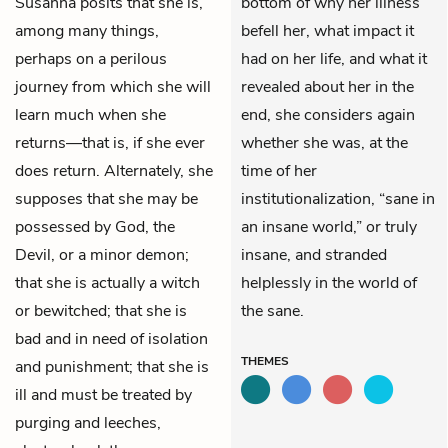
Susanna posits that she is,
bottom of why her illness
among many things,
befell her, what impact it
perhaps on a perilous
had on her life, and what it
journey from which she will
revealed about her in the
learn much when she
end, she considers again
returns—that is, if she ever
whether she was, at the
does return. Alternately, she
time of her
supposes that she may be
institutionalization, “sane in
possessed by God, the
an insane world,” or truly
Devil, or a minor demon;
insane, and stranded
that she is actually a witch
helplessly in the world of
or bewitched; that she is
the sane.
bad and in need of isolation
THEMES
and punishment; that she is
ill and must be treated by
purging and leeches,