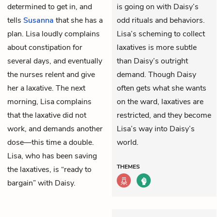
determined to get in, and
is going on with Daisy’s
tells
Susanna
that she has a
odd rituals and behaviors.
plan. Lisa loudly complains
Lisa’s scheming to collect
about constipation for
laxatives is more subtle
several days, and eventually
than Daisy’s outright
the nurses relent and give
demand. Though Daisy
her a laxative. The next
often gets what she wants
morning, Lisa complains
on the ward, laxatives are
that the laxative did not
restricted, and they become
work, and demands another
Lisa’s way into Daisy’s
dose—this time a double.
world.
Lisa, who has been saving
THEMES
the laxatives, is “ready to
bargain” with Daisy.