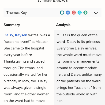
Summary & Analysis
Themes
Key
Summary
Analysis
Daisy
,
Kaysen
writes, was a
If Lisa is the queen of the
“seasonal event” at McLean.
ward, Daisy is its princess.
She came to the hospital
Every time Daisy arrives,
every year before
the whole ward must move
Thanksgiving and stayed
its rooming arrangements
through Christmas, and
around to accommodate
occasionally visited for her
her, and Daisy, unlike many
birthday in May, too. Daisy
of the patients on the ward,
was always given a single
brings her “passions” from
room, and the other women
the outside world in with
on the ward had to move
her.