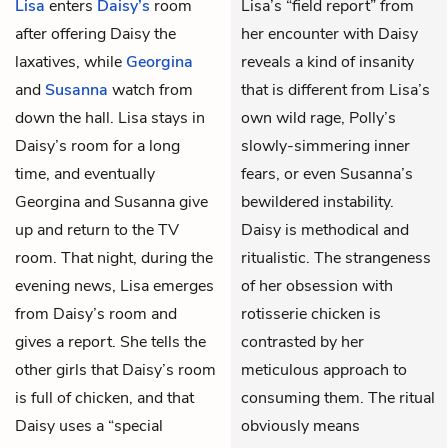
Lisa
enters
Daisy’s
room
Lisa’s “field report” from
after offering Daisy the
her encounter with Daisy
laxatives, while
Georgina
reveals a kind of insanity
and
Susanna
watch from
that is different from Lisa’s
down the hall. Lisa stays in
own wild rage, Polly’s
Daisy’s room for a long
slowly-simmering inner
time, and eventually
fears, or even Susanna’s
Georgina and Susanna give
bewildered instability.
up and return to the TV
Daisy is methodical and
room. That night, during the
ritualistic. The strangeness
evening news, Lisa emerges
of her obsession with
from Daisy’s room and
rotisserie chicken is
gives a report. She tells the
contrasted by her
other girls that Daisy’s room
meticulous approach to
is full of chicken, and that
consuming them. The ritual
Daisy uses a “special
obviously means