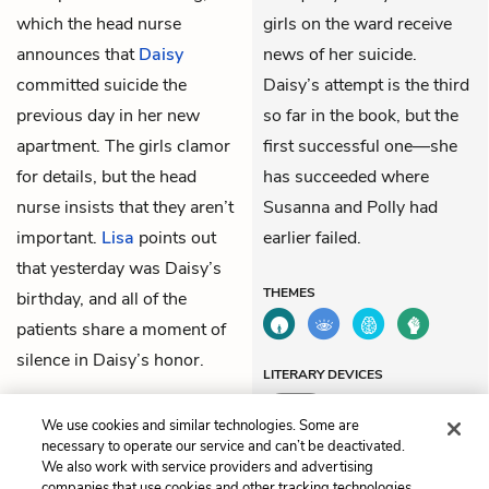
which the head nurse
girls on the ward receive
announces that
Daisy
news of her suicide.
committed suicide the
Daisy’s attempt is the third
previous day in her new
so far in the book, but the
apartment. The girls clamor
first successful one—she
for details, but the head
has succeeded where
nurse insists that they aren’t
Susanna and Polly had
important.
Lisa
points out
earlier failed.
that yesterday was Daisy’s
THEMES
birthday, and all of the
patients share a moment of
silence in Daisy’s honor.
LITERARY DEVICES
Mood
We use cookies and similar technologies. Some are
necessary to operate our service and can’t be deactivated.
We also work with service providers and advertising
companies that use cookies and other tracking technologies