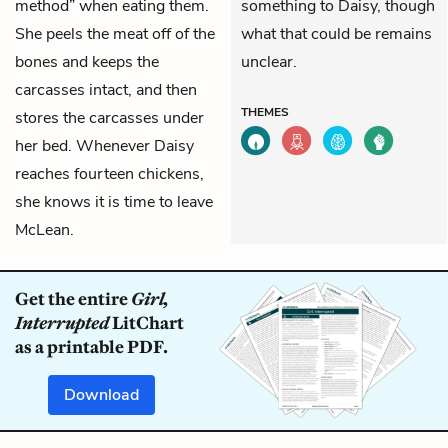
method” when eating them.
something to Daisy, though
She peels the meat off of the
what that could be remains
bones and keeps the
unclear.
carcasses intact, and then
THEMES
stores the carcasses under
her bed. Whenever Daisy
reaches fourteen chickens,
she knows it is time to leave
McLean.
Get the entire
Girl,
Interrupted
LitChart
as a printable PDF.
Download