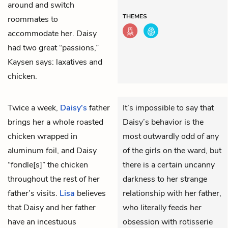
around and switch
THEMES
roommates to
accommodate her. Daisy
had two great “passions,”
Kaysen says: laxatives and
chicken.
Twice a week,
Daisy’s
father
It’s impossible to say that
brings her a whole roasted
Daisy’s behavior is the
chicken wrapped in
most outwardly odd of any
aluminum foil, and Daisy
of the girls on the ward, but
“fondle[s]” the chicken
there is a certain uncanny
throughout the rest of her
darkness to her strange
father’s visits.
Lisa
believes
relationship with her father,
that Daisy and her father
who literally feeds her
have an incestuous
obsession with rotisserie