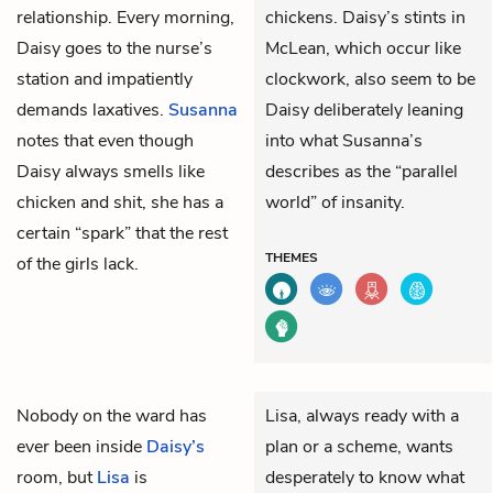
relationship. Every morning,
chickens. Daisy’s stints in
Daisy goes to the nurse’s
McLean, which occur like
station and impatiently
clockwork, also seem to be
demands laxatives.
Susanna
Daisy deliberately leaning
notes that even though
into what Susanna’s
Daisy always smells like
describes as the “parallel
chicken and shit, she has a
world” of insanity.
certain “spark” that the rest
THEMES
of the girls lack.
Nobody on the ward has
Lisa, always ready with a
ever been inside
Daisy’s
plan or a scheme, wants
room, but
Lisa
is
desperately to know what