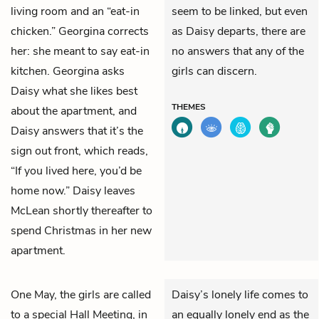
living room and an “eat-in
seem to be linked, but even
chicken.” Georgina corrects
as Daisy departs, there are
her: she meant to say eat-in
no answers that any of the
kitchen. Georgina asks
girls can discern.
Daisy what she likes best
THEMES
about the apartment, and
Daisy answers that it’s the
sign out front, which reads,
“If you lived here, you’d be
home now.” Daisy leaves
McLean shortly thereafter to
spend Christmas in her new
apartment.
One May, the girls are called
Daisy’s lonely life comes to
to a special Hall Meeting, in
an equally lonely end as the