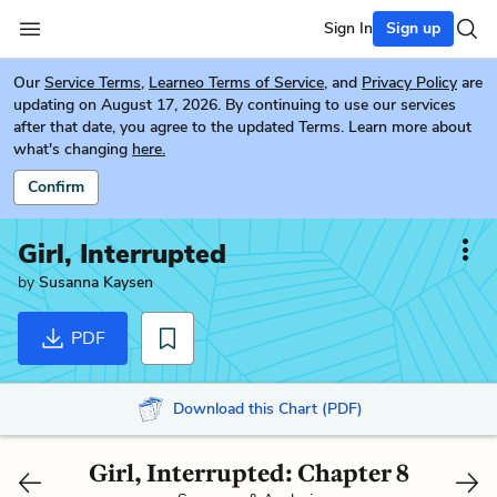
Sign In
Sign up
Our
Service Terms
,
Learneo Terms of Service
, and
Privacy Policy
are
updating on August 17, 2026. By continuing to use our services
after that date, you agree to the updated Terms. Learn more about
what's changing
here.
Confirm
Girl, Interrupted
by
Susanna Kaysen
PDF
Download this Chart (PDF)
Girl, Interrupted: Chapter 8