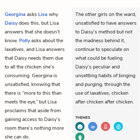
Georgina
asks
Lisa
why
The other girls on the ward,
Daisy
does this, but Lisa
unsatisfied to have answers
answers that she doesn’t
to Daisy’s method but not
know.
Polly
asks about the
the madness behind it,
laxatives, and Lisa answers
continue to speculate on
that Daisy needs them due
what could be fueling
to all the chicken she’s
Daisy’s peculiar and
consuming. Georgina is
unsettling habits of binging
unsatisfied, knowing that
and purging, through the
there is “more to this than
use of laxatives, chicken
meets the eye,” but Lisa
after chicken after chicken.
proclaims that aside from
THEMES
gaining access to Daisy’s
room there’s nothing more
she can do.