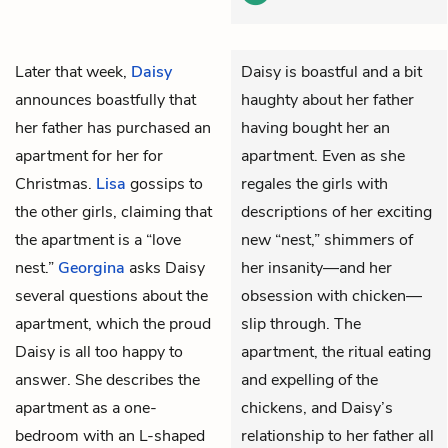
Later that week,
Daisy
Daisy is boastful and a bit
announces boastfully that
haughty about her father
her father has purchased an
having bought her an
apartment for her for
apartment. Even as she
Christmas.
Lisa
gossips to
regales the girls with
the other girls, claiming that
descriptions of her exciting
the apartment is a “love
new “nest,” shimmers of
nest.”
Georgina
asks Daisy
her insanity—and her
several questions about the
obsession with chicken—
apartment, which the proud
slip through. The
Daisy is all too happy to
apartment, the ritual eating
answer. She describes the
and expelling of the
apartment as a one-
chickens, and Daisy’s
bedroom with an L-shaped
relationship to her father all