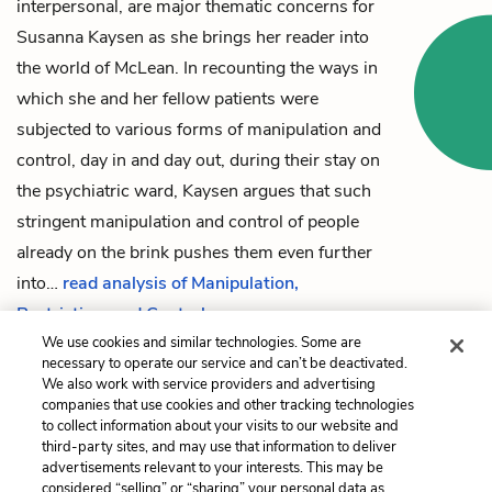
interpersonal, are major thematic concerns for
Susanna Kaysen
as she brings her reader into
the world of McLean. In recounting the ways in
which she and her fellow patients were
subjected to various forms of manipulation and
control, day in and day out, during their stay on
the psychiatric ward, Kaysen argues that such
stringent manipulation and control of people
already on the brink pushes them even further
into…
read analysis of Manipulation,
Restriction, and Control
We use cookies and similar technologies. Some are
necessary to operate our service and can’t be deactivated.
We also work with service providers and advertising
companies that use cookies and other tracking technologies
Previous
Next
to collect information about your visits to our website and
Chapter 34
Isolation and Seclusion
third-party sites, and may use that information to deliver
advertisements relevant to your interests. This may be
Cite This Page
considered “selling” or “sharing” your personal data as