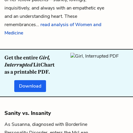
inquisitively, and always with an empathetic eye
and an understanding heart. These
remembrances…
read analysis of Women and
Medicine
Get the entire
Girl,
Interrupted
LitChart
as a printable PDF.
Download
Sanity vs. Insanity
As
Susanna
, diagnosed with
Borderline
Personality Disorder
, enters the McLean