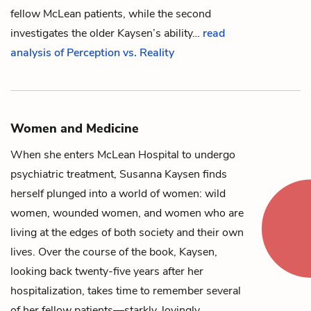
fellow McLean patients, while the second
investigates the older Kaysen’s ability…
read
analysis of Perception vs. Reality
Women and Medicine
When she enters McLean Hospital to undergo
psychiatric treatment,
Susanna Kaysen
finds
herself plunged into a world of women: wild
women, wounded women, and women who are
living at the edges of both society and their own
lives. Over the course of the book, Kaysen,
looking back twenty-five years after her
hospitalization, takes time to remember several
of her fellow patients—starkly, lovingly,