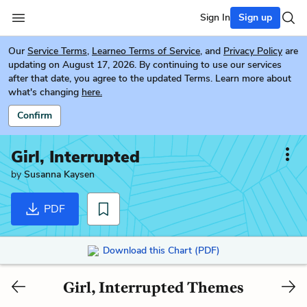
Sign In
Sign up
Our
Service Terms
,
Learneo Terms of Service
, and
Privacy Policy
are
updating on August 17, 2026. By continuing to use our services
after that date, you agree to the updated Terms. Learn more about
what's changing
here.
Confirm
Girl, Interrupted
by
Susanna Kaysen
PDF
Download this Chart (PDF)
Girl, Interrupted Themes