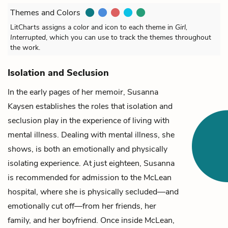
Themes and Colors
LitCharts assigns a color and icon to each theme in
Girl,
Interrupted
, which you can use to track the themes throughout
the work.
Isolation and Seclusion
In the early pages of her memoir,
Susanna
Kaysen
establishes the roles that isolation and
seclusion play in the experience of living with
mental illness. Dealing with mental illness, she
shows, is both an emotionally and physically
isolating experience. At just eighteen, Susanna
is recommended for admission to the McLean
hospital, where she is physically secluded—and
emotionally cut off—from her friends, her
family, and her boyfriend. Once inside McLean,