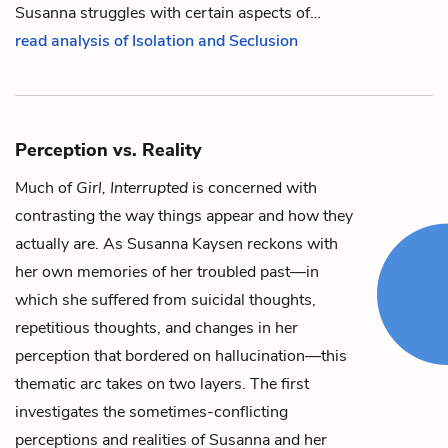
Susanna struggles with certain aspects of…
read analysis of Isolation and Seclusion
Perception vs. Reality
Much of
Girl, Interrupted
is concerned with
contrasting the way things appear and how they
actually are. As
Susanna Kaysen
reckons with
her own memories of her troubled past—in
which she suffered from suicidal thoughts,
repetitious thoughts, and changes in her
perception that bordered on hallucination—this
thematic arc takes on two layers. The first
investigates the sometimes-conflicting
perceptions and realities of Susanna and her