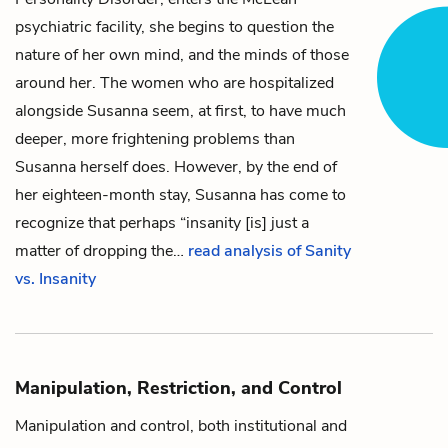
psychiatric facility, she begins to question the
nature of her own mind, and the minds of those
around her. The women who are hospitalized
alongside Susanna seem, at first, to have much
deeper, more frightening problems than
Susanna herself does. However, by the end of
her eighteen-month stay, Susanna has come to
recognize that perhaps “insanity [is] just a
matter of dropping the…
read analysis of Sanity
vs. Insanity
Manipulation, Restriction, and Control
Manipulation and control, both institutional and