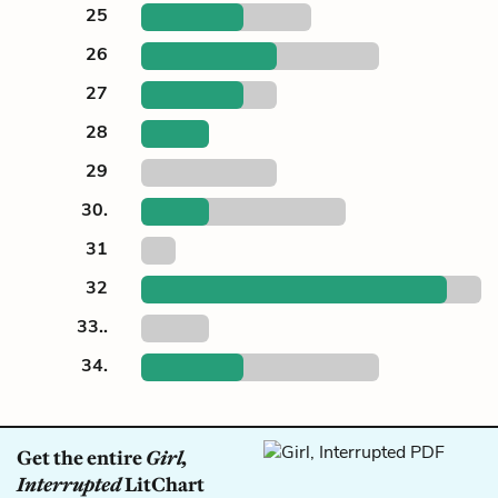
25
26
27
28
29
30.
31
32
33..
34.
Get the entire
Girl,
Interrupted
LitChart