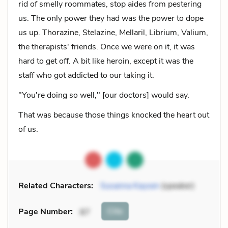
rid of smelly roommates, stop aides from pestering
us. The only power they had was the power to dope
us up. Thorazine, Stelazine, Mellaril, Librium, Valium,
the therapists' friends. Once we were on it, it was
hard to get off. A bit like heroin, except it was the
staff who got addicted to our taking it.
"You're doing so well," [our doctors] would say.
That was because those things knocked the heart out
of us.
Related Characters:
Susanna Kaysen
(speaker)
Cite
Page Number
:
87