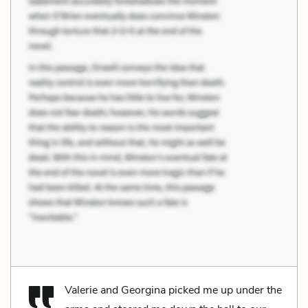
Valerie and Georgina picked me up under the