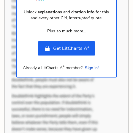
Unlock
explanations
and
citation info
for this
and every other
Girl, Interrupted
quote.
Plus so much more...
+
Get LitCharts A
+
Already a LitCharts A
member?
Sign in!