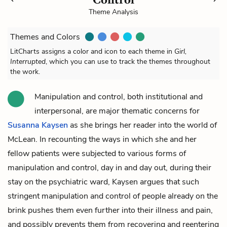
Theme Analysis
Themes and Colors
LitCharts assigns a color and icon to each theme in
Girl,
Interrupted
, which you can use to track the themes throughout
the work.
Manipulation and control, both institutional and
interpersonal, are major thematic concerns for
Susanna Kaysen
as she brings her reader into the world of
McLean. In recounting the ways in which she and her
fellow patients were subjected to various forms of
manipulation and control, day in and day out, during their
stay on the psychiatric ward, Kaysen argues that such
stringent manipulation and control of people already on the
brink pushes them even further into their illness and pain,
and possibly prevents them from recovering and reentering