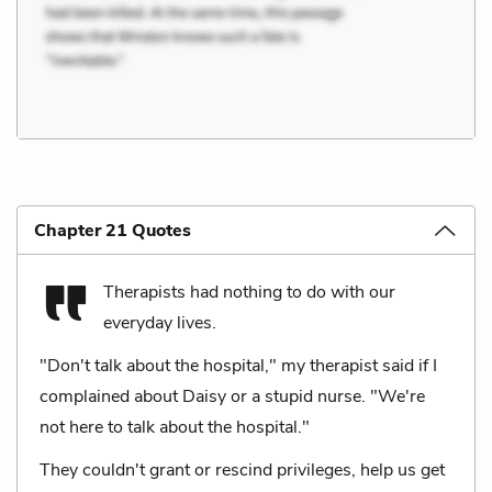
Chapter 21 Quotes
Therapists had nothing to do with our
everyday lives.
"Don't talk about the hospital," my therapist said if I
complained about Daisy or a stupid nurse. "We're
not here to talk about the hospital."
They couldn't grant or rescind privileges, help us get