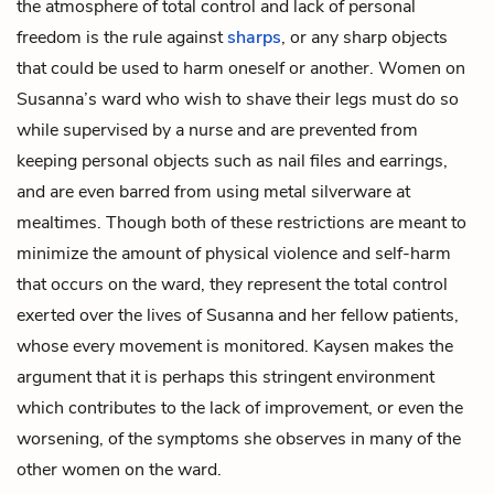
the atmosphere of total control and lack of personal
freedom is the rule against
sharps
, or any sharp objects
that could be used to harm oneself or another. Women on
Susanna’s ward who wish to shave their legs must do so
while supervised by a nurse and are prevented from
keeping personal objects such as nail files and earrings,
and are even barred from using metal silverware at
mealtimes. Though both of these restrictions are meant to
minimize the amount of physical violence and self-harm
that occurs on the ward, they represent the total control
exerted over the lives of Susanna and her fellow patients,
whose every movement is monitored. Kaysen makes the
argument that it is perhaps this stringent environment
which contributes to the lack of improvement, or even the
worsening, of the symptoms she observes in many of the
other women on the ward.