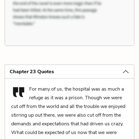
Chapter 23 Quotes
For many of us, the hospital was as much a
refuge as it was a prison. Though we were
cut off from the world and all the trouble we enjoyed
stirring up out there, we were also cut off from the
demands and expectations that had driven us crazy.
What could be expected of us now that we were