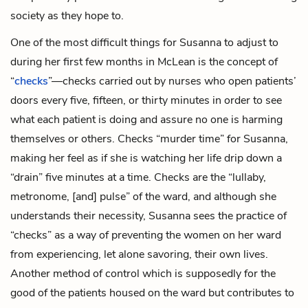
society as they hope to.
One of the most difficult things for Susanna to adjust to
during her first few months in McLean is the concept of
“
checks
”—checks carried out by nurses who open patients’
doors every five, fifteen, or thirty minutes in order to see
what each patient is doing and assure no one is harming
themselves or others. Checks “murder time” for Susanna,
making her feel as if she is watching her life drip down a
“drain” five minutes at a time. Checks are the “lullaby,
metronome, [and] pulse” of the ward, and although she
understands their necessity, Susanna sees the practice of
“checks” as a way of preventing the women on her ward
from experiencing, let alone savoring, their own lives.
Another method of control which is supposedly for the
good of the patients housed on the ward but contributes to