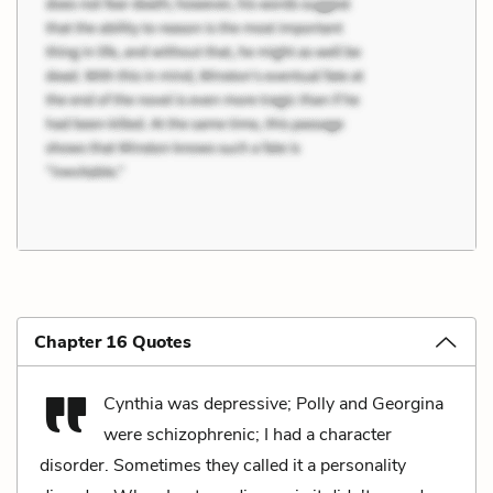
Chapter 16 Quotes
Cynthia was depressive; Polly and Georgina
were schizophrenic; I had a character
disorder. Sometimes they called it a personality