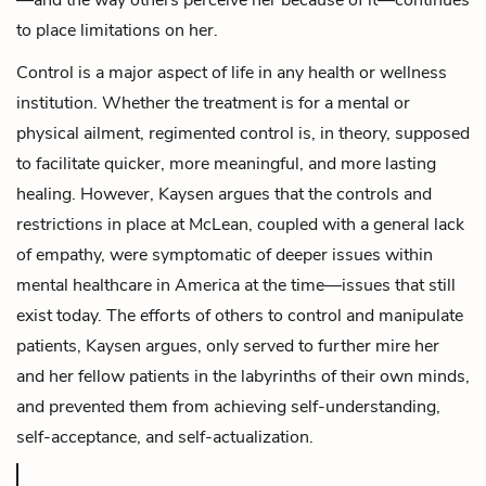
to place limitations on her.
Control is a major aspect of life in any health or wellness
institution. Whether the treatment is for a mental or
physical ailment, regimented control is, in theory, supposed
to facilitate quicker, more meaningful, and more lasting
healing. However, Kaysen argues that the controls and
restrictions in place at McLean, coupled with a general lack
of empathy, were symptomatic of deeper issues within
mental healthcare in America at the time—issues that still
exist today. The efforts of others to control and manipulate
patients, Kaysen argues, only served to further mire her
and her fellow patients in the labyrinths of their own minds,
and prevented them from achieving self-understanding,
self-acceptance, and self-actualization.