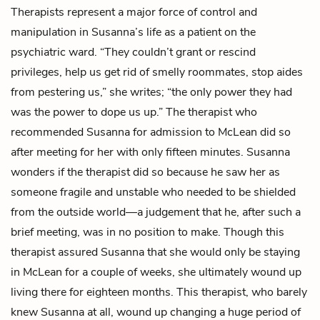
Therapists represent a major force of control and
manipulation in Susanna’s life as a patient on the
psychiatric ward. “They couldn’t grant or rescind
privileges, help us get rid of smelly roommates, stop aides
from pestering us,” she writes; “the only power they had
was the power to dope us up.” The therapist who
recommended Susanna for admission to McLean did so
after meeting for her with only fifteen minutes. Susanna
wonders if the therapist did so because he saw her as
someone fragile and unstable who needed to be shielded
from the outside world—a judgement that he, after such a
brief meeting, was in no position to make. Though this
therapist assured Susanna that she would only be staying
in McLean for a couple of weeks, she ultimately wound up
living there for eighteen months. This therapist, who barely
knew Susanna at all, wound up changing a huge period of