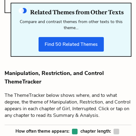
Related Themes from Other Texts
Compare and contrast themes from other texts to this
theme…
Find
50
Related Themes
Manipulation, Restriction, and Control
ThemeTracker
The ThemeTracker below shows where, and to what
degree, the theme of Manipulation, Restriction, and Control
appears in each chapter of
Girl, Interrupted
. Click or tap on
any chapter to read its Summary & Analysis.
How often theme appears:
chapter length: