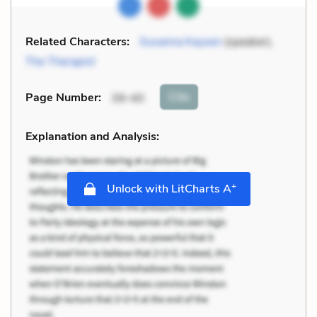
Related Characters:
Susanna Kaysen
(speaker),
The Therapist
Cite
Page Number
:
39-40
Explanation and Analysis:
+
Unlock with LitCharts A