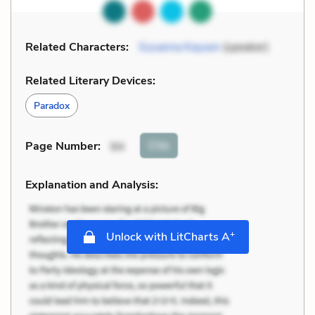
Related Characters:
Susanna Kaysen
(speaker)
Related Literary Devices:
Paradox
Cite
Page Number
:
94
Explanation and Analysis:
+
Unlock with LitCharts A