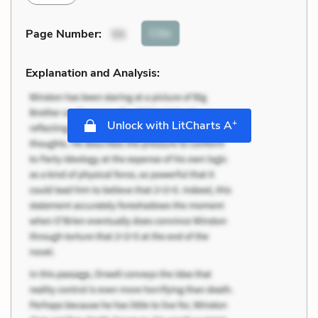
Cite
Page Number
:
55
Explanation and Analysis:
+
Unlock with LitCharts A