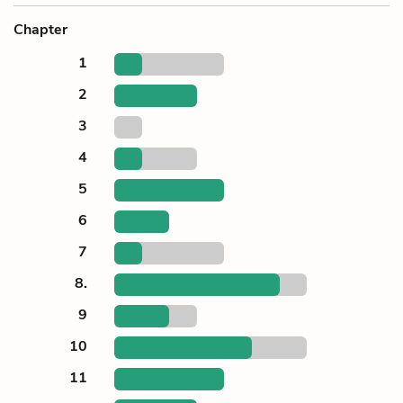
Chapter
1
2
3
4
5
6
7
8.
9
10
11