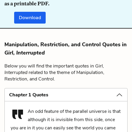
as a printable PDF.
Download
Manipulation, Restriction, and Control Quotes in
Girl, Interrupted
Below you will find the important quotes in
Girl,
Interrupted
related to the theme of Manipulation,
Restriction, and Control.
Chapter 1 Quotes
An odd feature of the parallel universe is that
although it is invisible from this side, once
you are in it you can easily see the world you came