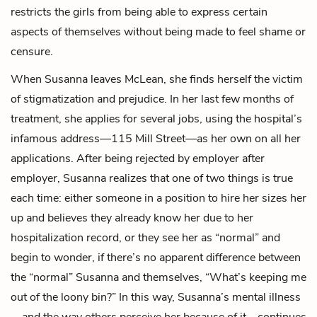
restricts the girls from being able to express certain
aspects of themselves without being made to feel shame or
censure.
When Susanna leaves McLean, she finds herself the victim
of stigmatization and prejudice. In her last few months of
treatment, she applies for several jobs, using the hospital’s
infamous address—115 Mill Street—as her own on all her
applications. After being rejected by employer after
employer, Susanna realizes that one of two things is true
each time: either someone in a position to hire her sizes her
up and believes they already know her due to her
hospitalization record, or they see her as “normal” and
begin to wonder, if there’s no apparent difference between
the “normal” Susanna and themselves, “What’s keeping me
out of the loony bin?” In this way, Susanna’s mental illness
—and the way others perceive her because of it—continues