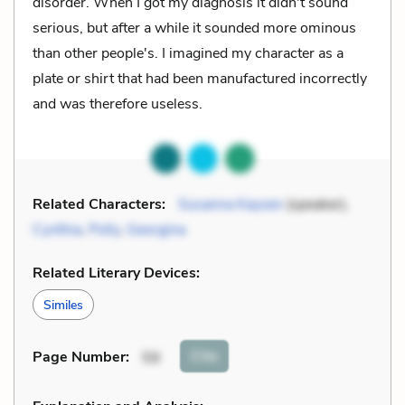
disorder. When I got my diagnosis it didn't sound
serious, but after a while it sounded more ominous
than other people's. I imagined my character as a
plate or shirt that had been manufactured incorrectly
and was therefore useless.
Related Characters:
Susanna Kaysen
(speaker),
Cynthia
,
Polly
,
Georgina
Related Literary Devices:
Similes
Cite
Page Number
:
59