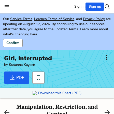
Sign In
Sign up
Our
Service Terms
,
Learneo Terms of Service
, and
Privacy Policy
are
updating on August 17, 2026. By continuing to use our services
after that date, you agree to the updated Terms. Learn more about
what's changing
here.
Confirm
Girl, Interrupted
by
Susanna Kaysen
PDF
Download this Chart (PDF)
Manipulation, Restriction, and
Control