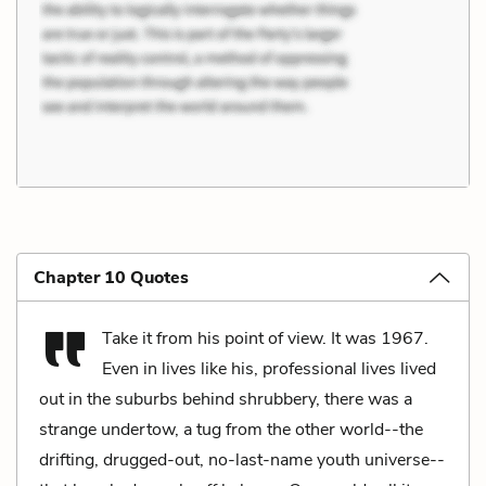
Chapter 10 Quotes
Take it from his point of view. It was 1967.
Even in lives like his, professional lives lived
out in the suburbs behind shrubbery, there was a
strange undertow, a tug from the other world--the
drifting, drugged-out, no-last-name youth universe--