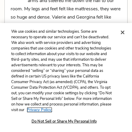
arms and steered me down the hall to our
room. My legs and feet felt like mattresses, they were
so huge and dense. Valerie and Georgina felt like
mattresses too, big soft mattresses pressing on
We use cookies and similar technologies. Some are
either side of me. It was comforting.
necessary to operate our service and can’t be deactivated.
We also work with service providers and advertising
"It'll be okay, won't it?" I asked. My voice was far
companies that use cookies and other tracking technologies
away from me and I hadn't said what I meant. What I
to collect information about your visits to our website and
third-party sites, and may use that information to deliver
meant was that now I was safe, now I was really
advertisements relevant to your interests. This may be
crazy, and nobody could take me out of there.
considered “selling” or “sharing” your personal data as
defined in certain US privacy laws like the California
Consumer Privacy Act (as amended) (CCPA), the Virginia
Consumer Data Protection Act (VCDPA), and others. To opt
out, you can modify your cookie settings by clicking “Do Not
Sell or Share My Personal Info” below. For more information
Related Characters:
Susanna Kaysen
(speaker),
on how we collect and process personal information, please
visit our
Privacy Policy.
Valerie
,
Georgina
Do Not Sell or Share My Personal Info
Cite
Page Number
:
104