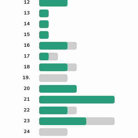
12
13
14
15
16
17
18
19.
20
21
22
23
24