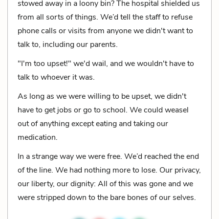
stowed away in a loony bin? The hospital shielded us
from all sorts of things. We’d tell the staff to refuse
phone calls or visits from anyone we didn't want to
talk to, including our parents.
"I'm too upset!" we'd wail, and we wouldn't have to
talk to whoever it was.
As long as we were willing to be upset, we didn't
have to get jobs or go to school. We could weasel
out of anything except eating and taking our
medication.
In a strange way we were free. We’d reached the end
of the line. We had nothing more to lose. Our privacy,
our liberty, our dignity: All of this was gone and we
were stripped down to the bare bones of our selves.