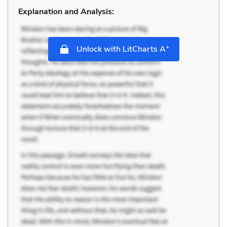
Explanation and Analysis:
+
Unlock with LitCharts A