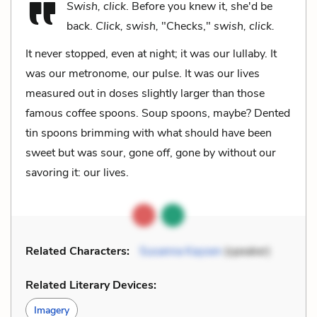
Swish, click
. Before you knew it, she'd be
back.
Click, swish,
"Checks,"
swish, click.
It never stopped, even at night; it was our lullaby. It
was our metronome, our pulse. It was our lives
measured out in doses slightly larger than those
famous coffee spoons. Soup spoons, maybe? Dented
tin spoons brimming with what should have been
sweet but was sour, gone off, gone by without our
savoring it: our lives.
Related Characters:
Susanna Kaysen
(speaker)
Related Literary Devices:
Imagery