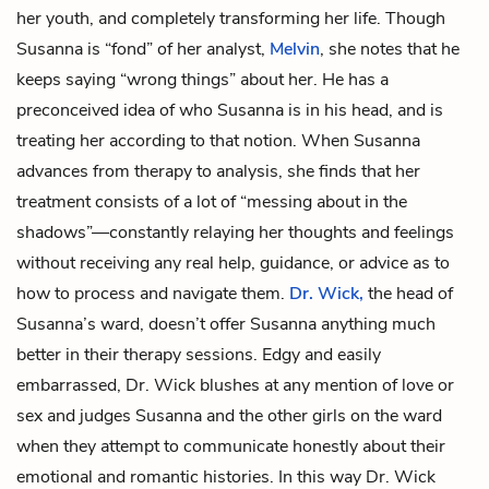
her youth, and completely transforming her life. Though
Susanna is “fond” of her analyst,
Melvin
, she notes that he
keeps saying “wrong things” about her. He has a
preconceived idea of who Susanna is in his head, and is
treating her according to that notion. When Susanna
advances from therapy to analysis, she finds that her
treatment consists of a lot of “messing about in the
shadows”—constantly relaying her thoughts and feelings
without receiving any real help, guidance, or advice as to
how to process and navigate them.
Dr. Wick,
the head of
Susanna’s ward, doesn’t offer Susanna anything much
better in their therapy sessions. Edgy and easily
embarrassed, Dr. Wick blushes at any mention of love or
sex and judges Susanna and the other girls on the ward
when they attempt to communicate honestly about their
emotional and romantic histories. In this way Dr. Wick