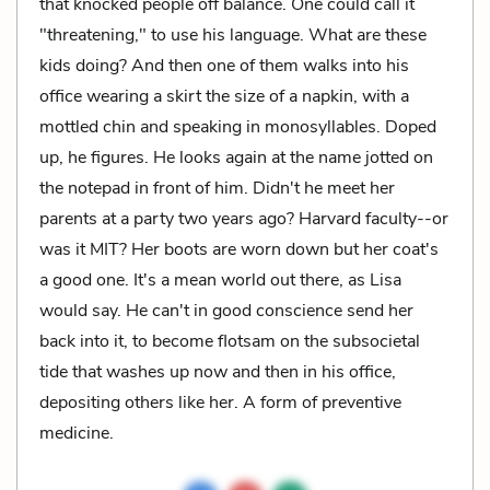
that knocked people off balance. One could call it
"threatening," to use his language. What are these
kids doing? And then one of them walks into his
office wearing a skirt the size of a napkin, with a
mottled chin and speaking in monosyllables. Doped
up, he figures. He looks again at the name jotted on
the notepad in front of him. Didn't he meet her
parents at a party two years ago? Harvard faculty--or
was it MIT? Her boots are worn down but her coat's
a good one. It's a mean world out there, as Lisa
would say. He can't in good conscience send her
back into it, to become flotsam on the subsocietal
tide that washes up now and then in his office,
depositing others like her. A form of preventive
medicine.