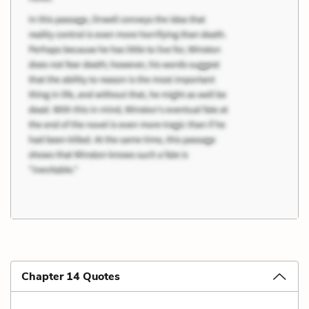
Chapter 14 Quotes