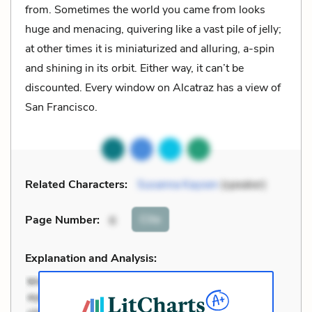
from. Sometimes the world you came from looks
huge and menacing, quivering like a vast pile of jelly;
at other times it is miniaturized and alluring, a-spin
and shining in its orbit. Either way, it can’t be
discounted. Every window on Alcatraz has a view of
San Francisco.
Related Characters:
Susanna Kaysen
(speaker)
Cite
Page Number
:
6
Explanation and Analysis: