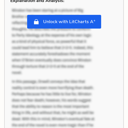
Explanation and Analysis:
+
Unlock with LitCharts A