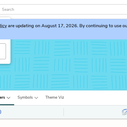
licy
are updating on August 17, 2026. By continuing to use our 
ers
Symbols
Theme Viz
)