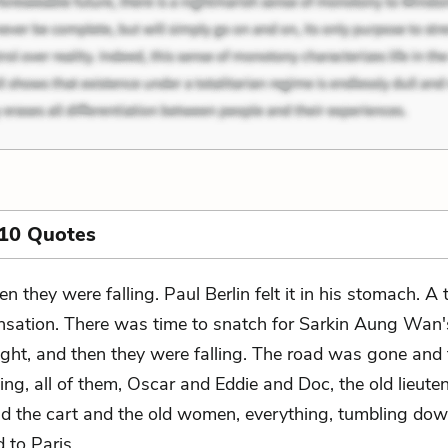
 10 Quotes
en they were falling. Paul Berlin felt it in his stomach. A
nsation. There was time to snatch for Sarkin Aung Wan'
ight, and then they were falling. The road was gone and
ling, all of them, Oscar and Eddie and Doc, the old lieute
nd the cart and the old women, everything, tumbling dow
d to Paris.