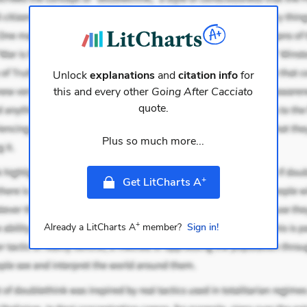
Unlock
explanations
and
citation info
for
this and every other
Going After Cacciato
quote.
Plus so much more...
+
Get LitCharts A
+
Already a LitCharts A
member?
Sign in!