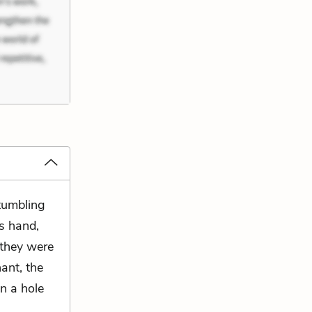
 tumbling
s hand,
 they were
nant, the
n a hole