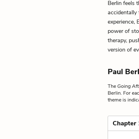
Berlin feels
accidentally 
experience, 
power of stor
therapy, push
version of ev
Paul Ber
The
Going Aft
Berlin. For ea
theme is indic
Chapter 