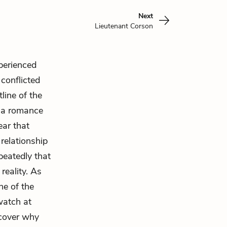
Next
Lieutenant Corson
xperienced
conflicted
tline of the
p a romance
ear that
 relationship
peatedly that
reality. As
ne of the
watch at
scover why