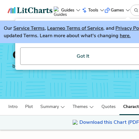
Guides
Tools
Games
Our
Service Terms
LitGuesser
,
Learneo Terms of Service
, and
Privacy Po
New
updated Terms. Learn more about what's changing
here.
Try our new literature game, LitGuesser!
Going After Cacciato
Got It
by
Tim O’Brien
Intro
Plot
Summary
Themes
Quotes
Charact
Download this Chart (PDF