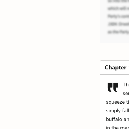
Chapter
Th
se
squeeze t
simply fal
buffalo a
in the roa