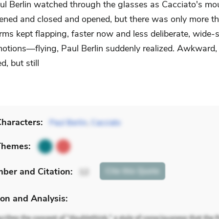
ul Berlin watched through the glasses as Cacciato's mo
ened and closed and opened, but there was only more th
rms kept flapping, faster now and less deliberate, wide
otions—flying, Paul Berlin suddenly realized. Awkward,
, but still
haracters:
Paul Berlin
,
Cacciato
Themes:
mber
and Citation
:
Cite
this Quote
12
on and Analysis: