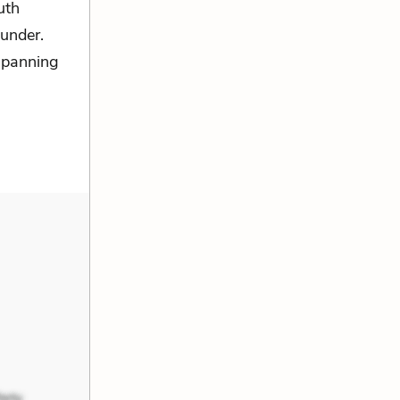
uth
under.
-spanning