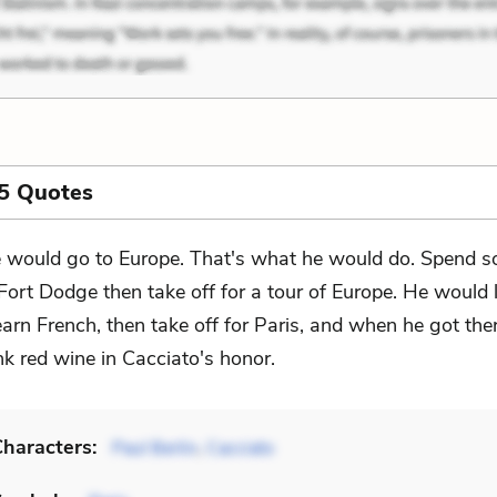
5 Quotes
 would go to Europe. That's what he would do. Spend s
 Fort Dodge then take off for a tour of Europe. He would 
arn French, then take off for Paris, and when he got the
k red wine in Cacciato's honor.
haracters:
Paul Berlin
,
Cacciato