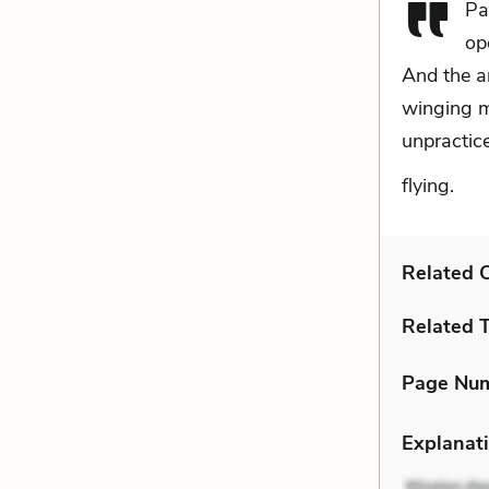
Pa
op
And the a
winging m
unpracticed
flying.
Related C
Related 
Page Nu
Explanati