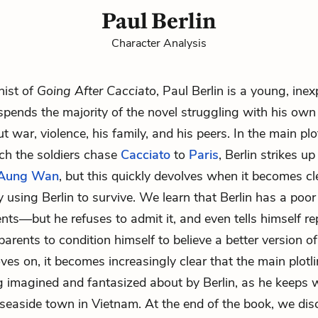
Paul Berlin
Character Analysis
nist of
Going After Cacciato
, Paul Berlin is a young, ine
spends the majority of the novel struggling with his own 
t war, violence, his family, and his peers. In the main plo
ich the soldiers chase
Cacciato
to
Paris
, Berlin strikes u
 Aung Wan
, but this quickly devolves when it becomes cl
y using Berlin to survive. We learn that Berlin has a poor
ents—but he refuses to admit it, and even tells himself re
parents to condition himself to believe a better version of 
ves on, it becomes increasingly clear that the main plotli
g imagined and fantasized about by Berlin, as he keeps 
 seaside town in Vietnam. At the end of the book, we di