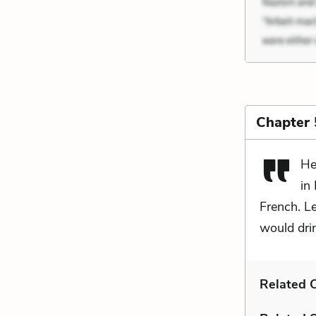
Chapter 
He
in
French. Le
would drin
Related C