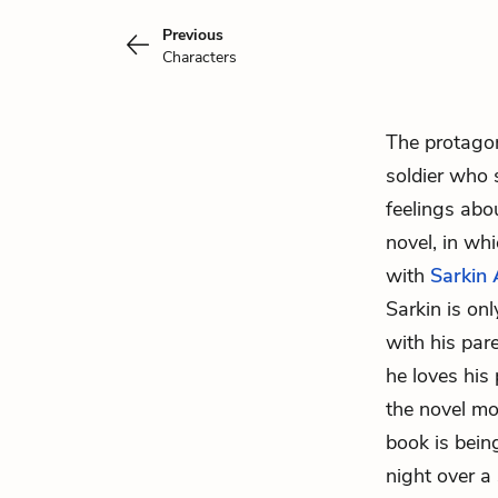
Previous
Characters
The protago
soldier who 
feelings abou
novel, in wh
with
Sarkin
Sarkin is onl
with his par
he loves his 
the novel mo
book is bein
night over a