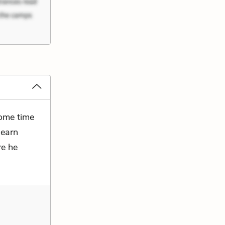
ome time
learn
re he