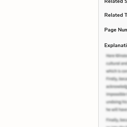
Related 
Related 
Page Nu
Explanati