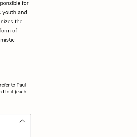
ponsible for
is youth and
gnizes the
 form of
imistic
refer to Paul
d to it (each