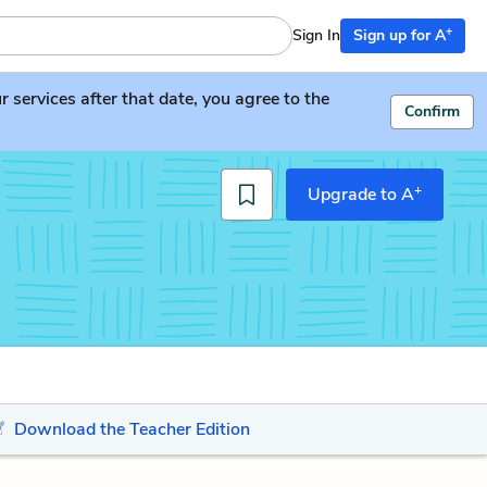
+
Sign In
Sign up for A
services after that date, you agree to the
Confirm
+
Upgrade to A
Download the Teacher Edition