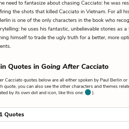
 the need to fantasize about chasing Cacciato: he was res
firing the shots that killed Cacciato in Vietnam. For all h
Berlin is one of the only characters in the book who reco
ytelling: he uses his fantastic, unbelievable stories as a
ing himself to trade the ugly truth for a better, more opt
ents.
lin Quotes in
Going After Cacciato
er Cacciato
quotes below are all either spoken by Paul Berlin or 
ch quote, you can also see the other characters and themes relate
ated by its own dot and icon, like this one:
).
1 Quotes