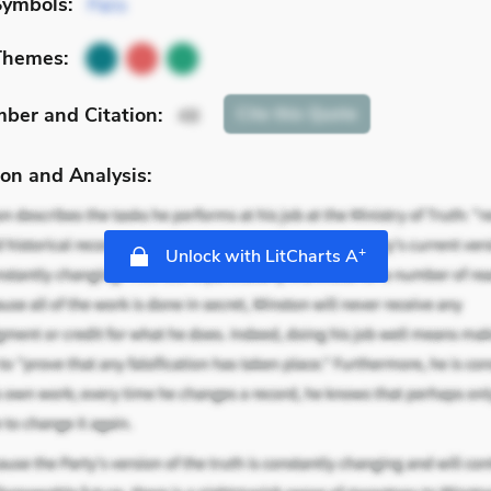
Symbols:
Paris
Themes:
mber
and Citation
:
Cite
this Quote
48
on and Analysis:
+
Unlock with LitCharts A