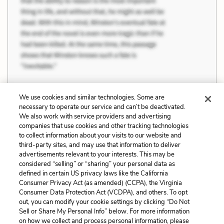
We use cookies and similar technologies. Some are
necessary to operate our service and can’t be deactivated.
Previous
Next
We also work with service providers and advertising
companies that use cookies and other tracking technologies
Family vs. Individuality
Limitations of Gender
to collect information about your visits to our website and
Roles
third-party sites, and may use that information to deliver
advertisements relevant to your interests. This may be
Cite This Page
considered “selling” or “sharing” your personal data as
defined in certain US privacy laws like the California
Consumer Privacy Act (as amended) (CCPA), the Virginia
Consumer Data Protection Act (VCDPA), and others. To opt
out, you can modify your cookie settings by clicking “Do Not
Home
About
Contact
Help
Sell or Share My Personal Info” below. For more information
on how we collect and process personal information, please