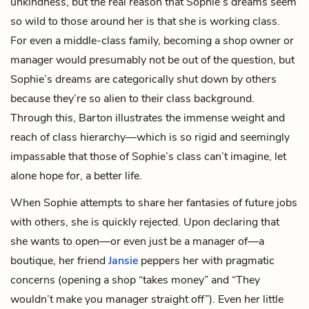
unkindness, but the real reason that Sophie’s dreams seem
so wild to those around her is that she is working class.
For even a middle-class family, becoming a shop owner or
manager would presumably not be out of the question, but
Sophie’s dreams are categorically shut down by others
because they’re so alien to their class background.
Through this, Barton illustrates the immense weight and
reach of class hierarchy—which is so rigid and seemingly
impassable that those of Sophie’s class can’t imagine, let
alone hope for, a better life.
When Sophie attempts to share her fantasies of future jobs
with others, she is quickly rejected. Upon declaring that
she wants to open—or even just be a manager of—a
boutique, her friend
Jansie
peppers her with pragmatic
concerns (opening a shop “takes money” and “They
wouldn’t make you manager straight off”). Even her little