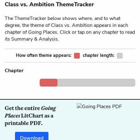
Class vs. Ambition ThemeTracker
The ThemeTracker below shows where, and to what
degree, the theme of Class vs. Ambition appears in each
chapter of
Going Places
. Click or tap on any chapter to read
its Summary & Analysis.
How often theme appears:
chapter length:
Chapter
Get the entire
Going
Places
LitChart as a
printable PDF.
Download