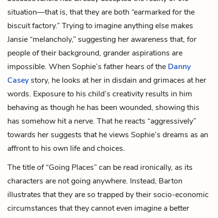
situation—that is, that they are both “earmarked for the
biscuit factory.” Trying to imagine anything else makes
Jansie “melancholy,” suggesting her awareness that, for
people of their background, grander aspirations are
impossible. When Sophie’s father hears of the
Danny
Casey
story, he looks at her in disdain and grimaces at her
words. Exposure to his child’s creativity results in him
behaving as though he has been wounded, showing this
has somehow hit a nerve. That he reacts “aggressively”
towards her suggests that he views Sophie’s dreams as an
affront to his own life and choices.
The title of “Going Places” can be read ironically, as its
characters are not going anywhere. Instead, Barton
illustrates that they are so trapped by their socio-economic
circumstances that they cannot even
imagine
a better