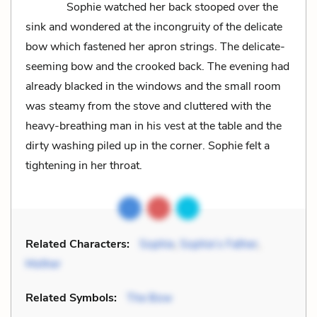
Sophie watched her back stooped over the
sink and wondered at the incongruity of the delicate
bow which fastened her apron strings. The delicate-
seeming bow and the crooked back. The evening had
already blacked in the windows and the small room
was steamy from the stove and cluttered with the
heavy-breathing man in his vest at the table and the
dirty washing piled up in the corner. Sophie felt a
tightening in her throat.
Related Characters:
Sophie
,
Sophie’s Father
,
Mother
Related Symbols:
The Bow