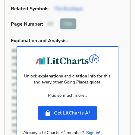
Related Symbols:
The Boutique
Cite
Page Number
:
77
Explanation and Analysis:
Unlock
explanations
and
citation info
for this
and every other
Going Places
quote.
Plus so much more...
+
Get LitCharts A
+
Already a LitCharts A
member?
Sign in!