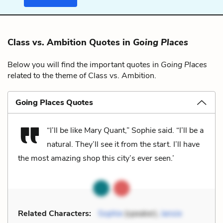
Class vs. Ambition Quotes in
Going Places
Below you will find the important quotes in
Going Places
related to the theme of Class vs. Ambition.
Going Places Quotes
“I’ll be like Mary Quant,” Sophie said. “I’ll be a
natural. They’ll see it from the start. I’ll have
the most amazing shop this city’s ever seen.’
Related Characters:
Sophie
(speaker),
Jansie