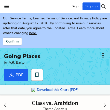
Sign In
Sign up
Our
Service Terms
,
Learneo Terms of Service
, and
Privacy Policy
are
updating on August 17, 2026. By continuing to use our services
after that date, you agree to the updated Terms. Learn more about
what's changing
here.
Confirm
Going Places
by
A.R. Barton
PDF
Download this Chart (PDF)
Class vs. Ambition
Theme Analysis