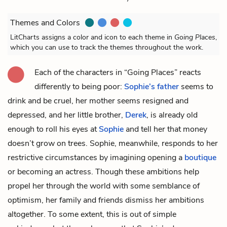
Themes and Colors
LitCharts assigns a color and icon to each theme in
Going Places
,
which you can use to track the themes throughout the work.
Each of the characters in “Going Places” reacts
differently to being poor:
Sophie’s father
seems to
drink and be cruel, her
mother
seems resigned and
depressed, and her little brother,
Derek
, is already old
enough to roll his eyes at
Sophie
and tell her that money
doesn’t grow on trees. Sophie, meanwhile, responds to her
restrictive circumstances by imagining opening a
boutique
or becoming an actress. Though these ambitions help
propel her through the world with some semblance of
optimism, her family and friends dismiss her ambitions
altogether. To some extent, this is out of simple