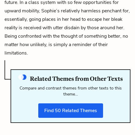
future. In a class system with so few opportunities for
upward mobility, Sophie’s relatively harmless penchant for,
essentially, going places in her head to escape her bleak
reality is received with utter disdain by those around her.
Being confronted with the thought of something better, no
matter how unlikely, is simply a reminder of their
limitations.
Related Themes from Other Texts
Compare and contrast themes from other texts to this
theme…
Find
50
Related Themes