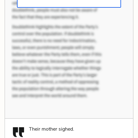
Their mother sighed.