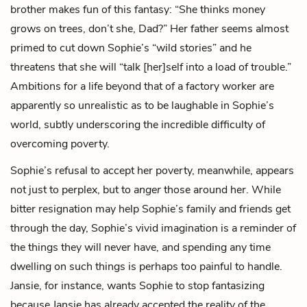
brother makes fun of this fantasy: “She thinks money
grows on trees, don’t she, Dad?” Her father seems almost
primed to cut down Sophie’s “wild stories” and he
threatens that she will “talk [her]self into a load of trouble.”
Ambitions for a life beyond that of a factory worker are
apparently so unrealistic as to be laughable in Sophie’s
world, subtly underscoring the incredible difficulty of
overcoming poverty.
Sophie’s refusal to accept her poverty, meanwhile, appears
not just to perplex, but to
anger
those around her. While
bitter resignation may help Sophie’s family and friends get
through the day, Sophie’s vivid imagination is a reminder of
the things they will never have, and spending any time
dwelling on such things is perhaps too painful to handle.
Jansie, for instance, wants Sophie to stop fantasizing
because Jansie has already accepted the reality of the