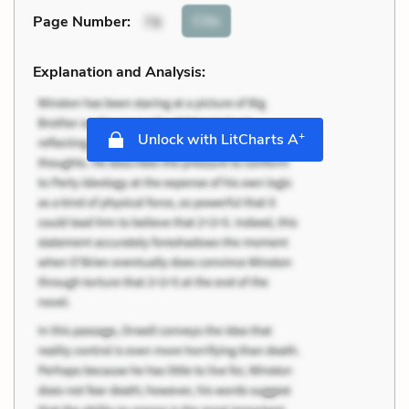
Cite
Page Number
:
78
Explanation and Analysis:
+
Unlock with LitCharts A