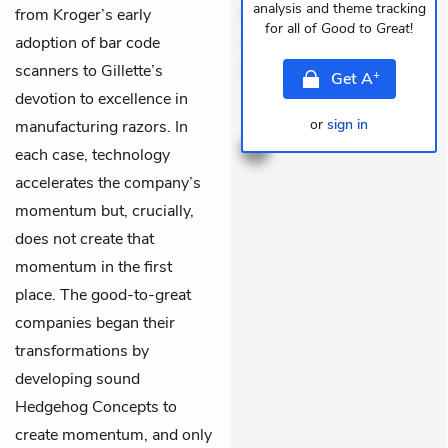
analysis and theme tracking
from Kroger’s early
Quia aperiam eligendi. Ut
for all of
Good to Great
!
adoption of bar code
veniam voluptatem.
scanners to Gillette’s
Aperiam consequuntu
+
Get
A
devotion to excellence in
THEMES
or
sign in
manufacturing razors. In
each case, technology
accelerates the company’s
momentum but, crucially,
does not create that
momentum in the first
place. The good-to-great
companies began their
transformations by
developing sound
Hedgehog Concepts
to
create momentum, and only