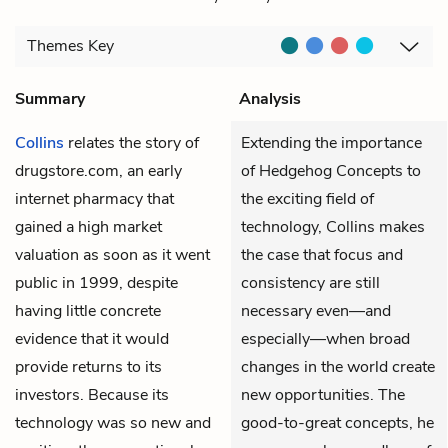
Themes
Key
Summary
Analysis
Collins
relates the story of
Extending the importance
drugstore.com, an early
of Hedgehog Concepts to
internet pharmacy that
the exciting field of
gained a high market
technology, Collins makes
valuation as soon as it went
the case that focus and
public in 1999, despite
consistency are still
having little concrete
necessary even—and
evidence that it would
especially—when broad
provide returns to its
changes in the world create
investors. Because its
new opportunities. The
technology was so new and
good-to-great concepts, he