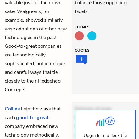
valuable just for their own
balance those opposing
sake. Walgreens, for
facets.
example, showed similarly
THEMES
wise adoptions of other new
technologies in the past.
Good-to-great companies
QUOTES
are technologically
sophisticated, but in unique
and careful ways that tie
closely to their Hedgehog
Concepts.
Collins
lists the ways that
Dolorem et quae.
each
good-to-great
Exercitationem non aut.
company embraced new
Eveniet dolor non. Incidunt
technology methodically,
dolores sunt. Ad dolor at.
Upgrade to unlock the