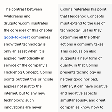
The contrast between
Collins reiterates his point
Walgreens and
that Hedgehog Concepts
drugstore.com illustrates
must extend to the use of
the core idea of this chapter:
technology, just as they
good-to-great
companies
determine all the other
show that technology is
actions a company takes.
only an asset when it is
This discussion also
applied methodically in
suggests a new form of
service of the company’s
duality, in that Collins
Hedgehog Concept
. Collins
presents technology as
points out that this principle
neither good nor bad.
applies not just to the
Rather, it can have positive
internet, but to any new
and negative aspects
technology; such
simultaneously, and great
innovations are never
companies know how to