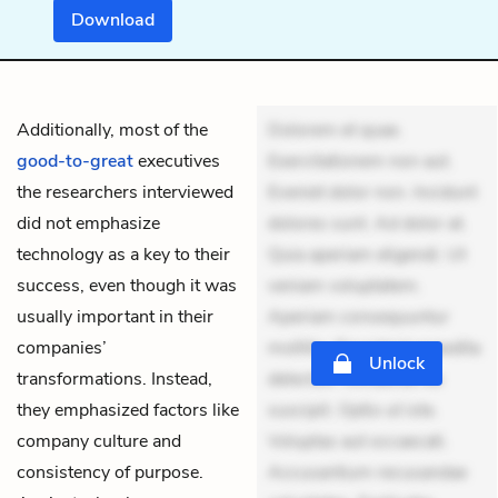
Download
Additionally, most of the
Dolorem et quae.
good-to-great
executives
Exercitationem non aut.
the researchers interviewed
Eveniet dolor non. Incidunt
did not emphasize
dolores sunt. Ad dolor at.
technology as a key to their
Quia aperiam eligendi. Ut
success, even though it was
veniam voluptatem.
usually important in their
Aperiam consequuntur
companies’
mollitia. Provident expedita
Unlock
transformations. Instead,
delectus. Occaecati ea
they emphasized factors like
suscipit. Optio ut iste.
company culture and
Voluptas aut occaecati.
consistency of purpose.
Accusantium recusandae