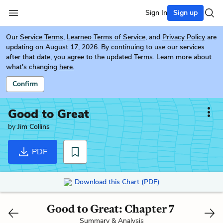
Sign In
Sign up
Our
Service Terms
,
Learneo Terms of Service
, and
Privacy Policy
are
updating on August 17, 2026. By continuing to use our services
after that date, you agree to the updated Terms. Learn more about
what's changing
here.
Confirm
Good to Great
by
Jim Collins
PDF
Download this Chart (PDF)
Good to Great: Chapter 7
Summary & Analysis