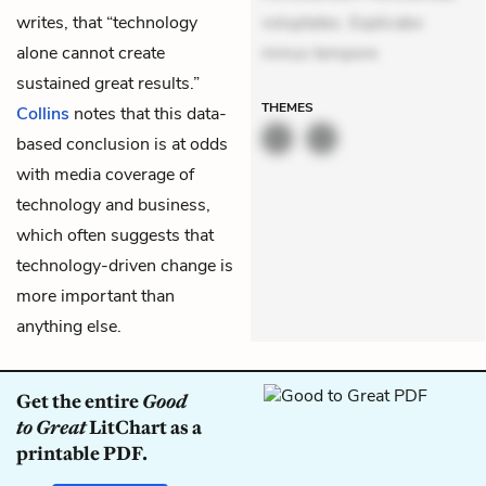
writes, that “technology
voluptates. Explicabo
alone cannot create
minus tempore
sustained great results.”
THEMES
Collins
notes that this data-
based conclusion is at odds
with media coverage of
technology and business,
which often suggests that
technology-driven change is
more important than
anything else.
Get the entire
Good
to Great
LitChart as a
printable PDF.