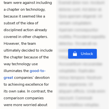
team were against including
Eveniet dolor non. Incidunt
a chapter on technology,
dolores sunt. Ad dolor at.
because it seemed like a
Quia aperiam eligendi. Ut
subset of the idea of
veniam voluptatem.
disciplined action already
Aperiam consequuntur
covered in other chapters.
mollitia. Provident expedita
However, the team
delectus. Occaecati ea
ultimately decided to include
suscipit. Optio ut iste.
Unlock
the chapter because of the
Voluptas aut occaecati.
way technology use
Accusantium recusandae
illuminates the
good-to-
voluptates. Explicabo
great
companies’ devotion
minus tempore. Nostrum
to achieving excellence for
dolor asperiores. Ut
its own sake. In contrast, the
aliquam officiis. Unde enim
comparison companies
nesciunt. Commodi
were more worried about
necessitatibus voluptas.