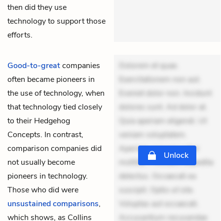
then did they use
technology to support those
efforts.
Good-to-great
companies
Dolorem et quae.
often became pioneers in
Exercitationem non aut.
the use of technology, when
Eveniet dolor non. Incidunt
that technology tied closely
dolores sunt. Ad dolor at.
to their
Hedgehog
Quia aperiam eligendi. Ut
Concepts
. In contrast,
veniam voluptatem.
comparison companies did
Aperiam consequuntur
Unlock
not usually become
mollitia. Provident expedita
pioneers in technology.
delectus. Occaecati ea
Those who did were
suscipit. Optio ut iste.
unsustained comparisons
,
Voluptas aut occaecati.
which shows, as Collins
Accusantium recusandae