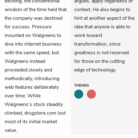
exciting, the conventional
argues, apply regardless of
wisdom of the time held that
context. He also begins to
the company was destined
hint at another aspect of the
for success. Pressure
idea that anyone is able to
mounted on Walgreens to
work toward
dive into internet business
transformation, since
with the same speed, but
greatness is not reserved
Walgreens instead
for those on the cutting
proceeded slowly and
edge of technology.
methodically, introducing
THEMES
web features deliberately
over time. While
Walgreens’s stock steadily
climbed, drugstore.com lost
most of its initial market
value.