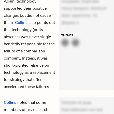
Again, technology
voluptates. Explicabo
supported their positive
minus tempore. Nostrum
changes but did not cause
dolor asperiores. Ut
them.
Collins
also points out
aliquam o
that technology (or its
THEMES
absence) was never single-
handedly responsible for the
failure of a comparison
company. Instead, it was
short-sighted reliance on
technology as a replacement
for strategy that often
accelerated these failures.
Collins
notes that some
Dolorem et quae.
members of his research
Exercitationem non aut.