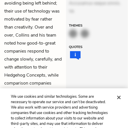
avoiding being left behind;
Accusamus eaque omnis.
their use of technology was
Ve
motivated by fear rather
THEMES
than creativity. Over and
over, Collins and his team
noted how good-to-great
QUOTES
companies respond to
change slowly, carefully, and
with attention to their
Hedgehog Concepts
, while
comparison companies
acted frantically and
We use cookies and similar technologies. Some are
fearfully.
necessary to operate our service and can’t be deactivated.
We also work with service providers and advertising
companies that use cookies and other tracking technologies
Previous
Next
to collect information about your visits to our website and
Chapter 6
Chapter 8
third-party sites, and may use that information to deliver