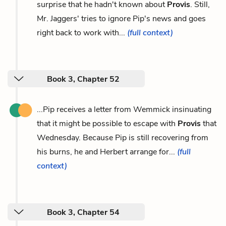
surprise that he hadn't known about
Provis
. Still,
Mr. Jaggers' tries to ignore Pip's news and goes
right back to work with...
(full context)
Book 3, Chapter 52
...Pip receives a letter from Wemmick insinuating
that it might be possible to escape with
Provis
that
Wednesday. Because Pip is still recovering from
his burns, he and Herbert arrange for...
(full
context)
Book 3, Chapter 54