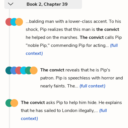
Book 2, Chapter 39
...balding man with a lower-class accent. To his
shock, Pip realizes that this man is
the convict
he helped on the marshes.
The convict
calls Pip
"noble Pip," commending Pip for acting...
(full
context)
The convict
reveals that he is Pip's
patron. Pip is speechless with horror and
nearly faints. The...
(full context)
The convict
asks Pip to help him hide. He explains
that he has sailed to London illegally,...
(full
context)