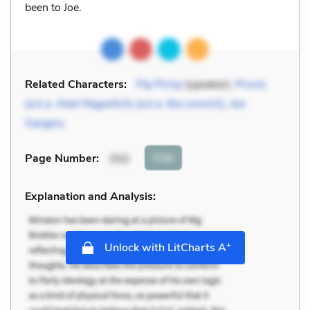
been to Joe.
Related Characters:
Pip Pirrip
(speaker),
Provis
(a.k.a. Abel Magwitch) (a.k.a. the convict)
,
Joe
Gargery
Cite
Page Number
:
350
Explanation and Analysis:
+
Unlock with LitCharts A