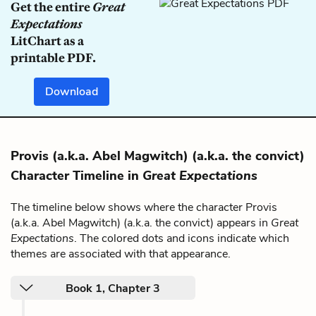
Get the entire
Great
Expectations
LitChart as a
printable PDF.
Download
Provis (a.k.a. Abel Magwitch) (a.k.a. the convict)
Character Timeline in
Great Expectations
The timeline below shows where the character Provis
(a.k.a. Abel Magwitch) (a.k.a. the convict) appears in
Great
Expectations
. The colored dots and icons indicate which
themes are associated with that appearance.
Book 1, Chapter 3