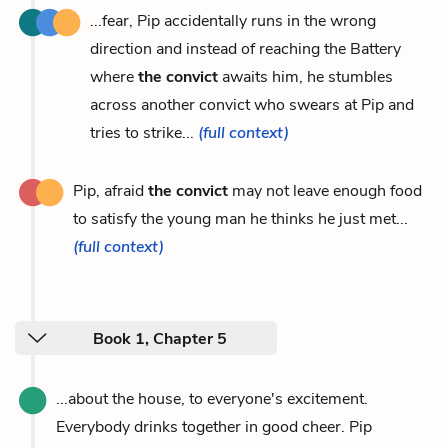
...fear, Pip accidentally runs in the wrong
direction and instead of reaching the Battery
where
the convict
awaits him, he stumbles
across another convict who swears at Pip and
tries to strike...
(full context)
Pip, afraid
the convict
may not leave enough food
to satisfy the young man he thinks he just met...
(full context)
Book 1, Chapter 5
...about the house, to everyone's excitement.
Everybody drinks together in good cheer. Pip