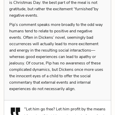
is Christmas Day: the best part of the meal is not
gratitude, but rather the excitement “furnished”by
negative events.
Pip’s comment speaks more broadly to the odd way
humans tend to relate to positive and negative
events. Often in Dickens’ novel, seemingly bad
occurrences will actually lead to more excitement
and energy in the resulting social interactions—
whereas good experiences can lead to apathy or
jealousy. Of course, Pip has no awareness of these
complicated dynamics, but Dickens once more uses
the innocent eyes of a child to offer the social
commentary that external events and internal
experiences do not necessarily align.
"Let
him
go free? Let
him
profit by the means