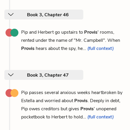
Book 3, Chapter 46
Pip and Herbert go upstairs to
Provis
' rooms,
rented under the name of "Mr. Campbell". When
Provis
hears about the spy, he...
(full context)
Book 3, Chapter 47
Pip passes several anxious weeks heartbroken by
Estella and worried about
Provis
. Deeply in debt,
Pip owes creditors but gives
Provis
' unopened
pocketbook to Herbert to hold...
(full context)