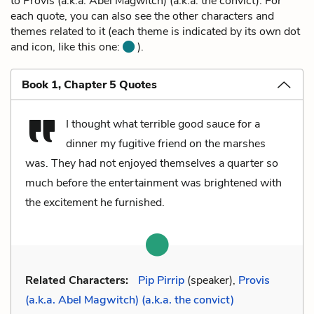
to Provis (a.k.a. Abel Magwitch) (a.k.a. the convict). For
each quote, you can also see the other characters and
themes related to it (each theme is indicated by its own dot
and icon, like this one:
).
Book 1, Chapter 5 Quotes
I thought what terrible good sauce for a
dinner my fugitive friend on the marshes
was. They had not enjoyed themselves a quarter so
much before the entertainment was brightened with
the excitement he furnished.
Related Characters:
Pip Pirrip
(speaker),
Provis
(a.k.a. Abel Magwitch) (a.k.a. the convict)