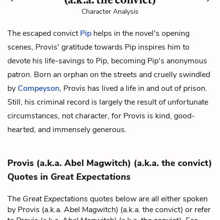
Character Analysis
The escaped convict
Pip
helps in the novel's opening
scenes, Provis' gratitude towards Pip inspires him to
devote his life-savings to Pip, becoming Pip's anonymous
patron. Born an orphan on the streets and cruelly swindled
by
Compeyson
, Provis has lived a life in and out of prison.
Still, his criminal record is largely the result of unfortunate
circumstances, not character, for Provis is kind, good-
hearted, and immensely generous.
Provis (a.k.a. Abel Magwitch) (a.k.a. the convict)
Quotes in
Great Expectations
The
Great Expectations
quotes below are all either spoken
by Provis (a.k.a. Abel Magwitch) (a.k.a. the convict) or refer