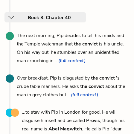
Book 3, Chapter 40
The next morning, Pip decides to tell his maids and
the Temple watchman that
the convict
is his uncle.
On his way out, he stumbles over an unidentified
man crouching in...
(full context)
Over breakfast, Pip is disgusted by
the convict
's
crude table manners. He asks
the convict
about the
man in grey clothes but...
(full context)
...to stay with Pip in London for good. He will
disguise himself and be called
Provis
, though his
real name is
Abel Magwitch
. He calls Pip "dear