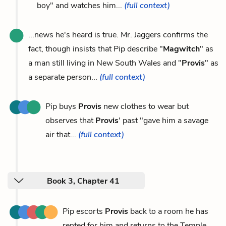
boy" and watches him...
(full context)
...news he's heard is true. Mr. Jaggers confirms the
fact, though insists that Pip describe "
Magwitch
" as
a man still living in New South Wales and "
Provis
" as
a separate person...
(full context)
Pip buys
Provis
new clothes to wear but
observes that
Provis
' past "gave him a savage
air that...
(full context)
Book 3, Chapter 41
Pip escorts
Provis
back to a room he has
rented for him and returns to the Temple