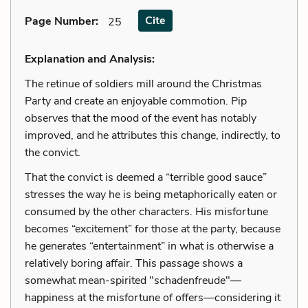
Cite
Page Number
:
25
Explanation and Analysis:
The retinue of soldiers mill around the Christmas
Party and create an enjoyable commotion. Pip
observes that the mood of the event has notably
improved, and he attributes this change, indirectly, to
the convict.
That the convict is deemed a “terrible good sauce”
stresses the way he is being metaphorically eaten or
consumed by the other characters. His misfortune
becomes “excitement” for those at the party, because
he generates “entertainment” in what is otherwise a
relatively boring affair. This passage shows a
somewhat mean-spirited "schadenfreude"—
happiness at the misfortune of offers—considering it