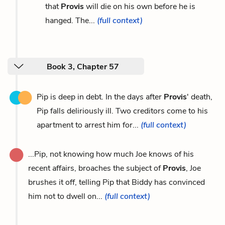
that
Provis
will die on his own before he is
hanged. The...
(full context)
Book 3, Chapter 57
Pip is deep in debt. In the days after
Provis
' death,
Pip falls deliriously ill. Two creditors come to his
apartment to arrest him for...
(full context)
...Pip, not knowing how much Joe knows of his
recent affairs, broaches the subject of
Provis
, Joe
brushes it off, telling Pip that Biddy has convinced
him not to dwell on...
(full context)