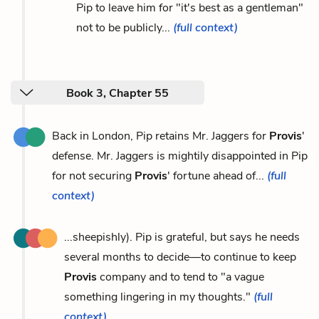
Pip to leave him for "it's best as a gentleman"
not to be publicly...
(full context)
Book 3, Chapter 55
Back in London, Pip retains Mr. Jaggers for
Provis
'
defense. Mr. Jaggers is mightily disappointed in Pip
for not securing
Provis
' fortune ahead of...
(full
context)
...sheepishly). Pip is grateful, but says he needs
several months to decide—to continue to keep
Provis
company and to tend to "a vague
something lingering in my thoughts."
(full
context)