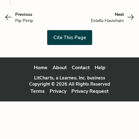
Previous
Next
Pip Pirrip
Estella Havisham
Cite This Page
Home
About
Contact
Help
LitCharts, a Learneo, Inc. business
Copyright © 2026 All Rights Reserved
Terms
Privacy
Privacy Request