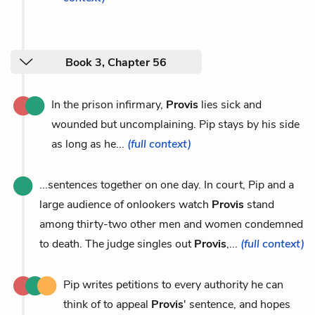
Book 3, Chapter 56
In the prison infirmary,
Provis
lies sick and
wounded but uncomplaining. Pip stays by his side
as long as he...
(full context)
...sentences together on one day. In court, Pip and a
large audience of onlookers watch
Provis
stand
among thirty-two other men and women condemned
to death. The judge singles out
Provis
,...
(full context)
Pip writes petitions to every authority he can
think of to appeal
Provis
' sentence, and hopes