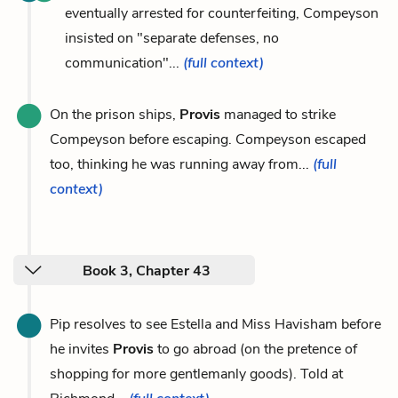
eventually arrested for counterfeiting, Compeyson
insisted on "separate defenses, no
communication"...
(full context)
On the prison ships,
Provis
managed to strike
Compeyson before escaping. Compeyson escaped
too, thinking he was running away from...
(full
context)
Book 3, Chapter 43
Pip resolves to see Estella and Miss Havisham before
he invites
Provis
to go abroad (on the pretence of
shopping for more gentlemanly goods). Told at