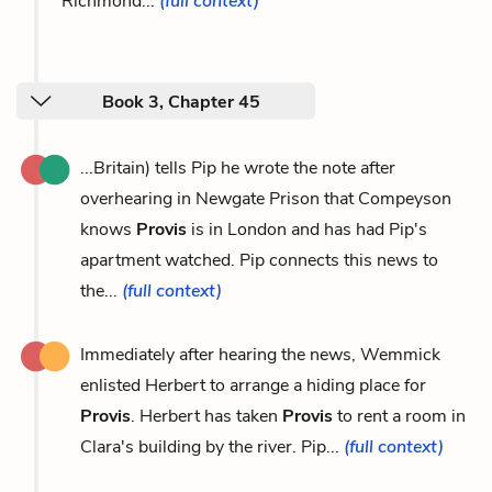
Richmond...
(full context)
Book 3, Chapter 45
...Britain) tells Pip he wrote the note after
overhearing in Newgate Prison that Compeyson
knows
Provis
is in London and has had Pip's
apartment watched. Pip connects this news to
the...
(full context)
Immediately after hearing the news, Wemmick
enlisted Herbert to arrange a hiding place for
Provis
. Herbert has taken
Provis
to rent a room in
Clara's building by the river. Pip...
(full context)