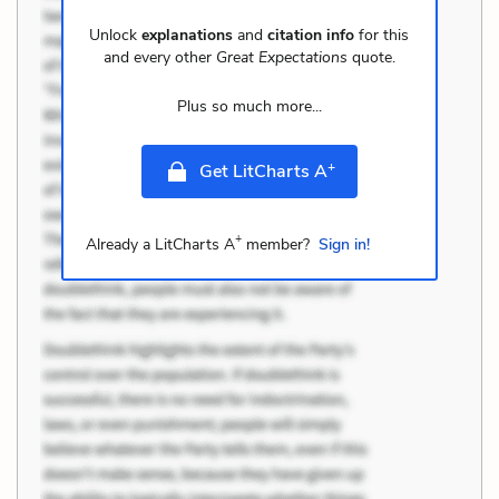
Unlock
explanations
and
citation info
for this
and every other
Great Expectations
quote.
Plus so much more...
+
Get LitCharts A
+
Already a LitCharts A
member?
Sign in!