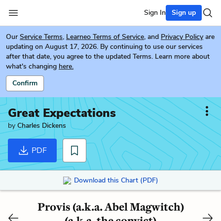
Sign In
Sign up
Our
Service Terms
,
Learneo Terms of Service
, and
Privacy Policy
are
updating on August 17, 2026. By continuing to use our services
after that date, you agree to the updated Terms. Learn more about
what's changing
here.
Confirm
Great Expectations
by
Charles Dickens
PDF
Download this Chart (PDF)
Provis (a.k.a. Abel Magwitch)
(a.k.a. the convict)