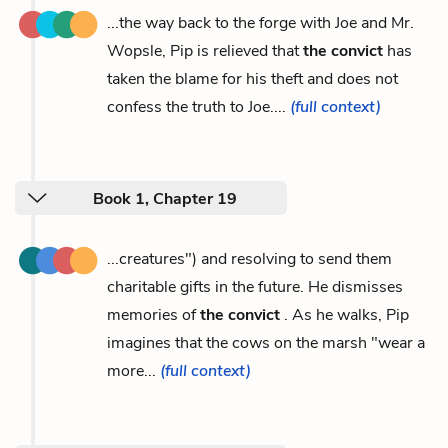
...the way back to the forge with Joe and Mr.
Wopsle, Pip is relieved that
the convict
has
taken the blame for his theft and does not
confess the truth to Joe....
(full context)
Book 1, Chapter 19
...creatures") and resolving to send them
charitable gifts in the future. He dismisses
memories of
the convict
. As he walks, Pip
imagines that the cows on the marsh "wear a
more...
(full context)