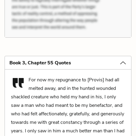
Book 3, Chapter 55 Quotes
For now my repugnance to [Provis] had all
melted away, and in the hunted wounded
shackled creature who held my hand in his, I only
saw a man who had meant to be my benefactor, and
who had felt affectionately, gratefully, and generously
towards me with great constancy through a series of
years. I only saw in him a much better man than I had