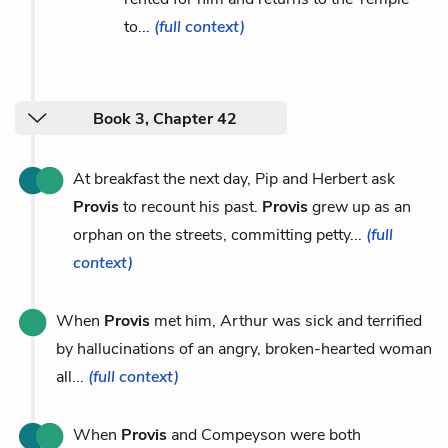
to...
(full context)
Book 3, Chapter 42
At breakfast the next day, Pip and Herbert ask
Provis
to recount his past.
Provis
grew up as an
orphan on the streets, committing petty...
(full
context)
When
Provis
met him, Arthur was sick and terrified
by hallucinations of an angry, broken-hearted woman
all...
(full context)
When
Provis
and Compeyson were both