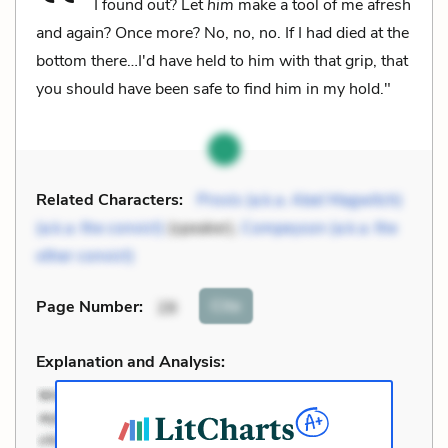
I found out? Let
him
make a tool of me afresh
and again? Once more? No, no, no. If I had died at the
bottom there…I'd have held to him with that grip, that
you should have been safe to find him in my hold."
Related Characters:
Provis (a.k.a. Abel Magwitch)
(a.k.a. the convict)
(speaker),
Compeyson (a.k.a. the
other convict)
Cite
Page Number
:
28
Explanation and Analysis: