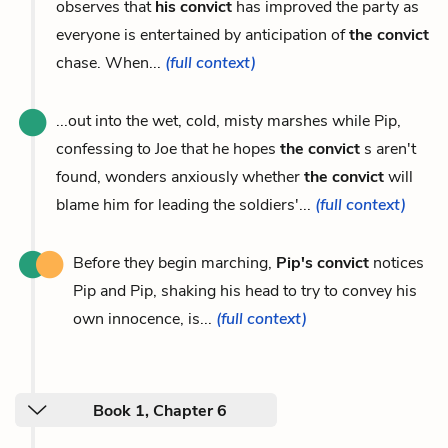
observes that
his convict
has improved the party as
everyone is entertained by anticipation of
the convict
chase. When...
(full context)
...out into the wet, cold, misty marshes while Pip,
confessing to Joe that he hopes
the convict
s aren't
found, wonders anxiously whether
the convict
will
blame him for leading the soldiers'...
(full context)
Before they begin marching,
Pip's convict
notices
Pip and Pip, shaking his head to try to convey his
own innocence, is...
(full context)
Book 1, Chapter 6