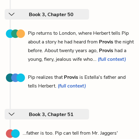
Book 3, Chapter 50
Pip returns to London, where Herbert tells Pip
about a story he had heard from
Provis
the night
before. About twenty years ago,
Provis
had a
young, fiery, jealous wife who...
(full context)
Pip realizes that
Provis
is Estella's father and
tells Herbert.
(full context)
Book 3, Chapter 51
...father is too. Pip can tell from Mr. Jaggers'