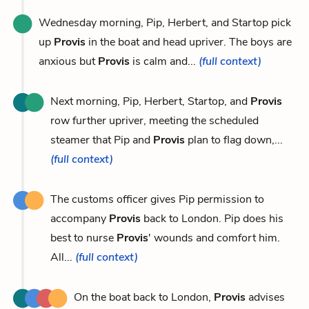
Wednesday morning, Pip, Herbert, and Startop pick
up
Provis
in the boat and head upriver. The boys are
anxious but
Provis
is calm and...
(full context)
Next morning, Pip, Herbert, Startop, and
Provis
row further upriver, meeting the scheduled
steamer that Pip and
Provis
plan to flag down,...
(full context)
The customs officer gives Pip permission to
accompany
Provis
back to London. Pip does his
best to nurse
Provis
' wounds and comfort him.
All...
(full context)
On the boat back to London,
Provis
advises