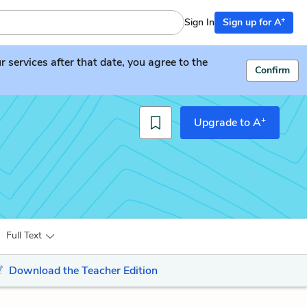
+
Sign In
Sign up for A
services after that date, you agree to the
Confirm
+
Upgrade to A
Full Text
Download the Teacher Edition