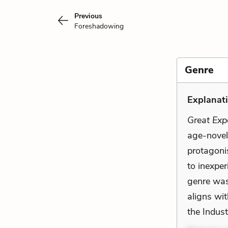
Previous
Foreshadowing
Genre
Explanati
Great Exp
age-novel.
protagoni
to inexper
genre was 
aligns wit
the Indust