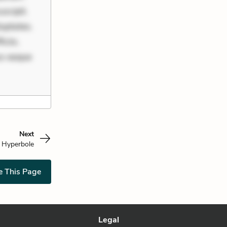
scipit.
uptates.
ciis.
us eaque
Next
Hyperbole
e This Page
Legal