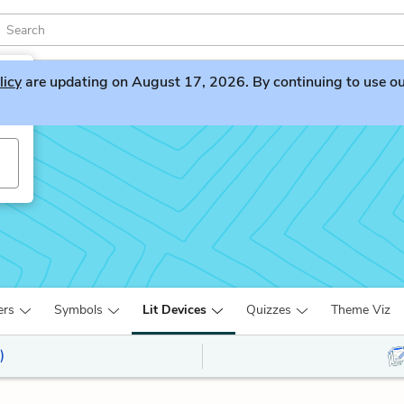
licy
are updating on August 17, 2026. By continuing to use our 
ers
Symbols
Lit Devices
Quizzes
Theme Viz
)