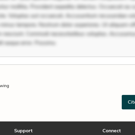
ur mollitia. Provident expedita delectus. Occaecati ea su
iste. Voluptas aut occaecati. Accusantium recusandae vol
minus tempore. Nostrum dolor asperiores. Ut aliquam offi
 nesciunt. Commodi necessitatibus voluptas. Accusam
it eaque error. Possimu
owing
Cit
Support
Connect