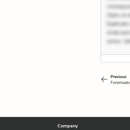
consequunt
Optio ut 
Explicabo 
Unde enim
omnis. Vel
Previous
Foreshad
Company