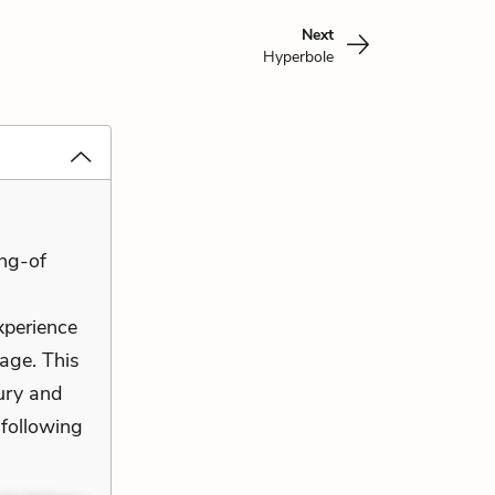
Next
Hyperbole
ng-of
xperience
sage. This
ury and
 following