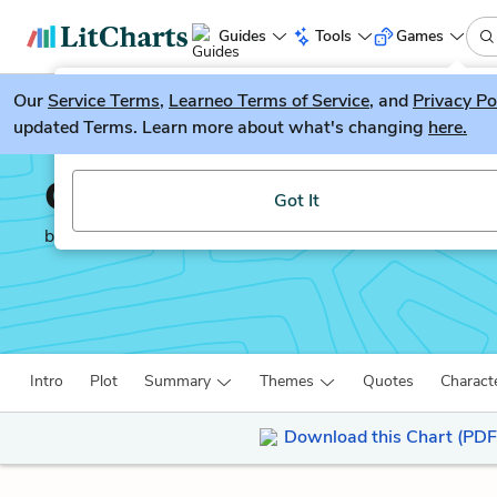
Guides
Tools
Games
Our
Service Terms
LitGuesser
,
Learneo Terms of Service
, and
Privacy Po
New
updated Terms. Learn more about what's changing
here.
Try our new literature game, LitGuesser!
Great Expectations
Got It
by
Charles Dickens
Intro
Plot
Summary
Themes
Quotes
Charact
Download this Chart (PDF