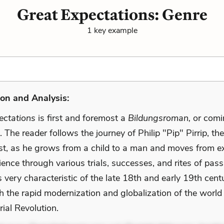
Great Expectations: Genre
1 key example
on and Analysis:
ectations
is first and foremost a
Bildungsroman,
or comi
 The reader follows the journey of Philip "Pip" Pirrip, the
st, as he grows from a child to a man and moves from e
ience through various trials, successes, and rites of pas
very characteristic of the late 18th and early 19th cent
h the rapid modernization and globalization of the world
rial Revolution.