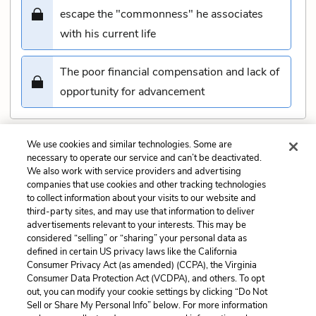
escape the "commonness" he associates
with his current life
The poor financial compensation and lack of
opportunity for advancement
We use cookies and similar technologies. Some are
Submit
necessary to operate our service and can’t be deactivated.
We also work with service providers and advertising
companies that use cookies and other tracking technologies
Previous
Next
to collect information about your visits to our website and
Book 1, Chapter 13 Quiz
Book 1, Chapter 15 Quiz
third-party sites, and may use that information to deliver
advertisements relevant to your interests. This may be
Cite This Page
considered “selling” or “sharing” your personal data as
defined in certain US privacy laws like the California
Consumer Privacy Act (as amended) (CCPA), the Virginia
Consumer Data Protection Act (VCDPA), and others. To opt
out, you can modify your cookie settings by clicking “Do Not
Sell or Share My Personal Info” below. For more information
Home
About
Contact
Help