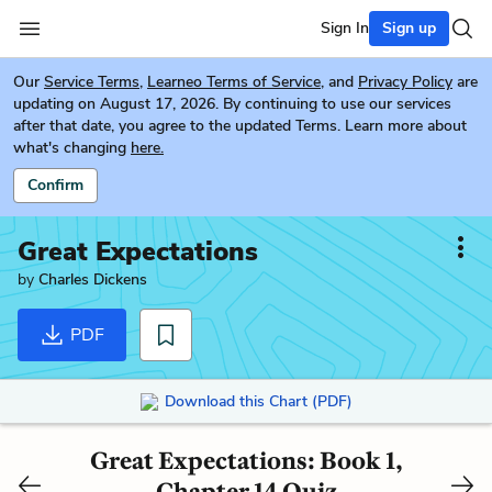
Sign In
Sign up
Our
Service Terms
,
Learneo Terms of Service
, and
Privacy Policy
are
updating on August 17, 2026. By continuing to use our services
after that date, you agree to the updated Terms. Learn more about
what's changing
here.
Confirm
Great Expectations
by
Charles Dickens
PDF
Download this Chart (PDF)
Great Expectations: Book 1,
Chapter 14 Quiz