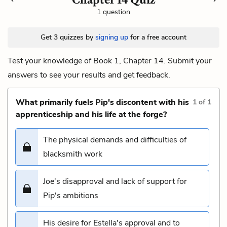
1 question
Get 3 quizzes by
signing up
for a free account
Test your knowledge of Book 1, Chapter 14. Submit your
answers to see your results and get feedback.
What primarily fuels Pip's discontent with his
1
of
1
apprenticeship and his life at the forge?
The physical demands and difficulties of
blacksmith work
Joe's disapproval and lack of support for
Pip's ambitions
His desire for Estella's approval and to