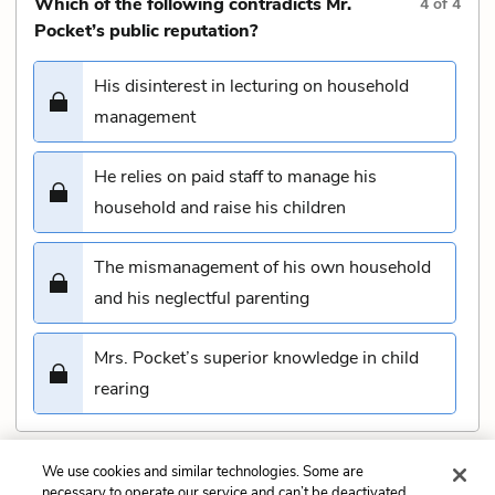
Which of the following contradicts Mr.
4
of
4
Pocket’s public reputation?
His disinterest in lecturing on household
management
He relies on paid staff to manage his
household and raise his children
The mismanagement of his own household
and his neglectful parenting
Mrs. Pocket’s superior knowledge in child
rearing
We use cookies and similar technologies. Some are
Submit
necessary to operate our service and can’t be deactivated.