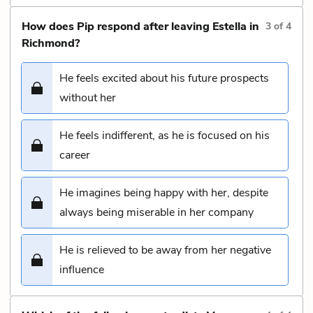
How does Pip respond after leaving Estella in
3
of
4
Richmond?
He feels excited about his future prospects
without her
He feels indifferent, as he is focused on his
career
He imagines being happy with her, despite
always being miserable in her company
He is relieved to be away from her negative
influence