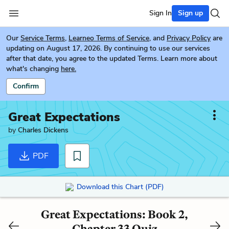
Sign In
Sign up
Our
Service Terms
,
Learneo Terms of Service
, and
Privacy Policy
are
updating on August 17, 2026. By continuing to use our services
after that date, you agree to the updated Terms. Learn more about
what's changing
here.
Confirm
Great Expectations
by
Charles Dickens
PDF
Download this Chart (PDF)
Great Expectations: Book 2,
Chapter 33 Quiz