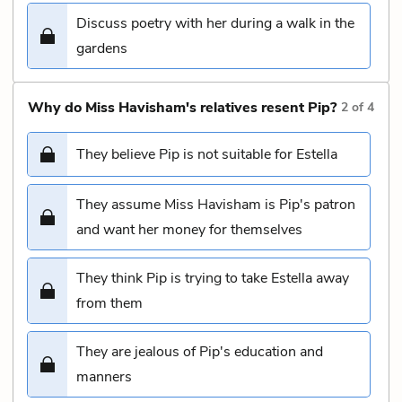
Discuss poetry with her during a walk in the
gardens
Why do Miss Havisham's relatives resent Pip?
2
of
4
They believe Pip is not suitable for Estella
They assume Miss Havisham is Pip's patron
and want her money for themselves
They think Pip is trying to take Estella away
from them
They are jealous of Pip's education and
manners