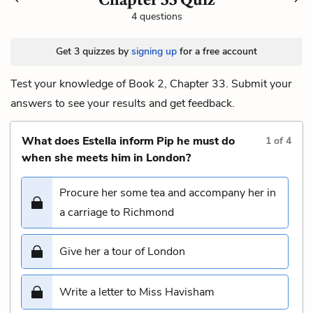
4 questions
Get 3 quizzes by
signing up
for a free account
Test your knowledge of Book 2, Chapter 33. Submit your
answers to see your results and get feedback.
What does Estella inform Pip he must do
1
of
4
when she meets him in London?
Procure her some tea and accompany her in
a carriage to Richmond
Give her a tour of London
Write a letter to Miss Havisham