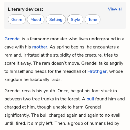
Literary devices:
View all
Genre
Mood
Setting
Style
Tone
Grendel
is a fearsome monster who lives underground in a
cave with his
mother
. As spring begins, he encounters
a
ram
and, irritated at the stupidity of the creature, tries to
scare it away. The ram doesn’t move. Grendel talks angrily
to himself and heads for the meadhall of
Hrothgar
, whose
kingdom he habitually raids.
Grendel recalls his youth. Once, he got his foot stuck in
between two tree trunks in the forest. A
bull
found him and
charged at him, though unable to harm Grendel
significantly. The bull charged again and again to no avail
until, tired, it simply left. Then, a group of humans led by