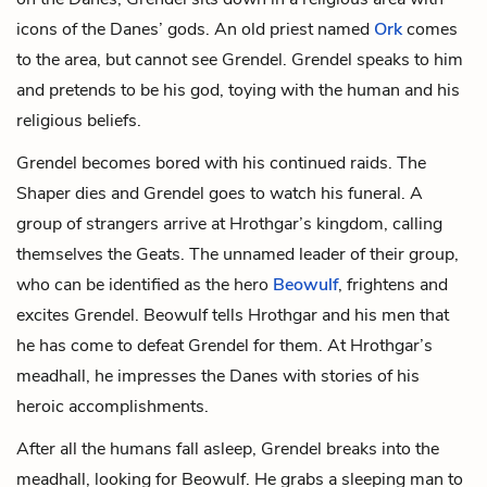
icons of the Danes’ gods. An old priest named
Ork
comes
to the area, but cannot see Grendel. Grendel speaks to him
and pretends to be his god, toying with the human and his
religious beliefs.
Grendel becomes bored with his continued raids. The
Shaper dies and Grendel goes to watch his funeral. A
group of strangers arrive at Hrothgar’s kingdom, calling
themselves the Geats. The unnamed leader of their group,
who can be identified as the hero
Beowulf
, frightens and
excites Grendel. Beowulf tells Hrothgar and his men that
he has come to defeat Grendel for them. At Hrothgar’s
meadhall, he impresses the Danes with stories of his
heroic accomplishments.
After all the humans fall asleep, Grendel breaks into the
meadhall, looking for Beowulf. He grabs a sleeping man to