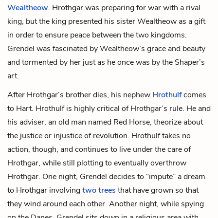
Wealtheow
. Hrothgar was preparing for war with a rival
king, but the king presented his sister Wealtheow as a gift
in order to ensure peace between the two kingdoms.
Grendel was fascinated by Wealtheow’s grace and beauty
and tormented by her just as he once was by the Shaper’s
art.
After Hrothgar’s brother dies, his nephew
Hrothulf
comes
to Hart. Hrothulf is highly critical of Hrothgar’s rule. He and
his adviser, an old man named
Red Horse
, theorize about
the justice or injustice of revolution. Hrothulf takes no
action, though, and continues to live under the care of
Hrothgar, while still plotting to eventually overthrow
Hrothgar. One night, Grendel decides to “impute” a dream
to Hrothgar involving
two trees
that have grown so that
they wind around each other. Another night, while spying
on the Danes, Grendel sits down in a religious area with