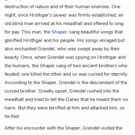
destruction of nature and of their human enemies. One
night, once Hrothgar’s power was firmly established, an
old blind man arrived at his meadhall and offered to sing
for pay. This man, the
Shaper
, sang beautiful songs that
glorified Hrothgar and his people. His songs enraged but
also enchanted Grendel, who was swept away by their
beauty. Once, when Grendel was spying on Hrothgar and
the humans, the Shaper sang of two ancient brothers who
feuded: one killed the other and so was cursed for eternity.
According to the Shaper, Grendel is the descendant of the
cursed brother. Greatly upset, Grendel rushed into the
meadhall and tried to tell the Danes that he meant them no
harm. But they were terrified at him and attacked him, so
he fled.
After his encounter with the Shaper, Grendel visited the