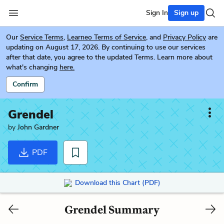
Sign In
Sign up
Our
Service Terms
,
Learneo Terms of Service
, and
Privacy Policy
are
updating on August 17, 2026. By continuing to use our services
after that date, you agree to the updated Terms. Learn more about
what's changing
here.
Confirm
Grendel
by
John Gardner
PDF
Download this Chart (PDF)
Grendel Summary