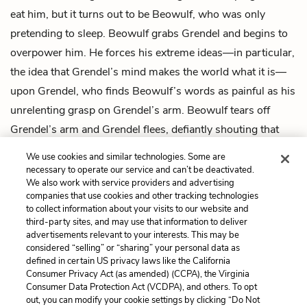
eat him, but it turns out to be Beowulf, who was only
pretending to sleep. Beowulf grabs Grendel and begins to
overpower him. He forces his extreme ideas—in particular,
the idea that Grendel’s mind makes the world what it is—
upon Grendel, who finds Beowulf’s words as painful as his
unrelenting grasp on Grendel’s arm. Beowulf tears off
Grendel’s arm and Grendel flees, defiantly shouting that
Beowulf’s victory was mere chance and meaningless.
We use cookies and similar technologies. Some are
Grendel dies in the forest, surrounded by animals.
necessary to operate our service and can’t be deactivated.
We also work with service providers and advertising
companies that use cookies and other tracking technologies
Previous
Next
to collect information about your visits to our website and
Intro
Chapter 1
third-party sites, and may use that information to deliver
advertisements relevant to your interests. This may be
Cite This Page
considered “selling” or “sharing” your personal data as
defined in certain US privacy laws like the California
Consumer Privacy Act (as amended) (CCPA), the Virginia
Consumer Data Protection Act (VCDPA), and others. To opt
out, you can modify your cookie settings by clicking “Do Not