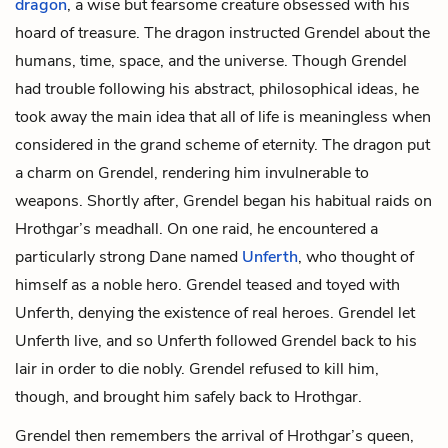
dragon
, a wise but fearsome creature obsessed with his
hoard of treasure. The dragon instructed Grendel about the
humans, time, space, and the universe. Though Grendel
had trouble following his abstract, philosophical ideas, he
took away the main idea that all of life is meaningless when
considered in the grand scheme of eternity. The dragon put
a charm on Grendel, rendering him invulnerable to
weapons. Shortly after, Grendel began his habitual raids on
Hrothgar’s meadhall. On one raid, he encountered a
particularly strong Dane named
Unferth
, who thought of
himself as a noble hero. Grendel teased and toyed with
Unferth, denying the existence of real heroes. Grendel let
Unferth live, and so Unferth followed Grendel back to his
lair in order to die nobly. Grendel refused to kill him,
though, and brought him safely back to Hrothgar.
Grendel then remembers the arrival of Hrothgar’s queen,