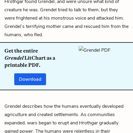
Hrothgar found Grendel, and were unsure what kind of
creature he was. Grendel tried to talk to them, but they
were frightened at his monstrous voice and attacked him.
Grendel’s terrifying mother came and rescued him from the
humans, who fled.
Get the entire
Grendel
LitChart as a
printable PDF.
Download
Grendel describes how the humans eventually developed
agriculture and created settlements. As communities
expanded, wars began to erupt and Hrothgar gradually
gained power. The humans were relentless in their